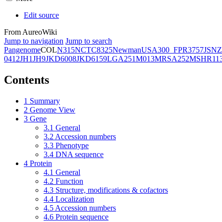
Edit source
From AureoWiki
Jump to navigation
Jump to search
Pangenome
COL
N315
NCTC8325
Newman
USA300_FPR3757
JSNZ
0412
JH1
JH9
JKD6008
JKD6159
LGA251
M013
MRSA252
MSHR11
Contents
1
Summary
2
Genome View
3
Gene
3.1
General
3.2
Accession numbers
3.3
Phenotype
3.4
DNA sequence
4
Protein
4.1
General
4.2
Function
4.3
Structure, modifications & cofactors
4.4
Localization
4.5
Accession numbers
4.6
Protein sequence