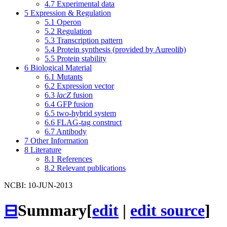
4.7
Experimental data
5
Expression & Regulation
5.1
Operon
5.2
Regulation
5.3
Transcription pattern
5.4
Protein synthesis (provided by Aureolib)
5.5
Protein stability
6
Biological Material
6.1
Mutants
6.2
Expression vector
6.3
lacZ
fusion
6.4
GFP fusion
6.5
two-hybrid system
6.6
FLAG-tag construct
6.7
Antibody
7
Other Information
8
Literature
8.1
References
8.2
Relevant publications
NCBI: 10-JUN-2013
⊟
Summary
[
edit
|
edit source
]