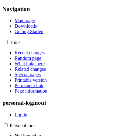
Navigation
Main page
Downloads
Getting Started
Tools
Recent changes
Random page
What links here
Related changes
Special pages
Printable version
Permanent link
Page information
personal-loginout
Log in
Personal tools
Not logged in