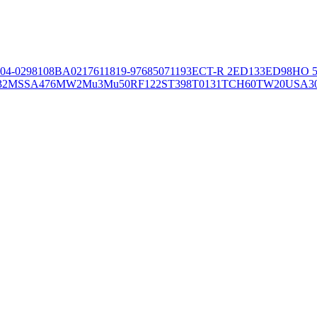
04-02981
08BA02176
11819-97
6850
71193
ECT-R 2
ED133
ED98
HO 5
32
MSSA476
MW2
Mu3
Mu50
RF122
ST398
T0131
TCH60
TW20
USA3