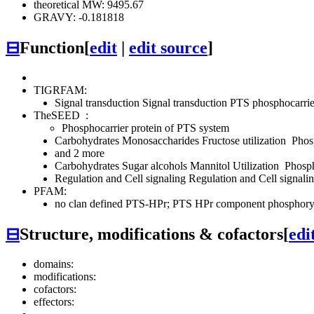
theoretical MW: 9495.67
GRAVY: -0.181818
⊟
Function
[
edit
|
edit source
]
TIGRFAM:
Signal transduction
Signal transduction
PTS
phosphocarrie
TheSEED
:
Phosphocarrier protein of PTS system
Carbohydrates
Monosaccharides
Fructose utilization
Phosp
and 2 more
Carbohydrates
Sugar alcohols
Mannitol Utilization
Phosph
Regulation and Cell signaling
Regulation and Cell signalin
PFAM:
no clan defined
PTS-HPr; PTS HPr component phosphoryla
⊟
Structure, modifications & cofactors
[
edi
domains:
modifications:
cofactors:
effectors: