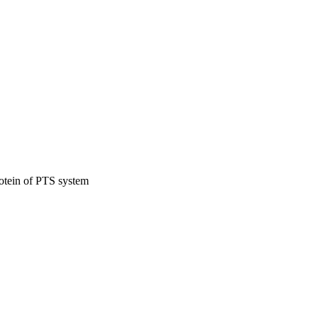
otein of PTS system