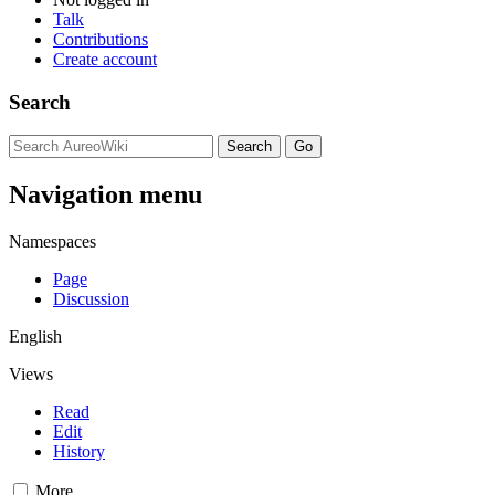
Talk
Contributions
Create account
Search
Navigation menu
Namespaces
Page
Discussion
English
Views
Read
Edit
History
More