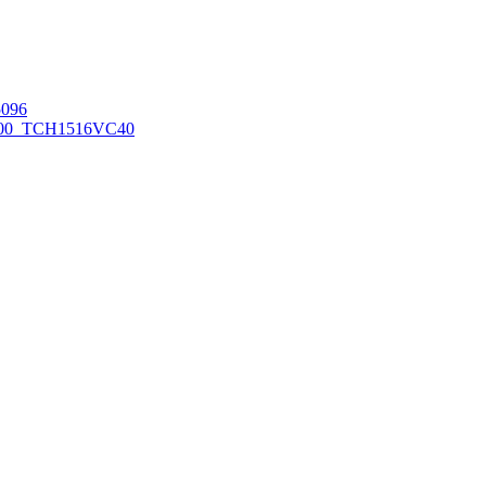
096
00_TCH1516
VC40