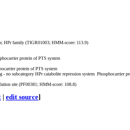
r, HPr family (TIGR01003; HMM-score: 113.9)
hocarrier protein of PTS system
ocarrier protein of PTS system
g - no subcategory
HPr catabolite repression system
Phosphocarrier pr
tion site (PF00381; HMM-score: 108.8)
t
|
edit source
]