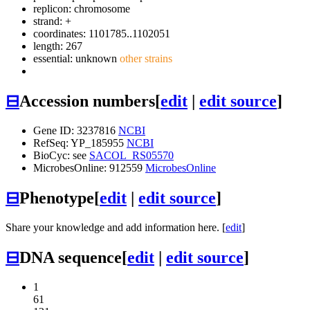
replicon: chromosome
strand: +
coordinates: 1101785..1102051
length: 267
essential: unknown
other strains
⊟
Accession numbers
[
edit
|
edit source
]
Gene ID: 3237816
NCBI
RefSeq: YP_185955
NCBI
BioCyc: see
SACOL_RS05570
MicrobesOnline: 912559
MicrobesOnline
⊟
Phenotype
[
edit
|
edit source
]
Share your knowledge and add information here. [
edit
]
⊟
DNA sequence
[
edit
|
edit source
]
1
61