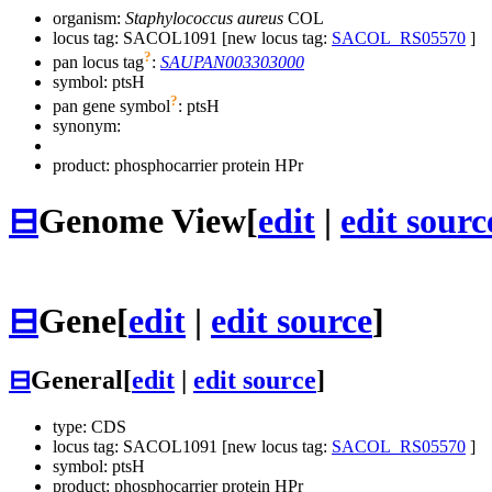
organism:
Staphylococcus aureus
COL
locus tag: SACOL1091 [new locus tag:
SACOL_RS05570
]
?
pan locus tag
:
SAUPAN003303000
symbol:
ptsH
?
pan gene symbol
:
ptsH
synonym:
product: phosphocarrier protein HPr
⊟
Genome View
[
edit
|
edit sourc
⊟
Gene
[
edit
|
edit source
]
⊟
General
[
edit
|
edit source
]
type: CDS
locus tag: SACOL1091 [new locus tag:
SACOL_RS05570
]
symbol:
ptsH
product: phosphocarrier protein HPr