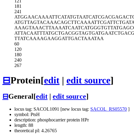
121
181
241
ATGGAACAAA
ATTCATATGT
AATCATCGAC
GAGACT
ATGTTAGTAC
AAACAGCTTC
AAAATTCGAT
TCTGAT
AAAGTAAACT
TAAAATCAAT
CATGGGTGTT
ATGAGC
ATTACAATTT
ATGCTGACGG
TAGTGATGAA
TCTGAC
TTATCAAAAG
AAGGATTGAC
TAAATAA
60
120
180
240
267
⊟
Protein
[
edit
|
edit source
]
⊟
General
[
edit
|
edit source
]
locus tag: SACOL1091 [new locus tag:
SACOL_RS05570
]
symbol: PtsH
description: phosphocarrier protein HPr
length: 88
theoretical pI: 4.26765