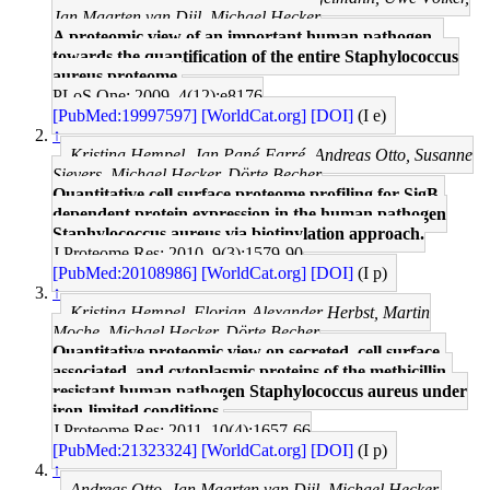
Jan Maarten van Dijl, Michael Hecker
A proteomic view of an important human pathogen--
towards the quantification of the entire Staphylococcus
aureus proteome.
PLoS One: 2009, 4(12);e8176
[PubMed:19997597]
[WorldCat.org]
[DOI]
(I e)
↑
Kristina Hempel, Jan Pané-Farré, Andreas Otto, Susanne
Sievers, Michael Hecker, Dörte Becher
Quantitative cell surface proteome profiling for SigB-
dependent protein expression in the human pathogen
Staphylococcus aureus via biotinylation approach.
J Proteome Res: 2010, 9(3);1579-90
[PubMed:20108986]
[WorldCat.org]
[DOI]
(I p)
↑
Kristina Hempel, Florian-Alexander Herbst, Martin
Moche, Michael Hecker, Dörte Becher
Quantitative proteomic view on secreted, cell surface-
associated, and cytoplasmic proteins of the methicillin-
resistant human pathogen Staphylococcus aureus under
iron-limited conditions.
J Proteome Res: 2011, 10(4);1657-66
[PubMed:21323324]
[WorldCat.org]
[DOI]
(I p)
↑
Andreas Otto, Jan Maarten van Dijl, Michael Hecker,