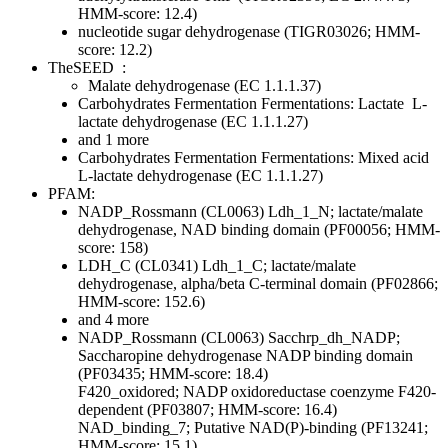
HMM-score: 12.4)
nucleotide sugar dehydrogenase (TIGR03026; HMM-
score: 12.2)
TheSEED
:
Malate dehydrogenase (EC 1.1.1.37)
Carbohydrates
Fermentation
Fermentations: Lactate
L-
lactate dehydrogenase (EC 1.1.1.27)
and 1 more
Carbohydrates
Fermentation
Fermentations: Mixed acid
L-lactate dehydrogenase (EC 1.1.1.27)
PFAM:
NADP_Rossmann (CL0063)
Ldh_1_N; lactate/malate
dehydrogenase, NAD binding domain (PF00056; HMM-
score: 158)
LDH_C (CL0341)
Ldh_1_C; lactate/malate
dehydrogenase, alpha/beta C-terminal domain (PF02866;
HMM-score: 152.6)
and 4 more
NADP_Rossmann (CL0063)
Sacchrp_dh_NADP;
Saccharopine dehydrogenase NADP binding domain
(PF03435; HMM-score: 18.4)
F420_oxidored; NADP oxidoreductase coenzyme F420-
dependent (PF03807; HMM-score: 16.4)
NAD_binding_7; Putative NAD(P)-binding (PF13241;
HMM-score: 15.1)