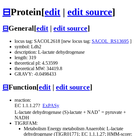
⊟
Protein
[
edit
|
edit source
]
⊟
General
[
edit
|
edit source
]
locus tag: SACOL2618 [new locus tag:
SACOL_RS13695
]
symbol: Ldh2
description: L-lactate dehydrogenase
length: 319
theoretical pI: 4.53599
theoretical MW: 34419.8
GRAVY: -0.0498433
⊟
Function
[
edit
|
edit source
]
reaction:
EC 1.1.1.27
?
ExPASy
+
L-lactate dehydrogenase
(S)-lactate + NAD
= pyruvate +
NADH
TIGRFAM:
Metabolism
Energy metabolism
Anaerobic
L-lactate
dehydrogenase (TIGR01771; EC 1.1.1.27; HMM-score: