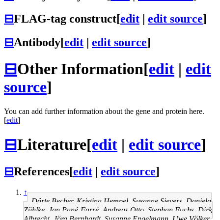
⊟
FLAG-tag construct
[
edit
|
edit source
]
⊟
Antibody
[
edit
|
edit source
]
⊟
Other Information
[
edit
|
edit
source
]
You can add further information about the gene and protein here.
[
edit
]
⊟
Literature
[
edit
|
edit source
]
⊟
References
[
edit
|
edit source
]
↑
Dörte Becher, Kristina Hempel, Susanne Sievers, Daniela
Zühlke, Jan Pané-Farré, Andreas Otto, Stephan Fuchs, Dirk
Albrecht, Jörg Bernhardt, Susanne Engelmann, Uwe Völker,