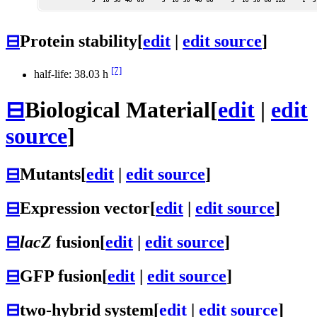
⊟
Protein stability
[
edit
|
edit source
]
[7]
half-life: 38.03 h
⊟
Biological Material
[
edit
|
edit
source
]
⊟
Mutants
[
edit
|
edit source
]
⊟
Expression vector
[
edit
|
edit source
]
⊟
lacZ
fusion
[
edit
|
edit source
]
⊟
GFP fusion
[
edit
|
edit source
]
⊟
two-hybrid system
[
edit
|
edit source
]