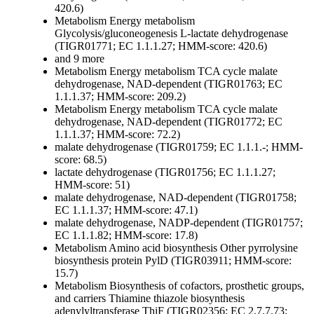
420.6)
Metabolism
Energy metabolism
Glycolysis/gluconeogenesis
L-lactate dehydrogenase
(TIGR01771; EC 1.1.1.27; HMM-score: 420.6)
and 9 more
Metabolism
Energy metabolism
TCA cycle
malate
dehydrogenase, NAD-dependent (TIGR01763; EC
1.1.1.37; HMM-score: 209.2)
Metabolism
Energy metabolism
TCA cycle
malate
dehydrogenase, NAD-dependent (TIGR01772; EC
1.1.1.37; HMM-score: 72.2)
malate dehydrogenase (TIGR01759; EC 1.1.1.-; HMM-
score: 68.5)
lactate dehydrogenase (TIGR01756; EC 1.1.1.27;
HMM-score: 51)
malate dehydrogenase, NAD-dependent (TIGR01758;
EC 1.1.1.37; HMM-score: 47.1)
malate dehydrogenase, NADP-dependent (TIGR01757;
EC 1.1.1.82; HMM-score: 17.8)
Metabolism
Amino acid biosynthesis
Other
pyrrolysine
biosynthesis protein PylD (TIGR03911; HMM-score:
15.7)
Metabolism
Biosynthesis of cofactors, prosthetic groups,
and carriers
Thiamine
thiazole biosynthesis
adenylyltransferase ThiF (TIGR02356; EC 2.7.7.73;