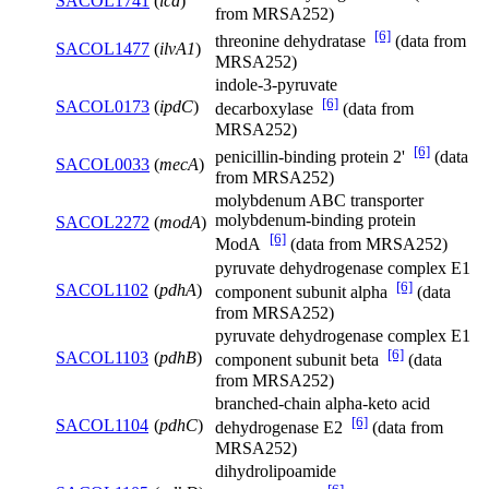
SACOL1741
(
icd
)
from MRSA252)
[6]
threonine dehydratase
(data from
SACOL1477
(
ilvA1
)
MRSA252)
indole-3-pyruvate
[6]
SACOL0173
(
ipdC
)
decarboxylase
(data from
MRSA252)
[6]
penicillin-binding protein 2'
(data
SACOL0033
(
mecA
)
from MRSA252)
molybdenum ABC transporter
molybdenum-binding protein
SACOL2272
(
modA
)
[6]
ModA
(data from MRSA252)
pyruvate dehydrogenase complex E1
[6]
SACOL1102
(
pdhA
)
component subunit alpha
(data
from MRSA252)
pyruvate dehydrogenase complex E1
[6]
SACOL1103
(
pdhB
)
component subunit beta
(data
from MRSA252)
branched-chain alpha-keto acid
[6]
SACOL1104
(
pdhC
)
dehydrogenase E2
(data from
MRSA252)
dihydrolipoamide