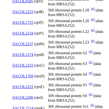
SACOL0585
(
rplJ
)
from MRSA252)
[6]
50S ribosomal protein L18
(data
SACOL2223
(
rplR
)
from MRSA252)
[6]
50S ribosomal protein L20
(data
SACOL1725
(
rplT
)
from MRSA252)
[6]
50S ribosomal protein L22
(data
SACOL2234
(
rplV
)
from MRSA252)
[6]
50S ribosomal protein L23
(data
SACOL2237
(
rplW
)
from MRSA252)
[6]
30S ribosomal protein S2
(data
SACOL1274
(
rpsB
)
from MRSA252)
[6]
30S ribosomal protein S3
(data
SACOL2233
(
rpsC
)
from MRSA252)
[6]
30S ribosomal protein S4
(data
SACOL1769
(
rpsD
)
from MRSA252)
[6]
30S ribosomal protein S5
(data
SACOL2222
(
rpsE
)
from MRSA252)
[6]
30S ribosomal protein S9
(data
SACOL2206
(
rpsI
)
from MRSA252)
[6]
30S ribosomal protein S11
(data
SACOL2214
(
rpsK
)