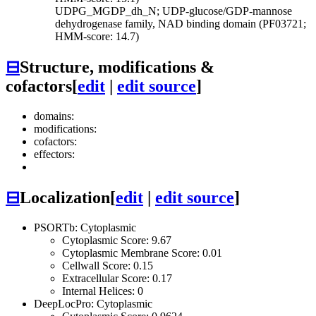
UDPG_MGDP_dh_N; UDP-glucose/GDP-mannose
dehydrogenase family, NAD binding domain (PF03721;
HMM-score: 14.7)
⊟
Structure, modifications &
cofactors
[
edit
|
edit source
]
domains:
modifications:
cofactors:
effectors:
⊟
Localization
[
edit
|
edit source
]
PSORTb: Cytoplasmic
Cytoplasmic Score: 9.67
Cytoplasmic Membrane Score: 0.01
Cellwall Score: 0.15
Extracellular Score: 0.17
Internal Helices: 0
DeepLocPro: Cytoplasmic