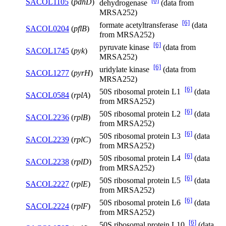
[6]
SACOL1105
(
pdhD
)
dehydrogenase
(data from
MRSA252)
[6]
formate acetyltransferase
(data
SACOL0204
(
pflB
)
from MRSA252)
[6]
pyruvate kinase
(data from
SACOL1745
(
pyk
)
MRSA252)
[6]
uridylate kinase
(data from
SACOL1277
(
pyrH
)
MRSA252)
[6]
50S ribosomal protein L1
(data
SACOL0584
(
rplA
)
from MRSA252)
[6]
50S ribosomal protein L2
(data
SACOL2236
(
rplB
)
from MRSA252)
[6]
50S ribosomal protein L3
(data
SACOL2239
(
rplC
)
from MRSA252)
[6]
50S ribosomal protein L4
(data
SACOL2238
(
rplD
)
from MRSA252)
[6]
50S ribosomal protein L5
(data
SACOL2227
(
rplE
)
from MRSA252)
[6]
50S ribosomal protein L6
(data
SACOL2224
(
rplF
)
from MRSA252)
[6]
50S ribosomal protein L10
(data