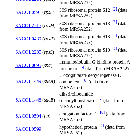
from MRSA252)
[6]
30S ribosomal protein S12
(data
SACOL0591
(
rpsL
)
from MRSA252)
[6]
30S ribosomal protein S13
(data
SACOL2215
(
rpsM
)
from MRSA252)
[6]
30S ribosomal protein S18
(data
SACOL0439
(
rpsR
)
from MRSA252)
[6]
30S ribosomal protein S19
(data
SACOL2235
(
rpsS
)
from MRSA252)
immunoglobulin G binding protein A
SACOL0095
(
spa
)
[6]
precursor
(data from MRSA252)
2-oxoglutarate dehydrogenase E1
[6]
SACOL1449
(
sucA
)
component
(data from
MRSA252)
dihydrolipoamide
[6]
SACOL1448
(
sucB
)
succinyltransferase
(data from
MRSA252)
[6]
elongation factor Tu
(data from
SACOL0594
(
tuf
)
MRSA252)
[6]
hypothetical protein
(data from
SACOL0599
MRSA252)