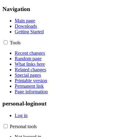
Navigation
Main page
Downloads
Getting Started
Tools
Recent changes
Random page
What links here
Related changes
Special pages
Printable version
Permanent link
Page information
personal-loginout
Log in
Personal tools
Not logged in