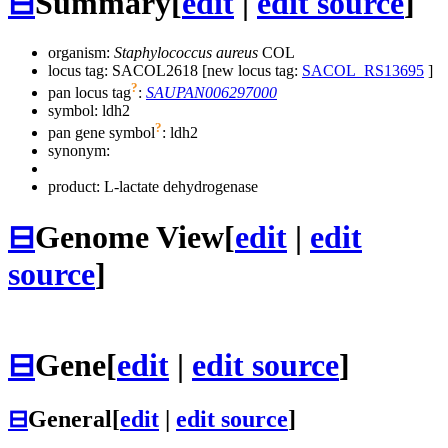
⊟
Summary
[
edit
|
edit source
]
organism:
Staphylococcus aureus
COL
locus tag: SACOL2618 [new locus tag:
SACOL_RS13695
]
?
pan locus tag
:
SAUPAN006297000
symbol:
ldh2
?
pan gene symbol
:
ldh2
synonym:
product: L-lactate dehydrogenase
⊟
Genome View
[
edit
|
edit
source
]
⊟
Gene
[
edit
|
edit source
]
⊟
General
[
edit
|
edit source
]