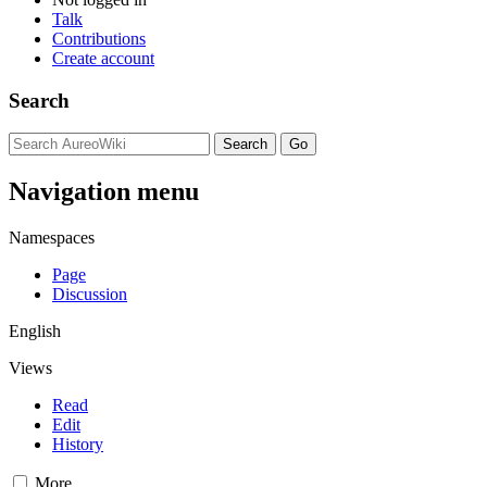
Talk
Contributions
Create account
Search
Navigation menu
Namespaces
Page
Discussion
English
Views
Read
Edit
History
More