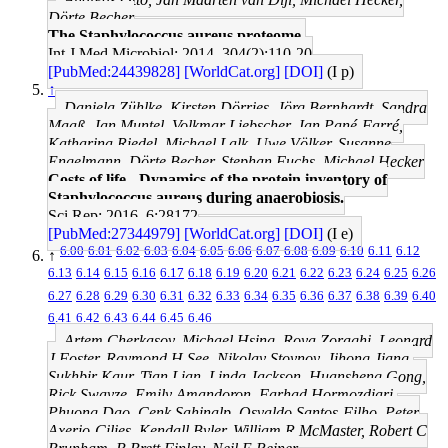
Dörte Becher
The Staphylococcus aureus proteome.
Int J Med Microbiol: 2014, 304(2);110-20
[PubMed:24439828]
[WorldCat.org]
[DOI]
(I p)
↑
Daniela Zühlke, Kirsten Dörries, Jörg Bernhardt, Sandra
Maaß, Jan Muntel, Volkmar Liebscher, Jan Pané-Farré,
Katharina Riedel, Michael Lalk, Uwe Völker, Susanne
Engelmann, Dörte Becher, Stephan Fuchs, Michael Hecker
Costs of life - Dynamics of the protein inventory of
Staphylococcus aureus during anaerobiosis.
Sci Rep: 2016, 6;28172
[PubMed:27344979]
[WorldCat.org]
[DOI]
(I e)
6.00
6.01
6.02
6.03
6.04
6.05
6.06
6.07
6.08
6.09
6.10
6.11
6.12
↑
6.13
6.14
6.15
6.16
6.17
6.18
6.19
6.20
6.21
6.22
6.23
6.24
6.25
6.26
6.27
6.28
6.29
6.30
6.31
6.32
6.33
6.34
6.35
6.36
6.37
6.38
6.39
6.40
6.41
6.42
6.43
6.44
6.45
6.46
Artem Cherkasov, Michael Hsing, Roya Zoraghi, Leonard
J Foster, Raymond H See, Nikolay Stoynov, Jihong Jiang,
Sukhbir Kaur, Tian Lian, Linda Jackson, Huansheng Gong,
Rick Swayze, Emily Amandoron, Farhad Hormozdiari,
Phuong Dao, Cenk Sahinalp, Osvaldo Santos-Filho, Peter
Axerio-Cilies, Kendall Byler, William R McMaster, Robert C