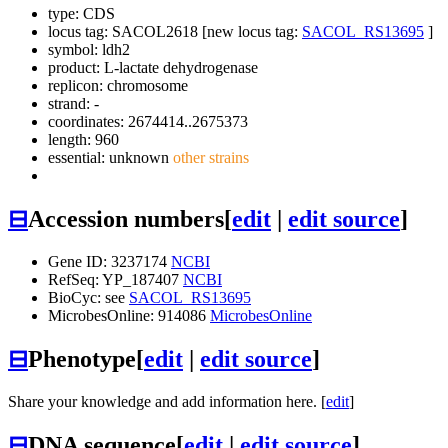
type: CDS
locus tag: SACOL2618 [new locus tag:
SACOL_RS13695
]
symbol:
ldh2
product: L-lactate dehydrogenase
replicon: chromosome
strand: -
coordinates: 2674414..2675373
length: 960
essential: unknown
other strains
⊟
Accession numbers
[
edit
|
edit source
]
Gene ID: 3237174
NCBI
RefSeq: YP_187407
NCBI
BioCyc: see
SACOL_RS13695
MicrobesOnline: 914086
MicrobesOnline
⊟
Phenotype
[
edit
|
edit source
]
Share your knowledge and add information here. [
edit
]
⊟
DNA sequence
[
edit
|
edit source
]