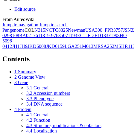
Edit source
From AureoWiki
Jump to navigation
Jump to search
Pangenome
COL
N315
NCTC8325
Newman
USA300_FPR3757
JSNZ
02981
08BA02176
11819-97
6850
71193
ECT-R 2
ED133
ED98
HO
5096
0412
JH1
JH9
JKD6008
JKD6159
LGA251
M013
MRSA252
MSHR11
Contents
1
Summary
2
Genome View
3
Gene
3.1
General
3.2
Accession numbers
3.3
Phenotype
3.4
DNA sequence
4
Protein
4.1
General
4.2
Function
4.3
Structure, modifications & cofactors
4.4
Localization