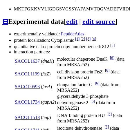
MKTFGKKVVLIGDGSVGSSYAFAMVTQGVADEFVIID
⊟
Experimental data
[
edit
|
edit source
]
experimentally validated:
PeptideAtlas
[1]
[2]
[3]
[4]
protein localization: Cytoplasmic
[5]
quantitative data / protein copy number per cell: 812
interaction partners:
[6]
molecular chaperone DnaK
(data
SACOL1637
(
dnaK
)
from MRSA252)
[6]
cell division protein FtsZ
(data
SACOL1199
(
ftsZ
)
from MRSA252)
[6]
elongation factor G
(data from
SACOL0593
(
fusA
)
MRSA252)
glyceraldehyde 3-phosphate
[6]
SACOL1734
(
gapA2
)
dehydrogenase 2
(data from
MRSA252)
[6]
DNA-binding protein HU
(data
SACOL1513
(
hup
)
from MRSA252)
[6]
isocitrate dehydrogenase
(data