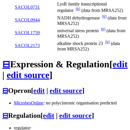
LysR family transcriptional
SACOL0731
[6]
regulator
(data from MRSA252)
[6]
NADH dehydrogenase
(data from
SACOL0944
MRSA252)
[6]
universal stress protein
(data from
SACOL1759
MRSA252)
[6]
alkaline shock protein 23
(data
SACOL2173
from MRSA252)
⊟
Expression & Regulation
[
edit
|
edit source
]
⊟
Operon
[
edit
|
edit source
]
MicrobesOnline
: no polycistronic organisation predicted
⊟
Regulation
[
edit
|
edit source
]
regulator: