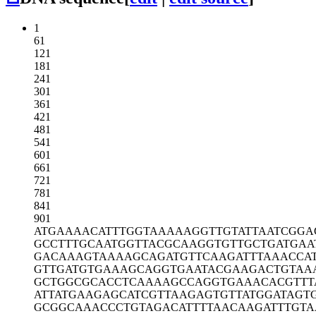
1
61
121
181
241
301
361
421
481
541
601
661
721
781
841
901
ATGAAAACAT
TTGGTAAAAA
GGTTGTATTA
ATCGGA
GCCTTTGCAA
TGGTTACGCA
AGGTGTTGCT
GATGAA
GACAAAGTAA
AAGCAGATGT
TCAAGATTTA
AACCA
GTTGATGTGA
AAGCAGGTGA
ATACGAAGAC
TGTAA
GCTGGCGCAC
CTCAAAAGCC
AGGTGAAACA
CGTTT
ATTATGAAGA
GCATCGTTAA
GAGTGTTATG
GATAGT
GCGGCAAACC
CTGTAGACAT
TTTAACAAGA
TTTGT