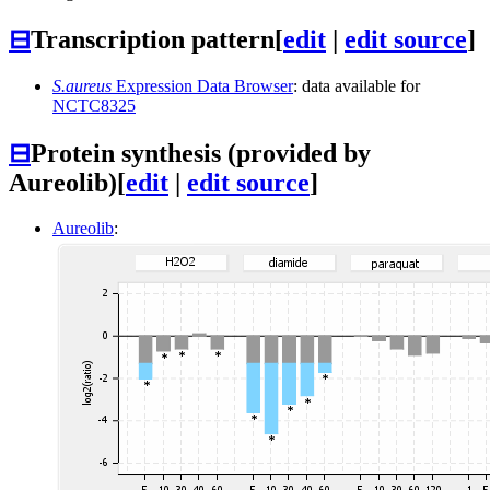
⊟
Transcription pattern
[
edit
|
edit source
]
S.aureus
Expression Data Browser
: data available for
NCTC8325
⊟
Protein synthesis (provided by
Aureolib)
[
edit
|
edit source
]
Aureolib
: