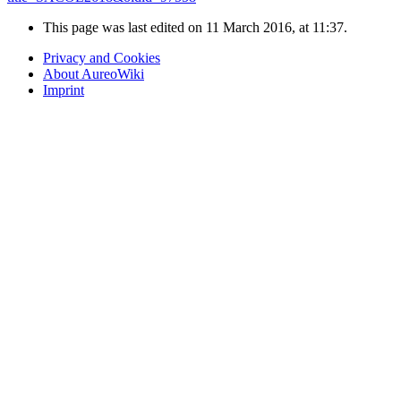
This page was last edited on 11 March 2016, at 11:37.
Privacy and Cookies
About AureoWiki
Imprint