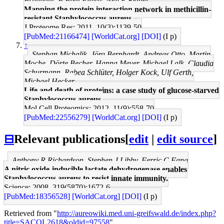
Brunham, B Brett Finlay, Neil E Reiner
Mapping the protein interaction network in methicillin-
resistant Staphylococcus aureus.
J Proteome Res: 2011, 10(3);1139-50
[PubMed:21166474]
[WorldCat.org]
[DOI]
(I p)
↑
Stephan Michalik, Jörg Bernhardt, Andreas Otto, Martin
Moche, Dörte Becher, Hanna Meyer, Michael Lalk, Claudia
Schurmann, Rabea Schlüter, Holger Kock, Ulf Gerth,
Michael Hecker
Life and death of proteins: a case study of glucose-starved
Staphylococcus aureus.
Mol Cell Proteomics: 2012, 11(9);558-70
[PubMed:22556279]
[WorldCat.org]
[DOI]
(I p)
⊟
Relevant publications
[
edit
|
edit source
]
Anthony R Richardson, Stephen J Libby, Ferric C Fang
A nitric oxide-inducible lactate dehydrogenase enables
Staphylococcus aureus to resist innate immunity.
Science: 2008, 319(5870);1672-6
[PubMed:18356528]
[WorldCat.org]
[DOI]
(I p)
Retrieved from "
http://aureowiki.med.uni-greifswald.de/index.php?
title=SACOL2618&oldid=97558
"