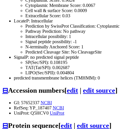
Cytoplasmic Score: 0.9624
Cytoplasmic Membrane Score: 0.0067
Cell wall & surface Score: 0.0009
Extracellular Score: 0.03
LocateP: Intracellular
Prediction by SwissProt Classification: Cytoplasmic
Pathway Prediction: No pathway
Intracellular possibility: 1
Signal peptide possibility: -1
N-terminally Anchored Score: 1
Predicted Cleavage Site: No CleavageSite
SignalP: no predicted signal peptide
SP(Sec/SPI): 0.108195
TAT(Tat/SPI): 0.002687
LIPO(Sec/SPII): 0.004804
predicted transmembrane helices (TMHMM): 0
⊟
Accession numbers
[
edit
|
edit source
]
GI: 57652337
NCBI
RefSeq: YP_187407
NCBI
UniProt: Q5HCV0
UniProt
⊟
Protein sequence
[
edit
|
edit source
]