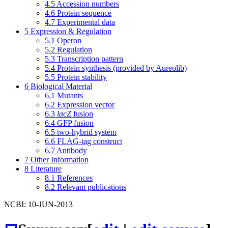
4.5
Accession numbers
4.6
Protein sequence
4.7
Experimental data
5
Expression & Regulation
5.1
Operon
5.2
Regulation
5.3
Transcription pattern
5.4
Protein synthesis (provided by Aureolib)
5.5
Protein stability
6
Biological Material
6.1
Mutants
6.2
Expression vector
6.3
lacZ
fusion
6.4
GFP fusion
6.5
two-hybrid system
6.6
FLAG-tag construct
6.7
Antibody
7
Other Information
8
Literature
8.1
References
8.2
Relevant publications
NCBI: 10-JUN-2013