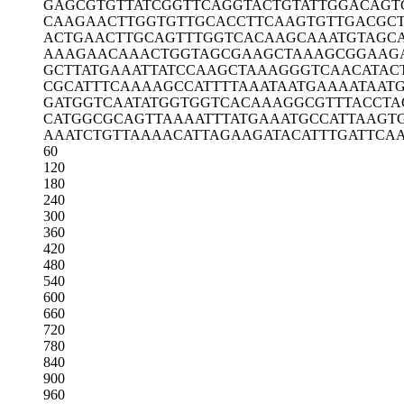
GAGCGTGTTA
TCGGTTCAGG
TACTGTATTG
GACAGT
CAAGAACTTG
GTGTTGCACC
TTCAAGTGTT
GACGCT
ACTGAACTTG
CAGTTTGGTC
ACAAGCAAAT
GTAGC
AAAGAACAAA
CTGGTAGCGA
AGCTAAAGCG
GAAG
GCTTATGAAA
TTATCCAAGC
TAAAGGGTCA
ACATAC
CGCATTTCAA
AAGCCATTTT
AAATAATGAA
AATAAT
GATGGTCAAT
ATGGTGGTCA
CAAAGGCGTT
TACCTA
CATGGCGCAG
TTAAAATTTA
TGAAATGCCA
TTAAGT
AAATCTGTTA
AAACATTAGA
AGATACATTT
GATTCA
60
120
180
240
300
360
420
480
540
600
660
720
780
840
900
960