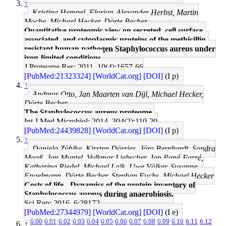
↑
Kristina Hempel, Florian-Alexander Herbst, Martin
Moche, Michael Hecker, Dörte Becher
Quantitative proteomic view on secreted, cell surface-
associated, and cytoplasmic proteins of the methicillin-
resistant human pathogen Staphylococcus aureus under
iron-limited conditions.
J Proteome Res: 2011, 10(4);1657-66
[PubMed:21323324]
[WorldCat.org]
[DOI]
(I p)
↑
Andreas Otto, Jan Maarten van Dijl, Michael Hecker,
Dörte Becher
The Staphylococcus aureus proteome.
Int J Med Microbiol: 2014, 304(2);110-20
[PubMed:24439828]
[WorldCat.org]
[DOI]
(I p)
↑
Daniela Zühlke, Kirsten Dörries, Jörg Bernhardt, Sandra
Maaß, Jan Muntel, Volkmar Liebscher, Jan Pané-Farré,
Katharina Riedel, Michael Lalk, Uwe Völker, Susanne
Engelmann, Dörte Becher, Stephan Fuchs, Michael Hecker
Costs of life - Dynamics of the protein inventory of
Staphylococcus aureus during anaerobiosis.
Sci Rep: 2016, 6;28172
[PubMed:27344979]
[WorldCat.org]
[DOI]
(I e)
6.00
6.01
6.02
6.03
6.04
6.05
6.06
6.07
6.08
6.09
6.10
6.11
6.12
↑