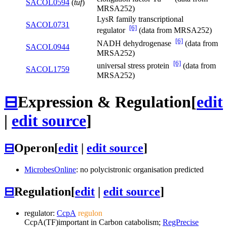
SACOL0594
(
tuf
)
MRSA252)
LysR family transcriptional
SACOL0731
[6]
regulator
(data from MRSA252)
[6]
NADH dehydrogenase
(data from
SACOL0944
MRSA252)
[6]
universal stress protein
(data from
SACOL1759
MRSA252)
⊟
Expression & Regulation
[
edit
|
edit source
]
⊟
Operon
[
edit
|
edit source
]
MicrobesOnline
: no polycistronic organisation predicted
⊟
Regulation
[
edit
|
edit source
]
regulator:
CcpA
regulon
CcpA
(TF)
important in Carbon catabolism;
RegPrecise