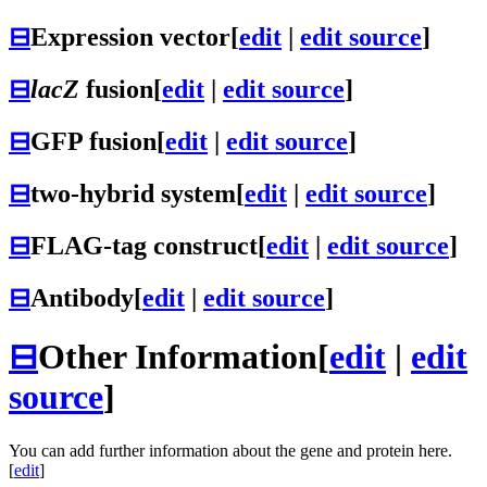
⊟
Expression vector
[
edit
|
edit source
]
⊟
lacZ
fusion
[
edit
|
edit source
]
⊟
GFP fusion
[
edit
|
edit source
]
⊟
two-hybrid system
[
edit
|
edit source
]
⊟
FLAG-tag construct
[
edit
|
edit source
]
⊟
Antibody
[
edit
|
edit source
]
⊟
Other Information
[
edit
|
edit
source
]
You can add further information about the gene and protein here.
[
edit
]