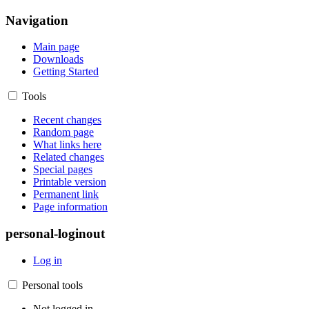
Navigation
Main page
Downloads
Getting Started
Tools
Recent changes
Random page
What links here
Related changes
Special pages
Printable version
Permanent link
Page information
personal-loginout
Log in
Personal tools
Not logged in