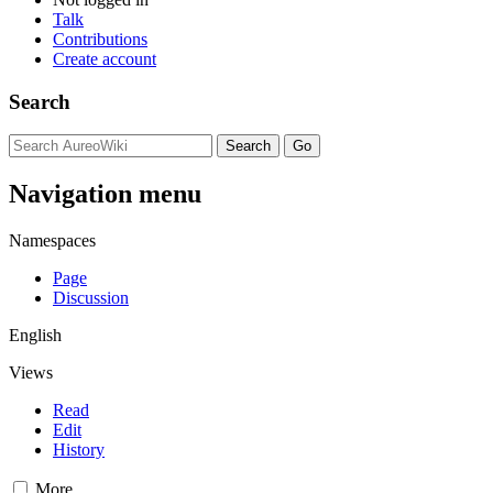
Talk
Contributions
Create account
Search
Navigation menu
Namespaces
Page
Discussion
English
Views
Read
Edit
History
More