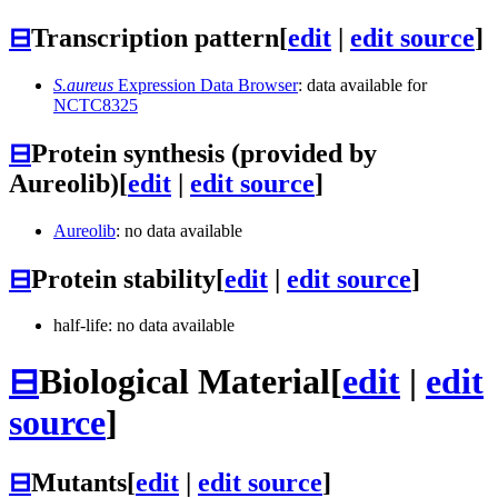
⊟
Transcription pattern
[
edit
|
edit source
]
S.aureus
Expression Data Browser
: data available for
NCTC8325
⊟
Protein synthesis (provided by
Aureolib)
[
edit
|
edit source
]
Aureolib
: no data available
⊟
Protein stability
[
edit
|
edit source
]
half-life: no data available
⊟
Biological Material
[
edit
|
edit
source
]
⊟
Mutants
[
edit
|
edit source
]