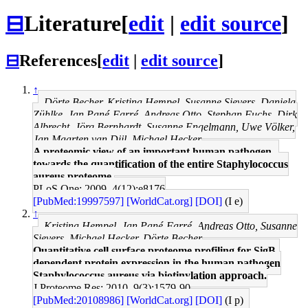
⊟
Literature
[
edit
|
edit source
]
⊟
References
[
edit
|
edit source
]
↑
Dörte Becher, Kristina Hempel, Susanne Sievers, Daniela
Zühlke, Jan Pané-Farré, Andreas Otto, Stephan Fuchs, Dirk
Albrecht, Jörg Bernhardt, Susanne Engelmann, Uwe Völker,
Jan Maarten van Dijl, Michael Hecker
A proteomic view of an important human pathogen--
towards the quantification of the entire Staphylococcus
aureus proteome.
PLoS One: 2009, 4(12);e8176
[PubMed:19997597]
[WorldCat.org]
[DOI]
(I e)
↑
Kristina Hempel, Jan Pané-Farré, Andreas Otto, Susanne
Sievers, Michael Hecker, Dörte Becher
Quantitative cell surface proteome profiling for SigB-
dependent protein expression in the human pathogen
Staphylococcus aureus via biotinylation approach.
J Proteome Res: 2010, 9(3);1579-90
[PubMed:20108986]
[WorldCat.org]
[DOI]
(I p)