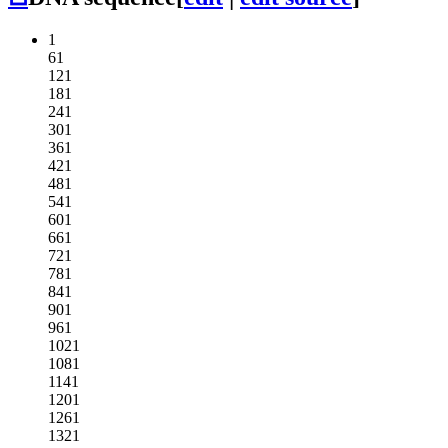
1
61
121
181
241
301
361
421
481
541
601
661
721
781
841
901
961
1021
1081
1141
1201
1261
1321