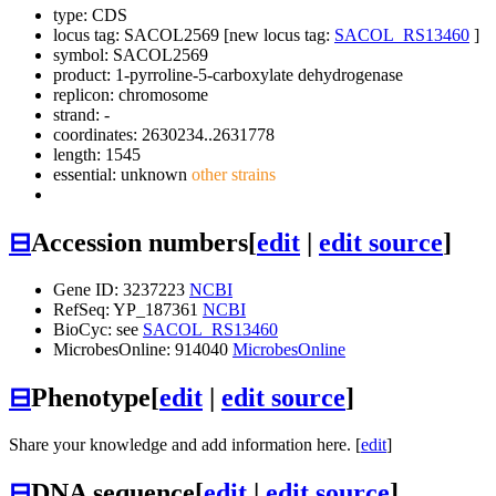
type: CDS
locus tag: SACOL2569 [new locus tag:
SACOL_RS13460
]
symbol:
SACOL2569
product: 1-pyrroline-5-carboxylate dehydrogenase
replicon: chromosome
strand: -
coordinates: 2630234..2631778
length: 1545
essential: unknown
other strains
⊟
Accession numbers
[
edit
|
edit source
]
Gene ID: 3237223
NCBI
RefSeq: YP_187361
NCBI
BioCyc: see
SACOL_RS13460
MicrobesOnline: 914040
MicrobesOnline
⊟
Phenotype
[
edit
|
edit source
]
Share your knowledge and add information here. [
edit
]
⊟
DNA sequence
[
edit
|
edit source
]