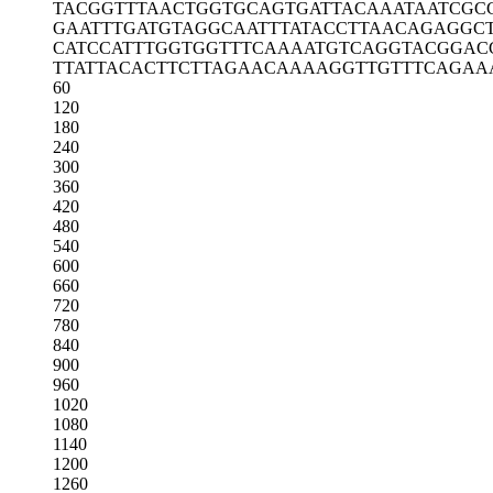
TACGGTTTAA
CTGGTGCAGT
GATTACAAAT
AATCGC
GAATTTGATG
TAGGCAATTT
ATACCTTAAC
AGAGGC
CATCCATTTG
GTGGTTTCAA
AATGTCAGGT
ACGGAC
TTATTACACT
TCTTAGAACA
AAAGGTTGTT
TCAGAA
60
120
180
240
300
360
420
480
540
600
660
720
780
840
900
960
1020
1080
1140
1200
1260