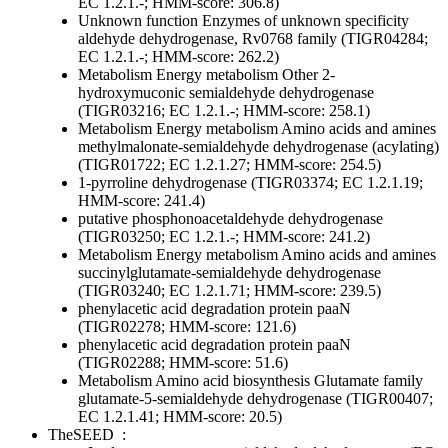
EC 1.2.1.-; HMM-score: 306.8)
Unknown function
Enzymes of unknown specificity
aldehyde dehydrogenase, Rv0768 family (TIGR04284;
EC 1.2.1.-; HMM-score: 262.2)
Metabolism
Energy metabolism
Other
2-
hydroxymuconic semialdehyde dehydrogenase
(TIGR03216; EC 1.2.1.-; HMM-score: 258.1)
Metabolism
Energy metabolism
Amino acids and amines
methylmalonate-semialdehyde dehydrogenase (acylating)
(TIGR01722; EC 1.2.1.27; HMM-score: 254.5)
1-pyrroline dehydrogenase (TIGR03374; EC 1.2.1.19;
HMM-score: 241.4)
putative phosphonoacetaldehyde dehydrogenase
(TIGR03250; EC 1.2.1.-; HMM-score: 241.2)
Metabolism
Energy metabolism
Amino acids and amines
succinylglutamate-semialdehyde dehydrogenase
(TIGR03240; EC 1.2.1.71; HMM-score: 239.5)
phenylacetic acid degradation protein paaN
(TIGR02278; HMM-score: 121.6)
phenylacetic acid degradation protein paaN
(TIGR02288; HMM-score: 51.6)
Metabolism
Amino acid biosynthesis
Glutamate family
glutamate-5-semialdehyde dehydrogenase (TIGR00407;
EC 1.2.1.41; HMM-score: 20.5)
TheSEED
: