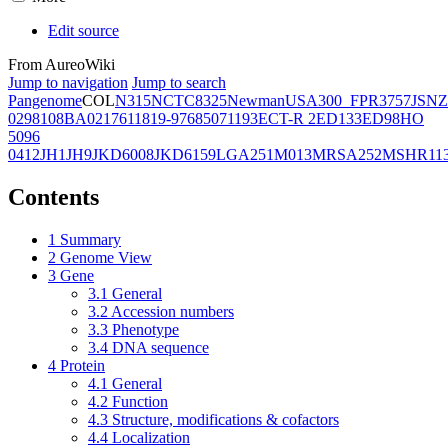
Edit source
From AureoWiki
Jump to navigation
Jump to search
Pangenome
COL
N315
NCTC8325
Newman
USA300_FPR3757
JSNZ
02981
08BA02176
11819-97
6850
71193
ECT-R 2
ED133
ED98
HO
5096
0412
JH1
JH9
JKD6008
JKD6159
LGA251
M013
MRSA252
MSHR11
Contents
1
Summary
2
Genome View
3
Gene
3.1
General
3.2
Accession numbers
3.3
Phenotype
3.4
DNA sequence
4
Protein
4.1
General
4.2
Function
4.3
Structure, modifications & cofactors
4.4
Localization