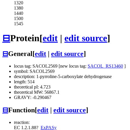
1320
1380
1440
1500
1545
⊟
Protein
[
edit
|
edit source
]
⊟
General
[
edit
|
edit source
]
locus tag: SACOL2569 [new locus tag:
SACOL_RS13460
]
symbol: SACOL2569
description: 1-pyrroline-5-carboxylate dehydrogenase
length: 514
theoretical pI: 4.723
theoretical MW: 56867.1
GRAVY: -0.290467
⊟
Function
[
edit
|
edit source
]
reaction:
EC 1.2.1.88
?
ExPASy