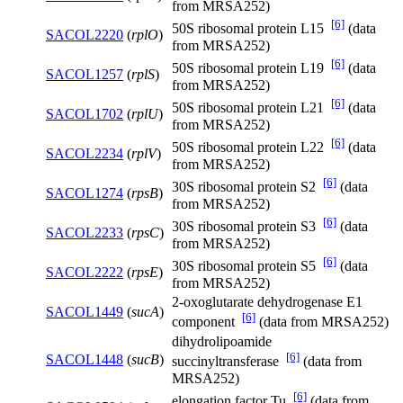
from MRSA252)
[6]
50S ribosomal protein L15
(data
SACOL2220
(
rplO
)
from MRSA252)
[6]
50S ribosomal protein L19
(data
SACOL1257
(
rplS
)
from MRSA252)
[6]
50S ribosomal protein L21
(data
SACOL1702
(
rplU
)
from MRSA252)
[6]
50S ribosomal protein L22
(data
SACOL2234
(
rplV
)
from MRSA252)
[6]
30S ribosomal protein S2
(data
SACOL1274
(
rpsB
)
from MRSA252)
[6]
30S ribosomal protein S3
(data
SACOL2233
(
rpsC
)
from MRSA252)
[6]
30S ribosomal protein S5
(data
SACOL2222
(
rpsE
)
from MRSA252)
2-oxoglutarate dehydrogenase E1
SACOL1449
(
sucA
)
[6]
component
(data from MRSA252)
dihydrolipoamide
[6]
SACOL1448
(
sucB
)
succinyltransferase
(data from
MRSA252)
[6]
elongation factor Tu
(data from