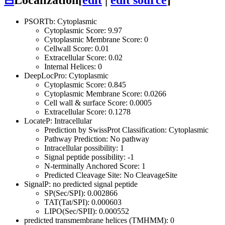
⊟
Localization
[
edit
|
edit source
]
PSORTb: Cytoplasmic
Cytoplasmic Score: 9.97
Cytoplasmic Membrane Score: 0
Cellwall Score: 0.01
Extracellular Score: 0.02
Internal Helices: 0
DeepLocPro: Cytoplasmic
Cytoplasmic Score: 0.845
Cytoplasmic Membrane Score: 0.0266
Cell wall & surface Score: 0.0005
Extracellular Score: 0.1278
LocateP: Intracellular
Prediction by SwissProt Classification: Cytoplasmic
Pathway Prediction: No pathway
Intracellular possibility: 1
Signal peptide possibility: -1
N-terminally Anchored Score: 1
Predicted Cleavage Site: No CleavageSite
SignalP: no predicted signal peptide
SP(Sec/SPI): 0.002866
TAT(Tat/SPI): 0.000603
LIPO(Sec/SPII): 0.000552
predicted transmembrane helices (TMHMM): 0