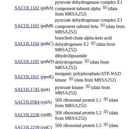
pyruvate dehydrogenase complex E1
[6]
SACOL1102
(
pdhA
)
component subunit alpha
(data
from MRSA252)
pyruvate dehydrogenase complex E1
[6]
SACOL1103
(
pdhB
)
component subunit beta
(data from
MRSA252)
branched-chain alpha-keto acid
[6]
SACOL1104
(
pdhC
)
dehydrogenase E2
(data from
MRSA252)
dihydrolipoamide
[6]
SACOL1105
(
pdhD
)
dehydrogenase
(data from
MRSA252)
inorganic polyphosphate/ATP-NAD
SACOL1011
(
ppnK
)
[6]
kinase
(data from MRSA252)
[6]
pyruvate kinase
(data from
SACOL1745
(
pyk
)
MRSA252)
[6]
50S ribosomal protein L1
(data
SACOL0584
(
rplA
)
from MRSA252)
[6]
50S ribosomal protein L2
(data
SACOL2236
(
rplB
)
from MRSA252)
[6]
50S ribosomal protein L3
(data
SACOL2239
(
rplC
)