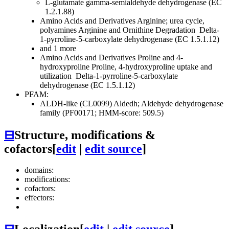
L-glutamate gamma-semialdehyde dehydrogenase (EC
1.2.1.88)
Amino Acids and Derivatives
Arginine; urea cycle,
polyamines
Arginine and Ornithine Degradation
Delta-
1-pyrroline-5-carboxylate dehydrogenase (EC 1.5.1.12)
and 1 more
Amino Acids and Derivatives
Proline and 4-
hydroxyproline
Proline, 4-hydroxyproline uptake and
utilization
Delta-1-pyrroline-5-carboxylate
dehydrogenase (EC 1.5.1.12)
PFAM:
ALDH-like (CL0099)
Aldedh; Aldehyde dehydrogenase
family (PF00171; HMM-score: 509.5)
⊟
Structure, modifications &
cofactors
[
edit
|
edit source
]
domains:
modifications:
cofactors:
effectors: