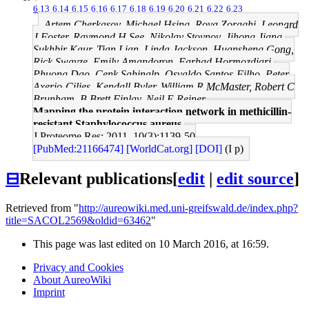
6.13
6.14
6.15
6.16
6.17
6.18
6.19
6.20
6.21
6.22
6.23
Artem Cherkasov, Michael Hsing, Roya Zoraghi, Leonard
J Foster, Raymond H See, Nikolay Stoynov, Jihong Jiang,
Sukhbir Kaur, Tian Lian, Linda Jackson, Huansheng Gong,
Rick Swayze, Emily Amandoron, Farhad Hormozdiari,
Phuong Dao, Cenk Sahinalp, Osvaldo Santos-Filho, Peter
Axerio-Cilies, Kendall Byler, William R McMaster, Robert C
Brunham, B Brett Finlay, Neil E Reiner
Mapping the protein interaction network in methicillin-
resistant Staphylococcus aureus.
J Proteome Res: 2011, 10(3);1139-50
[PubMed:21166474]
[WorldCat.org]
[DOI]
(I p)
⊟
Relevant publications
[
edit
|
edit source
]
Retrieved from "
http://aureowiki.med.uni-greifswald.de/index.php?
title=SACOL2569&oldid=63462
"
This page was last edited on 10 March 2016, at 16:59.
Privacy and Cookies
About AureoWiki
Imprint