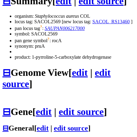
⊟
Summary
[
edit
|
edit source
]
organism:
Staphylococcus aureus
COL
locus tag: SACOL2569 [new locus tag:
SACOL_RS13460
]
?
pan locus tag
:
SAUPAN006217000
symbol:
SACOL2569
?
pan gene symbol
:
rocA
synonym:
pruA
product: 1-pyrroline-5-carboxylate dehydrogenase
⊟
Genome View
[
edit
|
edit
source
]
⊟
Gene
[
edit
|
edit source
]
⊟
General
[
edit
|
edit source
]