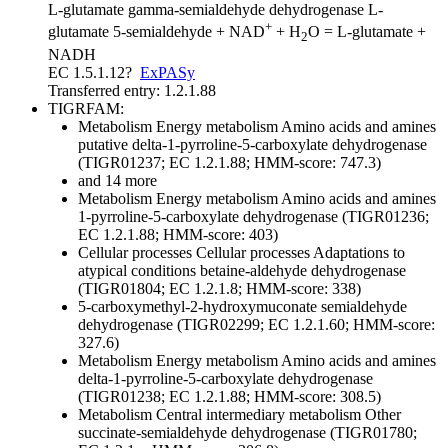
L-glutamate gamma-semialdehyde dehydrogenase
L-
+
glutamate 5-semialdehyde + NAD
+ H
O = L-glutamate +
2
NADH
EC 1.5.1.12
?
ExPASy
Transferred entry: 1.2.1.88
TIGRFAM:
Metabolism
Energy metabolism
Amino acids and amines
putative delta-1-pyrroline-5-carboxylate dehydrogenase
(TIGR01237; EC 1.2.1.88; HMM-score: 747.3)
and 14 more
Metabolism
Energy metabolism
Amino acids and amines
1-pyrroline-5-carboxylate dehydrogenase (TIGR01236;
EC 1.2.1.88; HMM-score: 403)
Cellular processes
Cellular processes
Adaptations to
atypical conditions
betaine-aldehyde dehydrogenase
(TIGR01804; EC 1.2.1.8; HMM-score: 338)
5-carboxymethyl-2-hydroxymuconate semialdehyde
dehydrogenase (TIGR02299; EC 1.2.1.60; HMM-score:
327.6)
Metabolism
Energy metabolism
Amino acids and amines
delta-1-pyrroline-5-carboxylate dehydrogenase
(TIGR01238; EC 1.2.1.88; HMM-score: 308.5)
Metabolism
Central intermediary metabolism
Other
succinate-semialdehyde dehydrogenase (TIGR01780;