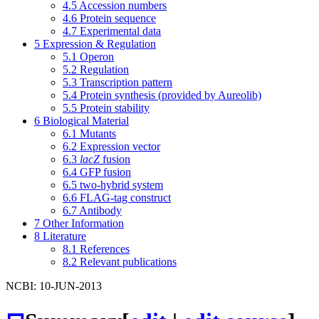
4.5
Accession numbers
4.6
Protein sequence
4.7
Experimental data
5
Expression & Regulation
5.1
Operon
5.2
Regulation
5.3
Transcription pattern
5.4
Protein synthesis (provided by Aureolib)
5.5
Protein stability
6
Biological Material
6.1
Mutants
6.2
Expression vector
6.3
lacZ
fusion
6.4
GFP fusion
6.5
two-hybrid system
6.6
FLAG-tag construct
6.7
Antibody
7
Other Information
8
Literature
8.1
References
8.2
Relevant publications
NCBI: 10-JUN-2013