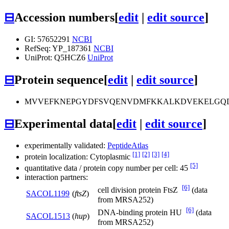
⊟
Accession numbers
[
edit
|
edit source
]
GI: 57652291
NCBI
RefSeq: YP_187361
NCBI
UniProt: Q5HCZ6
UniProt
⊟
Protein sequence
[
edit
|
edit source
]
MVVEFKNEPGYDFSVQENVDMFKKALKDVEKELGQDI
⊟
Experimental data
[
edit
|
edit source
]
experimentally validated:
PeptideAtlas
[1]
[2]
[3]
[4]
protein localization: Cytoplasmic
[5]
quantitative data / protein copy number per cell: 45
interaction partners:
[6]
cell division protein FtsZ
(data
SACOL1199
(
ftsZ
)
from MRSA252)
[6]
DNA-binding protein HU
(data
SACOL1513
(
hup
)
from MRSA252)