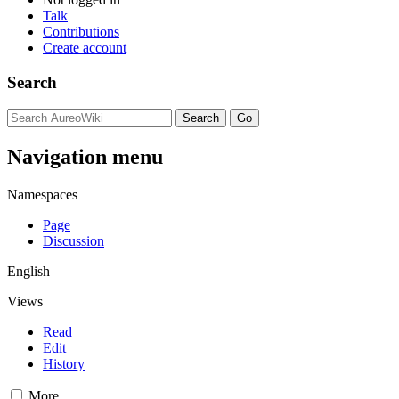
Talk
Contributions
Create account
Search
Navigation menu
Namespaces
Page
Discussion
English
Views
Read
Edit
History
More