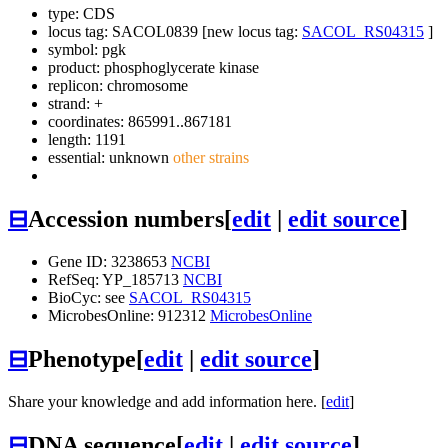
type: CDS
locus tag: SACOL0839 [new locus tag:
SACOL_RS04315
]
symbol:
pgk
product: phosphoglycerate kinase
replicon: chromosome
strand: +
coordinates: 865991..867181
length: 1191
essential: unknown
other strains
⊟
Accession numbers
[
edit
|
edit source
]
Gene ID: 3238653
NCBI
RefSeq: YP_185713
NCBI
BioCyc: see
SACOL_RS04315
MicrobesOnline: 912312
MicrobesOnline
⊟
Phenotype
[
edit
|
edit source
]
Share your knowledge and add information here. [
edit
]
⊟
DNA sequence
[
edit
|
edit source
]