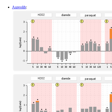
Aureolib
: