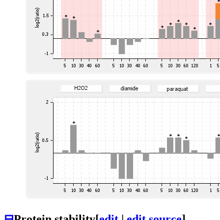
⊟
Protein stability
[
edit
|
edit source
]