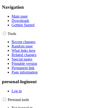
Navigation
Main page
Downloads
Getting Started
Tools
Recent changes
Random page
What links here
Related changes
Special pages
Printable version
Permanent link
Page information
personal-loginout
Log in
Personal tools
Not logged in