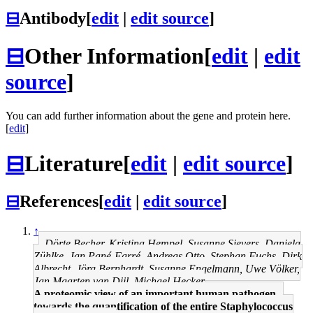
⊟
Antibody
[
edit
|
edit source
]
⊟
Other Information
[
edit
|
edit
source
]
You can add further information about the gene and protein here.
[
edit
]
⊟
Literature
[
edit
|
edit source
]
⊟
References
[
edit
|
edit source
]
↑
Dörte Becher, Kristina Hempel, Susanne Sievers, Daniela
Zühlke, Jan Pané-Farré, Andreas Otto, Stephan Fuchs, Dirk
Albrecht, Jörg Bernhardt, Susanne Engelmann, Uwe Völker,
Jan Maarten van Dijl, Michael Hecker
A proteomic view of an important human pathogen--
towards the quantification of the entire Staphylococcus