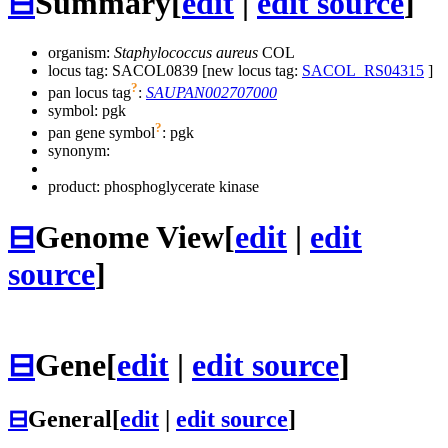
⊟
Summary
[
edit
|
edit source
]
organism:
Staphylococcus aureus
COL
locus tag: SACOL0839 [new locus tag:
SACOL_RS04315
]
?
pan locus tag
:
SAUPAN002707000
symbol:
pgk
?
pan gene symbol
:
pgk
synonym:
product: phosphoglycerate kinase
⊟
Genome View
[
edit
|
edit
source
]
⊟
Gene
[
edit
|
edit source
]
⊟
General
[
edit
|
edit source
]