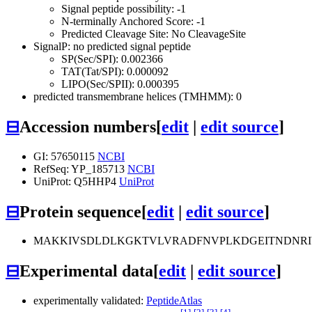
Signal peptide possibility: -1
N-terminally Anchored Score: -1
Predicted Cleavage Site: No CleavageSite
SignalP: no predicted signal peptide
SP(Sec/SPI): 0.002366
TAT(Tat/SPI): 0.000092
LIPO(Sec/SPII): 0.000395
predicted transmembrane helices (TMHMM): 0
⊟
Accession numbers
[
edit
|
edit source
]
GI: 57650115
NCBI
RefSeq: YP_185713
NCBI
UniProt: Q5HHP4
UniProt
⊟
Protein sequence
[
edit
|
edit source
]
MAKKIVSDLDLKGKTVLVRADFNVPLKDGEITNDNRI
⊟
Experimental data
[
edit
|
edit source
]
experimentally validated:
PeptideAtlas