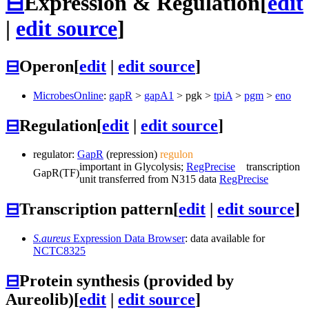
⊟
Expression & Regulation
[
edit
|
edit source
]
⊟
Operon
[
edit
|
edit source
]
MicrobesOnline
:
gapR
>
gapA1
>
pgk
>
tpiA
>
pgm
>
eno
⊟
Regulation
[
edit
|
edit source
]
regulator:
GapR
(repression)
regulon
important in Glycolysis;
RegPrecise
transcription
GapR
(TF)
unit transferred from N315 data
RegPrecise
⊟
Transcription pattern
[
edit
|
edit source
]
S.aureus
Expression Data Browser
: data available for
NCTC8325
⊟
Protein synthesis (provided by
Aureolib)
[
edit
|
edit source
]