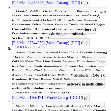
[PubMed:24439828]
[WorldCat.org]
[DOI]
(I p)
↑
Daniela Zühlke, Kirsten Dörries, Jörg Bernhardt, Sandra
Maaß, Jan Muntel, Volkmar Liebscher, Jan Pané-Farré,
Katharina Riedel, Michael Lalk, Uwe Völker, Susanne
Engelmann, Dörte Becher, Stephan Fuchs, Michael Hecker
Costs of life - Dynamics of the protein inventory of
Staphylococcus aureus during anaerobiosis.
Sci Rep: 2016, 6;28172
[PubMed:27344979]
[WorldCat.org]
[DOI]
(I e)
6.0
6.1
6.2
6.3
6.4
6.5
↑
Artem Cherkasov, Michael Hsing, Roya Zoraghi, Leonard
J Foster, Raymond H See, Nikolay Stoynov, Jihong Jiang,
Sukhbir Kaur, Tian Lian, Linda Jackson, Huansheng Gong,
Rick Swayze, Emily Amandoron, Farhad Hormozdiari,
Phuong Dao, Cenk Sahinalp, Osvaldo Santos-Filho, Peter
Axerio-Cilies, Kendall Byler, William R McMaster, Robert C
Brunham, B Brett Finlay, Neil E Reiner
Mapping the protein interaction network in methicillin-
resistant Staphylococcus aureus.
J Proteome Res: 2011, 10(3);1139-50
[PubMed:21166474]
[WorldCat.org]
[DOI]
(I p)
↑
Stephan Michalik, Jörg Bernhardt, Andreas Otto, Martin
Moche, Dörte Becher, Hanna Meyer, Michael Lalk, Claudia