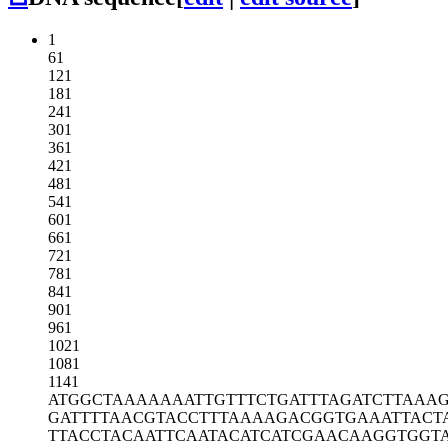
1
61
121
181
241
301
361
421
481
541
601
661
721
781
841
901
961
1021
1081
1141
ATGGCTAAAA
AAATTGTTTC
TGATTTAGAT
CTTAAA
GATTTTAACG
TACCTTTAAA
AGACGGTGAA
ATTACT
TTACCTACAA
TTCAATACAT
CATCGAACAA
GGTGGT