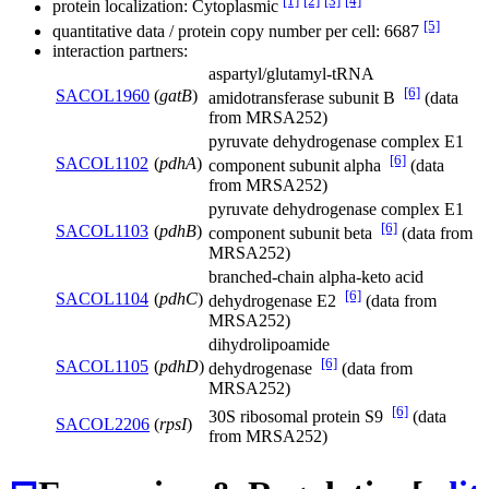
[1]
[2]
[3]
[4]
protein localization: Cytoplasmic
[5]
quantitative data / protein copy number per cell: 6687
interaction partners:
aspartyl/glutamyl-tRNA
[6]
SACOL1960
(
gatB
)
amidotransferase subunit B
(data
from MRSA252)
pyruvate dehydrogenase complex E1
[6]
SACOL1102
(
pdhA
)
component subunit alpha
(data
from MRSA252)
pyruvate dehydrogenase complex E1
[6]
SACOL1103
(
pdhB
)
component subunit beta
(data from
MRSA252)
branched-chain alpha-keto acid
[6]
SACOL1104
(
pdhC
)
dehydrogenase E2
(data from
MRSA252)
dihydrolipoamide
[6]
SACOL1105
(
pdhD
)
dehydrogenase
(data from
MRSA252)
[6]
30S ribosomal protein S9
(data
SACOL2206
(
rpsI
)
from MRSA252)