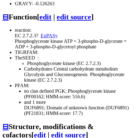
GRAVY: -0.126263
⊟
Function
[
edit
|
edit source
]
reaction:
EC 2.7.2.3
?
ExPASy
Phosphoglycerate kinase
ATP + 3-phospho-D-glycerate =
ADP + 3-phospho-D-glyceroyl phosphate
TIGRFAM:
TheSEED
:
Phosphoglycerate kinase (EC 2.7.2.3)
Carbohydrates
Central carbohydrate metabolism
Glycolysis and Gluconeogenesis
Phosphoglycerate
kinase (EC 2.7.2.3)
PFAM:
no clan defined
PGK; Phosphoglycerate kinase
(PF00162; HMM-score: 516.6)
and 1 more
DUF6891; Domain of unknown function (DUF6891)
(PF21831; HMM-score: 17.7)
⊟
Structure, modifications &
cofactors
[
edit
|
edit source
]