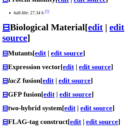
[7]
half-life: 27.34 h
⊟
Biological Material
[
edit
|
edit
source
]
⊟
Mutants
[
edit
|
edit source
]
⊟
Expression vector
[
edit
|
edit source
]
⊟
lacZ
fusion
[
edit
|
edit source
]
⊟
GFP fusion
[
edit
|
edit source
]
⊟
two-hybrid system
[
edit
|
edit source
]
⊟
FLAG-tag construct
[
edit
|
edit source
]