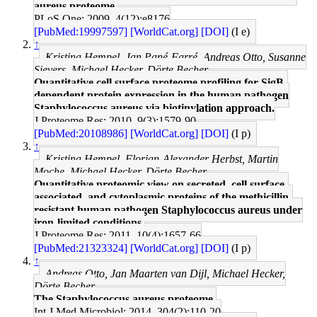
aureus proteome.
PLoS One: 2009, 4(12);e8176
[PubMed:19997597]
[WorldCat.org]
[DOI]
(I e)
↑
Kristina Hempel, Jan Pané-Farré, Andreas Otto, Susanne
Sievers, Michael Hecker, Dörte Becher
Quantitative cell surface proteome profiling for SigB-
dependent protein expression in the human pathogen
Staphylococcus aureus via biotinylation approach.
J Proteome Res: 2010, 9(3);1579-90
[PubMed:20108986]
[WorldCat.org]
[DOI]
(I p)
↑
Kristina Hempel, Florian-Alexander Herbst, Martin
Moche, Michael Hecker, Dörte Becher
Quantitative proteomic view on secreted, cell surface-
associated, and cytoplasmic proteins of the methicillin-
resistant human pathogen Staphylococcus aureus under
iron-limited conditions.
J Proteome Res: 2011, 10(4);1657-66
[PubMed:21323324]
[WorldCat.org]
[DOI]
(I p)
↑
Andreas Otto, Jan Maarten van Dijl, Michael Hecker,
Dörte Becher
The Staphylococcus aureus proteome.
Int J Med Microbiol: 2014, 304(2);110-20