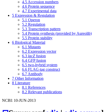
4.5
Accession numbers
4.6
Protein sequence
4.7
Experimental data
5
Expression & Regulation
5.1
Operon
5.2
Regulation
5.3
Transcription pattern
5.4
Protein synthesis (provided by Aureolib)
5.5
Protein stability
6
Biological Material
6.1
Mutants
6.2
Expression vector
6.3
lacZ
fusion
6.4
GFP fusion
6.5
two-hybrid system
6.6
FLAG-tag construct
6.7
Antibody
7
Other Information
8
Literature
8.1
References
8.2
Relevant publications
NCBI: 10-JUN-2013