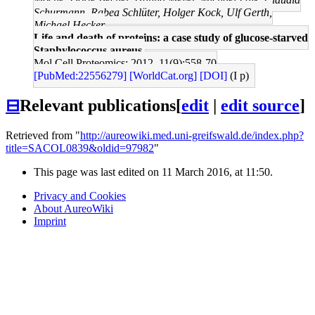
Schurmann, Rabea Schlüter, Holger Kock, Ulf Gerth,
Michael Hecker
Life and death of proteins: a case study of glucose-starved
Staphylococcus aureus.
Mol Cell Proteomics: 2012, 11(9);558-70
[PubMed:22556279]
[WorldCat.org]
[DOI]
(I p)
⊟
Relevant publications
[
edit
|
edit source
]
Retrieved from "
http://aureowiki.med.uni-greifswald.de/index.php?
title=SACOL0839&oldid=97982
"
This page was last edited on 11 March 2016, at 11:50.
Privacy and Cookies
About AureoWiki
Imprint