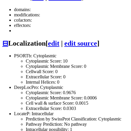
domains:
modifications:
cofactors:
effectors:
⊟
Localization
[
edit
|
edit source
]
PSORTb: Cytoplasmic
Cytoplasmic Score: 10
Cytoplasmic Membrane Score: 0
Cellwall Score: 0
Extracellular Score: 0
Internal Helices: 0
DeepLocPro: Cytoplasmic
Cytoplasmic Score: 0.9676
Cytoplasmic Membrane Score: 0.0006
Cell wall & surface Score: 0.0015
Extracellular Score: 0.0303
LocateP: Intracellular
Prediction by SwissProt Classification: Cytoplasmic
Pathway Prediction: No pathway
Intracellular possibility: 1