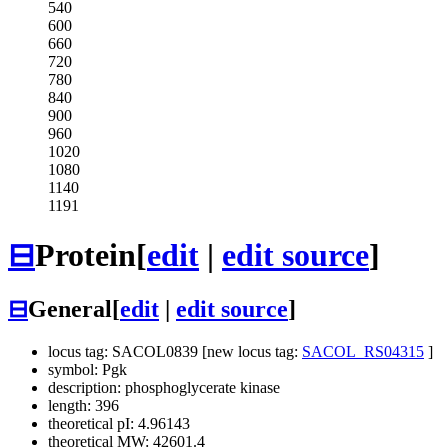
540
600
660
720
780
840
900
960
1020
1080
1140
1191
⊟
Protein
[
edit
|
edit source
]
⊟
General
[
edit
|
edit source
]
locus tag: SACOL0839 [new locus tag:
SACOL_RS04315
]
symbol: Pgk
description: phosphoglycerate kinase
length: 396
theoretical pI: 4.96143
theoretical MW: 42601.4