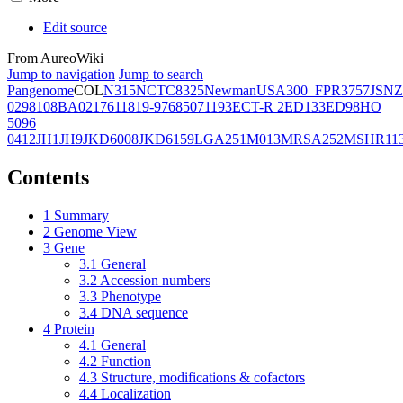
Edit source
From AureoWiki
Jump to navigation
Jump to search
Pangenome
COL
N315
NCTC8325
Newman
USA300_FPR3757
JSNZ
02981
08BA02176
11819-97
6850
71193
ECT-R 2
ED133
ED98
HO
5096
0412
JH1
JH9
JKD6008
JKD6159
LGA251
M013
MRSA252
MSHR11
Contents
1
Summary
2
Genome View
3
Gene
3.1
General
3.2
Accession numbers
3.3
Phenotype
3.4
DNA sequence
4
Protein
4.1
General
4.2
Function
4.3
Structure, modifications & cofactors
4.4
Localization