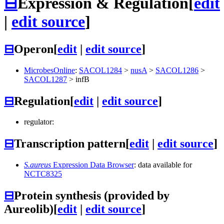
⊟
Expression & Regulation
[
edit
|
edit source
]
⊟
Operon
[
edit
|
edit source
]
MicrobesOnline
:
SACOL1284
>
nusA
>
SACOL1286
>
SACOL1287
>
infB
⊟
Regulation
[
edit
|
edit source
]
regulator:
⊟
Transcription pattern
[
edit
|
edit source
]
S.aureus
Expression Data Browser
: data available for
NCTC8325
⊟
Protein synthesis (provided by
Aureolib)
[
edit
|
edit source
]