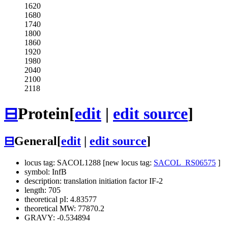
1620
1680
1740
1800
1860
1920
1980
2040
2100
2118
⊟
Protein
[
edit
|
edit source
]
⊟
General
[
edit
|
edit source
]
locus tag: SACOL1288 [new locus tag:
SACOL_RS06575
]
symbol: InfB
description: translation initiation factor IF-2
length: 705
theoretical pI: 4.83577
theoretical MW: 77870.2
GRAVY: -0.534894