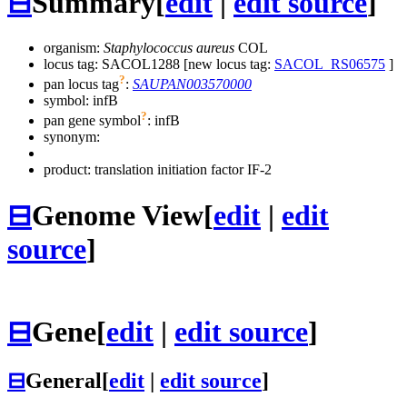
⊟
Summary
[
edit
|
edit source
]
organism:
Staphylococcus aureus
COL
locus tag: SACOL1288 [new locus tag:
SACOL_RS06575
]
?
pan locus tag
:
SAUPAN003570000
symbol:
infB
?
pan gene symbol
:
infB
synonym:
product: translation initiation factor IF-2
⊟
Genome View
[
edit
|
edit
source
]
⊟
Gene
[
edit
|
edit source
]
⊟
General
[
edit
|
edit source
]