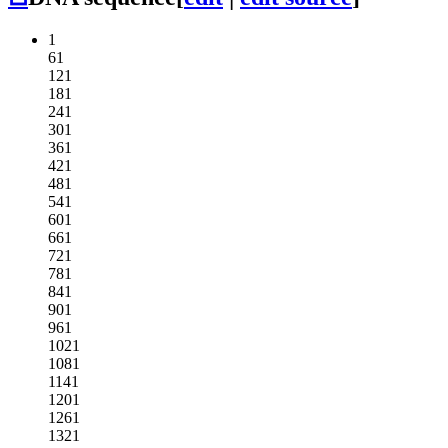
1
61
121
181
241
301
361
421
481
541
601
661
721
781
841
901
961
1021
1081
1141
1201
1261
1321