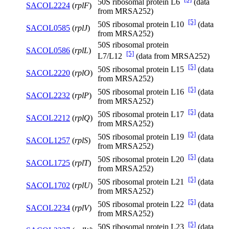
50S ribosomal protein L6
(data
SACOL2224
(
rplF
)
from MRSA252)
[5]
50S ribosomal protein L10
(data
SACOL0585
(
rplJ
)
from MRSA252)
50S ribosomal protein
SACOL0586
(
rplL
)
[5]
L7/L12
(data from MRSA252)
[5]
50S ribosomal protein L15
(data
SACOL2220
(
rplO
)
from MRSA252)
[5]
50S ribosomal protein L16
(data
SACOL2232
(
rplP
)
from MRSA252)
[5]
50S ribosomal protein L17
(data
SACOL2212
(
rplQ
)
from MRSA252)
[5]
50S ribosomal protein L19
(data
SACOL1257
(
rplS
)
from MRSA252)
[5]
50S ribosomal protein L20
(data
SACOL1725
(
rplT
)
from MRSA252)
[5]
50S ribosomal protein L21
(data
SACOL1702
(
rplU
)
from MRSA252)
[5]
50S ribosomal protein L22
(data
SACOL2234
(
rplV
)
from MRSA252)
[5]
50S ribosomal protein L23
(data