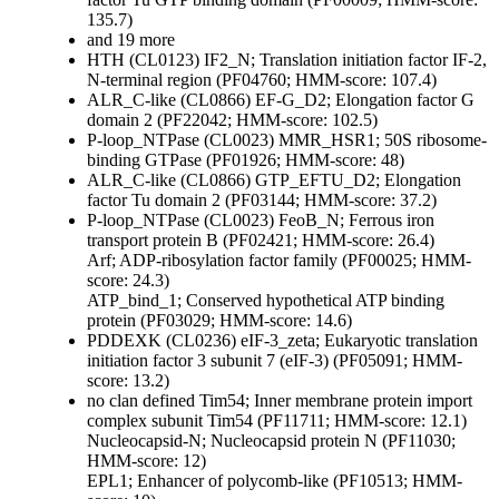
135.7)
and 19 more
HTH (CL0123)
IF2_N; Translation initiation factor IF-2,
N-terminal region (PF04760; HMM-score: 107.4)
ALR_C-like (CL0866)
EF-G_D2; Elongation factor G
domain 2 (PF22042; HMM-score: 102.5)
P-loop_NTPase (CL0023)
MMR_HSR1; 50S ribosome-
binding GTPase (PF01926; HMM-score: 48)
ALR_C-like (CL0866)
GTP_EFTU_D2; Elongation
factor Tu domain 2 (PF03144; HMM-score: 37.2)
P-loop_NTPase (CL0023)
FeoB_N; Ferrous iron
transport protein B (PF02421; HMM-score: 26.4)
Arf; ADP-ribosylation factor family (PF00025; HMM-
score: 24.3)
ATP_bind_1; Conserved hypothetical ATP binding
protein (PF03029; HMM-score: 14.6)
PDDEXK (CL0236)
eIF-3_zeta; Eukaryotic translation
initiation factor 3 subunit 7 (eIF-3) (PF05091; HMM-
score: 13.2)
no clan defined
Tim54; Inner membrane protein import
complex subunit Tim54 (PF11711; HMM-score: 12.1)
Nucleocapsid-N; Nucleocapsid protein N (PF11030;
HMM-score: 12)
EPL1; Enhancer of polycomb-like (PF10513; HMM-