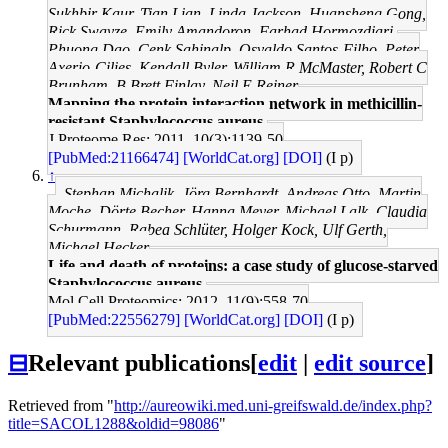
Sukhbir Kaur, Tian Lian, Linda Jackson, Huansheng Gong,
Rick Swayze, Emily Amandoron, Farhad Hormozdiari,
Phuong Dao, Cenk Sahinalp, Osvaldo Santos-Filho, Peter
Axerio-Cilies, Kendall Byler, William R McMaster, Robert C
Brunham, B Brett Finlay, Neil E Reiner
Mapping the protein interaction network in methicillin-
resistant Staphylococcus aureus.
J Proteome Res: 2011, 10(3);1139-50
[PubMed:21166474]
[WorldCat.org]
[DOI]
(I p)
↑
Stephan Michalik, Jörg Bernhardt, Andreas Otto, Martin
Moche, Dörte Becher, Hanna Meyer, Michael Lalk, Claudia
Schurmann, Rabea Schlüter, Holger Kock, Ulf Gerth,
Michael Hecker
Life and death of proteins: a case study of glucose-starved
Staphylococcus aureus.
Mol Cell Proteomics: 2012, 11(9);558-70
[PubMed:22556279]
[WorldCat.org]
[DOI]
(I p)
⊟
Relevant publications
[
edit
|
edit source
]
Retrieved from "
http://aureowiki.med.uni-greifswald.de/index.php?
title=SACOL1288&oldid=98086
"