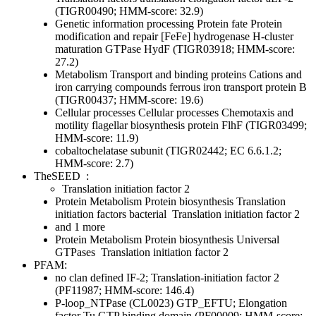
(TIGR00490; HMM-score: 32.9)
Genetic information processing
Protein fate
Protein
modification and repair
[FeFe] hydrogenase H-cluster
maturation GTPase HydF (TIGR03918; HMM-score:
27.2)
Metabolism
Transport and binding proteins
Cations and
iron carrying compounds
ferrous iron transport protein B
(TIGR00437; HMM-score: 19.6)
Cellular processes
Cellular processes
Chemotaxis and
motility
flagellar biosynthesis protein FlhF (TIGR03499;
HMM-score: 11.9)
cobaltochelatase subunit (TIGR02442; EC 6.6.1.2;
HMM-score: 2.7)
TheSEED
:
Translation initiation factor 2
Protein Metabolism
Protein biosynthesis
Translation
initiation factors bacterial
Translation initiation factor 2
and 1 more
Protein Metabolism
Protein biosynthesis
Universal
GTPases
Translation initiation factor 2
PFAM:
no clan defined
IF-2; Translation-initiation factor 2
(PF11987; HMM-score: 146.4)
P-loop_NTPase (CL0023)
GTP_EFTU; Elongation
factor Tu GTP binding domain (PF00009; HMM-score: