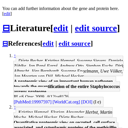
You can add further information about the gene and protein here.
[
edit
]
⊟
Literature
[
edit
|
edit source
]
⊟
References
[
edit
|
edit source
]
↑
Dörte Becher, Kristina Hempel, Susanne Sievers, Daniela
Zühlke, Jan Pané-Farré, Andreas Otto, Stephan Fuchs, Dirk
Albrecht, Jörg Bernhardt, Susanne Engelmann, Uwe Völker,
Jan Maarten van Dijl, Michael Hecker
A proteomic view of an important human pathogen--
towards the quantification of the entire Staphylococcus
aureus proteome.
PLoS One: 2009, 4(12);e8176
[PubMed:19997597]
[WorldCat.org]
[DOI]
(I e)
↑
Kristina Hempel, Florian-Alexander Herbst, Martin
Moche, Michael Hecker, Dörte Becher
Quantitative proteomic view on secreted, cell surface-
associated, and cytoplasmic proteins of the methicillin-