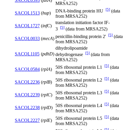
SACOL0593
(
fusA
)
MRSA252)
[5]
DNA-binding protein HU
(data
SACOL1513
(
hup
)
from MRSA252)
translation initiation factor IF-
SACOL1727
(
infC
)
[5]
3
(data from MRSA252)
[5]
penicillin-binding protein 2'
(data
SACOL0033
(
mecA
)
from MRSA252)
dihydrolipoamide
[5]
SACOL1105
(
pdhD
)
dehydrogenase
(data from
MRSA252)
[5]
50S ribosomal protein L1
(data
SACOL0584
(
rplA
)
from MRSA252)
[5]
50S ribosomal protein L2
(data
SACOL2236
(
rplB
)
from MRSA252)
[5]
50S ribosomal protein L3
(data
SACOL2239
(
rplC
)
from MRSA252)
[5]
50S ribosomal protein L4
(data
SACOL2238
(
rplD
)
from MRSA252)
[5]
50S ribosomal protein L5
(data
SACOL2227
(
rplE
)
from MRSA252)
[5]