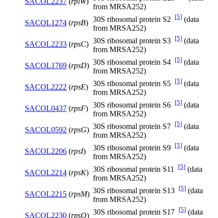
SACOL2237
(
rplW
)
from MRSA252)
[5]
30S ribosomal protein S2
(data
SACOL1274
(
rpsB
)
from MRSA252)
[5]
30S ribosomal protein S3
(data
SACOL2233
(
rpsC
)
from MRSA252)
[5]
30S ribosomal protein S4
(data
SACOL1769
(
rpsD
)
from MRSA252)
[5]
30S ribosomal protein S5
(data
SACOL2222
(
rpsE
)
from MRSA252)
[5]
30S ribosomal protein S6
(data
SACOL0437
(
rpsF
)
from MRSA252)
[5]
30S ribosomal protein S7
(data
SACOL0592
(
rpsG
)
from MRSA252)
[5]
30S ribosomal protein S9
(data
SACOL2206
(
rpsI
)
from MRSA252)
[5]
30S ribosomal protein S11
(data
SACOL2214
(
rpsK
)
from MRSA252)
[5]
30S ribosomal protein S13
(data
SACOL2215
(
rpsM
)
from MRSA252)
[5]
30S ribosomal protein S17
(data
SACOL2230
(
rpsQ
)