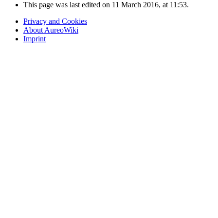
This page was last edited on 11 March 2016, at 11:53.
Privacy and Cookies
About AureoWiki
Imprint