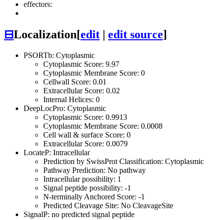
effectors:
⊟
Localization
[
edit
|
edit source
]
PSORTb: Cytoplasmic
Cytoplasmic Score: 9.97
Cytoplasmic Membrane Score: 0
Cellwall Score: 0.01
Extracellular Score: 0.02
Internal Helices: 0
DeepLocPro: Cytoplasmic
Cytoplasmic Score: 0.9913
Cytoplasmic Membrane Score: 0.0008
Cell wall & surface Score: 0
Extracellular Score: 0.0079
LocateP: Intracellular
Prediction by SwissProt Classification: Cytoplasmic
Pathway Prediction: No pathway
Intracellular possibility: 1
Signal peptide possibility: -1
N-terminally Anchored Score: -1
Predicted Cleavage Site: No CleavageSite
SignalP: no predicted signal peptide