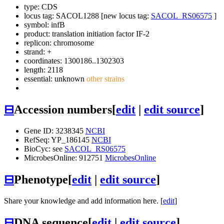
type: CDS
locus tag: SACOL1288 [new locus tag:
SACOL_RS06575
]
symbol:
infB
product: translation initiation factor IF-2
replicon: chromosome
strand: +
coordinates: 1300186..1302303
length: 2118
essential: unknown
other strains
⊟
Accession numbers
[
edit
|
edit source
]
Gene ID: 3238345
NCBI
RefSeq: YP_186145
NCBI
BioCyc: see
SACOL_RS06575
MicrobesOnline: 912751
MicrobesOnline
⊟
Phenotype
[
edit
|
edit source
]
Share your knowledge and add information here. [
edit
]
⊟
DNA sequence
[
edit
|
edit source
]