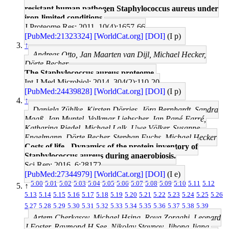
resistant human pathogen Staphylococcus aureus under
iron-limited conditions.
J Proteome Res: 2011, 10(4);1657-66
[PubMed:21323324]
[WorldCat.org]
[DOI]
(I p)
↑
Andreas Otto, Jan Maarten van Dijl, Michael Hecker,
Dörte Becher
The Staphylococcus aureus proteome.
Int J Med Microbiol: 2014, 304(2);110-20
[PubMed:24439828]
[WorldCat.org]
[DOI]
(I p)
↑
Daniela Zühlke, Kirsten Dörries, Jörg Bernhardt, Sandra
Maaß, Jan Muntel, Volkmar Liebscher, Jan Pané-Farré,
Katharina Riedel, Michael Lalk, Uwe Völker, Susanne
Engelmann, Dörte Becher, Stephan Fuchs, Michael Hecker
Costs of life - Dynamics of the protein inventory of
Staphylococcus aureus during anaerobiosis.
Sci Rep: 2016, 6;28172
[PubMed:27344979]
[WorldCat.org]
[DOI]
(I e)
5.00
5.01
5.02
5.03
5.04
5.05
5.06
5.07
5.08
5.09
5.10
5.11
5.12
↑
5.13
5.14
5.15
5.16
5.17
5.18
5.19
5.20
5.21
5.22
5.23
5.24
5.25
5.26
5.27
5.28
5.29
5.30
5.31
5.32
5.33
5.34
5.35
5.36
5.37
5.38
5.39
Artem Cherkasov, Michael Hsing, Roya Zoraghi, Leonard
J Foster, Raymond H See, Nikolay Stoynov, Jihong Jiang,