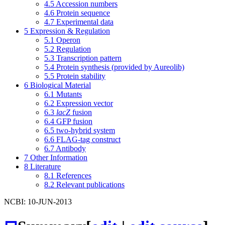
4.5
Accession numbers
4.6
Protein sequence
4.7
Experimental data
5
Expression & Regulation
5.1
Operon
5.2
Regulation
5.3
Transcription pattern
5.4
Protein synthesis (provided by Aureolib)
5.5
Protein stability
6
Biological Material
6.1
Mutants
6.2
Expression vector
6.3
lacZ
fusion
6.4
GFP fusion
6.5
two-hybrid system
6.6
FLAG-tag construct
6.7
Antibody
7
Other Information
8
Literature
8.1
References
8.2
Relevant publications
NCBI: 10-JUN-2013