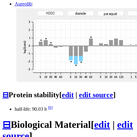
Aureolib
:
⊟
Protein stability
[
edit
|
edit source
]
[6]
half-life: 90.03 h
⊟
Biological Material
[
edit
|
edit
source
]