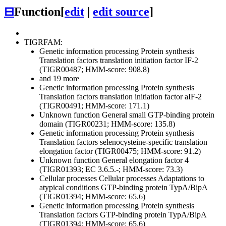
⊟
Function
[
edit
|
edit source
]
TIGRFAM:
Genetic information processing
Protein synthesis
Translation factors
translation initiation factor IF-2
(TIGR00487; HMM-score: 908.8)
and 19 more
Genetic information processing
Protein synthesis
Translation factors
translation initiation factor aIF-2
(TIGR00491; HMM-score: 171.1)
Unknown function
General
small GTP-binding protein
domain (TIGR00231; HMM-score: 135.8)
Genetic information processing
Protein synthesis
Translation factors
selenocysteine-specific translation
elongation factor (TIGR00475; HMM-score: 91.2)
Unknown function
General
elongation factor 4
(TIGR01393; EC 3.6.5.-; HMM-score: 73.3)
Cellular processes
Cellular processes
Adaptations to
atypical conditions
GTP-binding protein TypA/BipA
(TIGR01394; HMM-score: 65.6)
Genetic information processing
Protein synthesis
Translation factors
GTP-binding protein TypA/BipA
(TIGR01394; HMM-score: 65.6)