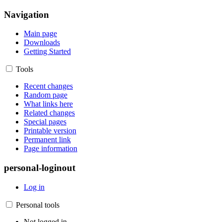
Navigation
Main page
Downloads
Getting Started
Tools
Recent changes
Random page
What links here
Related changes
Special pages
Printable version
Permanent link
Page information
personal-loginout
Log in
Personal tools
Not logged in