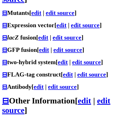
⊟
Mutants
[
edit
|
edit source
]
⊟
Expression vector
[
edit
|
edit source
]
⊟
lacZ
fusion
[
edit
|
edit source
]
⊟
GFP fusion
[
edit
|
edit source
]
⊟
two-hybrid system
[
edit
|
edit source
]
⊟
FLAG-tag construct
[
edit
|
edit source
]
⊟
Antibody
[
edit
|
edit source
]
⊟
Other Information
[
edit
|
edit
source
]