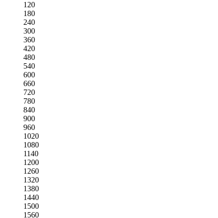
120
180
240
300
360
420
480
540
600
660
720
780
840
900
960
1020
1080
1140
1200
1260
1320
1380
1440
1500
1560