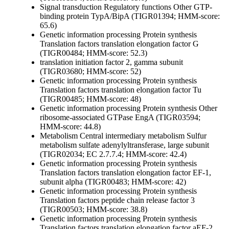
Signal transduction
Regulatory functions
Other
GTP-
binding protein TypA/BipA (TIGR01394; HMM-score:
65.6)
Genetic information processing
Protein synthesis
Translation factors
translation elongation factor G
(TIGR00484; HMM-score: 52.3)
translation initiation factor 2, gamma subunit
(TIGR03680; HMM-score: 52)
Genetic information processing
Protein synthesis
Translation factors
translation elongation factor Tu
(TIGR00485; HMM-score: 48)
Genetic information processing
Protein synthesis
Other
ribosome-associated GTPase EngA (TIGR03594;
HMM-score: 44.8)
Metabolism
Central intermediary metabolism
Sulfur
metabolism
sulfate adenylyltransferase, large subunit
(TIGR02034; EC 2.7.7.4; HMM-score: 42.4)
Genetic information processing
Protein synthesis
Translation factors
translation elongation factor EF-1,
subunit alpha (TIGR00483; HMM-score: 42)
Genetic information processing
Protein synthesis
Translation factors
peptide chain release factor 3
(TIGR00503; HMM-score: 38.8)
Genetic information processing
Protein synthesis
Translation factors
translation elongation factor aEF-2