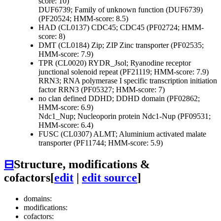
score: 10)
DUF6739; Family of unknown function (DUF6739)
(PF20524; HMM-score: 8.5)
HAD (CL0137)
CDC45; CDC45 (PF02724; HMM-
score: 8)
DMT (CL0184)
Zip; ZIP Zinc transporter (PF02535;
HMM-score: 7.9)
TPR (CL0020)
RYDR_Jsol; Ryanodine receptor
junctional solenoid repeat (PF21119; HMM-score: 7.9)
RRN3; RNA polymerase I specific transcription initiation
factor RRN3 (PF05327; HMM-score: 7)
no clan defined
DDHD; DDHD domain (PF02862;
HMM-score: 6.9)
Ndc1_Nup; Nucleoporin protein Ndc1-Nup (PF09531;
HMM-score: 6.4)
FUSC (CL0307)
ALMT; Aluminium activated malate
transporter (PF11744; HMM-score: 5.9)
⊟
Structure, modifications &
cofactors
[
edit
|
edit source
]
domains:
modifications:
cofactors: