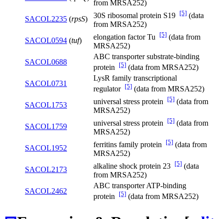
from MRSA252)
[5]
30S ribosomal protein S19
(data
SACOL2235
(
rpsS
)
from MRSA252)
[5]
elongation factor Tu
(data from
SACOL0594
(
tuf
)
MRSA252)
ABC transporter substrate-binding
SACOL0688
[5]
protein
(data from MRSA252)
LysR family transcriptional
SACOL0731
[5]
regulator
(data from MRSA252)
[5]
universal stress protein
(data from
SACOL1753
MRSA252)
[5]
universal stress protein
(data from
SACOL1759
MRSA252)
[5]
ferritins family protein
(data from
SACOL1952
MRSA252)
[5]
alkaline shock protein 23
(data
SACOL2173
from MRSA252)
ABC transporter ATP-binding
SACOL2462
[5]
protein
(data from MRSA252)