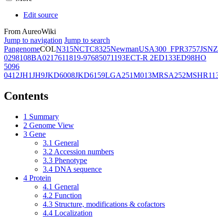
Edit source
From AureoWiki
Jump to navigation
Jump to search
Pangenome
COL
N315
NCTC8325
Newman
USA300_FPR3757
JSNZ
02981
08BA02176
11819-97
6850
71193
ECT-R 2
ED133
ED98
HO
5096
0412
JH1
JH9
JKD6008
JKD6159
LGA251
M013
MRSA252
MSHR11
Contents
1
Summary
2
Genome View
3
Gene
3.1
General
3.2
Accession numbers
3.3
Phenotype
3.4
DNA sequence
4
Protein
4.1
General
4.2
Function
4.3
Structure, modifications & cofactors
4.4
Localization