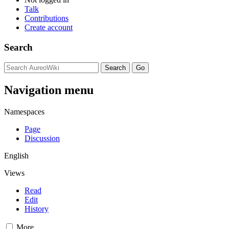
Talk
Contributions
Create account
Search
Navigation menu
Namespaces
Page
Discussion
English
Views
Read
Edit
History
More