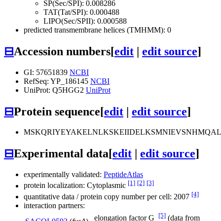
SP(Sec/SPI): 0.008286
TAT(Tat/SPI): 0.000488
LIPO(Sec/SPII): 0.000588
predicted transmembrane helices (TMHMM): 0
⊟
Accession numbers
[
edit
|
edit source
]
GI: 57651839
NCBI
RefSeq: YP_186145
NCBI
UniProt: Q5HGG2
UniProt
⊟
Protein sequence
[
edit
|
edit source
]
MSKQRIYEYAKELNLKSKEIIDELKSMNIEVSNHMQA
⊟
Experimental data
[
edit
|
edit source
]
experimentally validated:
PeptideAtlas
[1]
[2]
[3]
protein localization: Cytoplasmic
[4]
quantitative data / protein copy number per cell: 2007
interaction partners:
[5]
elongation factor G
(data from