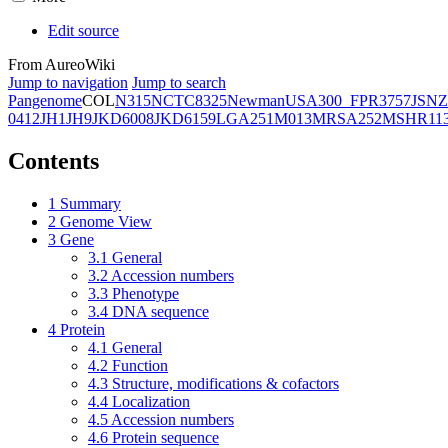
Edit source
From AureoWiki
Jump to navigation
Jump to search
Pangenome
COL
N315
NCTC8325
Newman
USA300_FPR3757
JSNZ
0412
JH1
JH9
JKD6008
JKD6159
LGA251
M013
MRSA252
MSHR11
Contents
1
Summary
2
Genome View
3
Gene
3.1
General
3.2
Accession numbers
3.3
Phenotype
3.4
DNA sequence
4
Protein
4.1
General
4.2
Function
4.3
Structure, modifications & cofactors
4.4
Localization
4.5
Accession numbers
4.6
Protein sequence