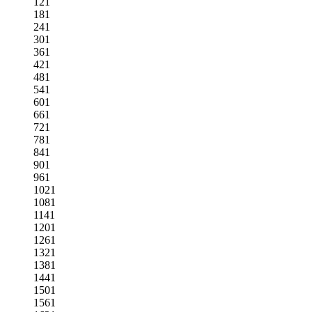
121
181
241
301
361
421
481
541
601
661
721
781
841
901
961
1021
1081
1141
1201
1261
1321
1381
1441
1501
1561