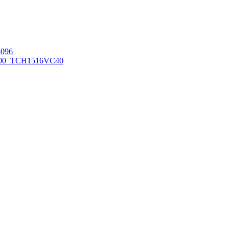
096
00_TCH1516
VC40