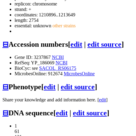
replicon: chromosome
strand: +
coordinates: 1210896..1213649
length: 2754
essential: unknown
other strains
⊟
Accession numbers
[
edit
|
edit source
]
Gene ID: 3237867
NCBI
RefSeq: YP_186069
NCBI
BioCyc: see
SACOL_RS06175
MicrobesOnline: 912674
MicrobesOnline
⊟
Phenotype
[
edit
|
edit source
]
Share your knowledge and add information here. [
edit
]
⊟
DNA sequence
[
edit
|
edit source
]
1
61