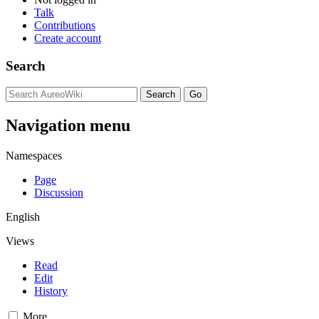
Talk
Contributions
Create account
Search
Navigation menu
Namespaces
Page
Discussion
English
Views
Read
Edit
History
More