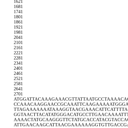
1621
1681
1741
1801
1861
1921
1981
2041
2101
2161
2221
2281
2341
2401
2461
2521
2581
2641
2701
ATGGATTACA
AAGAAACGTT
ATTAATGCCT
AAAACA
CCAAACAAGG
AACCGCAAAT
TCAAGAAAAA
TGGG
TTAGAAAAAA
ATAAAGGTAA
CGAAACATTC
ATTTT
GGTAACTTAC
ATATGGGACA
TGCCTTGAAC
AAAATT
AAAACTATGC
AAGGGTTCTA
TGCACCATAC
GTACCA
ATTGAACAAG
CATTAACGAA
AAAAGGTGTT
GACCG