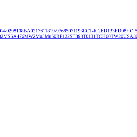
04-02981
08BA02176
11819-97
6850
71193
ECT-R 2
ED133
ED98
HO 5
32
MSSA476
MW2
Mu3
Mu50
RF122
ST398
T0131
TCH60
TW20
USA3