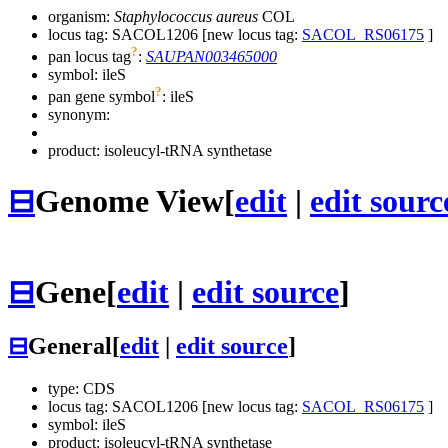
organism:
Staphylococcus aureus
COL
locus tag: SACOL1206 [new locus tag:
SACOL_RS06175
]
?
pan locus tag
:
SAUPAN003465000
symbol:
ileS
?
pan gene symbol
:
ileS
synonym:
product: isoleucyl-tRNA synthetase
⊟
Genome View
[
edit
|
edit sourc
⊟
Gene
[
edit
|
edit source
]
⊟
General
[
edit
|
edit source
]
type: CDS
locus tag: SACOL1206 [new locus tag:
SACOL_RS06175
]
symbol:
ileS
product: isoleucyl-tRNA synthetase