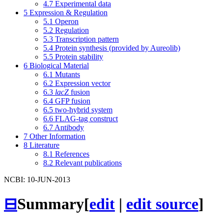
4.7
Experimental data
5
Expression & Regulation
5.1
Operon
5.2
Regulation
5.3
Transcription pattern
5.4
Protein synthesis (provided by Aureolib)
5.5
Protein stability
6
Biological Material
6.1
Mutants
6.2
Expression vector
6.3
lacZ
fusion
6.4
GFP fusion
6.5
two-hybrid system
6.6
FLAG-tag construct
6.7
Antibody
7
Other Information
8
Literature
8.1
References
8.2
Relevant publications
NCBI: 10-JUN-2013
⊟
Summary
[
edit
|
edit source
]