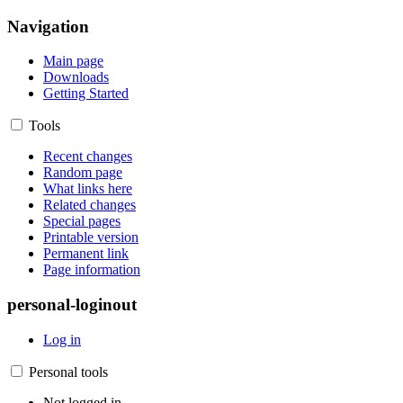
Navigation
Main page
Downloads
Getting Started
Tools
Recent changes
Random page
What links here
Related changes
Special pages
Printable version
Permanent link
Page information
personal-loginout
Log in
Personal tools
Not logged in