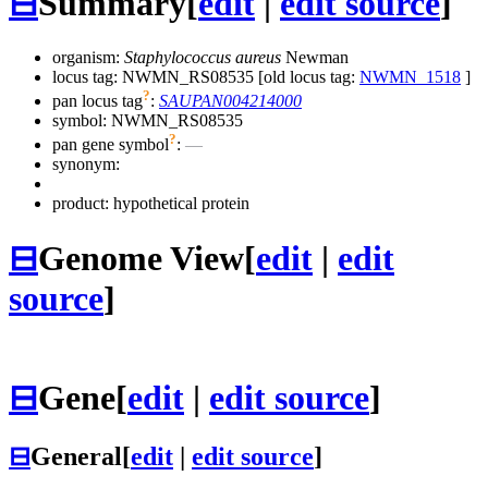
⊟
Summary
[
edit
|
edit source
]
organism:
Staphylococcus aureus
Newman
locus tag: NWMN_RS08535 [old locus tag:
NWMN_1518
]
?
pan locus tag
:
SAUPAN004214000
symbol:
NWMN_RS08535
?
pan gene symbol
:
—
synonym:
product: hypothetical protein
⊟
Genome View
[
edit
|
edit
source
]
⊟
Gene
[
edit
|
edit source
]
⊟
General
[
edit
|
edit source
]