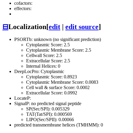
cofactors:
effectors:
⊟
Localization
[
edit
|
edit source
]
PSORTb: unknown (no significant prediction)
Cytoplasmic Score: 2.5
Cytoplasmic Membrane Score: 2.5
Cellwall Score: 2.5
Extracellular Score: 2.5
Internal Helices: 0
DeepLocPro: Cytoplasmic
Cytoplasmic Score: 0.8923
Cytoplasmic Membrane Score: 0.0083
Cell wall & surface Score: 0.0002
Extracellular Score: 0.0992
LocateP:
SignalP: no predicted signal peptide
SP(Sec/SPI): 0.005329
TAT(Tat/SPI): 0.000569
LIPO(Sec/SPII): 0.00066
predicted transmembrane helices (TMHMM): 0