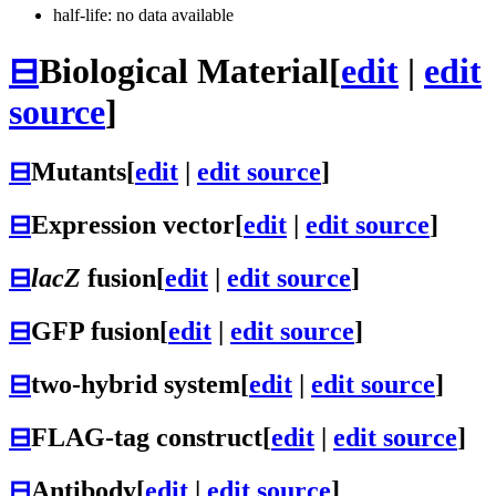
half-life: no data available
⊟
Biological Material
[
edit
|
edit
source
]
⊟
Mutants
[
edit
|
edit source
]
⊟
Expression vector
[
edit
|
edit source
]
⊟
lacZ
fusion
[
edit
|
edit source
]
⊟
GFP fusion
[
edit
|
edit source
]
⊟
two-hybrid system
[
edit
|
edit source
]
⊟
FLAG-tag construct
[
edit
|
edit source
]
⊟
Antibody
[
edit
|
edit source
]