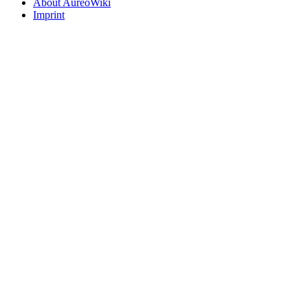
About AureoWiki
Imprint