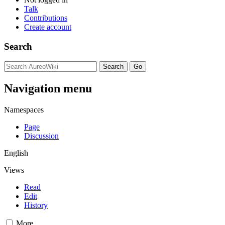
Talk
Contributions
Create account
Search
Navigation menu
Namespaces
Page
Discussion
English
Views
Read
Edit
History
More