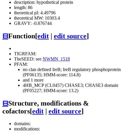
description: hypothetical protein
length: 86
theoretical pI: 4.49796
theoretical MW: 10303.4
GRAVY: -0.876744
⊟
Function
[
edit
|
edit source
]
TIGRFAM:
TheSEED: see
NWMN_1518
PFAM:
no clan defined
IreB; IreB regulatory phosphoprotein
(PF06135; HMM-score: 114.8)
and 1 more
4HB_MCP (CL0457)
CHASE3; CHASE3 domain
(PF05227; HMM-score: 13.2)
⊟
Structure, modifications &
cofactors
[
edit
|
edit source
]
domains:
modifications: