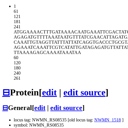
1
61
121
181
241
ATGGAAAACT
TTGATAAAAC
AATGAAATTC
GACTAT
AGAGATGTTT
TAAATAATGT
TTATCGAACA
TTAGATG
CAAATTGTAG
GTTATTTATT
ATCAGGTGAC
CCTGCGT
AGAAATCAAA
TTCGTCATAT
TGATAGAGAT
GTTATTA
TTAAAAGAGC
AAAATAAATA
A
60
120
180
240
261
⊟
Protein
[
edit
|
edit source
]
⊟
General
[
edit
|
edit source
]
locus tag: NWMN_RS08535 [old locus tag:
NWMN_1518
]
symbol: NWMN_RS08535