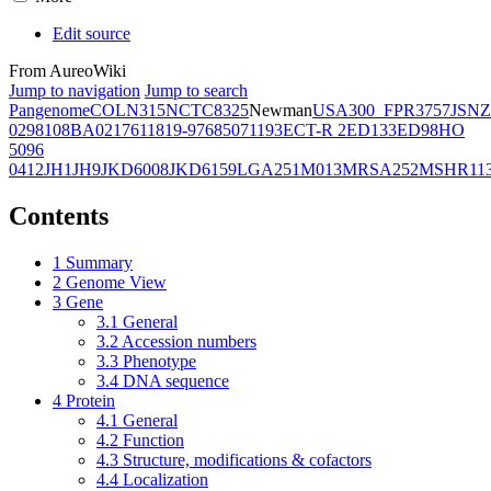
Edit source
From AureoWiki
Jump to navigation
Jump to search
Pangenome
COL
N315
NCTC8325
Newman
USA300_FPR3757
JSNZ
02981
08BA02176
11819-97
6850
71193
ECT-R 2
ED133
ED98
HO
5096
0412
JH1
JH9
JKD6008
JKD6159
LGA251
M013
MRSA252
MSHR11
Contents
1
Summary
2
Genome View
3
Gene
3.1
General
3.2
Accession numbers
3.3
Phenotype
3.4
DNA sequence
4
Protein
4.1
General
4.2
Function
4.3
Structure, modifications & cofactors
4.4
Localization