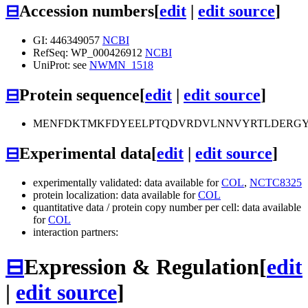
⊟
Accession numbers
[
edit
|
edit source
]
GI: 446349057
NCBI
RefSeq: WP_000426912
NCBI
UniProt: see
NWMN_1518
⊟
Protein sequence
[
edit
|
edit source
]
MENFDKTMKFDYEELPTQDVRDVLNNVYRTLDERGY
⊟
Experimental data
[
edit
|
edit source
]
experimentally validated: data available for
COL
,
NCTC8325
protein localization: data available for
COL
quantitative data / protein copy number per cell: data available
for
COL
interaction partners:
⊟
Expression & Regulation
[
edit
|
edit source
]