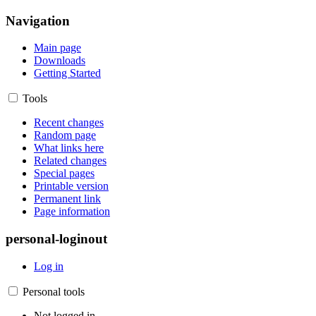
Navigation
Main page
Downloads
Getting Started
Tools
Recent changes
Random page
What links here
Related changes
Special pages
Printable version
Permanent link
Page information
personal-loginout
Log in
Personal tools
Not logged in