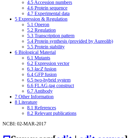
4.5
Accession numbers
4.6
Protein sequence
4.7
Experimental data
5
Expression & Regulation
5.1
Operon
5.2
Regulation
5.3
Transcription pattern
5.4
Protein synthesis (provided by Aureolib)
5.5
Protein stability
6
Biological Material
6.1
Mutants
6.2
Expression vector
6.3
lacZ
fusion
6.4
GFP fusion
6.5
two-hybrid system
6.6
FLAG-tag construct
6.7
Antibody
7
Other Information
8
Literature
8.1
References
8.2
Relevant publications
NCBI: 02-MAR-2017