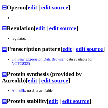
⊟
Operon
[
edit
|
edit source
]
⊟
Regulation
[
edit
|
edit source
]
regulator:
⊟
Transcription pattern
[
edit
|
edit source
]
S.aureus
Expression Data Browser
: data available for
NCTC8325
⊟
Protein synthesis (provided by
Aureolib)
[
edit
|
edit source
]
Aureolib
: no data available
⊟
Protein stability
[
edit
|
edit source
]