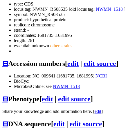
type: CDS
locus tag: NWMN_RS08535 [old locus tag:
NWMN_1518
]
symbol:
NWMN_RS08535
product: hypothetical protein
replicon: chromosome
strand: -
coordinates: 1681735..1681995
length: 261
essential: unknown
other strains
⊟
Accession numbers
[
edit
|
edit source
]
Location: NC_009641 (1681735..1681995)
NCBI
BioCyc:
MicrobesOnline: see
NWMN_1518
⊟
Phenotype
[
edit
|
edit source
]
Share your knowledge and add information here. [
edit
]
⊟
DNA sequence
[
edit
|
edit source
]