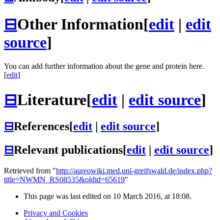
⊟
Other Information
[
edit
|
edit
source
]
You can add further information about the gene and protein here.
[
edit
]
⊟
Literature
[
edit
|
edit source
]
⊟
References
[
edit
|
edit source
]
⊟
Relevant publications
[
edit
|
edit source
]
Retrieved from "
http://aureowiki.med.uni-greifswald.de/index.php?
title=NWMN_RS08535&oldid=65619
"
This page was last edited on 10 March 2016, at 18:08.
Privacy and Cookies