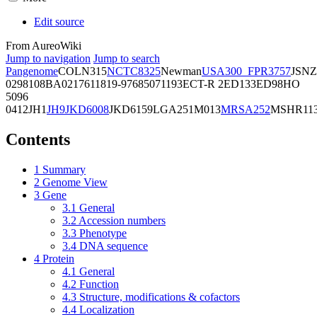
Edit source
From AureoWiki
Jump to navigation
Jump to search
Pangenome
COL
N315
NCTC8325
Newman
USA300_FPR3757
JSNZ
02981
08BA02176
11819-97
6850
71193
ECT-R 2
ED133
ED98
HO
5096
0412
JH1
JH9
JKD6008
JKD6159
LGA251
M013
MRSA252
MSHR11
Contents
1
Summary
2
Genome View
3
Gene
3.1
General
3.2
Accession numbers
3.3
Phenotype
3.4
DNA sequence
4
Protein
4.1
General
4.2
Function
4.3
Structure, modifications & cofactors
4.4
Localization