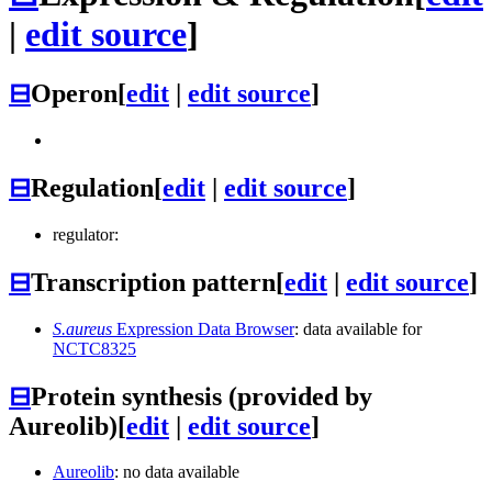
|
edit source
]
⊟
Operon
[
edit
|
edit source
]
⊟
Regulation
[
edit
|
edit source
]
regulator:
⊟
Transcription pattern
[
edit
|
edit source
]
S.aureus
Expression Data Browser
: data available for
NCTC8325
⊟
Protein synthesis (provided by
Aureolib)
[
edit
|
edit source
]
Aureolib
: no data available