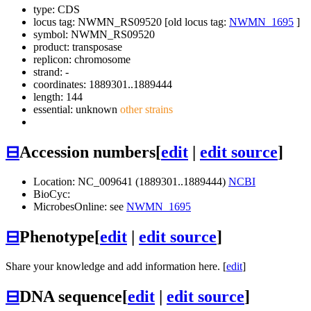
type: CDS
locus tag: NWMN_RS09520 [old locus tag:
NWMN_1695
]
symbol:
NWMN_RS09520
product: transposase
replicon: chromosome
strand: -
coordinates: 1889301..1889444
length: 144
essential: unknown
other strains
⊟
Accession numbers
[
edit
|
edit source
]
Location: NC_009641 (1889301..1889444)
NCBI
BioCyc:
MicrobesOnline: see
NWMN_1695
⊟
Phenotype
[
edit
|
edit source
]
Share your knowledge and add information here. [
edit
]
⊟
DNA sequence
[
edit
|
edit source
]