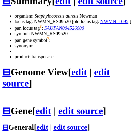
⊟
Summary
[
edit
|
edit source
]
organism:
Staphylococcus aureus
Newman
locus tag: NWMN_RS09520 [old locus tag:
NWMN_1695
]
?
pan locus tag
:
SAUPAN004526000
symbol:
NWMN_RS09520
?
pan gene symbol
:
—
synonym:
product: transposase
⊟
Genome View
[
edit
|
edit
source
]
⊟
Gene
[
edit
|
edit source
]
⊟
General
[
edit
|
edit source
]