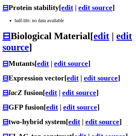
⊟
Protein stability
[
edit
|
edit source
]
half-life: no data available
⊟
Biological Material
[
edit
|
edit
source
]
⊟
Mutants
[
edit
|
edit source
]
⊟
Expression vector
[
edit
|
edit source
]
⊟
lacZ
fusion
[
edit
|
edit source
]
⊟
GFP fusion
[
edit
|
edit source
]
⊟
two-hybrid system
[
edit
|
edit source
]