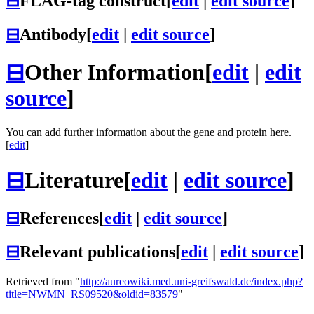
⊟
FLAG-tag construct
[
edit
|
edit source
]
⊟
Antibody
[
edit
|
edit source
]
⊟
Other Information
[
edit
|
edit
source
]
You can add further information about the gene and protein here.
[
edit
]
⊟
Literature
[
edit
|
edit source
]
⊟
References
[
edit
|
edit source
]
⊟
Relevant publications
[
edit
|
edit source
]
Retrieved from "
http://aureowiki.med.uni-greifswald.de/index.php?
title=NWMN_RS09520&oldid=83579
"