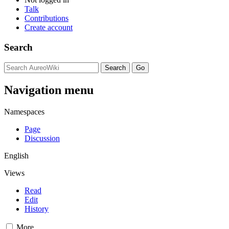
Talk
Contributions
Create account
Search
Navigation menu
Namespaces
Page
Discussion
English
Views
Read
Edit
History
More