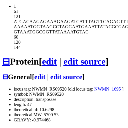
1
61
121
ATGACAAGAG
AAAGAAGATC
ATTTAGTTCA
GAGTT
AAAAATGGTA
AGCCTAGGAA
TGAAATTATA
CGCGAG
GTAAATGGCG
GTTATAAAAT
GTAG
60
120
144
⊟
Protein
[
edit
|
edit source
]
⊟
General
[
edit
|
edit source
]
locus tag: NWMN_RS09520 [old locus tag:
NWMN_1695
]
symbol: NWMN_RS09520
description: transposase
length: 47
theoretical pI: 10.6298
theoretical MW: 5709.53
GRAVY: -0.974468