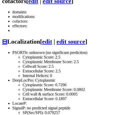
cofactors
[
edit
|
edit source
]
domains:
modifications:
cofactors:
effectors:
⊟
Localization
[
edit
|
edit source
]
PSORTb: unknown (no significant prediction)
Cytoplasmic Score: 2.5
Cytoplasmic Membrane Score: 2.5
Cellwall Score: 2.5
Extracellular Score: 2.5
Internal Helices: 0
DeepLocPro: Cytoplasmic
Cytoplasmic Score: 0.7296
Cytoplasmic Membrane Score: 0.0802
Cell wall & surface Score: 0.0005
Extracellular Score: 0.1897
LocateP:
SignalP: no predicted signal peptide
SP(Sec/SPI): 0.079257