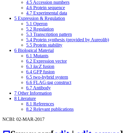
4.5
Accession numbers
4.6
Protein sequence
4.7
Experimental data
5
Expression & Regulation
5.1
Operon
5.2
Regulation
5.3
Transcription pattern
5.4
Protein synthesis (provided by Aureolib)
5.5
Protein stability
6
Biological Material
6.1
Mutants
6.2
Expression vector
6.3
lacZ
fusion
6.4
GFP fusion
6.5
two-hybrid system
6.6
FLAG-tag construct
6.7
Antibody
7
Other Information
8
Literature
8.1
References
8.2
Relevant publications
NCBI: 02-MAR-2017