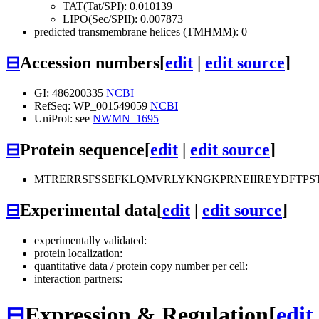
TAT(Tat/SPI): 0.010139
LIPO(Sec/SPII): 0.007873
predicted transmembrane helices (TMHMM): 0
⊟
Accession numbers
[
edit
|
edit source
]
GI: 486200335
NCBI
RefSeq: WP_001549059
NCBI
UniProt: see
NWMN_1695
⊟
Protein sequence
[
edit
|
edit source
]
MTRERRSFSSEFKLQMVRLYKNGKPRNEIIREYDFTP
⊟
Experimental data
[
edit
|
edit source
]
experimentally validated:
protein localization:
quantitative data / protein copy number per cell:
interaction partners:
⊟
Expression & Regulation
[
edit