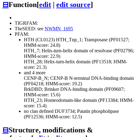
⊟
Function
[
edit
|
edit source
]
TIGRFAM:
TheSEED: see
NWMN_1695
PFAM:
HTH (CL0123)
HTH_Tnp_1; Transposase (PF01527;
HMM-score: 24.8)
HTH_7; Helix-turn-helix domain of resolvase (PF02796;
HMM-score: 22.9)
HTH_28; Helix-turn-helix domain (PF13518; HMM-
score: 21.3)
and 4 more
CENP-B_N; CENP-B N-terminal DNA-binding domain
(PF04218; HMM-score: 19.2)
BrkDBD; Brinker DNA-binding domain (PF09607;
HMM-score: 15.6)
HTH_23; Homeodomain-like domain (PF13384; HMM-
score: 15.4)
no clan defined
DUF3734; Patatin phospholipase
(PF12536; HMM-score: 12.5)
⊟
Structure, modifications &