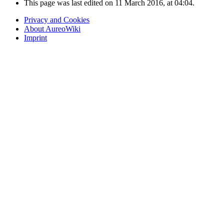
This page was last edited on 11 March 2016, at 04:04.
Privacy and Cookies
About AureoWiki
Imprint