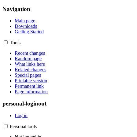
Navigation
Main page
Downloads
Getting Started
Tools
Recent changes
Random page
What links here
Related changes
Special pages
Printable version
Permanent link
Page information
personal-loginout
Log in
Personal tools
Not logged in