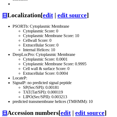
⊟
Localization
[
edit
|
edit source
]
PSORTb: Cytoplasmic Membrane
Cytoplasmic Score: 0
Cytoplasmic Membrane Score: 10
Cellwall Score: 0
Extracellular Score: 0
Internal Helices: 10
DeepLocPro: Cytoplasmic Membrane
Cytoplasmic Score: 0.0001
Cytoplasmic Membrane Score: 0.9995
Cell wall & surface Score: 0
Extracellular Score: 0.0004
LocateP:
SignalP: no predicted signal peptide
SP(Sec/SPI): 0.00181
TAT(Tat/SPI): 0.000119
LIPO(Sec/SPII): 0.003213
predicted transmembrane helices (TMHMM): 10
⊟
Accession numbers
[
edit
|
edit source
]