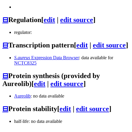
⊟
Regulation
[
edit
|
edit source
]
regulator:
⊟
Transcription pattern
[
edit
|
edit source
]
S.aureus
Expression Data Browser
: data available for
NCTC8325
⊟
Protein synthesis (provided by
Aureolib)
[
edit
|
edit source
]
Aureolib
: no data available
⊟
Protein stability
[
edit
|
edit source
]
half-life: no data available