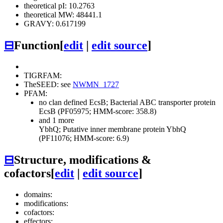
theoretical pI: 10.2763
theoretical MW: 48441.1
GRAVY: 0.617199
⊟
Function
[
edit
|
edit source
]
TIGRFAM:
TheSEED: see
NWMN_1727
PFAM:
no clan defined
EcsB; Bacterial ABC transporter protein
EcsB (PF05975; HMM-score: 358.8)
and 1 more
YbhQ; Putative inner membrane protein YbhQ
(PF11076; HMM-score: 6.9)
⊟
Structure, modifications &
cofactors
[
edit
|
edit source
]
domains:
modifications:
cofactors:
effectors: