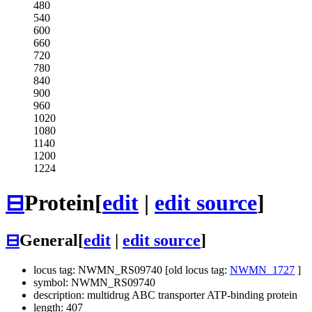
480
540
600
660
720
780
840
900
960
1020
1080
1140
1200
1224
⊟
Protein
[
edit
|
edit source
]
⊟
General
[
edit
|
edit source
]
locus tag: NWMN_RS09740 [old locus tag:
NWMN_1727
]
symbol: NWMN_RS09740
description: multidrug ABC transporter ATP-binding protein
length: 407