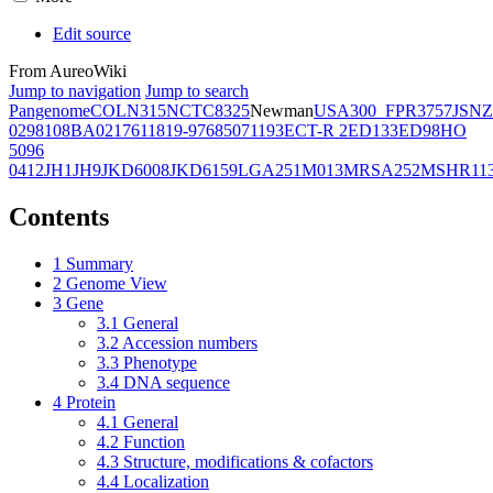
Edit source
From AureoWiki
Jump to navigation
Jump to search
Pangenome
COL
N315
NCTC8325
Newman
USA300_FPR3757
JSNZ
02981
08BA02176
11819-97
6850
71193
ECT-R 2
ED133
ED98
HO
5096
0412
JH1
JH9
JKD6008
JKD6159
LGA251
M013
MRSA252
MSHR11
Contents
1
Summary
2
Genome View
3
Gene
3.1
General
3.2
Accession numbers
3.3
Phenotype
3.4
DNA sequence
4
Protein
4.1
General
4.2
Function
4.3
Structure, modifications & cofactors
4.4
Localization