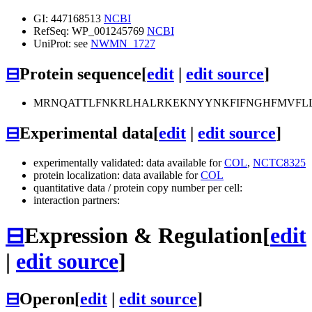
GI: 447168513
NCBI
RefSeq: WP_001245769
NCBI
UniProt: see
NWMN_1727
⊟
Protein sequence
[
edit
|
edit source
]
MRNQATTLFNKRLHALRKEKNYYNKFIFNGHFMVFLLI
⊟
Experimental data
[
edit
|
edit source
]
experimentally validated: data available for
COL
,
NCTC8325
protein localization: data available for
COL
quantitative data / protein copy number per cell:
interaction partners:
⊟
Expression & Regulation
[
edit
|
edit source
]
⊟
Operon
[
edit
|
edit source
]