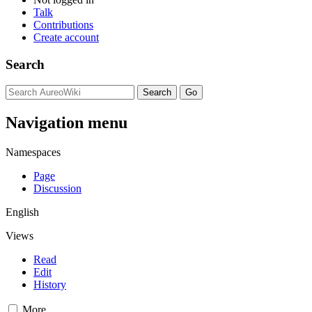
Talk
Contributions
Create account
Search
Navigation menu
Namespaces
Page
Discussion
English
Views
Read
Edit
History
More