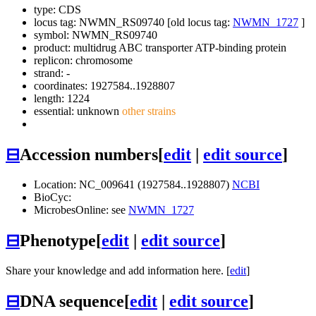
type: CDS
locus tag: NWMN_RS09740 [old locus tag:
NWMN_1727
]
symbol:
NWMN_RS09740
product: multidrug ABC transporter ATP-binding protein
replicon: chromosome
strand: -
coordinates: 1927584..1928807
length: 1224
essential: unknown
other strains
⊟
Accession numbers
[
edit
|
edit source
]
Location: NC_009641 (1927584..1928807)
NCBI
BioCyc:
MicrobesOnline: see
NWMN_1727
⊟
Phenotype
[
edit
|
edit source
]
Share your knowledge and add information here. [
edit
]
⊟
DNA sequence
[
edit
|
edit source
]