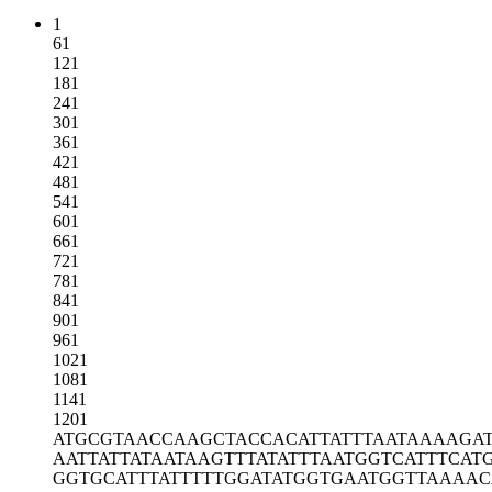
1
61
121
181
241
301
361
421
481
541
601
661
721
781
841
901
961
1021
1081
1141
1201
ATGCGTAACC
AAGCTACCAC
ATTATTTAAT
AAAAGA
AATTATTATA
ATAAGTTTAT
ATTTAATGGT
CATTTCAT
GGTGCATTTA
TTTTTGGATA
TGGTGAATGG
TTAAAAC