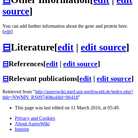
source
]
You can add further information about the gene and protein here.
[
edit
]
⊟
Literature
[
edit
|
edit source
]
⊟
References
[
edit
|
edit source
]
⊟
Relevant publications
[
edit
|
edit source
]
Retrieved from "
http://aureowiki.med.uni-greifswald.de/index.php?
title=NWMN_RS09740&oldid=86418
"
This page was last edited on 11 March 2016, at 05:49.
Privacy and Cookies
About AureoWiki
Imprint