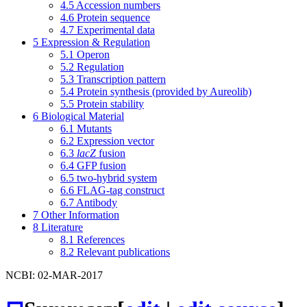
4.5
Accession numbers
4.6
Protein sequence
4.7
Experimental data
5
Expression & Regulation
5.1
Operon
5.2
Regulation
5.3
Transcription pattern
5.4
Protein synthesis (provided by Aureolib)
5.5
Protein stability
6
Biological Material
6.1
Mutants
6.2
Expression vector
6.3
lacZ
fusion
6.4
GFP fusion
6.5
two-hybrid system
6.6
FLAG-tag construct
6.7
Antibody
7
Other Information
8
Literature
8.1
References
8.2
Relevant publications
NCBI: 02-MAR-2017