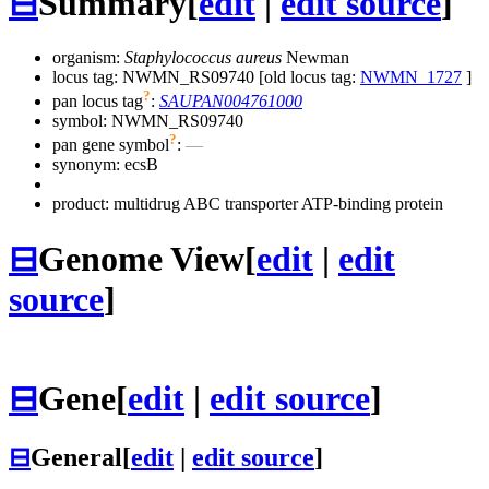
⊟
Summary
[
edit
|
edit source
]
organism:
Staphylococcus aureus
Newman
locus tag: NWMN_RS09740 [old locus tag:
NWMN_1727
]
?
pan locus tag
:
SAUPAN004761000
symbol:
NWMN_RS09740
?
pan gene symbol
:
—
synonym:
ecsB
product: multidrug ABC transporter ATP-binding protein
⊟
Genome View
[
edit
|
edit
source
]
⊟
Gene
[
edit
|
edit source
]
⊟
General
[
edit
|
edit source
]