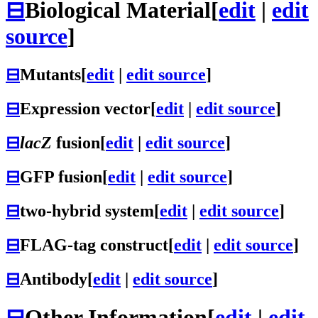
⊟
Biological Material
[
edit
|
edit
source
]
⊟
Mutants
[
edit
|
edit source
]
⊟
Expression vector
[
edit
|
edit source
]
⊟
lacZ
fusion
[
edit
|
edit source
]
⊟
GFP fusion
[
edit
|
edit source
]
⊟
two-hybrid system
[
edit
|
edit source
]
⊟
FLAG-tag construct
[
edit
|
edit source
]
⊟
Antibody
[
edit
|
edit source
]
⊟
Other Information
[
edit
|
edit