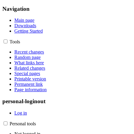
Navigation
Main page
Downloads
Getting Started
Tools
Recent changes
Random page
What links here
Related changes
Special pages
Printable version
Permanent link
Page information
personal-loginout
Log in
Personal tools
Not logged in