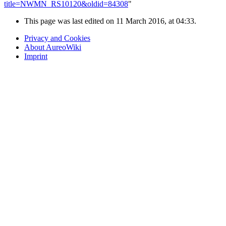
title=NWMN_RS10120&oldid=84308
"
This page was last edited on 11 March 2016, at 04:33.
Privacy and Cookies
About AureoWiki
Imprint