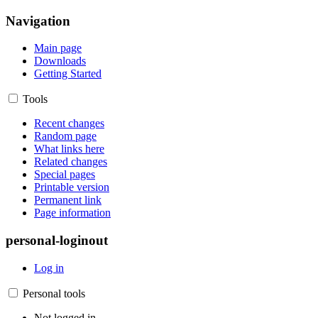
Navigation
Main page
Downloads
Getting Started
Tools
Recent changes
Random page
What links here
Related changes
Special pages
Printable version
Permanent link
Page information
personal-loginout
Log in
Personal tools
Not logged in