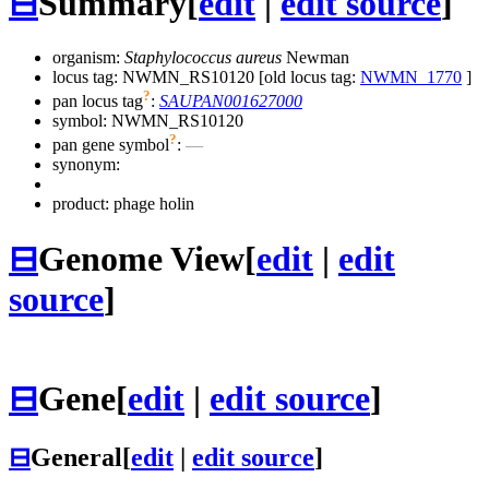
⊟
Summary
[
edit
|
edit source
]
organism:
Staphylococcus aureus
Newman
locus tag: NWMN_RS10120 [old locus tag:
NWMN_1770
]
?
pan locus tag
:
SAUPAN001627000
symbol:
NWMN_RS10120
?
pan gene symbol
:
—
synonym:
product: phage holin
⊟
Genome View
[
edit
|
edit
source
]
⊟
Gene
[
edit
|
edit source
]
⊟
General
[
edit
|
edit source
]