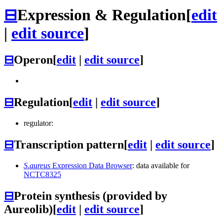
⊟
Expression & Regulation
[
edit
|
edit source
]
⊟
Operon
[
edit
|
edit source
]
⊟
Regulation
[
edit
|
edit source
]
regulator:
⊟
Transcription pattern
[
edit
|
edit source
]
S.aureus
Expression Data Browser
: data available for
NCTC8325
⊟
Protein synthesis (provided by
Aureolib)
[
edit
|
edit source
]