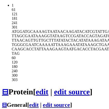
1
61
121
181
241
301
ATGGATGCAA
AAGTAATAAC
AAGATACATC
GTATTG
TTAGCGAATA
AAGGTATAAG
TCCGATACCA
GTAGAT
TTAACAGTTG
TTGCTTTATA
TACTACATAT
AAAGATA
TGGGCGAATC
AAAAATTAAA
GAAATATAAA
GCTGA
CAAGCACCTA
TTAAAGAAGT
AATGACACCT
ACGAAT
TAG
60
120
180
240
300
303
⊟
Protein
[
edit
|
edit source
]
⊟
General
[
edit
|
edit source
]