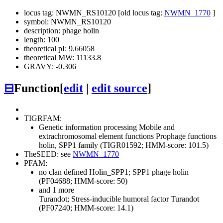
locus tag: NWMN_RS10120 [old locus tag:
NWMN_1770
]
symbol: NWMN_RS10120
description: phage holin
length: 100
theoretical pI: 9.66058
theoretical MW: 11133.8
GRAVY: -0.306
⊟
Function
[
edit
|
edit source
]
TIGRFAM:
Genetic information processing
Mobile and
extrachromosomal element functions
Prophage functions
holin, SPP1 family (TIGR01592; HMM-score: 101.5)
TheSEED: see
NWMN_1770
PFAM:
no clan defined
Holin_SPP1; SPP1 phage holin
(PF04688; HMM-score: 50)
and 1 more
Turandot; Stress-inducible humoral factor Turandot
(PF07240; HMM-score: 14.1)