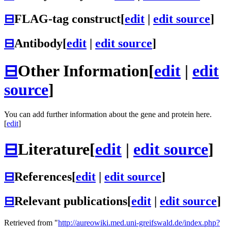
⊟
FLAG-tag construct
[
edit
|
edit source
]
⊟
Antibody
[
edit
|
edit source
]
⊟
Other Information
[
edit
|
edit
source
]
You can add further information about the gene and protein here.
[
edit
]
⊟
Literature
[
edit
|
edit source
]
⊟
References
[
edit
|
edit source
]
⊟
Relevant publications
[
edit
|
edit source
]
Retrieved from "
http://aureowiki.med.uni-greifswald.de/index.php?