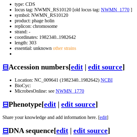
type: CDS
locus tag: NWMN_RS10120 [old locus tag:
NWMN_1770
]
symbol:
NWMN_RS10120
product: phage holin
replicon: chromosome
strand: -
coordinates: 1982340..1982642
length: 303
essential: unknown
other strains
⊟
Accession numbers
[
edit
|
edit source
]
Location: NC_009641 (1982340..1982642)
NCBI
BioCyc:
MicrobesOnline: see
NWMN_1770
⊟
Phenotype
[
edit
|
edit source
]
Share your knowledge and add information here. [
edit
]
⊟
DNA sequence
[
edit
|
edit source
]