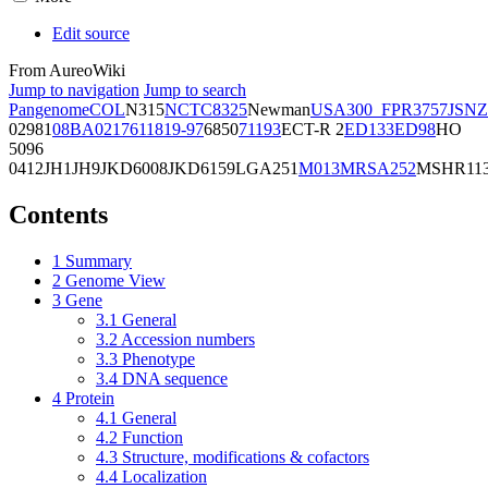
Edit source
From AureoWiki
Jump to navigation
Jump to search
Pangenome
COL
N315
NCTC8325
Newman
USA300_FPR3757
JSNZ
02981
08BA02176
11819-97
6850
71193
ECT-R 2
ED133
ED98
HO
5096
0412
JH1
JH9
JKD6008
JKD6159
LGA251
M013
MRSA252
MSHR11
Contents
1
Summary
2
Genome View
3
Gene
3.1
General
3.2
Accession numbers
3.3
Phenotype
3.4
DNA sequence
4
Protein
4.1
General
4.2
Function
4.3
Structure, modifications & cofactors
4.4
Localization