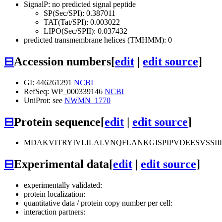
SignalP: no predicted signal peptide
SP(Sec/SPI): 0.387011
TAT(Tat/SPI): 0.003022
LIPO(Sec/SPII): 0.037432
predicted transmembrane helices (TMHMM): 0
⊟
Accession numbers
[
edit
|
edit source
]
GI: 446261291
NCBI
RefSeq: WP_000339146
NCBI
UniProt: see
NWMN_1770
⊟
Protein sequence
[
edit
|
edit source
]
MDAKVITRYIVLILALVNQFLANKGISPIPVDEESVS
⊟
Experimental data
[
edit
|
edit source
]
experimentally validated:
protein localization:
quantitative data / protein copy number per cell:
interaction partners: