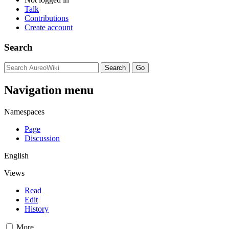
Talk
Contributions
Create account
Search
Navigation menu
Namespaces
Page
Discussion
English
Views
Read
Edit
History
More