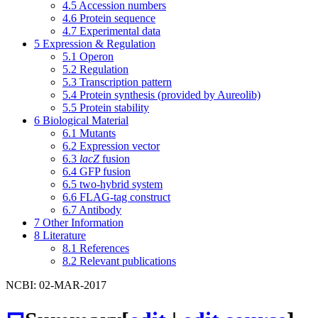
4.5
Accession numbers
4.6
Protein sequence
4.7
Experimental data
5
Expression & Regulation
5.1
Operon
5.2
Regulation
5.3
Transcription pattern
5.4
Protein synthesis (provided by Aureolib)
5.5
Protein stability
6
Biological Material
6.1
Mutants
6.2
Expression vector
6.3
lacZ
fusion
6.4
GFP fusion
6.5
two-hybrid system
6.6
FLAG-tag construct
6.7
Antibody
7
Other Information
8
Literature
8.1
References
8.2
Relevant publications
NCBI: 02-MAR-2017