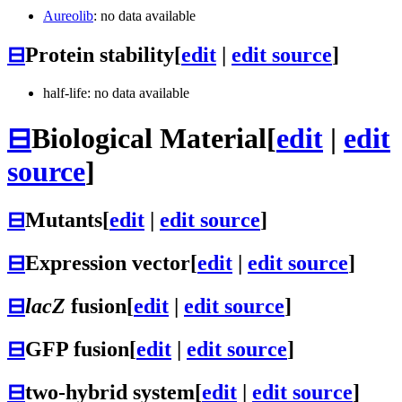
Aureolib
: no data available
⊟
Protein stability
[
edit
|
edit source
]
half-life: no data available
⊟
Biological Material
[
edit
|
edit
source
]
⊟
Mutants
[
edit
|
edit source
]
⊟
Expression vector
[
edit
|
edit source
]
⊟
lacZ
fusion
[
edit
|
edit source
]
⊟
GFP fusion
[
edit
|
edit source
]
⊟
two-hybrid system
[
edit
|
edit source
]