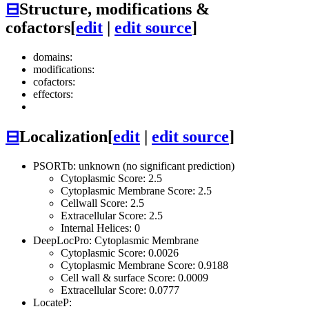
⊟
Structure, modifications &
cofactors
[
edit
|
edit source
]
domains:
modifications:
cofactors:
effectors:
⊟
Localization
[
edit
|
edit source
]
PSORTb: unknown (no significant prediction)
Cytoplasmic Score: 2.5
Cytoplasmic Membrane Score: 2.5
Cellwall Score: 2.5
Extracellular Score: 2.5
Internal Helices: 0
DeepLocPro: Cytoplasmic Membrane
Cytoplasmic Score: 0.0026
Cytoplasmic Membrane Score: 0.9188
Cell wall & surface Score: 0.0009
Extracellular Score: 0.0777
LocateP: