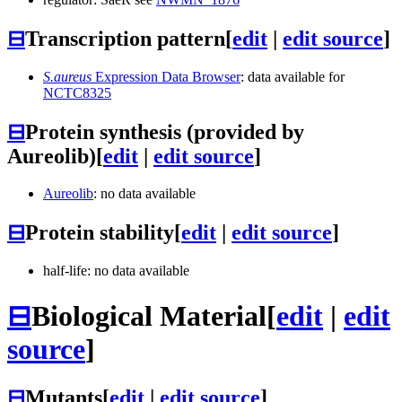
⊟
Transcription pattern
[
edit
|
edit source
]
S.aureus
Expression Data Browser
: data available for
NCTC8325
⊟
Protein synthesis (provided by
Aureolib)
[
edit
|
edit source
]
Aureolib
: no data available
⊟
Protein stability
[
edit
|
edit source
]
half-life: no data available
⊟
Biological Material
[
edit
|
edit
source
]
⊟
Mutants
[
edit
|
edit source
]