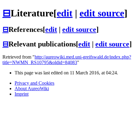
⊟
Literature
[
edit
|
edit source
]
⊟
References
[
edit
|
edit source
]
⊟
Relevant publications
[
edit
|
edit source
]
Retrieved from "
http://aureowiki.med.uni-greifswald.de/index.php?
title=NWMN_RS10795&oldid=84083
"
This page was last edited on 11 March 2016, at 04:24.
Privacy and Cookies
About AureoWiki
Imprint