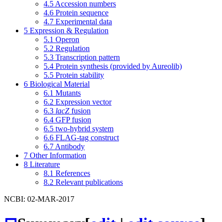
4.5
Accession numbers
4.6
Protein sequence
4.7
Experimental data
5
Expression & Regulation
5.1
Operon
5.2
Regulation
5.3
Transcription pattern
5.4
Protein synthesis (provided by Aureolib)
5.5
Protein stability
6
Biological Material
6.1
Mutants
6.2
Expression vector
6.3
lacZ
fusion
6.4
GFP fusion
6.5
two-hybrid system
6.6
FLAG-tag construct
6.7
Antibody
7
Other Information
8
Literature
8.1
References
8.2
Relevant publications
NCBI: 02-MAR-2017