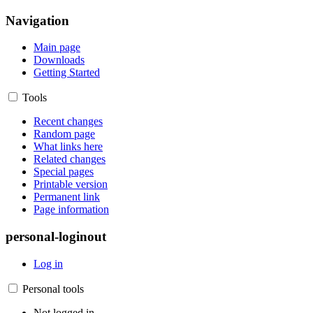
Navigation
Main page
Downloads
Getting Started
Tools
Recent changes
Random page
What links here
Related changes
Special pages
Printable version
Permanent link
Page information
personal-loginout
Log in
Personal tools
Not logged in