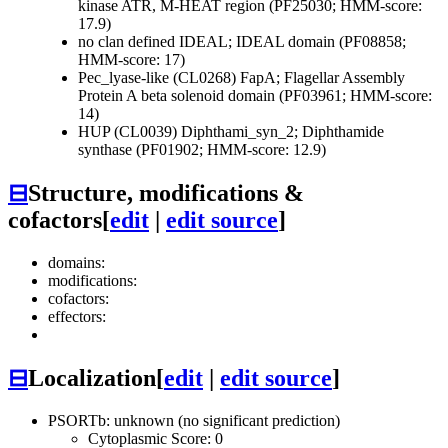
kinase ATR, M-HEAT region (PF25030; HMM-score:
17.9)
no clan defined
IDEAL; IDEAL domain (PF08858;
HMM-score: 17)
Pec_lyase-like (CL0268)
FapA; Flagellar Assembly
Protein A beta solenoid domain (PF03961; HMM-score:
14)
HUP (CL0039)
Diphthami_syn_2; Diphthamide
synthase (PF01902; HMM-score: 12.9)
⊟
Structure, modifications &
cofactors
[
edit
|
edit source
]
domains:
modifications:
cofactors:
effectors:
⊟
Localization
[
edit
|
edit source
]
PSORTb: unknown (no significant prediction)
Cytoplasmic Score: 0