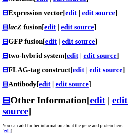
⊟
Expression vector
[
edit
|
edit source
]
⊟
lacZ
fusion
[
edit
|
edit source
]
⊟
GFP fusion
[
edit
|
edit source
]
⊟
two-hybrid system
[
edit
|
edit source
]
⊟
FLAG-tag construct
[
edit
|
edit source
]
⊟
Antibody
[
edit
|
edit source
]
⊟
Other Information
[
edit
|
edit
source
]
You can add further information about the gene and protein here.
[
edit
]