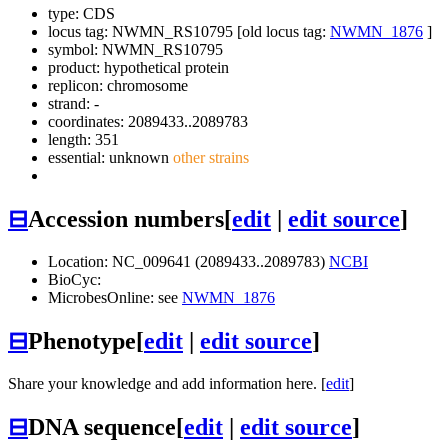
type: CDS
locus tag: NWMN_RS10795 [old locus tag:
NWMN_1876
]
symbol:
NWMN_RS10795
product: hypothetical protein
replicon: chromosome
strand: -
coordinates: 2089433..2089783
length: 351
essential: unknown
other strains
⊟
Accession numbers
[
edit
|
edit source
]
Location: NC_009641 (2089433..2089783)
NCBI
BioCyc:
MicrobesOnline: see
NWMN_1876
⊟
Phenotype
[
edit
|
edit source
]
Share your knowledge and add information here. [
edit
]
⊟
DNA sequence
[
edit
|
edit source
]