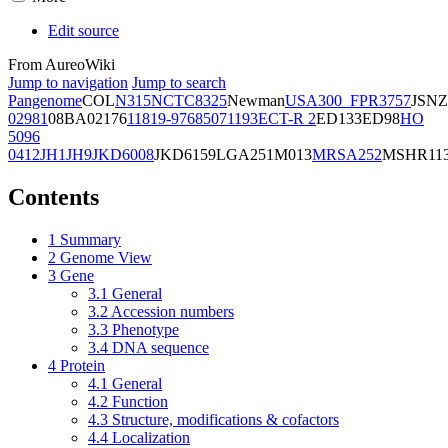
Edit source
From AureoWiki
Jump to navigation
Jump to search
Pangenome
COL
N315
NCTC8325
Newman
USA300_FPR3757
JSNZ
02981
08BA02176
11819-97
6850
71193
ECT-R 2
ED133
ED98
HO
5096
0412
JH1
JH9
JKD6008
JKD6159
LGA251
M013
MRSA252
MSHR11
Contents
1
Summary
2
Genome View
3
Gene
3.1
General
3.2
Accession numbers
3.3
Phenotype
3.4
DNA sequence
4
Protein
4.1
General
4.2
Function
4.3
Structure, modifications & cofactors
4.4
Localization