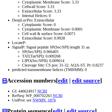
Cytoplasmic Membrane Score: 3.33
Cellwall Score: 3.33
Extracellular Score: 3.33
Internal Helices: 0
DeepLocPro: Extracellular
Cytoplasmic Score: 0
Cytoplasmic Membrane Score: 0.0001
Cell wall & surface Score: 0.0071
Extracellular Score: 0.9928
LocateP:
SignalP: Signal peptide SP(Sec/SPI) length 31 aa
SP(Sec/SPI): 0.966405
TAT(Tat/SPI): 0.009268
LIPO(Sec/SPII): 0.009014
Cleavage Site: CS pos: 31-32. AQA-ST. Pr: 0.8237
predicted transmembrane helices (TMHMM): 0
⊟
Accession numbers
[
edit
|
edit source
]
GI: 446624917
NCBI
RefSeq: WP_000702263
NCBI
UniProt: see
NWMN_1876
⊟
Protein sequence
[
edit
|
edit source
]