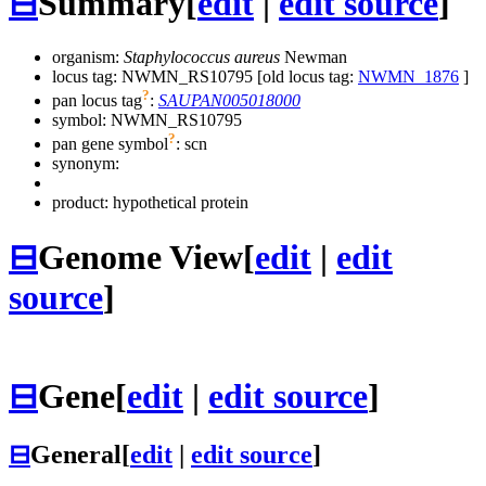
⊟
Summary
[
edit
|
edit source
]
organism:
Staphylococcus aureus
Newman
locus tag: NWMN_RS10795 [old locus tag:
NWMN_1876
]
?
pan locus tag
:
SAUPAN005018000
symbol:
NWMN_RS10795
?
pan gene symbol
:
scn
synonym:
product: hypothetical protein
⊟
Genome View
[
edit
|
edit
source
]
⊟
Gene
[
edit
|
edit source
]
⊟
General
[
edit
|
edit source
]