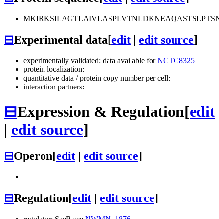
MKIRKSILAGTLAIVLASPLVTNLDKNEAQASTSLPT
⊟
Experimental data
[
edit
|
edit source
]
experimentally validated: data available for
NCTC8325
protein localization:
quantitative data / protein copy number per cell:
interaction partners:
⊟
Expression & Regulation
[
edit
|
edit source
]
⊟
Operon
[
edit
|
edit source
]
⊟
Regulation
[
edit
|
edit source
]
regulator: SaeR see
NWMN_1876