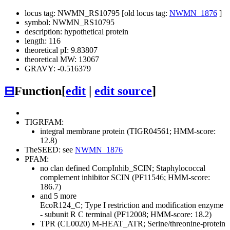
locus tag: NWMN_RS10795 [old locus tag:
NWMN_1876
]
symbol: NWMN_RS10795
description: hypothetical protein
length: 116
theoretical pI: 9.83807
theoretical MW: 13067
GRAVY: -0.516379
⊟
Function
[
edit
|
edit source
]
TIGRFAM:
integral membrane protein (TIGR04561; HMM-score:
12.8)
TheSEED: see
NWMN_1876
PFAM:
no clan defined
CompInhib_SCIN; Staphylococcal
complement inhibitor SCIN (PF11546; HMM-score:
186.7)
and 5 more
EcoR124_C; Type I restriction and modification enzyme
- subunit R C terminal (PF12008; HMM-score: 18.2)
TPR (CL0020)
M-HEAT_ATR; Serine/threonine-protein