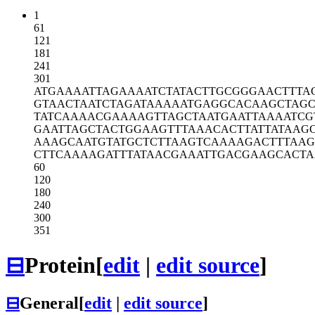
1
61
121
181
241
301
ATGAAAATTA
GAAAATCTAT
ACTTGCGGGA
ACTTTA
GTAACTAATC
TAGATAAAAA
TGAGGCACAA
GCTAG
TATCAAAACG
AAAAGTTAGC
TAATGAATTA
AAATCG
GAATTAGCTA
CTGGAAGTTT
AAACACTTAT
TATAAG
AAAGCAATGT
ATGCTCTTAA
GTCAAAAGAC
TTTAA
CTTCAAAAGA
TTTATAACGA
AATTGACGAA
GCACT
60
120
180
240
300
351
⊟
Protein
[
edit
|
edit source
]
⊟
General
[
edit
|
edit source
]