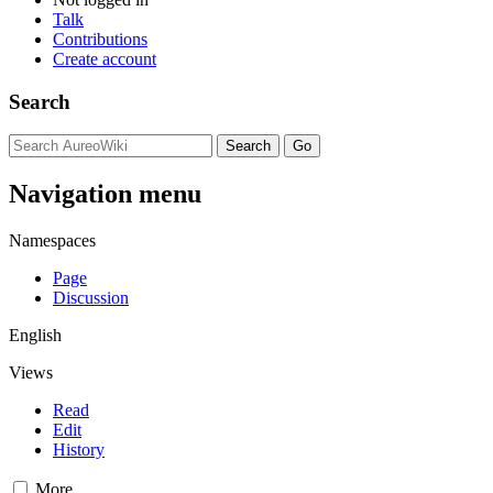
Talk
Contributions
Create account
Search
Navigation menu
Namespaces
Page
Discussion
English
Views
Read
Edit
History
More