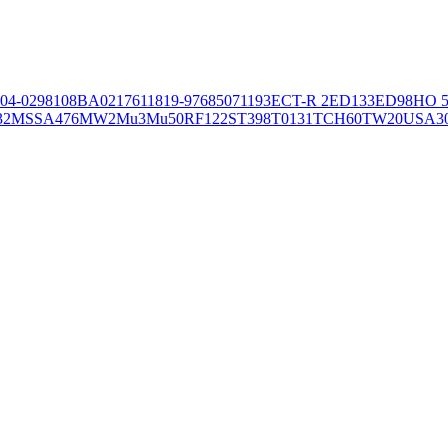
04-02981
08BA02176
11819-97
6850
71193
ECT-R 2
ED133
ED98
HO 5
32
MSSA476
MW2
Mu3
Mu50
RF122
ST398
T0131
TCH60
TW20
USA3