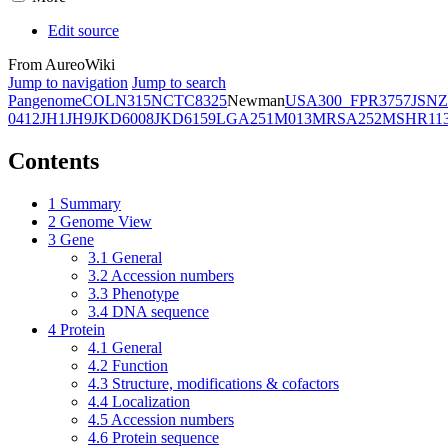
Edit source
From AureoWiki
Jump to navigation
Jump to search
Pangenome
COL
N315
NCTC8325
Newman
USA300_FPR3757
JSNZ
0412
JH1
JH9
JKD6008
JKD6159
LGA251
M013
MRSA252
MSHR11
Contents
1
Summary
2
Genome View
3
Gene
3.1
General
3.2
Accession numbers
3.3
Phenotype
3.4
DNA sequence
4
Protein
4.1
General
4.2
Function
4.3
Structure, modifications & cofactors
4.4
Localization
4.5
Accession numbers
4.6
Protein sequence