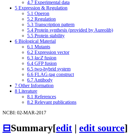
4.7
Experimental data
5
Expression & Regulation
5.1
Operon
5.2
Regulation
5.3
Transcription pattern
5.4
Protein synthesis (provided by Aureolib)
5.5
Protein stability
6
Biological Material
6.1
Mutants
6.2
Expression vector
6.3
lacZ
fusion
6.4
GFP fusion
6.5
two-hybrid system
6.6
FLAG-tag construct
6.7
Antibody
7
Other Information
8
Literature
8.1
References
8.2
Relevant publications
NCBI: 02-MAR-2017
⊟
Summary
[
edit
|
edit source
]