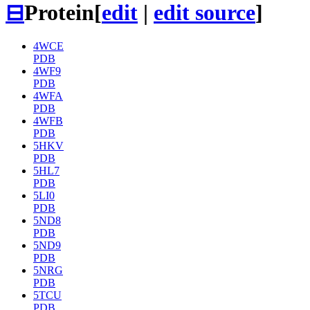
⊟
Protein
[
edit
|
edit source
]
4WCE
PDB
4WF9
PDB
4WFA
PDB
4WFB
PDB
5HKV
PDB
5HL7
PDB
5LI0
PDB
5ND8
PDB
5ND9
PDB
5NRG
PDB
5TCU
PDB