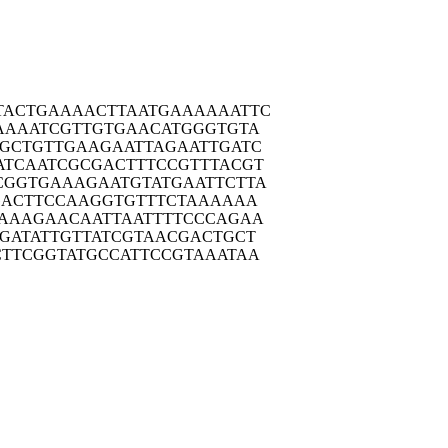
TACTG
AAAACTTAAT
GAAAAAATTC
AAAA
TCGTTGTGAA
CATGGGTGTA
GCTG
TTGAAGAATT
AGAATTGATC
ATCAA
TCGCGACTTT
CCGTTTACGT
CGGTG
AAAGAATGTA
TGAATTCTTA
GACT
TCCAAGGTGT
TTCTAAAAAA
AAAG
AACAATTAAT
TTTCCCAGAA
GATA
TTGTTATCGT
AACGACTGCT
CTTCG
GTATGCCATT
CCGTAAATAA