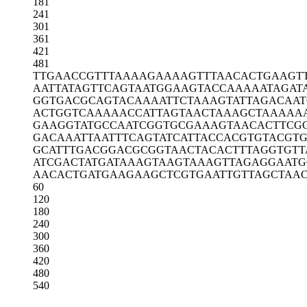
181
241
301
361
421
481
TTGAACCGTT
TAAAAGAAAA
GTTTAACACT
GAAGT
AATTATAGTT
CAGTAATGGA
AGTACCAAAA
ATAGAT
GGTGACGCAG
TACAAAATTC
TAAAGTATTA
GACAAT
ACTGGTCAAA
AACCATTAGT
AACTAAAGCT
AAAAA
GAAGGTATGC
CAATCGGTGC
GAAAGTAACA
CTTCG
GACAAATTAA
TTTCAGTATC
ATTACCACGT
GTACGT
GCATTTGACG
GACGCGGTAA
CTACACTTTA
GGTGTT
ATCGACTATG
ATAAAGTAAG
TAAAGTTAGA
GGAATG
AACACTGATG
AAGAAGCTCG
TGAATTGTTA
GCTAA
60
120
180
240
300
360
420
480
540