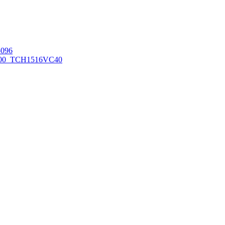
096
00_TCH1516
VC40