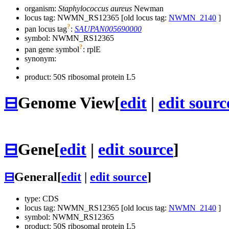
organism:
Staphylococcus aureus
Newman
locus tag: NWMN_RS12365 [old locus tag:
NWMN_2140
]
?
pan locus tag
:
SAUPAN005690000
symbol:
NWMN_RS12365
?
pan gene symbol
:
rplE
synonym:
product: 50S ribosomal protein L5
⊟
Genome View
[
edit
|
edit sourc
⊟
Gene
[
edit
|
edit source
]
⊟
General
[
edit
|
edit source
]
type: CDS
locus tag: NWMN_RS12365 [old locus tag:
NWMN_2140
]
symbol:
NWMN_RS12365
product: 50S ribosomal protein L5