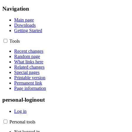
Navigation
Main page
Downloads
Getting Started
Tools
Recent changes
Random page
What links here
Related changes
Special pages
Printable version
Permanent link
Page information
personal-loginout
Log in
Personal tools
Not logged in