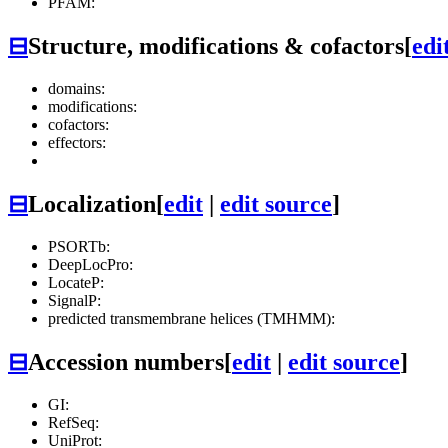
PFAM:
⊟
Structure, modifications & cofactors
[
edi
domains:
modifications:
cofactors:
effectors:
⊟
Localization
[
edit
|
edit source
]
PSORTb:
DeepLocPro:
LocateP:
SignalP:
predicted transmembrane helices (TMHMM):
⊟
Accession numbers
[
edit
|
edit source
]
GI:
RefSeq:
UniProt: