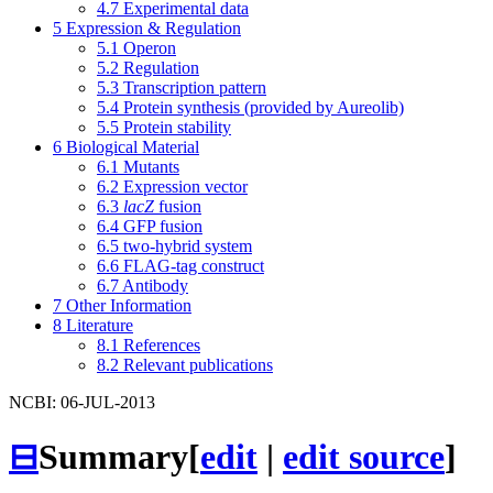
4.7
Experimental data
5
Expression & Regulation
5.1
Operon
5.2
Regulation
5.3
Transcription pattern
5.4
Protein synthesis (provided by Aureolib)
5.5
Protein stability
6
Biological Material
6.1
Mutants
6.2
Expression vector
6.3
lacZ
fusion
6.4
GFP fusion
6.5
two-hybrid system
6.6
FLAG-tag construct
6.7
Antibody
7
Other Information
8
Literature
8.1
References
8.2
Relevant publications
NCBI: 06-JUL-2013
⊟
Summary
[
edit
|
edit source
]