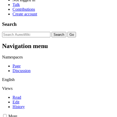
Talk
Contributions
Create account
Search
Navigation menu
Namespaces
Page
Discussion
English
Views
Read
Edit
History
More