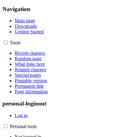
Navigation
Main page
Downloads
Getting Started
Tools
Recent changes
Random page
What links here
Related changes
Special pages
Printable version
Permanent link
Page information
personal-loginout
Log in
Personal tools
Not logged in