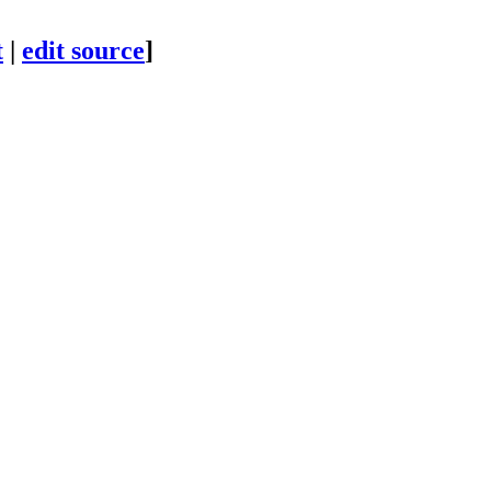
t
|
edit source
]