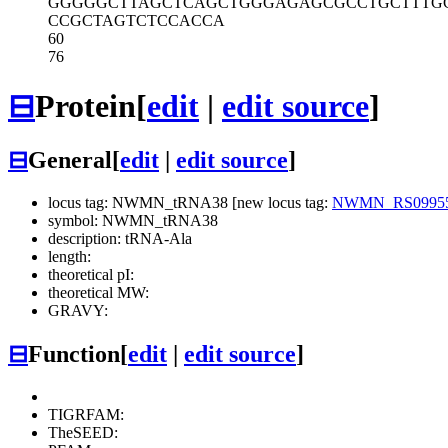
GGGGGCTTAG
CTCAGCTGGG
AGAGCGCCTG
CTTTG
CCGCTAGTCT
CCACCA
60
76
⊟
Protein
[
edit
|
edit source
]
⊟
General
[
edit
|
edit source
]
locus tag: NWMN_tRNA38 [new locus tag:
NWMN_RS0995
symbol: NWMN_tRNA38
description: tRNA-Ala
length:
theoretical pI:
theoretical MW:
GRAVY:
⊟
Function
[
edit
|
edit source
]
TIGRFAM:
TheSEED: