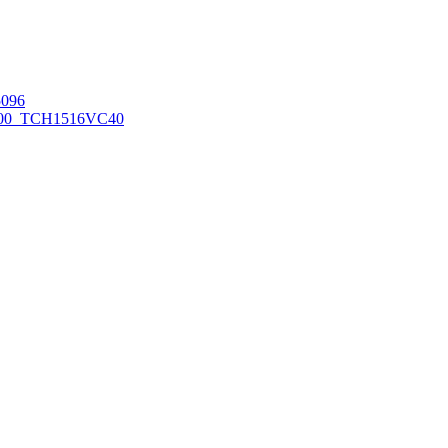
096
00_TCH1516
VC40