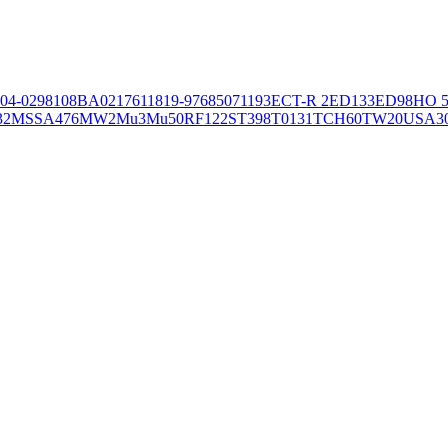
04-02981
08BA02176
11819-97
6850
71193
ECT-R 2
ED133
ED98
HO 5
32
MSSA476
MW2
Mu3
Mu50
RF122
ST398
T0131
TCH60
TW20
USA3