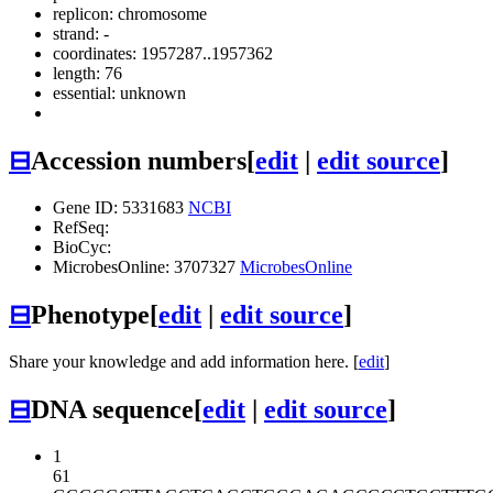
replicon: chromosome
strand: -
coordinates: 1957287..1957362
length: 76
essential: unknown
⊟
Accession numbers
[
edit
|
edit source
]
Gene ID: 5331683
NCBI
RefSeq:
BioCyc:
MicrobesOnline: 3707327
MicrobesOnline
⊟
Phenotype
[
edit
|
edit source
]
Share your knowledge and add information here. [
edit
]
⊟
DNA sequence
[
edit
|
edit source
]
1
61