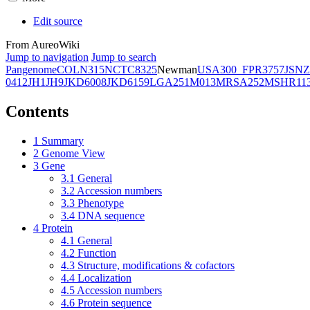
Edit source
From AureoWiki
Jump to navigation
Jump to search
Pangenome
COL
N315
NCTC8325
Newman
USA300_FPR3757
JSNZ
0412
JH1
JH9
JKD6008
JKD6159
LGA251
M013
MRSA252
MSHR11
Contents
1
Summary
2
Genome View
3
Gene
3.1
General
3.2
Accession numbers
3.3
Phenotype
3.4
DNA sequence
4
Protein
4.1
General
4.2
Function
4.3
Structure, modifications & cofactors
4.4
Localization
4.5
Accession numbers
4.6
Protein sequence