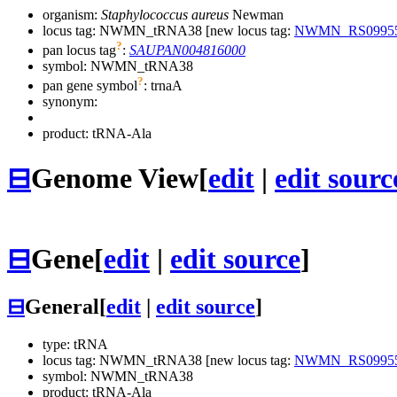
organism:
Staphylococcus aureus
Newman
locus tag: NWMN_tRNA38 [new locus tag:
NWMN_RS0995
?
pan locus tag
:
SAUPAN004816000
symbol:
NWMN_tRNA38
?
pan gene symbol
:
trnaA
synonym:
product: tRNA-Ala
⊟
Genome View
[
edit
|
edit sourc
⊟
Gene
[
edit
|
edit source
]
⊟
General
[
edit
|
edit source
]
type: tRNA
locus tag: NWMN_tRNA38 [new locus tag:
NWMN_RS0995
symbol:
NWMN_tRNA38
product: tRNA-Ala