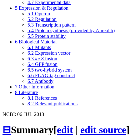
4.7
Experimental data
5
Expression & Regulation
5.1
Operon
5.2
Regulation
5.3
Transcription pattern
5.4
Protein synthesis (provided by Aureolib)
5.5
Protein stability
6
Biological Material
6.1
Mutants
6.2
Expression vector
6.3
lacZ
fusion
6.4
GFP fusion
6.5
two-hybrid system
6.6
FLAG-tag construct
6.7
Antibody
7
Other Information
8
Literature
8.1
References
8.2
Relevant publications
NCBI: 06-JUL-2013
⊟
Summary
[
edit
|
edit source
]