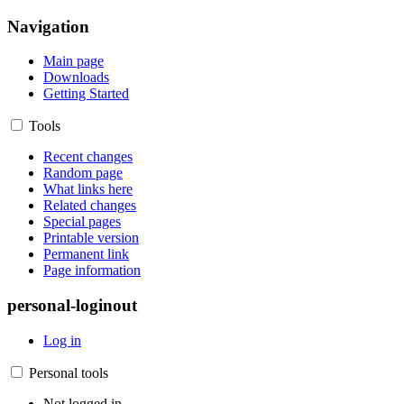
Navigation
Main page
Downloads
Getting Started
Tools
Recent changes
Random page
What links here
Related changes
Special pages
Printable version
Permanent link
Page information
personal-loginout
Log in
Personal tools
Not logged in