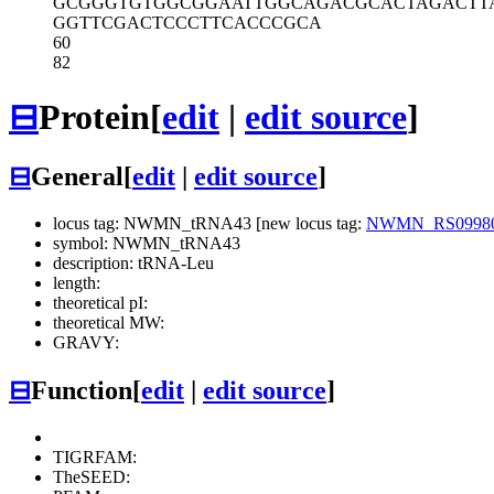
GCGGGTGTGG
CGGAATTGGC
AGACGCACTA
GACTT
GGTTCGACTC
CCTTCACCCG
CA
60
82
⊟
Protein
[
edit
|
edit source
]
⊟
General
[
edit
|
edit source
]
locus tag: NWMN_tRNA43 [new locus tag:
NWMN_RS0998
symbol: NWMN_tRNA43
description: tRNA-Leu
length:
theoretical pI:
theoretical MW:
GRAVY:
⊟
Function
[
edit
|
edit source
]
TIGRFAM:
TheSEED: