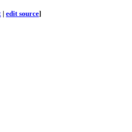
t
|
edit source
]