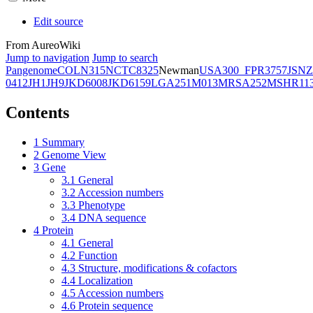
Edit source
From AureoWiki
Jump to navigation
Jump to search
Pangenome
COL
N315
NCTC8325
Newman
USA300_FPR3757
JSNZ
0412
JH1
JH9
JKD6008
JKD6159
LGA251
M013
MRSA252
MSHR11
Contents
1
Summary
2
Genome View
3
Gene
3.1
General
3.2
Accession numbers
3.3
Phenotype
3.4
DNA sequence
4
Protein
4.1
General
4.2
Function
4.3
Structure, modifications & cofactors
4.4
Localization
4.5
Accession numbers
4.6
Protein sequence