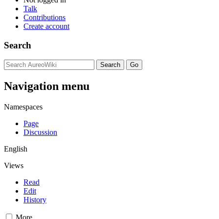
Talk
Contributions
Create account
Search
Navigation menu
Namespaces
Page
Discussion
English
Views
Read
Edit
History
More