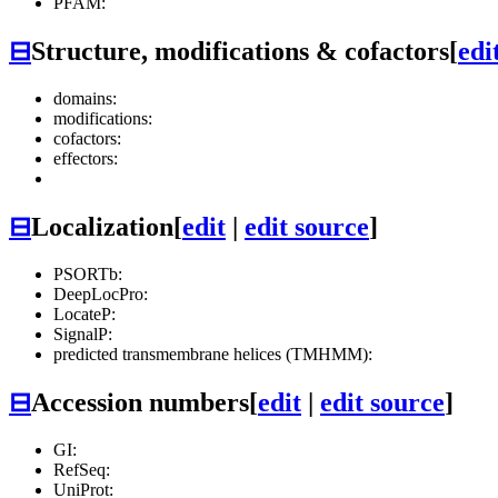
PFAM:
⊟
Structure, modifications & cofactors
[
edi
domains:
modifications:
cofactors:
effectors:
⊟
Localization
[
edit
|
edit source
]
PSORTb:
DeepLocPro:
LocateP:
SignalP:
predicted transmembrane helices (TMHMM):
⊟
Accession numbers
[
edit
|
edit source
]
GI:
RefSeq:
UniProt: