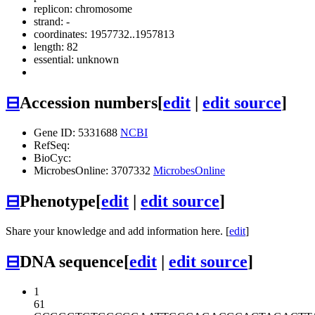
replicon: chromosome
strand: -
coordinates: 1957732..1957813
length: 82
essential: unknown
⊟
Accession numbers
[
edit
|
edit source
]
Gene ID: 5331688
NCBI
RefSeq:
BioCyc:
MicrobesOnline: 3707332
MicrobesOnline
⊟
Phenotype
[
edit
|
edit source
]
Share your knowledge and add information here. [
edit
]
⊟
DNA sequence
[
edit
|
edit source
]
1
61