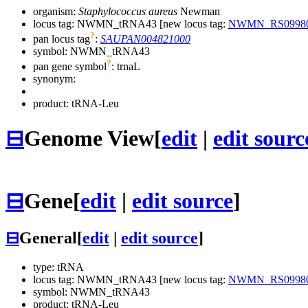
organism:
Staphylococcus aureus
Newman
locus tag: NWMN_tRNA43 [new locus tag:
NWMN_RS0998
?
pan locus tag
:
SAUPAN004821000
symbol:
NWMN_tRNA43
?
pan gene symbol
:
trnaL
synonym:
product: tRNA-Leu
⊟
Genome View
[
edit
|
edit sourc
⊟
Gene
[
edit
|
edit source
]
⊟
General
[
edit
|
edit source
]
type: tRNA
locus tag: NWMN_tRNA43 [new locus tag:
NWMN_RS0998
symbol:
NWMN_tRNA43
product: tRNA-Leu