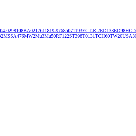
04-02981
08BA02176
11819-97
6850
71193
ECT-R 2
ED133
ED98
HO 5
32
MSSA476
MW2
Mu3
Mu50
RF122
ST398
T0131
TCH60
TW20
USA3