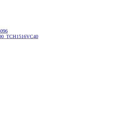
096
00_TCH1516
VC40