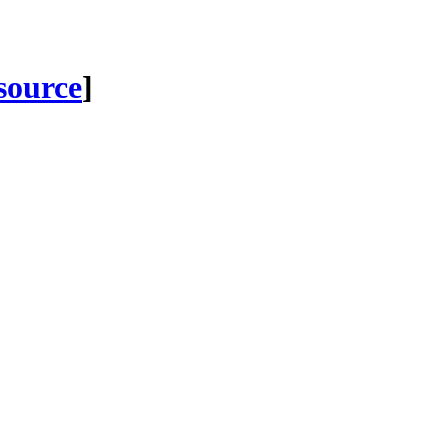
 source
]