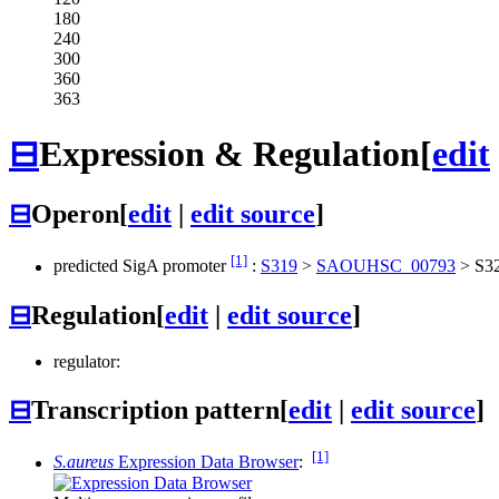
180
240
300
360
363
⊟
Expression & Regulation
[
edit
⊟
Operon
[
edit
|
edit source
]
[1]
predicted SigA promoter
:
S319
>
SAOUHSC_00793
>
S3
⊟
Regulation
[
edit
|
edit source
]
regulator:
⊟
Transcription pattern
[
edit
|
edit source
]
[1]
S.aureus
Expression Data Browser
: