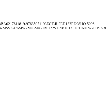
8BA02176
11819-97
6850
71193
ECT-R 2
ED133
ED98
HO 5096
32
MSSA476
MW2
Mu3
Mu50
RF122
ST398
T0131
TCH60
TW20
USA3