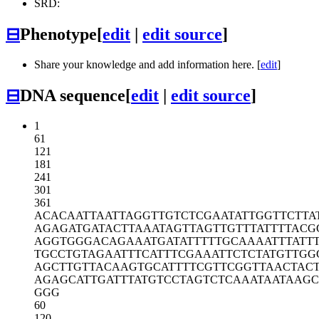
SRD:
⊟
Phenotype
[
edit
|
edit source
]
Share your knowledge and add information here. [
edit
]
⊟
DNA sequence
[
edit
|
edit source
]
1
61
121
181
241
301
361
ACACAATTAA
TTAGGTTGTC
TCGAATATTG
GTTCTTA
AGAGATGATA
CTTAAATAGT
TAGTTGTTTA
TTTTACG
AGGTGGGACA
GAAATGATAT
TTTTGCAAAA
TTTATT
TGCCTGTAGA
ATTTCATTTC
GAAATTCTCT
ATGTTGG
AGCTTGTTAC
AAGTGCATTT
TCGTTCGGTT
AACTAC
AGAGCATTGA
TTTATGTCCT
AGTCTCAAAT
AATAAG
GGG
60
120