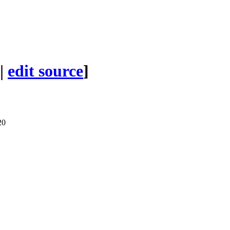
|
edit source
]
20