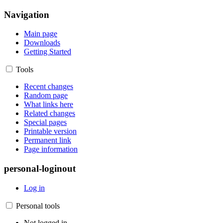
Navigation
Main page
Downloads
Getting Started
Tools
Recent changes
Random page
What links here
Related changes
Special pages
Printable version
Permanent link
Page information
personal-loginout
Log in
Personal tools
Not logged in