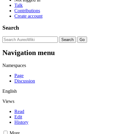
Talk
Contributions
Create account
Search
Navigation menu
Namespaces
Page
Discussion
English
Views
Read
Edit
History
More