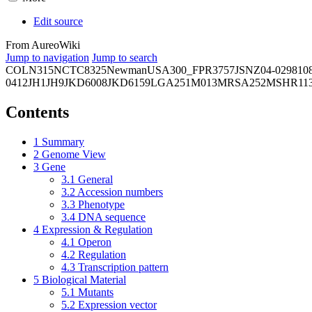
Edit source
From AureoWiki
Jump to navigation
Jump to search
COL
N315
NCTC8325
Newman
USA300_FPR3757
JSNZ
04-02981
0
0412
JH1
JH9
JKD6008
JKD6159
LGA251
M013
MRSA252
MSHR11
Contents
1
Summary
2
Genome View
3
Gene
3.1
General
3.2
Accession numbers
3.3
Phenotype
3.4
DNA sequence
4
Expression & Regulation
4.1
Operon
4.2
Regulation
4.3
Transcription pattern
5
Biological Material
5.1
Mutants
5.2
Expression vector