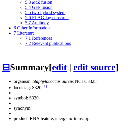
5.3
lacZ
fusion
5.4
GFP fusion
5.5
two-hybrid system
5.6
FLAG-tag construct
5.7
Antibody
6
Other Information
7
Literature
7.1
References
7.2
Relevant publications
⊟
Summary
[
edit
|
edit source
]
organism:
Staphylococcus aureus
NCTC8325
[1]
locus tag: S320
symbol:
S320
synonym:
product: RNA feature, intergenic transcript