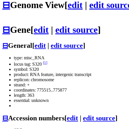
⊟
Genome View
[
edit
|
edit sourc
⊟
Gene
[
edit
|
edit source
]
⊟
General
[
edit
|
edit source
]
type: misc_RNA
[1]
locus tag: S320
symbol:
S320
product: RNA feature, intergenic transcript
replicon: chromosome
strand: +
coordinates: 775515..775877
length: 363
essential: unknown
⊟
Accession numbers
[
edit
|
edit source
]