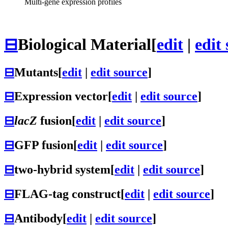
Multi-gene expression profiles
⊟
Biological Material
[
edit
|
edit
⊟
Mutants
[
edit
|
edit source
]
⊟
Expression vector
[
edit
|
edit source
]
⊟
lacZ
fusion
[
edit
|
edit source
]
⊟
GFP fusion
[
edit
|
edit source
]
⊟
two-hybrid system
[
edit
|
edit source
]
⊟
FLAG-tag construct
[
edit
|
edit source
]
⊟
Antibody
[
edit
|
edit source
]