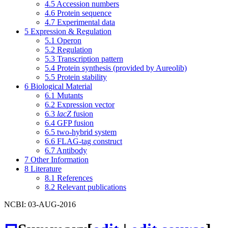
4.5
Accession numbers
4.6
Protein sequence
4.7
Experimental data
5
Expression & Regulation
5.1
Operon
5.2
Regulation
5.3
Transcription pattern
5.4
Protein synthesis (provided by Aureolib)
5.5
Protein stability
6
Biological Material
6.1
Mutants
6.2
Expression vector
6.3
lacZ
fusion
6.4
GFP fusion
6.5
two-hybrid system
6.6
FLAG-tag construct
6.7
Antibody
7
Other Information
8
Literature
8.1
References
8.2
Relevant publications
NCBI: 03-AUG-2016