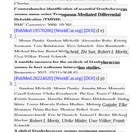
Charles
Comprehensive identification of essential Staphylococcus
aureus genes using Transposon-Mediated Differential
Hybridisation (TMDH).
BMC Genomics: 2009, 10;291
[PubMed:19570206]
[WorldCat.org]
[DOI]
(I e)
↑
Maren Depke, Stephan Michalik, Alexander Rabe, Kristin
Surmann, Lars Brinkmann, Nico Jehmlich, Jörg Bernhardt,
Michael Hecker, Bernd Wollscheid, Zhi Sun, Robert L Moritz,
Uwe Völker, Frank Schmidt
A peptide resource for the analysis of Staphylococcus
aureus in host-pathogen interaction studies.
Proteomics: 2015, 15(21);3648-61
[PubMed:26224020]
[WorldCat.org]
[DOI]
(I p)
↑
Stephan Michalik, Maren Depke, Annette Murr, Manuela
Gesell Salazar, Ulrike Kusebauch, Zhi Sun, Tanja C Meyer,
Kristin Surmann, Henrike Pförtner, Petra Hildebrandt, Stefan
Weiss, Laura Marcela Palma Medina, Melanie Gutjahr, Elke
Hammer, Dörte Becher, Thomas Pribyl, Sven
Hammerschmidt, Eric W Deutsch, Samuel L Bader, Michael
Hecker, Robert L Moritz, Ulrike Mäder, Uwe Völker, Frank
Schmidt
A global Staphylococcus aureus proteome resource