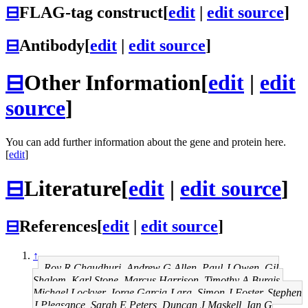
⊟
FLAG-tag construct
[
edit
|
edit source
]
⊟
Antibody
[
edit
|
edit source
]
⊟
Other Information
[
edit
|
edit
source
]
You can add further information about the gene and protein here.
[
edit
]
⊟
Literature
[
edit
|
edit source
]
⊟
References
[
edit
|
edit source
]
↑
Roy R Chaudhuri, Andrew G Allen, Paul J Owen, Gil
Shalom, Karl Stone, Marcus Harrison, Timothy A Burgis,
Michael Lockyer, Jorge Garcia-Lara, Simon J Foster, Stephen
J Pleasance, Sarah E Peters, Duncan J Maskell, Ian G