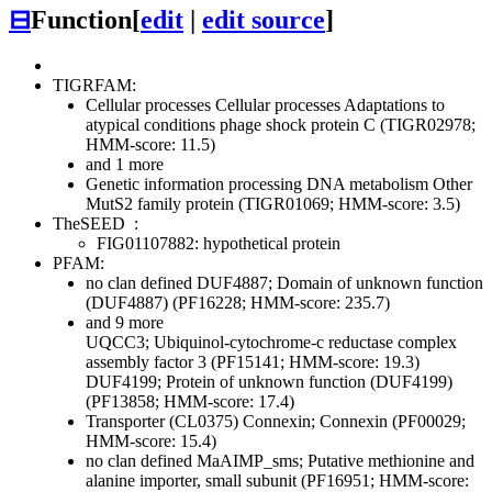
⊟
Function
[
edit
|
edit source
]
TIGRFAM:
Cellular processes
Cellular processes
Adaptations to
atypical conditions
phage shock protein C (TIGR02978;
HMM-score: 11.5)
and 1 more
Genetic information processing
DNA metabolism
Other
MutS2 family protein (TIGR01069; HMM-score: 3.5)
TheSEED
:
FIG01107882: hypothetical protein
PFAM:
no clan defined
DUF4887; Domain of unknown function
(DUF4887) (PF16228; HMM-score: 235.7)
and 9 more
UQCC3; Ubiquinol-cytochrome-c reductase complex
assembly factor 3 (PF15141; HMM-score: 19.3)
DUF4199; Protein of unknown function (DUF4199)
(PF13858; HMM-score: 17.4)
Transporter (CL0375)
Connexin; Connexin (PF00029;
HMM-score: 15.4)
no clan defined
MaAIMP_sms; Putative methionine and
alanine importer, small subunit (PF16951; HMM-score: