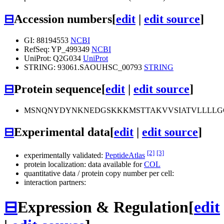
⊟
Accession numbers
[
edit
|
edit source
]
GI: 88194553
NCBI
RefSeq: YP_499349
NCBI
UniProt: Q2G034
UniProt
STRING: 93061.SAOUHSC_00793
STRING
⊟
Protein sequence
[
edit
|
edit source
]
MSNQNYDYNKNEDGSKKKMSTTAKVVSIATVLLLL
⊟
Experimental data
[
edit
|
edit source
]
[2]
[3]
experimentally validated:
PeptideAtlas
protein localization: data available for
COL
quantitative data / protein copy number per cell:
interaction partners:
⊟
Expression & Regulation
[
edit