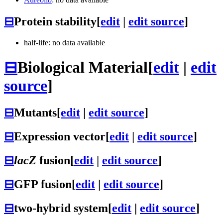
⊟
Protein stability
[
edit
|
edit source
]
half-life: no data available
⊟
Biological Material
[
edit
|
edit
source
]
⊟
Mutants
[
edit
|
edit source
]
⊟
Expression vector
[
edit
|
edit source
]
⊟
lacZ
fusion
[
edit
|
edit source
]
⊟
GFP fusion
[
edit
|
edit source
]
⊟
two-hybrid system
[
edit
|
edit source
]