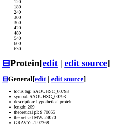
120
180
240
300
360
420
480
540
600
630
⊟
Protein
[
edit
|
edit source
]
⊟
General
[
edit
|
edit source
]
locus tag: SAOUHSC_00793
symbol: SAOUHSC_00793
description: hypothetical protein
length: 209
theoretical pI: 9.70055
theoretical MW: 24070
GRAVY: -1.97368