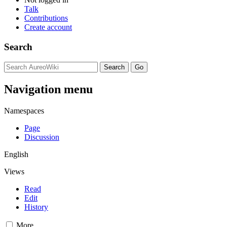
Talk
Contributions
Create account
Search
Navigation menu
Namespaces
Page
Discussion
English
Views
Read
Edit
History
More