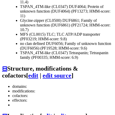
11.4)
TSPAN_4TM-like (CL0347)
DUF4064; Protein of
unknown function (DUF4064) (PF13273; HMM-score:
11)
Glycine-zipper (CL0500)
DUF6861; Family of
unknown function (DUF6861) (PF21724; HMM-score:
10.7)
MFS (CL0015)
TLC; TLC ATP/ADP transporter
(PF03219; HMM-score: 9.8)
no clan defined
DUF6056; Family of unknown function
(DUF6056) (PF19528; HMM-score: 9.6)
TSPAN_4TM-like (CL0347)
Tetraspanin; Tetraspanin
family (PF00335; HMM-score: 6.9)
⊟
Structure, modifications &
cofactors
[
edit
|
edit source
]
domains:
modifications:
cofactors:
effectors: