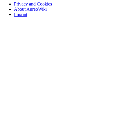
Privacy and Cookies
About AureoWiki
Imprint