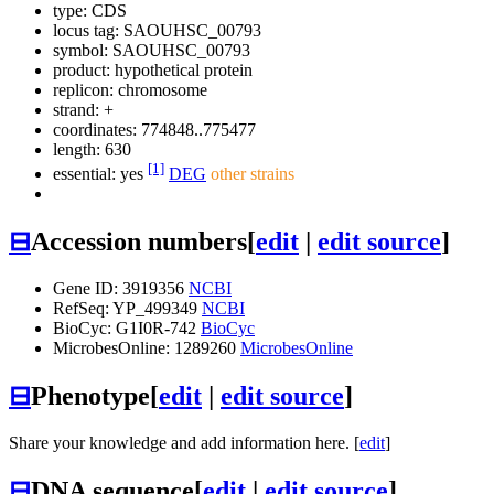
type: CDS
locus tag: SAOUHSC_00793
symbol:
SAOUHSC_00793
product: hypothetical protein
replicon: chromosome
strand: +
coordinates: 774848..775477
length: 630
[1]
essential: yes
DEG
other strains
⊟
Accession numbers
[
edit
|
edit source
]
Gene ID: 3919356
NCBI
RefSeq: YP_499349
NCBI
BioCyc: G1I0R-742
BioCyc
MicrobesOnline: 1289260
MicrobesOnline
⊟
Phenotype
[
edit
|
edit source
]
Share your knowledge and add information here. [
edit
]
⊟
DNA sequence
[
edit
|
edit source
]