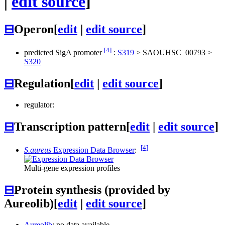
|
edit source
]
⊟
Operon
[
edit
|
edit source
]
[4]
predicted SigA promoter
:
S319
>
SAOUHSC_00793
>
S320
⊟
Regulation
[
edit
|
edit source
]
regulator:
⊟
Transcription pattern
[
edit
|
edit source
]
[4]
S.aureus
Expression Data Browser
:
Multi-gene expression profiles
⊟
Protein synthesis (provided by
Aureolib)
[
edit
|
edit source
]
Aureolib
: no data available