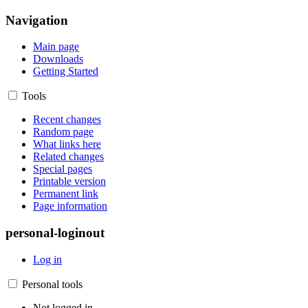
Navigation
Main page
Downloads
Getting Started
Tools
Recent changes
Random page
What links here
Related changes
Special pages
Printable version
Permanent link
Page information
personal-loginout
Log in
Personal tools
Not logged in