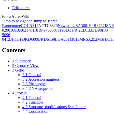
Edit source
From AureoWiki
Jump to navigation
Jump to search
Pangenome
COL
N315
NCTC8325
Newman
USA300_FPR3757
JSNZ
02981
08BA02176
11819-97
6850
71193
ECT-R 2
ED133
ED98
HO
5096
0412
JH1
JH9
JKD6008
JKD6159
LGA251
M013
MRSA252
MSHR11
Contents
1
Summary
2
Genome View
3
Gene
3.1
General
3.2
Accession numbers
3.3
Phenotype
3.4
DNA sequence
4
Protein
4.1
General
4.2
Function
4.3
Structure, modifications & cofactors
4.4
Localization