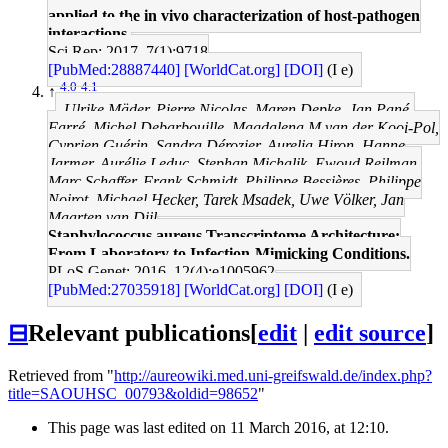
applied to the in vivo characterization of host-pathogen
interactions.
Sci Rep: 2017, 7(1);9718
[PubMed:28887440]
[WorldCat.org]
[DOI]
(I e)
4.0
4.1
↑
Ulrike Mäder, Pierre Nicolas, Maren Depke, Jan Pané-
Farré, Michel Debarbouille, Magdalena M van der Kooi-Pol,
Cyprien Guérin, Sandra Dérozier, Aurelia Hiron, Hanne
Jarmer, Aurélie Leduc, Stephan Michalik, Ewoud Reilman,
Marc Schaffer, Frank Schmidt, Philippe Bessières, Philippe
Noirot, Michael Hecker, Tarek Msadek, Uwe Völker, Jan
Maarten van Dijl
Staphylococcus aureus Transcriptome Architecture:
From Laboratory to Infection-Mimicking Conditions.
PLoS Genet: 2016, 12(4);e1005962
[PubMed:27035918]
[WorldCat.org]
[DOI]
(I e)
⊟
Relevant publications
[
edit
|
edit source
]
Retrieved from "
http://aureowiki.med.uni-greifswald.de/index.php?
title=SAOUHSC_00793&oldid=98652
"
This page was last edited on 11 March 2016, at 12:10.