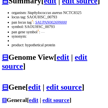
⊟
Summary
[
edit
|
edit source
]
organism:
Staphylococcus aureus
NCTC8325
locus tag: SAOUHSC_00793
?
pan locus tag
:
SAUPAN002699000
symbol:
SAOUHSC_00793
?
pan gene symbol
:
—
synonym:
product: hypothetical protein
⊟
Genome View
[
edit
|
edit
source
]
⊟
Gene
[
edit
|
edit source
]
⊟
General
[
edit
|
edit source
]