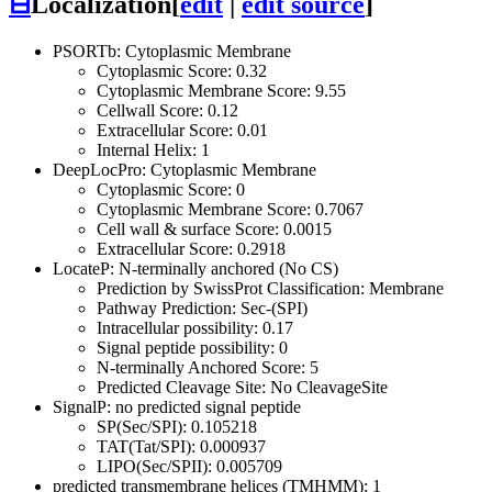
⊟
Localization
[
edit
|
edit source
]
PSORTb: Cytoplasmic Membrane
Cytoplasmic Score: 0.32
Cytoplasmic Membrane Score: 9.55
Cellwall Score: 0.12
Extracellular Score: 0.01
Internal Helix: 1
DeepLocPro: Cytoplasmic Membrane
Cytoplasmic Score: 0
Cytoplasmic Membrane Score: 0.7067
Cell wall & surface Score: 0.0015
Extracellular Score: 0.2918
LocateP: N-terminally anchored (No CS)
Prediction by SwissProt Classification: Membrane
Pathway Prediction: Sec-(SPI)
Intracellular possibility: 0.17
Signal peptide possibility: 0
N-terminally Anchored Score: 5
Predicted Cleavage Site: No CleavageSite
SignalP: no predicted signal peptide
SP(Sec/SPI): 0.105218
TAT(Tat/SPI): 0.000937
LIPO(Sec/SPII): 0.005709
predicted transmembrane helices (TMHMM): 1