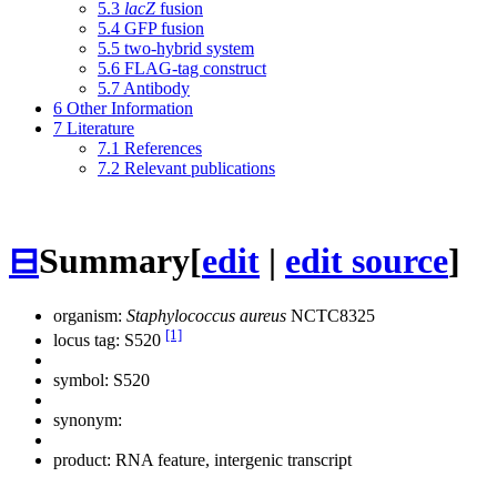
5.3
lacZ
fusion
5.4
GFP fusion
5.5
two-hybrid system
5.6
FLAG-tag construct
5.7
Antibody
6
Other Information
7
Literature
7.1
References
7.2
Relevant publications
⊟
Summary
[
edit
|
edit source
]
organism:
Staphylococcus aureus
NCTC8325
[1]
locus tag: S520
symbol:
S520
synonym:
product: RNA feature, intergenic transcript