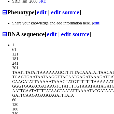
SRD: srn_2660
SRD
⊟
Phenotype
[
edit
|
edit source
]
Share your knowledge and add information here. [
edit
]
⊟
DNA sequence
[
edit
|
edit source
]
1
61
121
181
241
301
TAATTTATAT
TAAAAAAGCT
TTTTACAAAT
ATTAACA
TGAGTGAATA
ATAAGGTTAC
AATGAGATAA
AGATGA
CAAGATATTA
AAAATAAAGT
ATGTTTTTTT
AAAAAAT
GGGTGGGACG
ATAAGTCTAT
TTTGTAAATA
ATAGAT
AATTCAATAT
TTTATAACTA
ATATTAAAAT
ACGATAAT
GATTCAAGAG
AGGAGATTTA
TA
60
120
180
240