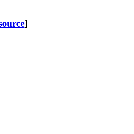
 source
]