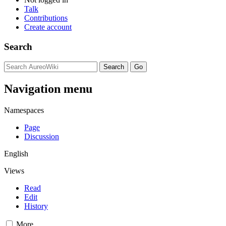
Talk
Contributions
Create account
Search
Navigation menu
Namespaces
Page
Discussion
English
Views
Read
Edit
History
More