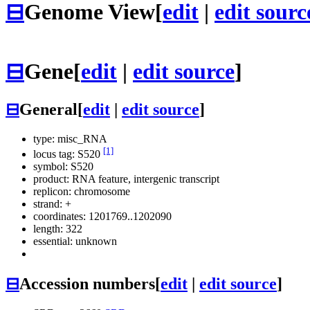
⊟
Genome View
[
edit
|
edit sourc
⊟
Gene
[
edit
|
edit source
]
⊟
General
[
edit
|
edit source
]
type: misc_RNA
[1]
locus tag: S520
symbol:
S520
product: RNA feature, intergenic transcript
replicon: chromosome
strand: +
coordinates: 1201769..1202090
length: 322
essential: unknown
⊟
Accession numbers
[
edit
|
edit source
]