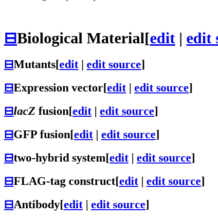
⊟
Biological Material
[
edit
|
edit
⊟
Mutants
[
edit
|
edit source
]
⊟
Expression vector
[
edit
|
edit source
]
⊟
lacZ
fusion
[
edit
|
edit source
]
⊟
GFP fusion
[
edit
|
edit source
]
⊟
two-hybrid system
[
edit
|
edit source
]
⊟
FLAG-tag construct
[
edit
|
edit source
]
⊟
Antibody
[
edit
|
edit source
]