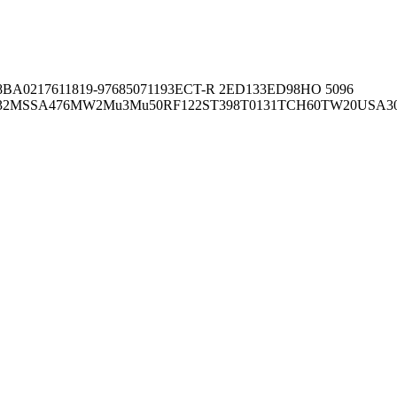
8BA02176
11819-97
6850
71193
ECT-R 2
ED133
ED98
HO 5096
32
MSSA476
MW2
Mu3
Mu50
RF122
ST398
T0131
TCH60
TW20
USA3