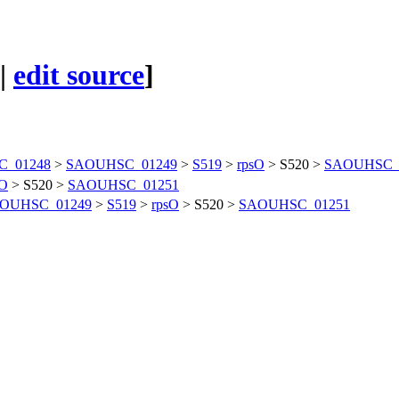
|
edit source
]
_01248
>
SAOUHSC_01249
>
S519
>
rpsO
>
S520
>
SAOUHSC_
sO
>
S520
>
SAOUHSC_01251
OUHSC_01249
>
S519
>
rpsO
>
S520
>
SAOUHSC_01251