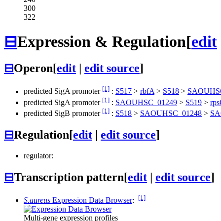
300
322
⊟
Expression & Regulation
[
edit
⊟
Operon
[
edit
|
edit source
]
[1]
predicted SigA promoter
:
S517
>
rbfA
>
S518
>
SAOUHSC
[1]
predicted SigA promoter
:
SAOUHSC_01249
>
S519
>
rp
[1]
predicted SigB promoter
:
S518
>
SAOUHSC_01248
>
SA
⊟
Regulation
[
edit
|
edit source
]
regulator:
⊟
Transcription pattern
[
edit
|
edit source
]
[1]
S.aureus
Expression Data Browser
:
Multi-gene expression profiles