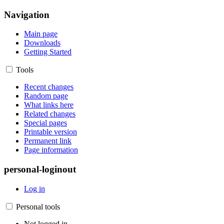
Navigation
Main page
Downloads
Getting Started
Tools
Recent changes
Random page
What links here
Related changes
Special pages
Printable version
Permanent link
Page information
personal-loginout
Log in
Personal tools
Not logged in