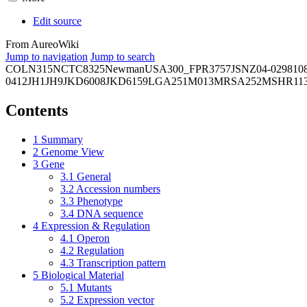
Edit source
From AureoWiki
Jump to navigation
Jump to search
COL
N315
NCTC8325
Newman
USA300_FPR3757
JSNZ
04-02981
0
0412
JH1
JH9
JKD6008
JKD6159
LGA251
M013
MRSA252
MSHR11
Contents
1
Summary
2
Genome View
3
Gene
3.1
General
3.2
Accession numbers
3.3
Phenotype
3.4
DNA sequence
4
Expression & Regulation
4.1
Operon
4.2
Regulation
4.3
Transcription pattern
5
Biological Material
5.1
Mutants
5.2
Expression vector