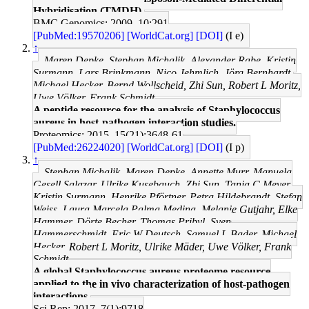
Hybridisation (TMDH).
BMC Genomics: 2009, 10;291
[PubMed:19570206]
[WorldCat.org]
[DOI]
(I e)
↑
Maren Depke, Stephan Michalik, Alexander Rabe, Kristin
Surmann, Lars Brinkmann, Nico Jehmlich, Jörg Bernhardt,
Michael Hecker, Bernd Wollscheid, Zhi Sun, Robert L Moritz,
Uwe Völker, Frank Schmidt
A peptide resource for the analysis of Staphylococcus
aureus in host-pathogen interaction studies.
Proteomics: 2015, 15(21);3648-61
[PubMed:26224020]
[WorldCat.org]
[DOI]
(I p)
↑
Stephan Michalik, Maren Depke, Annette Murr, Manuela
Gesell Salazar, Ulrike Kusebauch, Zhi Sun, Tanja C Meyer,
Kristin Surmann, Henrike Pförtner, Petra Hildebrandt, Stefan
Weiss, Laura Marcela Palma Medina, Melanie Gutjahr, Elke
Hammer, Dörte Becher, Thomas Pribyl, Sven
Hammerschmidt, Eric W Deutsch, Samuel L Bader, Michael
Hecker, Robert L Moritz, Ulrike Mäder, Uwe Völker, Frank
Schmidt
A global Staphylococcus aureus proteome resource
applied to the in vivo characterization of host-pathogen
interactions.
Sci Rep: 2017, 7(1);9718