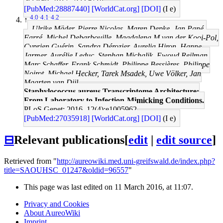
[PubMed:28887440]
[WorldCat.org]
[DOI]
(I e)
4.0
4.1
4.2
↑
Ulrike Mäder, Pierre Nicolas, Maren Depke, Jan Pané-
Farré, Michel Debarbouille, Magdalena M van der Kooi-Pol,
Cyprien Guérin, Sandra Dérozier, Aurelia Hiron, Hanne
Jarmer, Aurélie Leduc, Stephan Michalik, Ewoud Reilman,
Marc Schaffer, Frank Schmidt, Philippe Bessières, Philippe
Noirot, Michael Hecker, Tarek Msadek, Uwe Völker, Jan
Maarten van Dijl
Staphylococcus aureus Transcriptome Architecture:
From Laboratory to Infection-Mimicking Conditions.
PLoS Genet: 2016, 12(4);e1005962
[PubMed:27035918]
[WorldCat.org]
[DOI]
(I e)
⊟
Relevant publications
[
edit
|
edit source
]
Retrieved from "
http://aureowiki.med.uni-greifswald.de/index.php?
title=SAOUHSC_01247&oldid=96557
"
This page was last edited on 11 March 2016, at 11:07.
Privacy and Cookies
About AureoWiki
Imprint