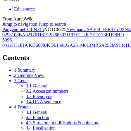
Edit source
From AureoWiki
Jump to navigation
Jump to search
Pangenome
COL
N315
NCTC8325
Newman
USA300_FPR3757
JSNZ
02981
08BA02176
11819-97
6850
71193
ECT-R 2
ED133
ED98
HO
5096
0412
JH1
JH9
JKD6008
JKD6159
LGA251
M013
MRSA252
MSHR11
Contents
1
Summary
2
Genome View
3
Gene
3.1
General
3.2
Accession numbers
3.3
Phenotype
3.4
DNA sequence
4
Protein
4.1
General
4.2
Function
4.3
Structure, modifications & cofactors
4.4
Localization