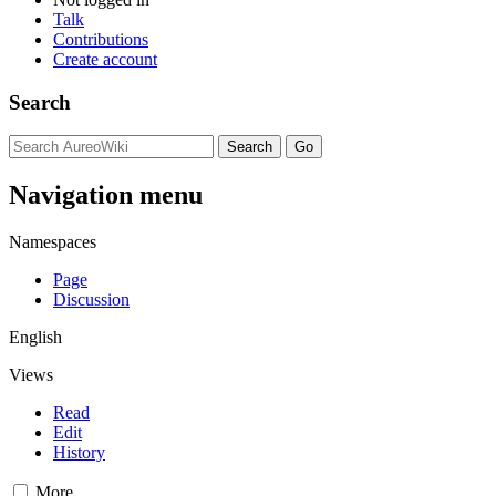
Talk
Contributions
Create account
Search
Navigation menu
Namespaces
Page
Discussion
English
Views
Read
Edit
History
More