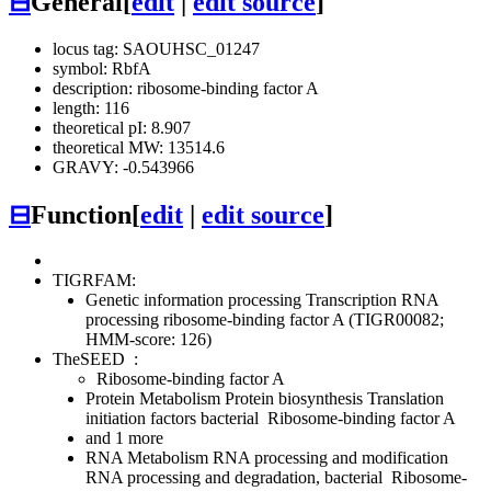
⊟
General
[
edit
|
edit source
]
locus tag: SAOUHSC_01247
symbol: RbfA
description: ribosome-binding factor A
length: 116
theoretical pI: 8.907
theoretical MW: 13514.6
GRAVY: -0.543966
⊟
Function
[
edit
|
edit source
]
TIGRFAM:
Genetic information processing
Transcription
RNA
processing
ribosome-binding factor A (TIGR00082;
HMM-score: 126)
TheSEED
:
Ribosome-binding factor A
Protein Metabolism
Protein biosynthesis
Translation
initiation factors bacterial
Ribosome-binding factor A
and 1 more
RNA Metabolism
RNA processing and modification
RNA processing and degradation, bacterial
Ribosome-