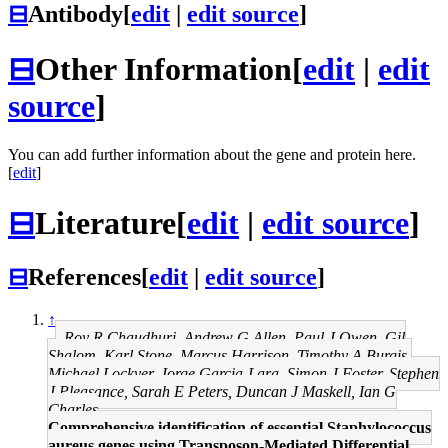
⊟
Antibody
[
edit
|
edit source
]
⊟
Other Information
[
edit
|
edit
source
]
You can add further information about the gene and protein here.
[
edit
]
⊟
Literature
[
edit
|
edit source
]
⊟
References
[
edit
|
edit source
]
↑
Roy R Chaudhuri, Andrew G Allen, Paul J Owen, Gil
Shalom, Karl Stone, Marcus Harrison, Timothy A Burgis,
Michael Lockyer, Jorge Garcia-Lara, Simon J Foster, Stephen
J Pleasance, Sarah E Peters, Duncan J Maskell, Ian G
Charles
Comprehensive identification of essential Staphylococcus
aureus genes using Transposon-Mediated Differential