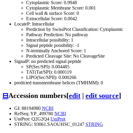
Cytoplasmic Score: 0.9948
Cytoplasmic Membrane Score: 0.001
Cell wall & surface Score: 0
Extracellular Score: 0.0042
LocateP: Intracellular
Prediction by SwissProt Classification: Cytoplasmic
Pathway Prediction: No pathway
Intracellular possibility: 1
Signal peptide possibility: -1
N-terminally Anchored Score: 1
Predicted Cleavage Site: No CleavageSite
SignalP: no predicted signal peptide
SP(Sec/SPI): 0.004485
TAT(Tat/SPI): 0.000119
LIPO(Sec/SPII): 0.000266
predicted transmembrane helices (TMHMM): 0
⊟
Accession numbers
[
edit
|
edit source
]
GI: 88194980
NCBI
RefSeq: YP_499780
NCBI
UniProt: Q2G2Q4
UniProt
STRING: 93061.SAOUHSC_01247
STRING