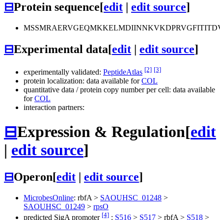
⊟
Protein sequence
[
edit
|
edit source
]
MSSMRAERVGEQMKKELMDIINNKVKDPRVGFITITD
⊟
Experimental data
[
edit
|
edit source
]
[2]
[3]
experimentally validated:
PeptideAtlas
protein localization: data available for
COL
quantitative data / protein copy number per cell: data available
for
COL
interaction partners:
⊟
Expression & Regulation
[
edit
|
edit source
]
⊟
Operon
[
edit
|
edit source
]
MicrobesOnline
:
rbfA
>
SAOUHSC_01248
>
SAOUHSC_01249
>
rpsO
[4]
predicted SigA promoter
:
S516
>
S517
>
rbfA
>
S518
>