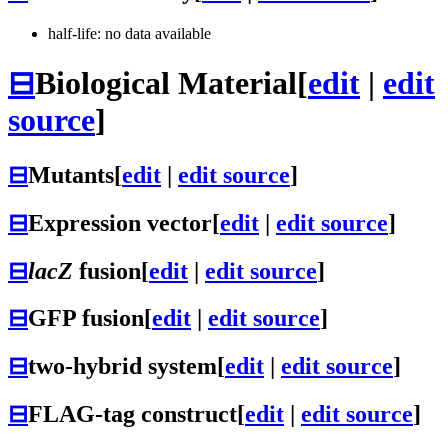
half-life: no data available
⊟
Biological Material
[
edit
|
edit
source
]
⊟
Mutants
[
edit
|
edit source
]
⊟
Expression vector
[
edit
|
edit source
]
⊟
lacZ
fusion
[
edit
|
edit source
]
⊟
GFP fusion
[
edit
|
edit source
]
⊟
two-hybrid system
[
edit
|
edit source
]
⊟
FLAG-tag construct
[
edit
|
edit source
]