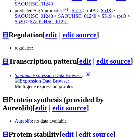
SAOUHSC_01248
[4]
predicted SigA promoter
:
S517
>
rbfA
>
S518
>
SAOUHSC_01248
>
SAOUHSC_01249
>
S519
>
rpsO
>
S520
>
SAOUHSC_01251
⊟
Regulation
[
edit
|
edit source
]
regulator:
⊟
Transcription pattern
[
edit
|
edit source
]
[4]
S.aureus
Expression Data Browser
:
Multi-gene expression profiles
⊟
Protein synthesis (provided by
Aureolib)
[
edit
|
edit source
]
Aureolib
: no data available
⊟
Protein stability
[
edit
|
edit source
]