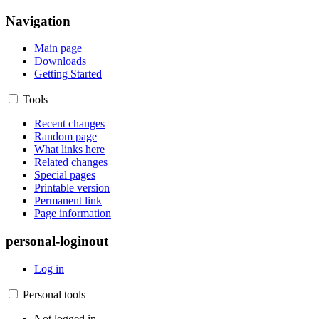
Navigation
Main page
Downloads
Getting Started
Tools
Recent changes
Random page
What links here
Related changes
Special pages
Printable version
Permanent link
Page information
personal-loginout
Log in
Personal tools
Not logged in