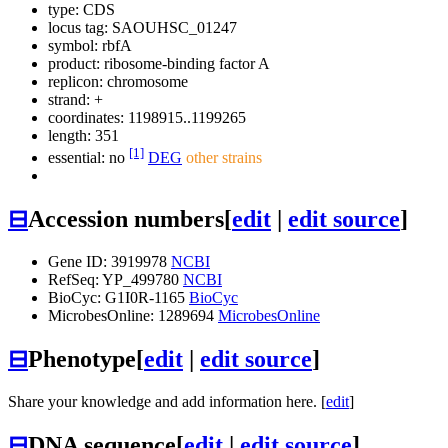
type: CDS
locus tag: SAOUHSC_01247
symbol:
rbfA
product: ribosome-binding factor A
replicon: chromosome
strand: +
coordinates: 1198915..1199265
length: 351
[1]
essential: no
DEG
other strains
⊟
Accession numbers
[
edit
|
edit source
]
Gene ID: 3919978
NCBI
RefSeq: YP_499780
NCBI
BioCyc: G1I0R-1165
BioCyc
MicrobesOnline: 1289694
MicrobesOnline
⊟
Phenotype
[
edit
|
edit source
]
Share your knowledge and add information here. [
edit
]
⊟
DNA sequence
[
edit
|
edit source
]