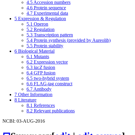
4.5
Accession numbers
4.6
Protein sequence
4.7
Experimental data
5
Expression & Regulation
5.1
Operon
5.2
Regulation
5.3
Transcription pattern
5.4
Protein synthesis (provided by Aureolib)
5.5
Protein stability
6
Biological Material
6.1
Mutants
6.2
Expression vector
6.3
lacZ
fusion
6.4
GFP fusion
6.5
two-hybrid system
6.6
FLAG-tag construct
6.7
Antibody
7
Other Information
8
Literature
8.1
References
8.2
Relevant publications
NCBI: 03-AUG-2016