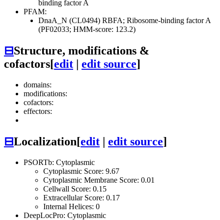
binding factor A
PFAM:
DnaA_N (CL0494)
RBFA; Ribosome-binding factor A
(PF02033; HMM-score: 123.2)
⊟
Structure, modifications &
cofactors
[
edit
|
edit source
]
domains:
modifications:
cofactors:
effectors:
⊟
Localization
[
edit
|
edit source
]
PSORTb: Cytoplasmic
Cytoplasmic Score: 9.67
Cytoplasmic Membrane Score: 0.01
Cellwall Score: 0.15
Extracellular Score: 0.17
Internal Helices: 0
DeepLocPro: Cytoplasmic