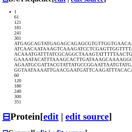
1
61
121
181
241
301
ATGAGCAGTA
TGAGAGCAGA
GCGTGTTGGT
GAACA
ATCAACAATA
AAGTCAAAGA
TCCTCGAGTT
GGTTTT
ACAAATGATT
TATCGCAGGC
TAAAGTATTT
TTAACTG
GAAAATACAT
TTAAAGCACT
TGATAAAGCA
AAAGG
AGAATGCGAT
TACGTATTAT
GCCGGAATTA
ATGTATG
GGTAATAAAA
TTGAACGAAT
GATTCAAGAT
TTACAC
60
120
180
240
300
351
⊟
Protein
[
edit
|
edit source
]