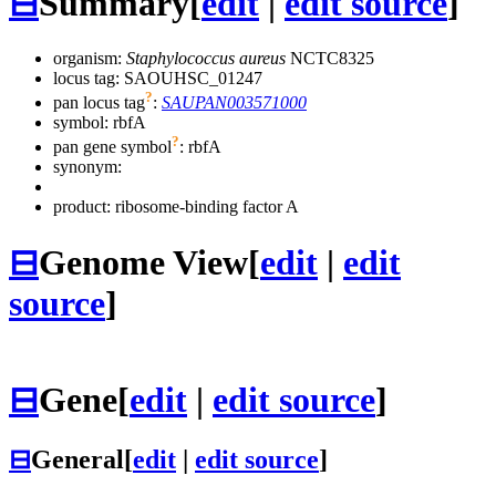
⊟
Summary
[
edit
|
edit source
]
organism:
Staphylococcus aureus
NCTC8325
locus tag: SAOUHSC_01247
?
pan locus tag
:
SAUPAN003571000
symbol:
rbfA
?
pan gene symbol
:
rbfA
synonym:
product: ribosome-binding factor A
⊟
Genome View
[
edit
|
edit
source
]
⊟
Gene
[
edit
|
edit source
]
⊟
General
[
edit
|
edit source
]