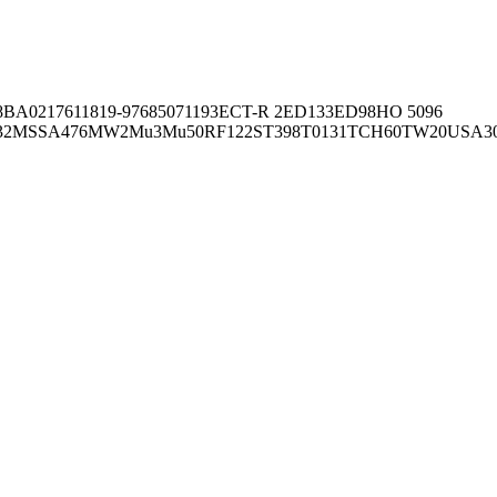
8BA02176
11819-97
6850
71193
ECT-R 2
ED133
ED98
HO 5096
32
MSSA476
MW2
Mu3
Mu50
RF122
ST398
T0131
TCH60
TW20
USA3