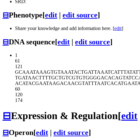
SRD:
⊟
Phenotype
[
edit
|
edit source
]
Share your knowledge and add information here. [
edit
]
⊟
DNA sequence
[
edit
|
edit source
]
1
61
121
GCAAATAAAG
TGTAAATACT
GATTAAATCA
TTTATAT
TGATAACTTT
TGCTGTCGTG
TGGGGACACA
GTATCC
ACATACGAAT
AAGACAACGT
ATTTAATCAC
ATGAAT
60
120
174
⊟
Expression & Regulation
[
edit
⊟
Operon
[
edit
|
edit source
]