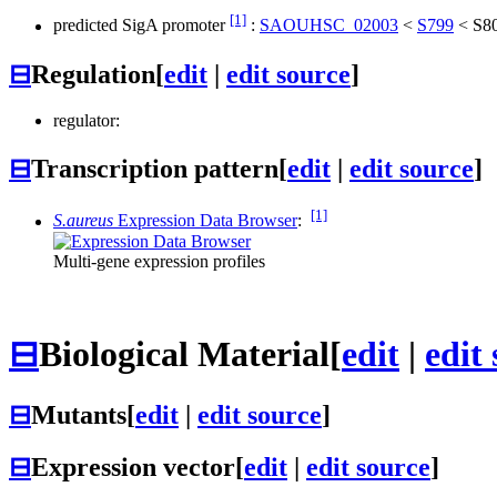
[1]
predicted SigA promoter
:
SAOUHSC_02003
<
S799
<
S8
⊟
Regulation
[
edit
|
edit source
]
regulator:
⊟
Transcription pattern
[
edit
|
edit source
]
[1]
S.aureus
Expression Data Browser
:
Multi-gene expression profiles
⊟
Biological Material
[
edit
|
edit
⊟
Mutants
[
edit
|
edit source
]
⊟
Expression vector
[
edit
|
edit source
]