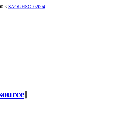
00
<
SAOUHSC_02004
 source
]