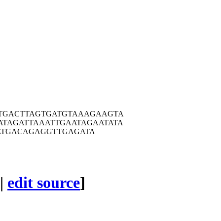
TGA
CTTAGTGATG
TAAAGAAGTA
ATAG
ATTAAATTGA
ATAGAATATA
ATGA
CAGAGGTTGA
GATA
|
edit source
]