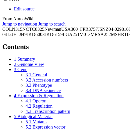
Edit source
From AureoWiki
Jump to navigation
Jump to search
COL
N315
NCTC8325
Newman
USA300_FPR3757
JSNZ
04-02981
0
0412
JH1
JH9
JKD6008
JKD6159
LGA251
M013
MRSA252
MSHR11
Contents
1
Summary
2
Genome View
3
Gene
3.1
General
3.2
Accession numbers
3.3
Phenotype
3.4
DNA sequence
4
Expression & Regulation
4.1
Operon
4.2
Regulation
4.3
Transcription pattern
5
Biological Material
5.1
Mutants
5.2
Expression vector