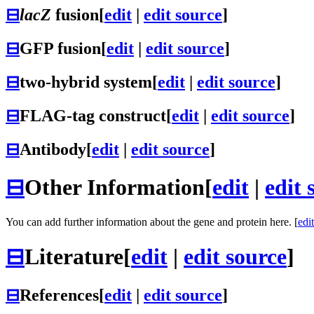
⊟
lacZ
fusion
[
edit
|
edit source
]
⊟
GFP fusion
[
edit
|
edit source
]
⊟
two-hybrid system
[
edit
|
edit source
]
⊟
FLAG-tag construct
[
edit
|
edit source
]
⊟
Antibody
[
edit
|
edit source
]
⊟
Other Information
[
edit
|
edit 
You can add further information about the gene and protein here. [
edit
⊟
Literature
[
edit
|
edit source
]
⊟
References
[
edit
|
edit source
]