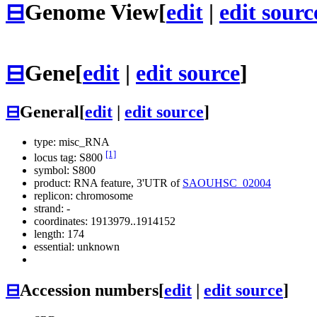
⊟
Genome View
[
edit
|
edit sourc
⊟
Gene
[
edit
|
edit source
]
⊟
General
[
edit
|
edit source
]
type: misc_RNA
[1]
locus tag: S800
symbol:
S800
product: RNA feature, 3'UTR of
SAOUHSC_02004
replicon: chromosome
strand: -
coordinates: 1913979..1914152
length: 174
essential: unknown
⊟
Accession numbers
[
edit
|
edit source
]