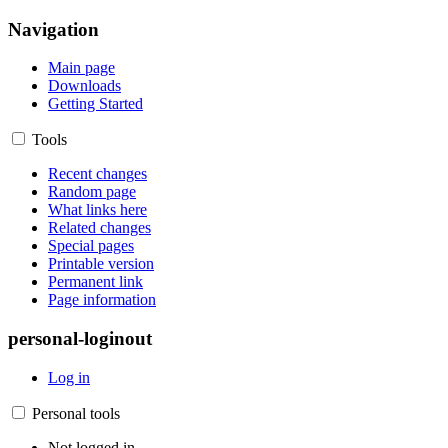
Navigation
Main page
Downloads
Getting Started
Tools
Recent changes
Random page
What links here
Related changes
Special pages
Printable version
Permanent link
Page information
personal-loginout
Log in
Personal tools
Not logged in