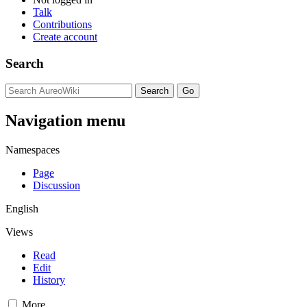
Talk
Contributions
Create account
Search
Navigation menu
Namespaces
Page
Discussion
English
Views
Read
Edit
History
More