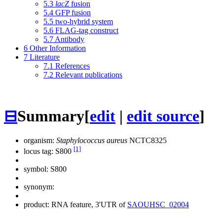
5.3
lacZ
fusion
5.4
GFP fusion
5.5
two-hybrid system
5.6
FLAG-tag construct
5.7
Antibody
6
Other Information
7
Literature
7.1
References
7.2
Relevant publications
⊟
Summary
[
edit
|
edit source
]
organism:
Staphylococcus aureus
NCTC8325
[1]
locus tag: S800
symbol:
S800
synonym:
product: RNA feature, 3'UTR of
SAOUHSC_02004