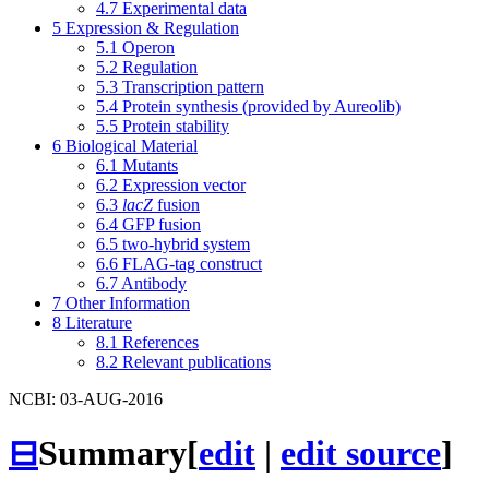
4.7
Experimental data
5
Expression & Regulation
5.1
Operon
5.2
Regulation
5.3
Transcription pattern
5.4
Protein synthesis (provided by Aureolib)
5.5
Protein stability
6
Biological Material
6.1
Mutants
6.2
Expression vector
6.3
lacZ
fusion
6.4
GFP fusion
6.5
two-hybrid system
6.6
FLAG-tag construct
6.7
Antibody
7
Other Information
8
Literature
8.1
References
8.2
Relevant publications
NCBI: 03-AUG-2016
⊟
Summary
[
edit
|
edit source
]