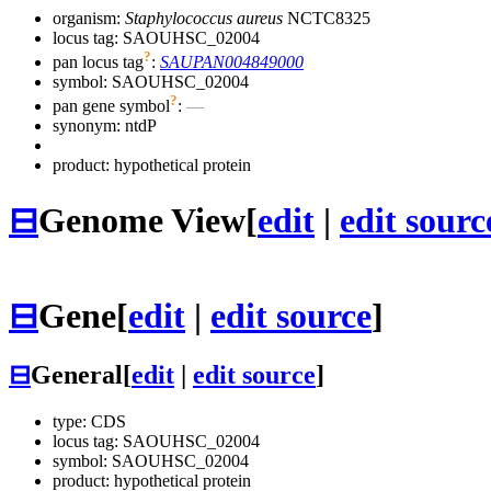
organism:
Staphylococcus aureus
NCTC8325
locus tag: SAOUHSC_02004
?
pan locus tag
:
SAUPAN004849000
symbol:
SAOUHSC_02004
?
pan gene symbol
:
—
synonym:
ntdP
product: hypothetical protein
⊟
Genome View
[
edit
|
edit sourc
⊟
Gene
[
edit
|
edit source
]
⊟
General
[
edit
|
edit source
]
type: CDS
locus tag: SAOUHSC_02004
symbol:
SAOUHSC_02004
product: hypothetical protein