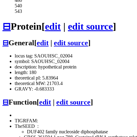
480
540
543
⊟
Protein
[
edit
|
edit source
]
⊟
General
[
edit
|
edit source
]
locus tag: SAOUHSC_02004
symbol: SAOUHSC_02004
description: hypothetical protein
length: 180
theoretical pI: 5.83964
theoretical MW: 21703.4
GRAVY: -0.683333
⊟
Function
[
edit
|
edit source
]
TIGRFAM:
TheSEED
:
DUF402 family nucleoside diphosphatase