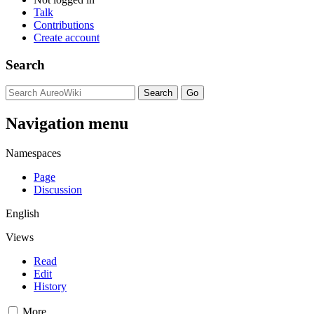
Talk
Contributions
Create account
Search
Navigation menu
Namespaces
Page
Discussion
English
Views
Read
Edit
History
More