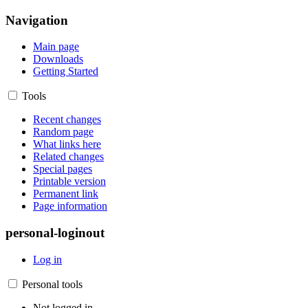
Navigation
Main page
Downloads
Getting Started
Tools
Recent changes
Random page
What links here
Related changes
Special pages
Printable version
Permanent link
Page information
personal-loginout
Log in
Personal tools
Not logged in