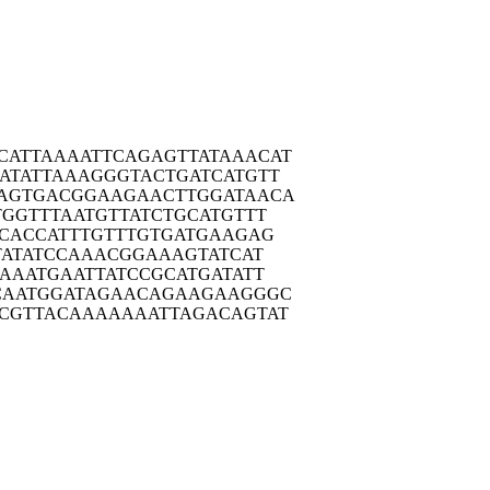
CATTA
AAATTCAGAG
TTATAAACAT
ATAT
TAAAGGGTAC
TGATCATGTT
AGTG
ACGGAAGAAC
TTGGATAACA
TGGT
TTAATGTTAT
CTGCATGTTT
CAC
CATTTGTTTG
TGATGAAGAG
AT
ATCCAAACGG
AAAGTATCAT
CAAA
TGAATTATCC
GCATGATATT
CAAT
GGATAGAACA
GAAGAAGGGC
CGTT
ACAAAAAAAT
TAGACAGTAT