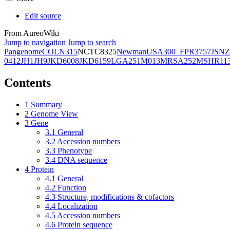
Edit source
From AureoWiki
Jump to navigation
Jump to search
Pangenome
COL
N315
NCTC8325
Newman
USA300_FPR3757
JSNZ
0412
JH1
JH9
JKD6008
JKD6159
LGA251
M013
MRSA252
MSHR11
Contents
1
Summary
2
Genome View
3
Gene
3.1
General
3.2
Accession numbers
3.3
Phenotype
3.4
DNA sequence
4
Protein
4.1
General
4.2
Function
4.3
Structure, modifications & cofactors
4.4
Localization
4.5
Accession numbers
4.6
Protein sequence