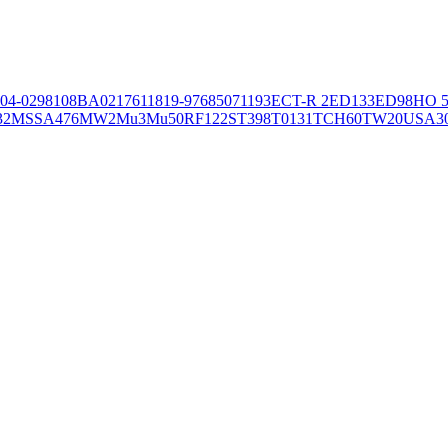
04-02981
08BA02176
11819-97
6850
71193
ECT-R 2
ED133
ED98
HO 5
32
MSSA476
MW2
Mu3
Mu50
RF122
ST398
T0131
TCH60
TW20
USA3