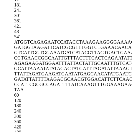
181
241
301
361
421
481
541
ATGGTCAGAG
AATCCATACC
TAAAGAAGGG
GAAAA
GATGGTAAGA
TTCATCGCGT
TTGGTCTGAA
ACAACA
GTCATTGGTG
GAAATGATCA
TACGTTAGTG
ACTGAA
CGTGAACCGG
CAATTGTTTA
CTTTCACTCA
GAATAT
AGAGAAGATG
GAATTTATTA
CTATTGCAAT
TTGTCAT
GCATTAAAAT
ATATAGACTA
TGATTTAGAT
ATTAAAGT
TTATTAGATG
AAGATGAATA
TGAGCAACAT
ATGAAT
GATATTATTT
TAAGACGCAA
CGTGGACATT
CTTCAA
CCATTCGCGC
CAGATTTTAT
CAAAGTTTGG
AAAGAA
TAA
60
120
180
240
300
360
420