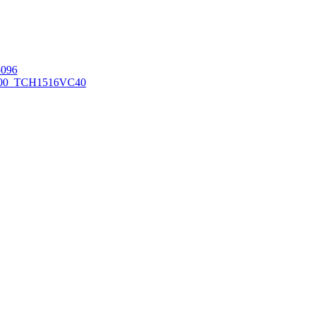
096
00_TCH1516
VC40