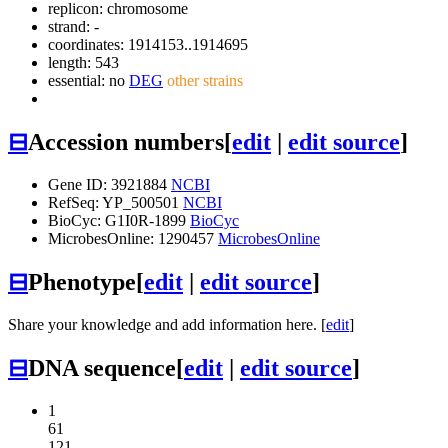
replicon: chromosome
strand: -
coordinates: 1914153..1914695
length: 543
essential: no
DEG
other strains
⊟
Accession numbers
[
edit
|
edit source
]
Gene ID: 3921884
NCBI
RefSeq: YP_500501
NCBI
BioCyc: G1I0R-1899
BioCyc
MicrobesOnline: 1290457
MicrobesOnline
⊟
Phenotype
[
edit
|
edit source
]
Share your knowledge and add information here. [
edit
]
⊟
DNA sequence
[
edit
|
edit source
]
1
61
121