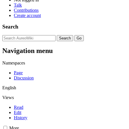
Talk
Contributions
Create account
Search
Navigation menu
Namespaces
Page
Discussion
English
Views
Read
Edit
History
More