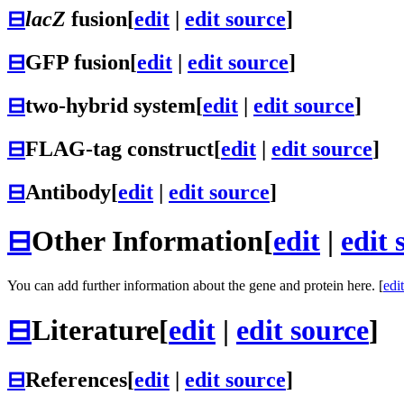
⊟
lacZ
fusion
[
edit
|
edit source
]
⊟
GFP fusion
[
edit
|
edit source
]
⊟
two-hybrid system
[
edit
|
edit source
]
⊟
FLAG-tag construct
[
edit
|
edit source
]
⊟
Antibody
[
edit
|
edit source
]
⊟
Other Information
[
edit
|
edit 
You can add further information about the gene and protein here. [
edit
⊟
Literature
[
edit
|
edit source
]
⊟
References
[
edit
|
edit source
]