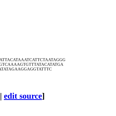
ATTA
CATAAATCAT
TCTAATAGGG
GTC
AAAAGTGTTT
ATACATATGA
ATA
TAGAAGGAGG
TATTTC
|
edit source
]