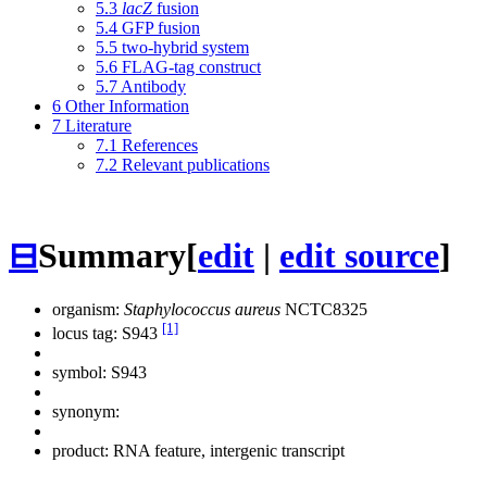
5.3
lacZ
fusion
5.4
GFP fusion
5.5
two-hybrid system
5.6
FLAG-tag construct
5.7
Antibody
6
Other Information
7
Literature
7.1
References
7.2
Relevant publications
⊟
Summary
[
edit
|
edit source
]
organism:
Staphylococcus aureus
NCTC8325
[1]
locus tag: S943
symbol:
S943
synonym:
product: RNA feature, intergenic transcript