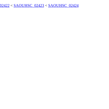
02422
<
SAOUHSC_02423
<
SAOUHSC_02424