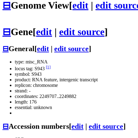
⊟
Genome View
[
edit
|
edit sourc
⊟
Gene
[
edit
|
edit source
]
⊟
General
[
edit
|
edit source
]
type: misc_RNA
[1]
locus tag: S943
symbol:
S943
product: RNA feature, intergenic transcript
replicon: chromosome
strand: -
coordinates: 2249707..2249882
length: 176
essential: unknown
⊟
Accession numbers
[
edit
|
edit source
]