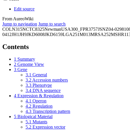
Edit source
From AureoWiki
Jump to navigation
Jump to search
COL
N315
NCTC8325
Newman
USA300_FPR3757
JSNZ
04-02981
0
0412
JH1
JH9
JKD6008
JKD6159
LGA251
M013
MRSA252
MSHR11
Contents
1
Summary
2
Genome View
3
Gene
3.1
General
3.2
Accession numbers
3.3
Phenotype
3.4
DNA sequence
4
Expression & Regulation
4.1
Operon
4.2
Regulation
4.3
Transcription pattern
5
Biological Material
5.1
Mutants
5.2
Expression vector