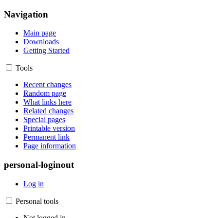
Navigation
Main page
Downloads
Getting Started
Tools
Recent changes
Random page
What links here
Related changes
Special pages
Printable version
Permanent link
Page information
personal-loginout
Log in
Personal tools
Not logged in