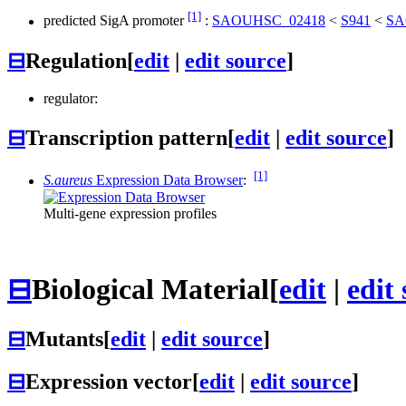
[1]
predicted SigA promoter
:
SAOUHSC_02418
<
S941
<
SA
⊟
Regulation
[
edit
|
edit source
]
regulator:
⊟
Transcription pattern
[
edit
|
edit source
]
[1]
S.aureus
Expression Data Browser
:
Multi-gene expression profiles
⊟
Biological Material
[
edit
|
edit
⊟
Mutants
[
edit
|
edit source
]
⊟
Expression vector
[
edit
|
edit source
]