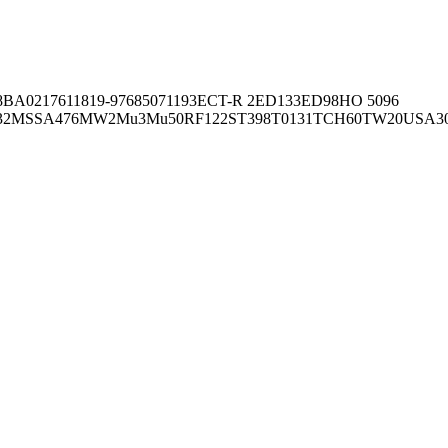
8BA02176
11819-97
6850
71193
ECT-R 2
ED133
ED98
HO 5096
32
MSSA476
MW2
Mu3
Mu50
RF122
ST398
T0131
TCH60
TW20
USA3