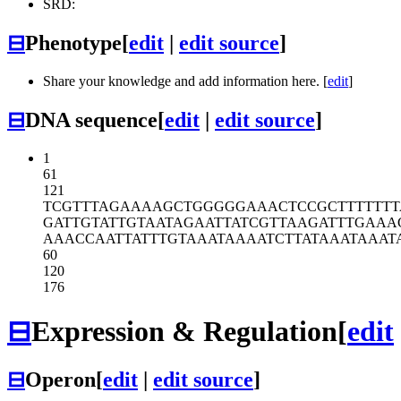
SRD:
⊟
Phenotype
[
edit
|
edit source
]
Share your knowledge and add information here. [
edit
]
⊟
DNA sequence
[
edit
|
edit source
]
1
61
121
TCGTTTAGAA
AAGCTGGGGG
AAACTCCGCT
TTTTTT
GATTGTATTG
TAATAGAATT
ATCGTTAAGA
TTTGAAA
AAACCAATTA
TTTGTAAATA
AAATCTTATA
AATAAAT
60
120
176
⊟
Expression & Regulation
[
edit
⊟
Operon
[
edit
|
edit source
]