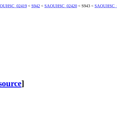
OUHSC_02419
<
S942
<
SAOUHSC_02420
<
S943
<
SAOUHSC_
 source
]