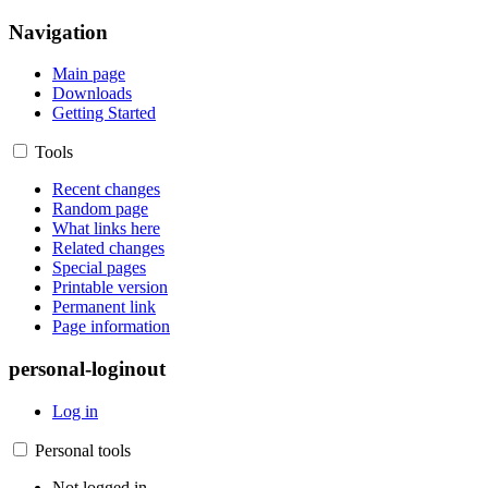
Navigation
Main page
Downloads
Getting Started
Tools
Recent changes
Random page
What links here
Related changes
Special pages
Printable version
Permanent link
Page information
personal-loginout
Log in
Personal tools
Not logged in