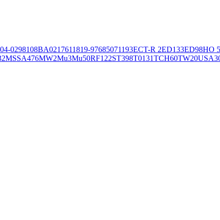
04-02981
08BA02176
11819-97
6850
71193
ECT-R 2
ED133
ED98
HO 5
32
MSSA476
MW2
Mu3
Mu50
RF122
ST398
T0131
TCH60
TW20
USA3