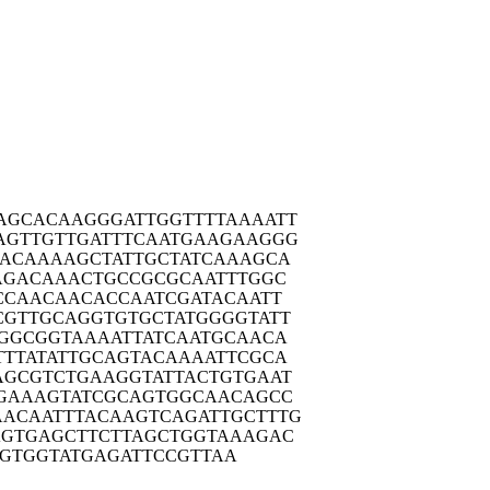
AGCAC
AAGGGATTGG
TTTTAAAATT
AGTTG
TTGATTTCAA
TGAAGAAGGG
TACAA
AAGCTATTGC
TATCAAAGCA
AGAC
AAACTGCCGC
GCAATTTGGC
CCAA
CAACACCAAT
CGATACAATT
CGTTG
CAGGTGTGCT
ATGGGGTATT
GGCG
GTAAAATTAT
CAATGCAACA
TTTAT
ATTGCAGTAC
AAAATTCGCA
AGCGT
CTGAAGGTAT
TACTGTGAAT
GAAA
GTATCGCAGT
GGCAACAGCC
AACAAT
TTACAAGTCA
GATTGCTTTG
AGTGA
GCTTCTTAGC
TGGTAAAGAC
GTG
GTATGAGATT
CCGTTAA