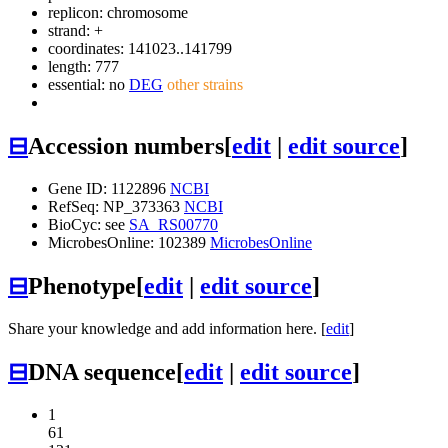
replicon: chromosome
strand: +
coordinates: 141023..141799
length: 777
essential: no
DEG
other strains
⊟
Accession numbers
[
edit
|
edit source
]
Gene ID: 1122896
NCBI
RefSeq: NP_373363
NCBI
BioCyc: see
SA_RS00770
MicrobesOnline: 102389
MicrobesOnline
⊟
Phenotype
[
edit
|
edit source
]
Share your knowledge and add information here. [
edit
]
⊟
DNA sequence
[
edit
|
edit source
]
1
61