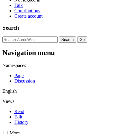
Talk
Contributions
Create account
Search
Navigation menu
Namespaces
Page
Discussion
English
Views
Read
Edit
History
More