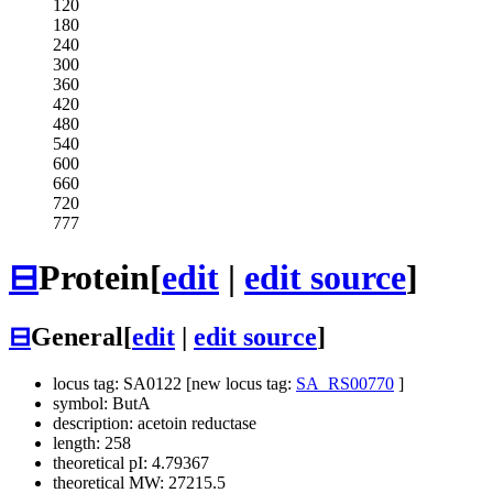
120
180
240
300
360
420
480
540
600
660
720
777
⊟
Protein
[
edit
|
edit source
]
⊟
General
[
edit
|
edit source
]
locus tag: SA0122 [new locus tag:
SA_RS00770
]
symbol: ButA
description: acetoin reductase
length: 258
theoretical pI: 4.79367
theoretical MW: 27215.5