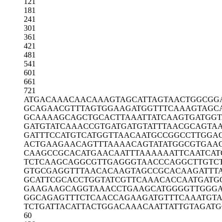
121
181
241
301
361
421
481
541
601
661
721
ATGACAAACA
ACAAAGTAGC
ATTAGTAACT
GGCGG
GCAGAACGTT
TAGTGGAAGA
TGGTTTCAAA
GTAGC
GCAAAAGCAG
CTGCACTTAA
ATTATCAAGT
GATGG
GATGTATCAA
ACCGTGATGA
TGTATTTAAC
GCAGTA
GATTTCCATG
TCATGGTTAA
CAATGCCGGC
CTTGGA
ACTGAAGAAC
AGTTTAAAAC
AGTATATGGC
GTGAA
CAAGCCGCAC
ATGAACAATT
TAAAAAATTC
AATCAT
TCTCAAGCAG
GCGTTGAGGG
TAACCCAGGC
TTGTC
GTGCGAGGTT
TAACACAAGT
AGCCGCACAA
GATTT
GCATTCGCAC
CTGGTATCGT
TCAAACACCA
ATGATG
GAAGAAGCAG
GTAAACCTGA
AGCATGGGGT
TGGG
GGCAGAGTTT
CTCAACCAGA
AGATGTTTCA
AATGT
TCTGATTACA
TTACTGGACA
AACAATTATT
GTAGATG
60