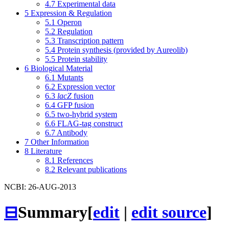
4.7
Experimental data
5
Expression & Regulation
5.1
Operon
5.2
Regulation
5.3
Transcription pattern
5.4
Protein synthesis (provided by Aureolib)
5.5
Protein stability
6
Biological Material
6.1
Mutants
6.2
Expression vector
6.3
lacZ
fusion
6.4
GFP fusion
6.5
two-hybrid system
6.6
FLAG-tag construct
6.7
Antibody
7
Other Information
8
Literature
8.1
References
8.2
Relevant publications
NCBI: 26-AUG-2013
⊟
Summary
[
edit
|
edit source
]