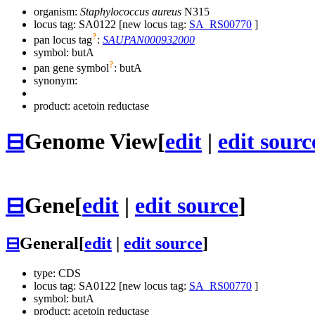
organism:
Staphylococcus aureus
N315
locus tag: SA0122 [new locus tag:
SA_RS00770
]
?
pan locus tag
:
SAUPAN000932000
symbol:
butA
?
pan gene symbol
:
butA
synonym:
product: acetoin reductase
⊟
Genome View
[
edit
|
edit sourc
⊟
Gene
[
edit
|
edit source
]
⊟
General
[
edit
|
edit source
]
type: CDS
locus tag: SA0122 [new locus tag:
SA_RS00770
]
symbol:
butA
product: acetoin reductase