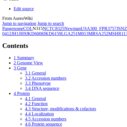
Edit source
From AureoWiki
Jump to navigation
Jump to search
Pangenome
COL
N315
NCTC8325
Newman
USA300_FPR3757
JSNZ
0412
JH1
JH9
JKD6008
JKD6159
LGA251
M013
MRSA252
MSHR11
Contents
1
Summary
2
Genome View
3
Gene
3.1
General
3.2
Accession numbers
3.3
Phenotype
3.4
DNA sequence
4
Protein
4.1
General
4.2
Function
4.3
Structure, modifications & cofactors
4.4
Localization
4.5
Accession numbers
4.6
Protein sequence