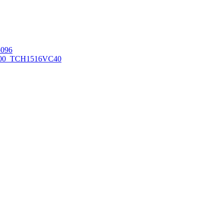
096
00_TCH1516
VC40