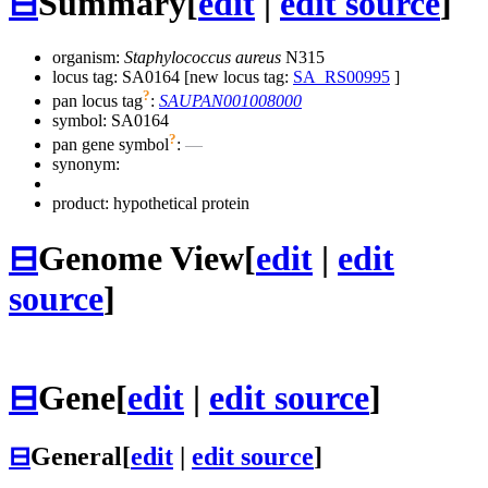
⊟
Summary
[
edit
|
edit source
]
organism:
Staphylococcus aureus
N315
locus tag: SA0164 [new locus tag:
SA_RS00995
]
?
pan locus tag
:
SAUPAN001008000
symbol:
SA0164
?
pan gene symbol
:
—
synonym:
product: hypothetical protein
⊟
Genome View
[
edit
|
edit
source
]
⊟
Gene
[
edit
|
edit source
]
⊟
General
[
edit
|
edit source
]