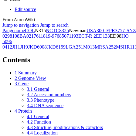
Edit source
From AureoWiki
Jump to navigation
Jump to search
Pangenome
COL
N315
NCTC8325
Newman
USA300_FPR3757
JSNZ
02981
08BA02176
11819-97
6850
71193
ECT-R 2
ED133
ED98
HO
5096
0412
JH1
JH9
JKD6008
JKD6159
LGA251
M013
MRSA252
MSHR11
Contents
1
Summary
2
Genome View
3
Gene
3.1
General
3.2
Accession numbers
3.3
Phenotype
3.4
DNA sequence
4
Protein
4.1
General
4.2
Function
4.3
Structure, modifications & cofactors
4.4
Localization