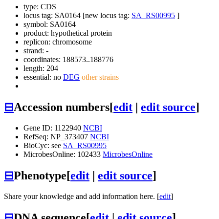
type: CDS
locus tag: SA0164 [new locus tag:
SA_RS00995
]
symbol:
SA0164
product: hypothetical protein
replicon: chromosome
strand: -
coordinates: 188573..188776
length: 204
essential: no
DEG
other strains
⊟
Accession numbers
[
edit
|
edit source
]
Gene ID: 1122940
NCBI
RefSeq: NP_373407
NCBI
BioCyc: see
SA_RS00995
MicrobesOnline: 102433
MicrobesOnline
⊟
Phenotype
[
edit
|
edit source
]
Share your knowledge and add information here. [
edit
]
⊟
DNA sequence
[
edit
|
edit source
]