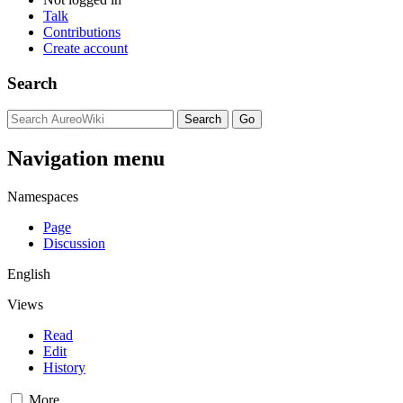
Talk
Contributions
Create account
Search
Navigation menu
Namespaces
Page
Discussion
English
Views
Read
Edit
History
More