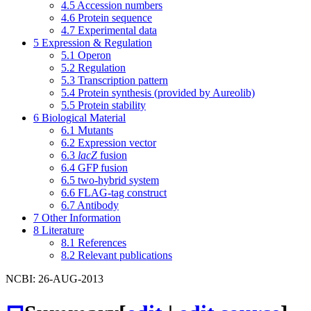
4.5
Accession numbers
4.6
Protein sequence
4.7
Experimental data
5
Expression & Regulation
5.1
Operon
5.2
Regulation
5.3
Transcription pattern
5.4
Protein synthesis (provided by Aureolib)
5.5
Protein stability
6
Biological Material
6.1
Mutants
6.2
Expression vector
6.3
lacZ
fusion
6.4
GFP fusion
6.5
two-hybrid system
6.6
FLAG-tag construct
6.7
Antibody
7
Other Information
8
Literature
8.1
References
8.2
Relevant publications
NCBI: 26-AUG-2013