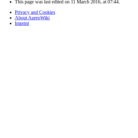
This page was last edited on 11 March 2016, at 07:44.
Privacy and Cookies
About AureoWiki
Imprint