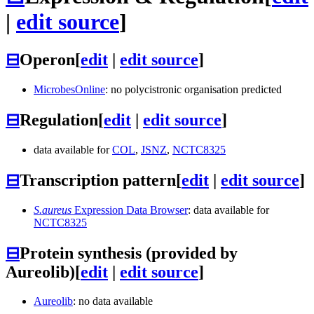
|
edit source
]
⊟
Operon
[
edit
|
edit source
]
MicrobesOnline
: no polycistronic organisation predicted
⊟
Regulation
[
edit
|
edit source
]
data available for
COL
,
JSNZ
,
NCTC8325
⊟
Transcription pattern
[
edit
|
edit source
]
S.aureus
Expression Data Browser
: data available for
NCTC8325
⊟
Protein synthesis (provided by
Aureolib)
[
edit
|
edit source
]
Aureolib
: no data available