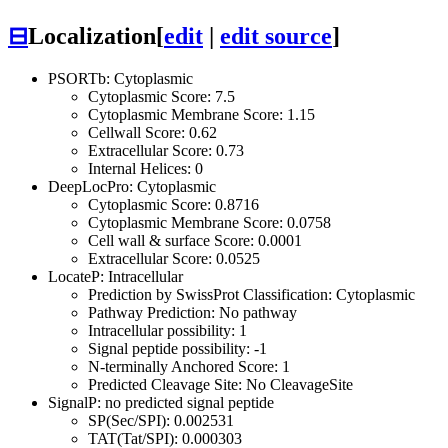
⊟
Localization
[
edit
|
edit source
]
PSORTb: Cytoplasmic
Cytoplasmic Score: 7.5
Cytoplasmic Membrane Score: 1.15
Cellwall Score: 0.62
Extracellular Score: 0.73
Internal Helices: 0
DeepLocPro: Cytoplasmic
Cytoplasmic Score: 0.8716
Cytoplasmic Membrane Score: 0.0758
Cell wall & surface Score: 0.0001
Extracellular Score: 0.0525
LocateP: Intracellular
Prediction by SwissProt Classification: Cytoplasmic
Pathway Prediction: No pathway
Intracellular possibility: 1
Signal peptide possibility: -1
N-terminally Anchored Score: 1
Predicted Cleavage Site: No CleavageSite
SignalP: no predicted signal peptide
SP(Sec/SPI): 0.002531
TAT(Tat/SPI): 0.000303