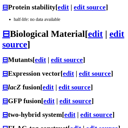
⊟
Protein stability
[
edit
|
edit source
]
half-life: no data available
⊟
Biological Material
[
edit
|
edit
source
]
⊟
Mutants
[
edit
|
edit source
]
⊟
Expression vector
[
edit
|
edit source
]
⊟
lacZ
fusion
[
edit
|
edit source
]
⊟
GFP fusion
[
edit
|
edit source
]
⊟
two-hybrid system
[
edit
|
edit source
]