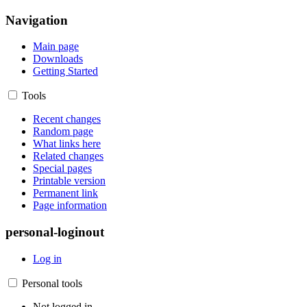
Navigation
Main page
Downloads
Getting Started
Tools
Recent changes
Random page
What links here
Related changes
Special pages
Printable version
Permanent link
Page information
personal-loginout
Log in
Personal tools
Not logged in