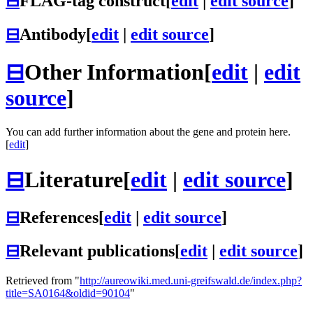
⊟
FLAG-tag construct
[
edit
|
edit source
]
⊟
Antibody
[
edit
|
edit source
]
⊟
Other Information
[
edit
|
edit
source
]
You can add further information about the gene and protein here.
[
edit
]
⊟
Literature
[
edit
|
edit source
]
⊟
References
[
edit
|
edit source
]
⊟
Relevant publications
[
edit
|
edit source
]
Retrieved from "
http://aureowiki.med.uni-greifswald.de/index.php?
title=SA0164&oldid=90104
"