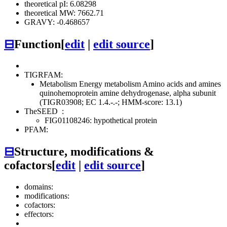
theoretical pI: 6.08298
theoretical MW: 7662.71
GRAVY: -0.468657
⊟
Function
[
edit
|
edit source
]
TIGRFAM:
Metabolism
Energy metabolism
Amino acids and amines
quinohemoprotein amine dehydrogenase, alpha subunit
(TIGR03908; EC 1.4.-.-; HMM-score: 13.1)
TheSEED
:
FIG01108246: hypothetical protein
PFAM:
⊟
Structure, modifications &
cofactors
[
edit
|
edit source
]
domains:
modifications:
cofactors:
effectors: