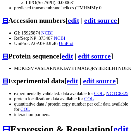
LIPO(Sec/SPII): 0.000631
predicted transmembrane helices (TMHMM): 0
⊟
Accession numbers
[
edit
|
edit source
]
GI: 15925874
NCBI
RefSeq: NP_373407
NCBI
UniProt: A0A0H3JL46
UniProt
⊟
Protein sequence
[
edit
|
edit source
]
MDKESVVASLARNKKIAVETMAGQRYIIERILHTNDEK
⊟
Experimental data
[
edit
|
edit source
]
experimentally validated: data available for
COL
,
NCTC8325
protein localization: data available for
COL
quantitative data / protein copy number per cell: data available
for
COL
interaction partners:
⊟
Expression & Regulation
[
edit