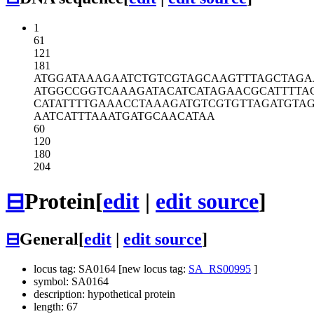
1
61
121
181
ATGGATAAAG
AATCTGTCGT
AGCAAGTTTA
GCTAGA
ATGGCCGGTC
AAAGATACAT
CATAGAACGC
ATTTTA
CATATTTTGA
AACCTAAAGA
TGTCGTGTTA
GATGTA
AATCATTTAA
ATGATGCAAC
ATAA
60
120
180
204
⊟
Protein
[
edit
|
edit source
]
⊟
General
[
edit
|
edit source
]
locus tag: SA0164 [new locus tag:
SA_RS00995
]
symbol: SA0164
description: hypothetical protein
length: 67