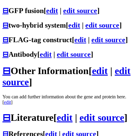
⊟
GFP fusion
[
edit
|
edit source
]
⊟
two-hybrid system
[
edit
|
edit source
]
⊟
FLAG-tag construct
[
edit
|
edit source
]
⊟
Antibody
[
edit
|
edit source
]
⊟
Other Information
[
edit
|
edit
source
]
You can add further information about the gene and protein here.
[
edit
]
⊟
Literature
[
edit
|
edit source
]
⊟
References
[
edit
|
edit source
]