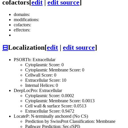
cofactors
[
edit
|
edit source
]
domains:
modifications:
cofactors:
effectors:
⊟
Localization
[
edit
|
edit source
]
PSORTb: Extracellular
Cytoplasmic Score: 0
Cytoplasmic Membrane Score: 0
Cellwall Score: 0
Extracellular Score: 10
Internal Helices: 0
DeepLocPro: Extracellular
Cytoplasmic Score: 0.0002
Cytoplasmic Membrane Score: 0.0013
Cell wall & surface Score: 0.0513
Extracellular Score: 0.9472
LocateP: N-terminally anchored (No CS)
Prediction by SwissProt Classification: Membrane
Pathway Prediction: Sec-(SPI)