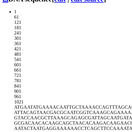
1
61
121
181
241
301
361
421
481
541
601
661
721
781
841
901
961
1021
ATGAATATGA
AAACAATTGC
TAAAACCAGT
TTAGCA
ATTACAGTAA
CGACGCAATC
GGTCAAAGCA
GAAAA
GTACCAACGC
TTAAAGCAGA
GCGATTAGCA
ATGAT
GCGACAACAC
AAGCAGCTAA
CACAAGACAA
GAAC
AATACTAATG
AGGAAAAAAC
CTCAGCTTCC
AAAAT