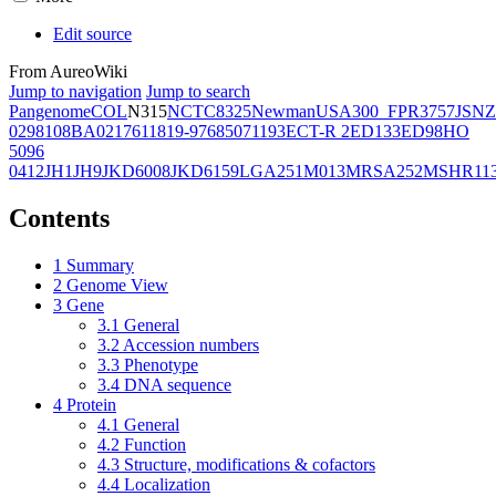
Edit source
From AureoWiki
Jump to navigation
Jump to search
Pangenome
COL
N315
NCTC8325
Newman
USA300_FPR3757
JSNZ
02981
08BA02176
11819-97
6850
71193
ECT-R 2
ED133
ED98
HO
5096
0412
JH1
JH9
JKD6008
JKD6159
LGA251
M013
MRSA252
MSHR11
Contents
1
Summary
2
Genome View
3
Gene
3.1
General
3.2
Accession numbers
3.3
Phenotype
3.4
DNA sequence
4
Protein
4.1
General
4.2
Function
4.3
Structure, modifications & cofactors
4.4
Localization