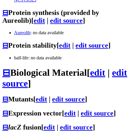
⊟
Protein synthesis (provided by
Aureolib)
[
edit
|
edit source
]
Aureolib
: no data available
⊟
Protein stability
[
edit
|
edit source
]
half-life: no data available
⊟
Biological Material
[
edit
|
edit
source
]
⊟
Mutants
[
edit
|
edit source
]
⊟
Expression vector
[
edit
|
edit source
]
⊟
lacZ
fusion
[
edit
|
edit source
]