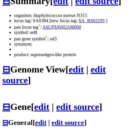
⊟
Summary
[
edit
|
edit source
]
organism:
Staphylococcus aureus
N315
locus tag: SA0384 [new locus tag:
SA_RS02195
]
?
pan locus tag
:
SAUPAN002108000
symbol:
set8
?
pan gene symbol
:
ssl3
synonym:
product: superantigen-like protein
⊟
Genome View
[
edit
|
edit
source
]
⊟
Gene
[
edit
|
edit source
]
⊟
General
[
edit
|
edit source
]