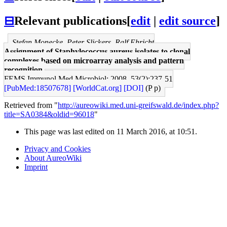
⊟
Relevant publications
[
edit
|
edit source
]
Stefan Monecke, Peter Slickers, Ralf Ehricht
Assignment of Staphylococcus aureus isolates to clonal
complexes based on microarray analysis and pattern
recognition.
FEMS Immunol Med Microbiol: 2008, 53(2);237-51
[PubMed:18507678]
[WorldCat.org]
[DOI]
(P p)
Retrieved from "
http://aureowiki.med.uni-greifswald.de/index.php?
title=SA0384&oldid=96018
"
This page was last edited on 11 March 2016, at 10:51.
Privacy and Cookies
About AureoWiki
Imprint