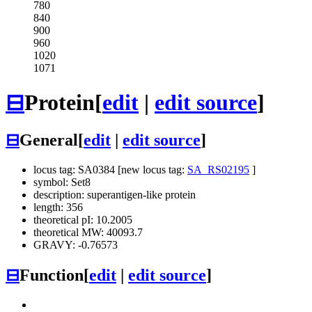
780
840
900
960
1020
1071
⊟
Protein
[
edit
|
edit source
]
⊟
General
[
edit
|
edit source
]
locus tag: SA0384 [new locus tag:
SA_RS02195
]
symbol: Set8
description: superantigen-like protein
length: 356
theoretical pI: 10.2005
theoretical MW: 40093.7
GRAVY: -0.76573
⊟
Function
[
edit
|
edit source
]