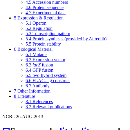
4.5
Accession numbers
4.6
Protein sequence
4.7
Experimental data
5
Expression & Regulation
5.1
Operon
5.2
Regulation
5.3
Transcription pattern
5.4
Protein synthesis (provided by Aureolib)
5.5
Protein stability
6
Biological Material
6.1
Mutants
6.2
Expression vector
6.3
lacZ
fusion
6.4
GFP fusion
6.5
two-hybrid system
6.6
FLAG-tag construct
6.7
Antibody
7
Other Information
8
Literature
8.1
References
8.2
Relevant publications
NCBI: 26-AUG-2013