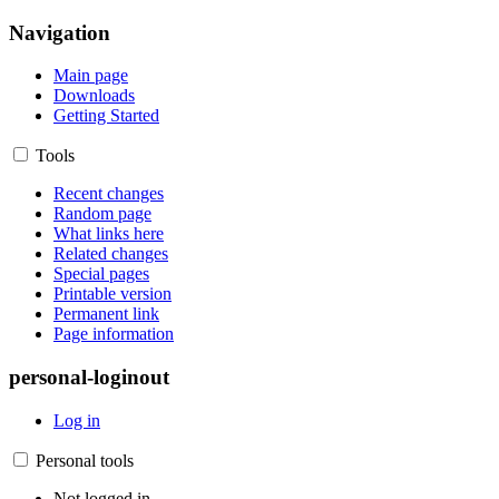
Navigation
Main page
Downloads
Getting Started
Tools
Recent changes
Random page
What links here
Related changes
Special pages
Printable version
Permanent link
Page information
personal-loginout
Log in
Personal tools
Not logged in