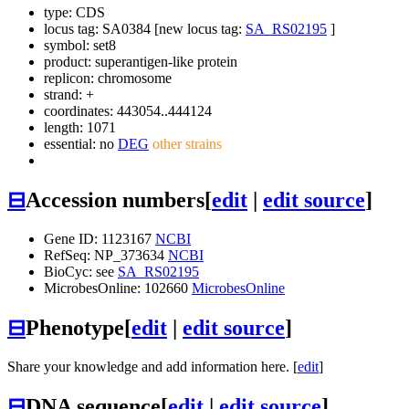
type: CDS
locus tag: SA0384 [new locus tag:
SA_RS02195
]
symbol:
set8
product: superantigen-like protein
replicon: chromosome
strand: +
coordinates: 443054..444124
length: 1071
essential: no
DEG
other strains
⊟
Accession numbers
[
edit
|
edit source
]
Gene ID: 1123167
NCBI
RefSeq: NP_373634
NCBI
BioCyc: see
SA_RS02195
MicrobesOnline: 102660
MicrobesOnline
⊟
Phenotype
[
edit
|
edit source
]
Share your knowledge and add information here. [
edit
]
⊟
DNA sequence
[
edit
|
edit source
]