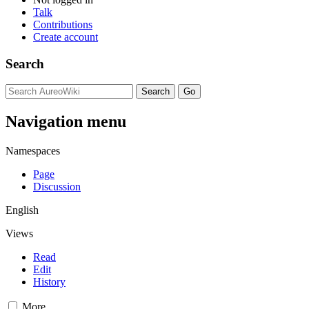
Talk
Contributions
Create account
Search
Navigation menu
Namespaces
Page
Discussion
English
Views
Read
Edit
History
More