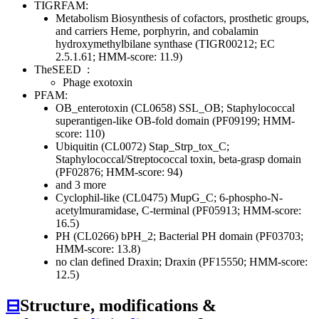
TIGRFAM:
Metabolism
Biosynthesis of cofactors, prosthetic groups,
and carriers
Heme, porphyrin, and cobalamin
hydroxymethylbilane synthase (TIGR00212; EC
2.5.1.61; HMM-score: 11.9)
TheSEED
:
Phage exotoxin
PFAM:
OB_enterotoxin (CL0658)
SSL_OB; Staphylococcal
superantigen-like OB-fold domain (PF09199; HMM-
score: 110)
Ubiquitin (CL0072)
Stap_Strp_tox_C;
Staphylococcal/Streptococcal toxin, beta-grasp domain
(PF02876; HMM-score: 94)
and 3 more
Cyclophil-like (CL0475)
MupG_C; 6-phospho-N-
acetylmuramidase, C-terminal (PF05913; HMM-score:
16.5)
PH (CL0266)
bPH_2; Bacterial PH domain (PF03703;
HMM-score: 13.8)
no clan defined
Draxin; Draxin (PF15550; HMM-score:
12.5)
⊟
Structure, modifications &