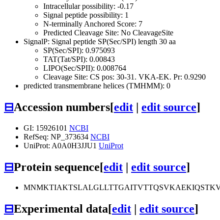
Intracellular possibility: -0.17
Signal peptide possibility: 1
N-terminally Anchored Score: 7
Predicted Cleavage Site: No CleavageSite
SignalP: Signal peptide SP(Sec/SPI) length 30 aa
SP(Sec/SPI): 0.975093
TAT(Tat/SPI): 0.00843
LIPO(Sec/SPII): 0.008764
Cleavage Site: CS pos: 30-31. VKA-EK. Pr: 0.9290
predicted transmembrane helices (TMHMM): 0
⊟
Accession numbers
[
edit
|
edit source
]
GI: 15926101
NCBI
RefSeq: NP_373634
NCBI
UniProt: A0A0H3JJU1
UniProt
⊟
Protein sequence
[
edit
|
edit source
]
MNMKTIAKTSLALGLLTTGAITVTTQSVKAEKIQSTK
⊟
Experimental data
[
edit
|
edit source
]