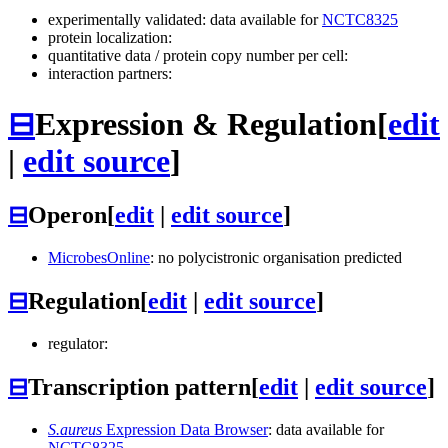
experimentally validated: data available for
NCTC8325
protein localization:
quantitative data / protein copy number per cell:
interaction partners:
⊟
Expression & Regulation
[
edit
|
edit source
]
⊟
Operon
[
edit
|
edit source
]
MicrobesOnline
: no polycistronic organisation predicted
⊟
Regulation
[
edit
|
edit source
]
regulator:
⊟
Transcription pattern
[
edit
|
edit source
]
S.aureus
Expression Data Browser
: data available for
NCTC8325