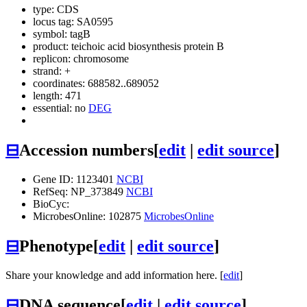
type: CDS
locus tag: SA0595
symbol:
tagB
product: teichoic acid biosynthesis protein B
replicon: chromosome
strand: +
coordinates: 688582..689052
length: 471
essential: no
DEG
⊟
Accession numbers
[
edit
|
edit source
]
Gene ID: 1123401
NCBI
RefSeq: NP_373849
NCBI
BioCyc:
MicrobesOnline: 102875
MicrobesOnline
⊟
Phenotype
[
edit
|
edit source
]
Share your knowledge and add information here. [
edit
]
⊟
DNA sequence
[
edit
|
edit source
]