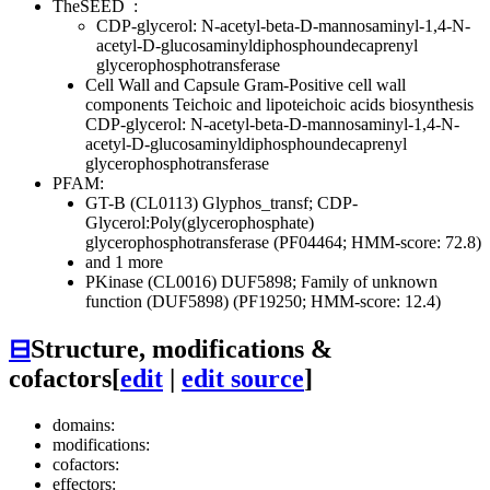
TheSEED
:
CDP-glycerol: N-acetyl-beta-D-mannosaminyl-1,4-N-
acetyl-D-glucosaminyldiphosphoundecaprenyl
glycerophosphotransferase
Cell Wall and Capsule
Gram-Positive cell wall
components
Teichoic and lipoteichoic acids biosynthesis
CDP-glycerol: N-acetyl-beta-D-mannosaminyl-1,4-N-
acetyl-D-glucosaminyldiphosphoundecaprenyl
glycerophosphotransferase
PFAM:
GT-B (CL0113)
Glyphos_transf; CDP-
Glycerol:Poly(glycerophosphate)
glycerophosphotransferase (PF04464; HMM-score: 72.8)
and 1 more
PKinase (CL0016)
DUF5898; Family of unknown
function (DUF5898) (PF19250; HMM-score: 12.4)
⊟
Structure, modifications &
cofactors
[
edit
|
edit source
]
domains:
modifications:
cofactors:
effectors: