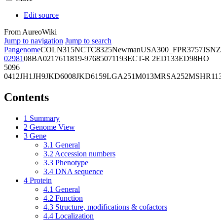
Edit source
From AureoWiki
Jump to navigation
Jump to search
Pangenome
COL
N315
NCTC8325
Newman
USA300_FPR3757
JSNZ
02981
08BA02176
11819-97
6850
71193
ECT-R 2
ED133
ED98
HO
5096
0412
JH1
JH9
JKD6008
JKD6159
LGA251
M013
MRSA252
MSHR11
Contents
1
Summary
2
Genome View
3
Gene
3.1
General
3.2
Accession numbers
3.3
Phenotype
3.4
DNA sequence
4
Protein
4.1
General
4.2
Function
4.3
Structure, modifications & cofactors
4.4
Localization