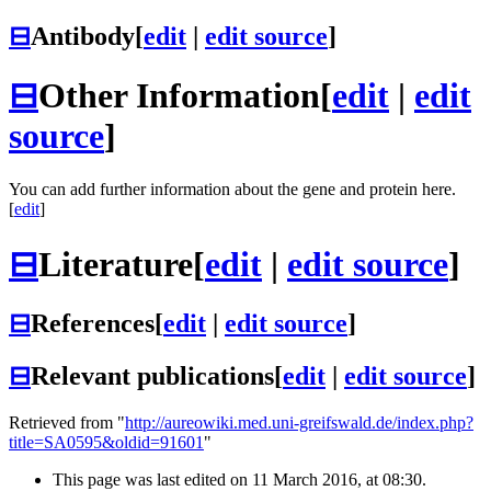
⊟
Antibody
[
edit
|
edit source
]
⊟
Other Information
[
edit
|
edit
source
]
You can add further information about the gene and protein here.
[
edit
]
⊟
Literature
[
edit
|
edit source
]
⊟
References
[
edit
|
edit source
]
⊟
Relevant publications
[
edit
|
edit source
]
Retrieved from "
http://aureowiki.med.uni-greifswald.de/index.php?
title=SA0595&oldid=91601
"
This page was last edited on 11 March 2016, at 08:30.