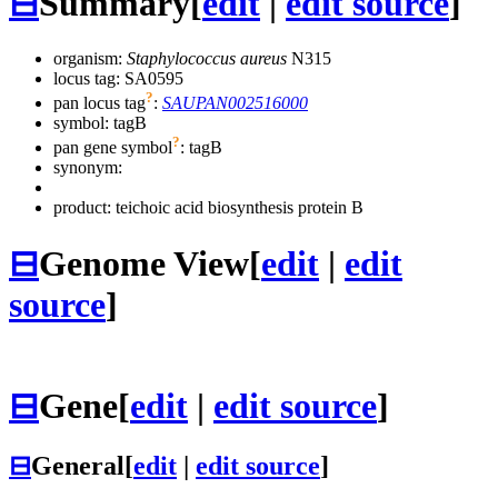
⊟
Summary
[
edit
|
edit source
]
organism:
Staphylococcus aureus
N315
locus tag: SA0595
?
pan locus tag
:
SAUPAN002516000
symbol:
tagB
?
pan gene symbol
:
tagB
synonym:
product: teichoic acid biosynthesis protein B
⊟
Genome View
[
edit
|
edit
source
]
⊟
Gene
[
edit
|
edit source
]
⊟
General
[
edit
|
edit source
]