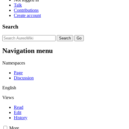
Talk
Contributions
Create account
Search
Navigation menu
Namespaces
Page
Discussion
English
Views
Read
Edit
History
More