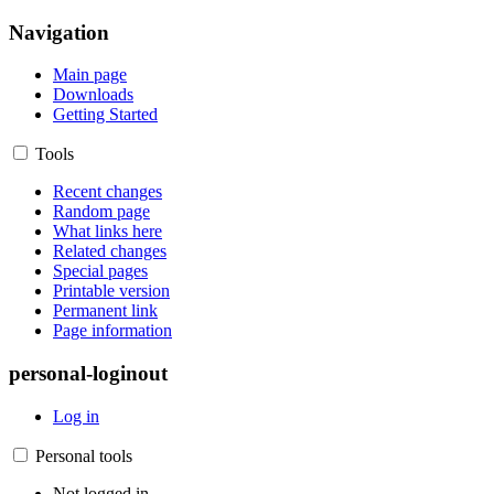
Navigation
Main page
Downloads
Getting Started
Tools
Recent changes
Random page
What links here
Related changes
Special pages
Printable version
Permanent link
Page information
personal-loginout
Log in
Personal tools
Not logged in