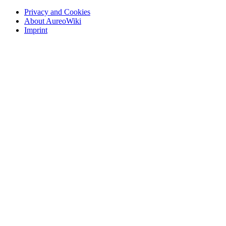
Privacy and Cookies
About AureoWiki
Imprint