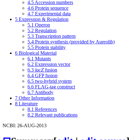
4.5
Accession numbers
4.6
Protein sequence
4.7
Experimental data
5
Expression & Regulation
5.1
Operon
5.2
Regulation
5.3
Transcription pattern
5.4
Protein synthesis (provided by Aureolib)
5.5
Protein stability
6
Biological Material
6.1
Mutants
6.2
Expression vector
6.3
lacZ
fusion
6.4
GFP fusion
6.5
two-hybrid system
6.6
FLAG-tag construct
6.7
Antibody
7
Other Information
8
Literature
8.1
References
8.2
Relevant publications
NCBI: 26-AUG-2013