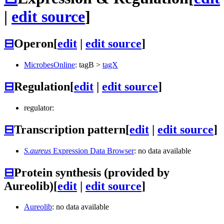
|
edit source
]
⊟
Operon
[
edit
|
edit source
]
MicrobesOnline
:
tagB
>
tagX
⊟
Regulation
[
edit
|
edit source
]
regulator:
⊟
Transcription pattern
[
edit
|
edit source
]
S.aureus
Expression Data Browser
: no data available
⊟
Protein synthesis (provided by
Aureolib)
[
edit
|
edit source
]
Aureolib
: no data available