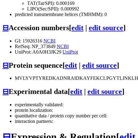
TAT(Tat/SPI): 0.000169
LIPO(Sec/SPII): 0.000992
predicted transmembrane helices (TMHMM): 0
⊟
Accession numbers
[
edit
|
edit source
]
GI: 15926316
NCBI
RefSeq: NP_373849
NCBI
UniProt: A0A0H3JK29
UniProt
⊟
Protein sequence
[
edit
|
edit source
]
MVLYVPTYREDKADNRAIDKAYFEKCLPGYTLINKLHP
⊟
Experimental data
[
edit
|
edit source
]
experimentally validated:
protein localization:
quantitative data / protein copy number per cell:
interaction partners:
⊟
Expression & Regulation
[
edit