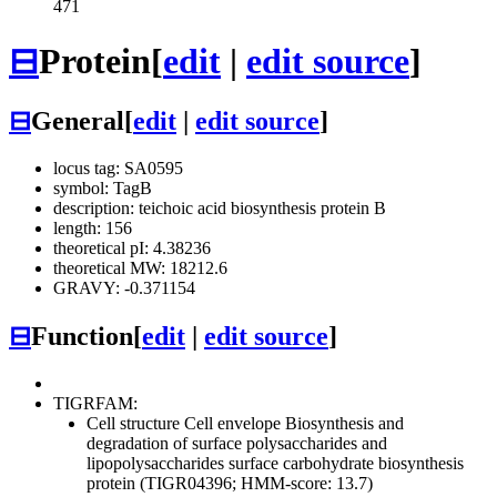
471
⊟
Protein
[
edit
|
edit source
]
⊟
General
[
edit
|
edit source
]
locus tag: SA0595
symbol: TagB
description: teichoic acid biosynthesis protein B
length: 156
theoretical pI: 4.38236
theoretical MW: 18212.6
GRAVY: -0.371154
⊟
Function
[
edit
|
edit source
]
TIGRFAM:
Cell structure
Cell envelope
Biosynthesis and
degradation of surface polysaccharides and
lipopolysaccharides
surface carbohydrate biosynthesis
protein (TIGR04396; HMM-score: 13.7)