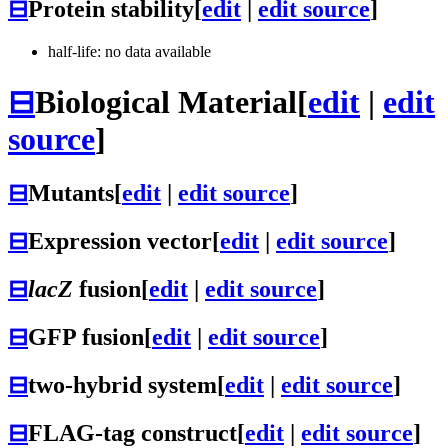
⊟
Protein stability
[
edit
|
edit source
]
half-life: no data available
⊟
Biological Material
[
edit
|
edit
source
]
⊟
Mutants
[
edit
|
edit source
]
⊟
Expression vector
[
edit
|
edit source
]
⊟
lacZ
fusion
[
edit
|
edit source
]
⊟
GFP fusion
[
edit
|
edit source
]
⊟
two-hybrid system
[
edit
|
edit source
]
⊟
FLAG-tag construct
[
edit
|
edit source
]