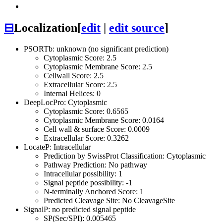
⊟
Localization
[
edit
|
edit source
]
PSORTb: unknown (no significant prediction)
Cytoplasmic Score: 2.5
Cytoplasmic Membrane Score: 2.5
Cellwall Score: 2.5
Extracellular Score: 2.5
Internal Helices: 0
DeepLocPro: Cytoplasmic
Cytoplasmic Score: 0.6565
Cytoplasmic Membrane Score: 0.0164
Cell wall & surface Score: 0.0009
Extracellular Score: 0.3262
LocateP: Intracellular
Prediction by SwissProt Classification: Cytoplasmic
Pathway Prediction: No pathway
Intracellular possibility: 1
Signal peptide possibility: -1
N-terminally Anchored Score: 1
Predicted Cleavage Site: No CleavageSite
SignalP: no predicted signal peptide
SP(Sec/SPI): 0.005465