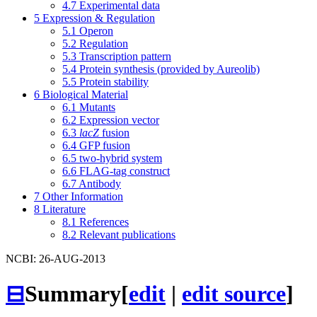
4.7
Experimental data
5
Expression & Regulation
5.1
Operon
5.2
Regulation
5.3
Transcription pattern
5.4
Protein synthesis (provided by Aureolib)
5.5
Protein stability
6
Biological Material
6.1
Mutants
6.2
Expression vector
6.3
lacZ
fusion
6.4
GFP fusion
6.5
two-hybrid system
6.6
FLAG-tag construct
6.7
Antibody
7
Other Information
8
Literature
8.1
References
8.2
Relevant publications
NCBI: 26-AUG-2013
⊟
Summary
[
edit
|
edit source
]