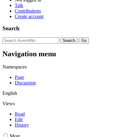
Talk
Contributions
Create account
Search
Navigation menu
Namespaces
Page
Discussion
English
Views
Read
Edit
History
More