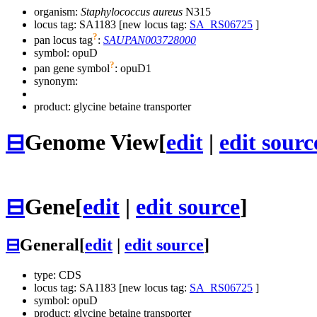
organism:
Staphylococcus aureus
N315
locus tag: SA1183 [new locus tag:
SA_RS06725
]
?
pan locus tag
:
SAUPAN003728000
symbol:
opuD
?
pan gene symbol
:
opuD1
synonym:
product: glycine betaine transporter
⊟
Genome View
[
edit
|
edit sourc
⊟
Gene
[
edit
|
edit source
]
⊟
General
[
edit
|
edit source
]
type: CDS
locus tag: SA1183 [new locus tag:
SA_RS06725
]
symbol:
opuD
product: glycine betaine transporter