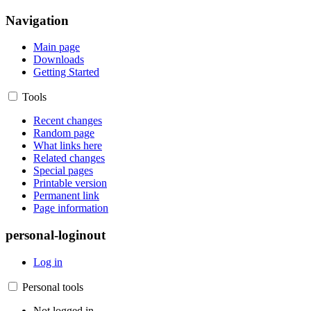
Navigation
Main page
Downloads
Getting Started
Tools
Recent changes
Random page
What links here
Related changes
Special pages
Printable version
Permanent link
Page information
personal-loginout
Log in
Personal tools
Not logged in