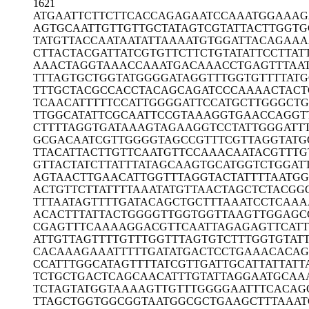
1621
ATGAATTCTT
CTTCACCAGA
GAATCCAAAT
GGAAAG
AGTGCAATTG
TTGTTGCTAT
AGTCGTATTA
CTTGGTG
TATGTTACCA
ATAATATTAA
AATGTGGATT
ACAGAAA
CTTACTACGA
TTATCGTGTT
CTTCTGTATA
TTCCTTAT
AAACTAGGTA
AACCAAATGA
CAAACCTGAG
TTTAA
TTTAGTGCTG
GTATGGGGAT
AGGTTTGGTG
TTTTAT
TTTGCTACGC
CACCTACAGC
AGATCCCAAA
ACTAC
TCAACATTTT
TCCATTGGGG
ATTCCATGCT
TGGGCTG
TTGGCATATT
CGCAATTCCG
TAAAGGTGAA
CCAGGT
CTTTTAGGTG
ATAAAGTAGA
AGGTCCTATT
GGGATT
GCGACAATCG
TTGGGGTAGC
CGTTTCGTTA
GGTATG
TTACATTACT
TGTTCAATGT
TCCAAACAAT
ACGTTTG
GTTACTATCT
TATTTATAGC
AAGTGCATGG
TCTGGAT
AGTAACTTGA
ACATTGGTTT
AGGTACTATT
TTAATG
ACTGTTCTTA
TTTTAAATAT
GTTAACTAGC
TCTACGG
TTTAATAGTT
TTGATACAGC
TGCTTTAAAT
CCTCAAA
ACACTTTATT
ACTGGGGTTG
GTGGTTAAGT
TGGAGC
CGAGTTTCAA
AAGGACGTTC
AATTAGAGAG
TTCAT
ATTGTTAGTT
TTGTTTGGTT
TAGTGTCTTT
GGTGTAT
CACAAAGAAA
TTTTTGATAT
GACTCCTGAA
ACACAG
CCATTTGGCA
TAGTTTTATC
GTTGATTGCA
TTATTATT
TCTGCTGACT
CAGCAACATT
TGTATTAGGA
ATGCAA
TCTAGTATGG
TAAAAGTTGT
TTGGGGAATT
TCACAG
TTAGCTGGTG
GCGGTAATGG
CGCTGAAGCT
TTAAAT