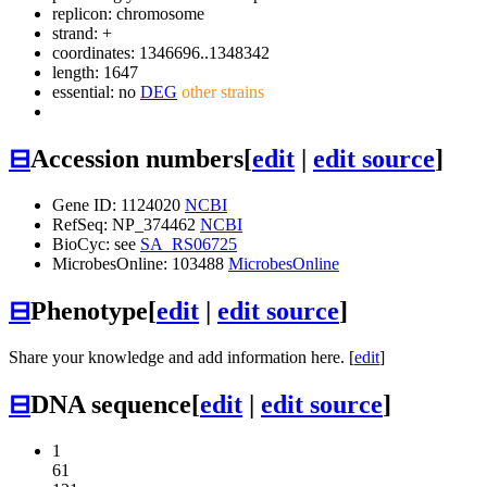
replicon: chromosome
strand: +
coordinates: 1346696..1348342
length: 1647
essential: no
DEG
other strains
⊟
Accession numbers
[
edit
|
edit source
]
Gene ID: 1124020
NCBI
RefSeq: NP_374462
NCBI
BioCyc: see
SA_RS06725
MicrobesOnline: 103488
MicrobesOnline
⊟
Phenotype
[
edit
|
edit source
]
Share your knowledge and add information here. [
edit
]
⊟
DNA sequence
[
edit
|
edit source
]
1
61