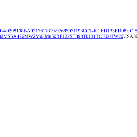
04-02981
08BA02176
11819-97
6850
71193
ECT-R 2
ED133
ED98
HO 5
32
MSSA476
MW2
Mu3
Mu50
RF122
ST398
T0131
TCH60
TW20
USA3