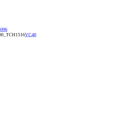
096
00_TCH1516
VC40