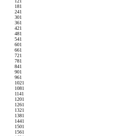
121
181
241
301
361
421
481
541
601
661
721
781
841
901
961
1021
1081
1141
1201
1261
1321
1381
1441
1501
1561