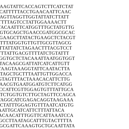
AAGT
ATTCACCAGT
CTTCATCTAT
CAT
TTTTACCTGA
ACAATTCAAC
AGT
TAGGTTGGTA
TTATCTTATT
TT
TTAGTCCTAT
TGGAAAACTT
TACAA
TTTCATGGTT
TGCTATGTTG
GGTG
CAGCTGAACC
GATGGCGCAC
TGAAG
CTTATACTGA
AGCTCTACGT
TTT
ATGGTGTTGT
TGCGTTAGCG
TTAT
TATCTAGAAC
TTTACGTCCT
TTTA
TTGACGTTTT
ATCTGTATTT
GGTG
CTCTACAAAT
TAATGGTGGT
TAC
AAGCGATTAT
CATCATTGTT
TAA
GTAAAGGTAT
TCAATACTTA
GTAG
CTGCTTTAAT
TGTTGGACCA
GTA
GTTTACTAAA
CACATTCTTG
AAC
GTGAATGGAT
GTCTTCATGG
CCAT
TCGTTGGAGT
GTTTATTGCA
TTCTG
GTGTCTTGCT
AGTTCCAGCA
TAG
GCATCGAGAC
AGGTAAGAAA
CTAT
TTGGAGTGTT
TAATCATGTG
AA
TTGCATCATT
CTTTATTACA
ACAA
CATTTGGTTC
ATTAAATCCA
GCCT
TAATAGCATT
TGTACTTTTA
GCGA
TTCAAAGTGC
TGCAATTATA