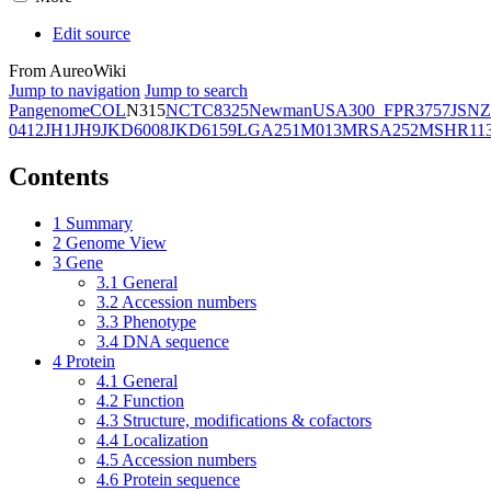
Edit source
From AureoWiki
Jump to navigation
Jump to search
Pangenome
COL
N315
NCTC8325
Newman
USA300_FPR3757
JSNZ
0412
JH1
JH9
JKD6008
JKD6159
LGA251
M013
MRSA252
MSHR11
Contents
1
Summary
2
Genome View
3
Gene
3.1
General
3.2
Accession numbers
3.3
Phenotype
3.4
DNA sequence
4
Protein
4.1
General
4.2
Function
4.3
Structure, modifications & cofactors
4.4
Localization
4.5
Accession numbers
4.6
Protein sequence