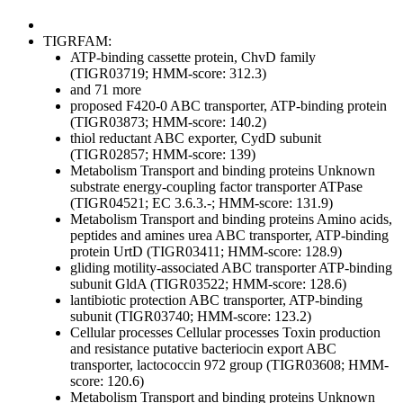
TIGRFAM:
ATP-binding cassette protein, ChvD family
(TIGR03719; HMM-score: 312.3)
and 71 more
proposed F420-0 ABC transporter, ATP-binding protein
(TIGR03873; HMM-score: 140.2)
thiol reductant ABC exporter, CydD subunit
(TIGR02857; HMM-score: 139)
Metabolism
Transport and binding proteins
Unknown
substrate
energy-coupling factor transporter ATPase
(TIGR04521; EC 3.6.3.-; HMM-score: 131.9)
Metabolism
Transport and binding proteins
Amino acids,
peptides and amines
urea ABC transporter, ATP-binding
protein UrtD (TIGR03411; HMM-score: 128.9)
gliding motility-associated ABC transporter ATP-binding
subunit GldA (TIGR03522; HMM-score: 128.6)
lantibiotic protection ABC transporter, ATP-binding
subunit (TIGR03740; HMM-score: 123.2)
Cellular processes
Cellular processes
Toxin production
and resistance
putative bacteriocin export ABC
transporter, lactococcin 972 group (TIGR03608; HMM-
score: 120.6)
Metabolism
Transport and binding proteins
Unknown