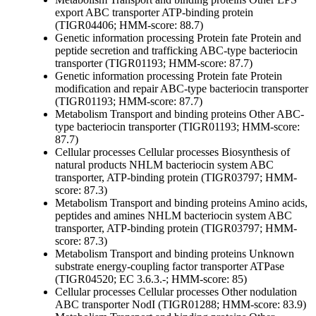
export ABC transporter ATP-binding protein
(TIGR04406; HMM-score: 88.7)
Genetic information processing
Protein fate
Protein and
peptide secretion and trafficking
ABC-type bacteriocin
transporter (TIGR01193; HMM-score: 87.7)
Genetic information processing
Protein fate
Protein
modification and repair
ABC-type bacteriocin transporter
(TIGR01193; HMM-score: 87.7)
Metabolism
Transport and binding proteins
Other
ABC-
type bacteriocin transporter (TIGR01193; HMM-score:
87.7)
Cellular processes
Cellular processes
Biosynthesis of
natural products
NHLM bacteriocin system ABC
transporter, ATP-binding protein (TIGR03797; HMM-
score: 87.3)
Metabolism
Transport and binding proteins
Amino acids,
peptides and amines
NHLM bacteriocin system ABC
transporter, ATP-binding protein (TIGR03797; HMM-
score: 87.3)
Metabolism
Transport and binding proteins
Unknown
substrate
energy-coupling factor transporter ATPase
(TIGR04520; EC 3.6.3.-; HMM-score: 85)
Cellular processes
Cellular processes
Other
nodulation
ABC transporter NodI (TIGR01288; HMM-score: 83.9)