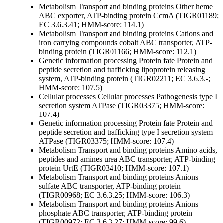
Metabolism
Transport and binding proteins
Other
heme
ABC exporter, ATP-binding protein CcmA (TIGR01189;
EC 3.6.3.41; HMM-score: 114.1)
Metabolism
Transport and binding proteins
Cations and
iron carrying compounds
cobalt ABC transporter, ATP-
binding protein (TIGR01166; HMM-score: 112.1)
Genetic information processing
Protein fate
Protein and
peptide secretion and trafficking
lipoprotein releasing
system, ATP-binding protein (TIGR02211; EC 3.6.3.-;
HMM-score: 107.5)
Cellular processes
Cellular processes
Pathogenesis
type I
secretion system ATPase (TIGR03375; HMM-score:
107.4)
Genetic information processing
Protein fate
Protein and
peptide secretion and trafficking
type I secretion system
ATPase (TIGR03375; HMM-score: 107.4)
Metabolism
Transport and binding proteins
Amino acids,
peptides and amines
urea ABC transporter, ATP-binding
protein UrtE (TIGR03410; HMM-score: 107.1)
Metabolism
Transport and binding proteins
Anions
sulfate ABC transporter, ATP-binding protein
(TIGR00968; EC 3.6.3.25; HMM-score: 106.3)
Metabolism
Transport and binding proteins
Anions
phosphate ABC transporter, ATP-binding protein
(TIGR00972; EC 3.6.3.27; HMM-score: 99.6)