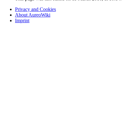
Privacy and Cookies
About AureoWiki
Imprint