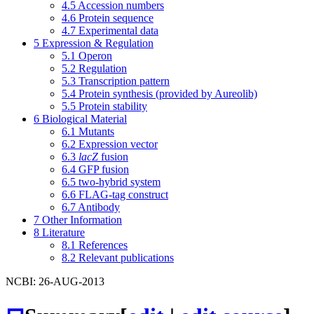
4.5
Accession numbers
4.6
Protein sequence
4.7
Experimental data
5
Expression & Regulation
5.1
Operon
5.2
Regulation
5.3
Transcription pattern
5.4
Protein synthesis (provided by Aureolib)
5.5
Protein stability
6
Biological Material
6.1
Mutants
6.2
Expression vector
6.3
lacZ
fusion
6.4
GFP fusion
6.5
two-hybrid system
6.6
FLAG-tag construct
6.7
Antibody
7
Other Information
8
Literature
8.1
References
8.2
Relevant publications
NCBI: 26-AUG-2013