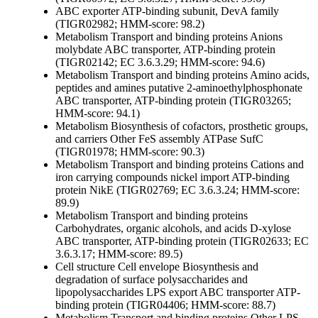
ABC exporter ATP-binding subunit, DevA family
(TIGR02982; HMM-score: 98.2)
Metabolism
Transport and binding proteins
Anions
molybdate ABC transporter, ATP-binding protein
(TIGR02142; EC 3.6.3.29; HMM-score: 94.6)
Metabolism
Transport and binding proteins
Amino acids,
peptides and amines
putative 2-aminoethylphosphonate
ABC transporter, ATP-binding protein (TIGR03265;
HMM-score: 94.1)
Metabolism
Biosynthesis of cofactors, prosthetic groups,
and carriers
Other
FeS assembly ATPase SufC
(TIGR01978; HMM-score: 90.3)
Metabolism
Transport and binding proteins
Cations and
iron carrying compounds
nickel import ATP-binding
protein NikE (TIGR02769; EC 3.6.3.24; HMM-score:
89.9)
Metabolism
Transport and binding proteins
Carbohydrates, organic alcohols, and acids
D-xylose
ABC transporter, ATP-binding protein (TIGR02633; EC
3.6.3.17; HMM-score: 89.5)
Cell structure
Cell envelope
Biosynthesis and
degradation of surface polysaccharides and
lipopolysaccharides
LPS export ABC transporter ATP-
binding protein (TIGR04406; HMM-score: 88.7)
Metabolism
Transport and binding proteins
Other
LPS