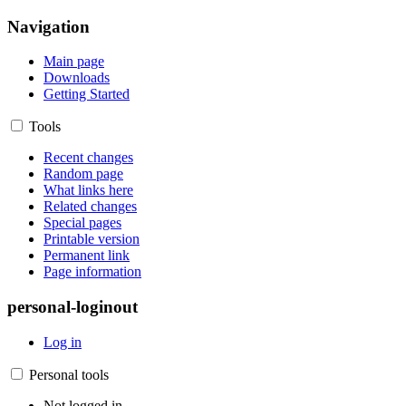
Navigation
Main page
Downloads
Getting Started
Tools
Recent changes
Random page
What links here
Related changes
Special pages
Printable version
Permanent link
Page information
personal-loginout
Log in
Personal tools
Not logged in