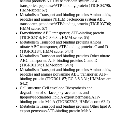
natural products
NHLM bacteriocin system ABC
transporter, peptidase/ATP-binding protein (TIGR03796;
HMM-score: 67)
Metabolism
Transport and binding proteins
Amino acids,
peptides and amines
NHLM bacteriocin system ABC
transporter, peptidase/ATP-binding protein (TIGR03796;
HMM-score: 67)
D-methionine ABC transporter, ATP-binding protein
(TIGR02314; EC 3.6.3.-; HMM-score: 65)
Metabolism
Transport and binding proteins
Anions
nitrate ABC transporter, ATP-binding proteins C and D
(TIGR01184; HMM-score: 64.4)
Metabolism
Transport and binding proteins
Other
nitrate
ABC transporter, ATP-binding proteins C and D
(TIGR01184; HMM-score: 64.4)
Metabolism
Transport and binding proteins
Amino acids,
peptides and amines
polyamine ABC transporter, ATP-
binding protein (TIGR01187; EC 3.6.3.31; HMM-score:
64.2)
Cell structure
Cell envelope
Biosynthesis and
degradation of surface polysaccharides and
lipopolysaccharides
lipid A export permease/ATP-
binding protein MsbA (TIGR02203; HMM-score: 63.2)
Metabolism
Transport and binding proteins
Other
lipid A
export permease/ATP-binding protein MsbA