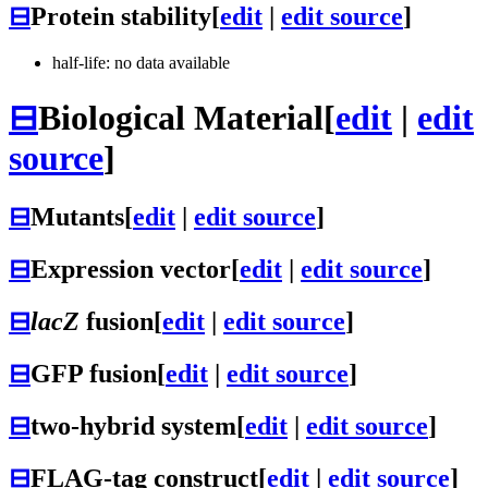
⊟
Protein stability
[
edit
|
edit source
]
half-life: no data available
⊟
Biological Material
[
edit
|
edit
source
]
⊟
Mutants
[
edit
|
edit source
]
⊟
Expression vector
[
edit
|
edit source
]
⊟
lacZ
fusion
[
edit
|
edit source
]
⊟
GFP fusion
[
edit
|
edit source
]
⊟
two-hybrid system
[
edit
|
edit source
]
⊟
FLAG-tag construct
[
edit
|
edit source
]