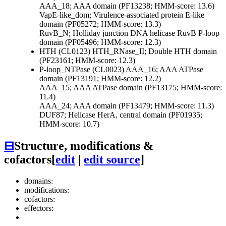
AAA_18; AAA domain (PF13238; HMM-score: 13.6)
VapE-like_dom; Virulence-associated protein E-like
domain (PF05272; HMM-score: 13.3)
RuvB_N; Holliday junction DNA helicase RuvB P-loop
domain (PF05496; HMM-score: 12.3)
HTH (CL0123)
HTH_RNase_II; Double HTH domain
(PF23161; HMM-score: 12.3)
P-loop_NTPase (CL0023)
AAA_16; AAA ATPase
domain (PF13191; HMM-score: 12.2)
AAA_15; AAA ATPase domain (PF13175; HMM-score:
11.4)
AAA_24; AAA domain (PF13479; HMM-score: 11.3)
DUF87; Helicase HerA, central domain (PF01935;
HMM-score: 10.7)
⊟
Structure, modifications &
cofactors
[
edit
|
edit source
]
domains:
modifications:
cofactors:
effectors: