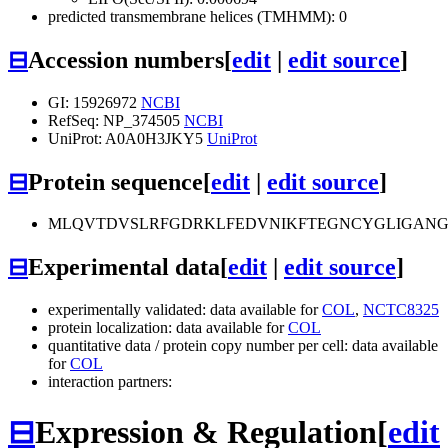
predicted transmembrane helices (TMHMM): 0
⊟
Accession numbers
[
edit
|
edit source
]
GI: 15926972
NCBI
RefSeq: NP_374505
NCBI
UniProt: A0A0H3JKY5
UniProt
⊟
Protein sequence
[
edit
|
edit source
]
MLQVTDVSLRFGDRKLFEDVNIKFTEGNCYGLIGANG
⊟
Experimental data
[
edit
|
edit source
]
experimentally validated: data available for
COL
,
NCTC8325
protein localization: data available for
COL
quantitative data / protein copy number per cell: data available
for
COL
interaction partners:
⊟
Expression & Regulation
[
edit