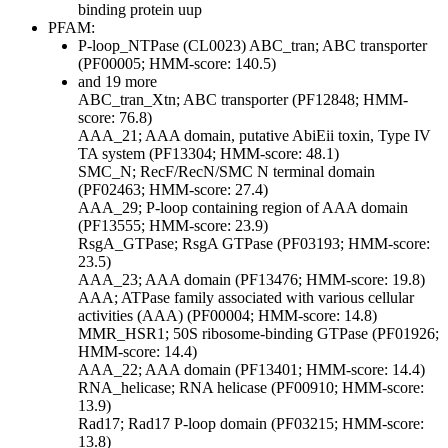
binding protein uup
PFAM:
P-loop_NTPase (CL0023)
ABC_tran; ABC transporter
(PF00005; HMM-score: 140.5)
and 19 more
ABC_tran_Xtn; ABC transporter (PF12848; HMM-
score: 76.8)
AAA_21; AAA domain, putative AbiEii toxin, Type IV
TA system (PF13304; HMM-score: 48.1)
SMC_N; RecF/RecN/SMC N terminal domain
(PF02463; HMM-score: 27.4)
AAA_29; P-loop containing region of AAA domain
(PF13555; HMM-score: 23.9)
RsgA_GTPase; RsgA GTPase (PF03193; HMM-score:
23.5)
AAA_23; AAA domain (PF13476; HMM-score: 19.8)
AAA; ATPase family associated with various cellular
activities (AAA) (PF00004; HMM-score: 14.8)
MMR_HSR1; 50S ribosome-binding GTPase (PF01926;
HMM-score: 14.4)
AAA_22; AAA domain (PF13401; HMM-score: 14.4)
RNA_helicase; RNA helicase (PF00910; HMM-score:
13.9)
Rad17; Rad17 P-loop domain (PF03215; HMM-score:
13.8)