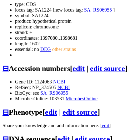
type: CDS
locus tag: SA1224 [new locus tag:
SA_RS06955
]
symbol:
SA1224
product: hypothetical protein
replicon: chromosome
strand: +
coordinates: 1397080..1398681
length: 1602
essential: no
DEG
other strains
⊟
Accession numbers
[
edit
|
edit source
]
Gene ID: 1124063
NCBI
RefSeq: NP_374505
NCBI
BioCyc: see
SA_RS06955
MicrobesOnline: 103531
MicrobesOnline
⊟
Phenotype
[
edit
|
edit source
]
Share your knowledge and add information here. [
edit
]
⊟
DNA sequence
[
edit
|
edit source
]