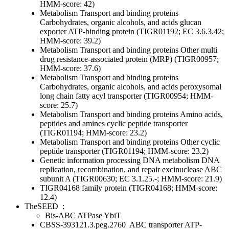
HMM-score: 42)
Metabolism
Transport and binding proteins
Carbohydrates, organic alcohols, and acids
glucan
exporter ATP-binding protein (TIGR01192; EC 3.6.3.42;
HMM-score: 39.2)
Metabolism
Transport and binding proteins
Other
multi
drug resistance-associated protein (MRP) (TIGR00957;
HMM-score: 37.6)
Metabolism
Transport and binding proteins
Carbohydrates, organic alcohols, and acids
peroxysomal
long chain fatty acyl transporter (TIGR00954; HMM-
score: 25.7)
Metabolism
Transport and binding proteins
Amino acids,
peptides and amines
cyclic peptide transporter
(TIGR01194; HMM-score: 23.2)
Metabolism
Transport and binding proteins
Other
cyclic
peptide transporter (TIGR01194; HMM-score: 23.2)
Genetic information processing
DNA metabolism
DNA
replication, recombination, and repair
excinuclease ABC
subunit A (TIGR00630; EC 3.1.25.-; HMM-score: 21.9)
TIGR04168 family protein (TIGR04168; HMM-score:
12.4)
TheSEED
:
Bis-ABC ATPase YbiT
CBSS-393121.3.peg.2760
ABC transporter ATP-