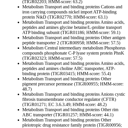
(TIGR02203; HMM-score: 63.2)
Metabolism
Transport and binding proteins
Cations and
iron carrying compounds
nickel import ATP-binding
protein NikD (TIGR02770; HMM-score: 63.1)
Metabolism
Transport and binding proteins
Amino acids,
peptides and amines
glycine betaine/L-proline transport
ATP binding subunit (TIGR01186; HMM-score: 59.1)
Metabolism
Transport and binding proteins
Other
antigen
peptide transporter 2 (TIGR00958; HMM-score: 57.5)
Metabolism
Central intermediary metabolism
Phosphorus
compounds
phosphonate C-P lyase system protein PhnK
(TIGR02323; HMM-score: 57.5)
Metabolism
Transport and binding proteins
Amino acids,
peptides and amines
choline ABC transporter, ATP-
binding protein (TIGR03415; HMM-score: 55.4)
Metabolism
Transport and binding proteins
Other
pigment precursor permease (TIGR00955; HMM-score:
48.7)
Metabolism
Transport and binding proteins
Anions
cystic
fibrosis transmembrane conductor regulator (CFTR)
(TIGR01271; EC 3.6.3.49; HMM-score: 48.2)
Metabolism
Transport and binding proteins
Other
rim
ABC transporter (TIGR01257; HMM-score: 44.1)
Metabolism
Transport and binding proteins
Other
pleiotropic drug resistance family protein (TIGR00956;