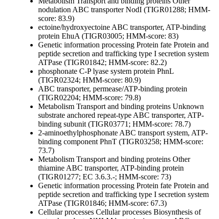
Metabolism
Transport and binding proteins
Other
nodulation ABC transporter NodI (TIGR01288; HMM-
score: 83.9)
ectoine/hydroxyectoine ABC transporter, ATP-binding
protein EhuA (TIGR03005; HMM-score: 83)
Genetic information processing
Protein fate
Protein and
peptide secretion and trafficking
type I secretion system
ATPase (TIGR01842; HMM-score: 82.2)
phosphonate C-P lyase system protein PhnL
(TIGR02324; HMM-score: 80.9)
ABC transporter, permease/ATP-binding protein
(TIGR02204; HMM-score: 79.8)
Metabolism
Transport and binding proteins
Unknown
substrate
anchored repeat-type ABC transporter, ATP-
binding subunit (TIGR03771; HMM-score: 78.7)
2-aminoethylphosphonate ABC transport system, ATP-
binding component PhnT (TIGR03258; HMM-score:
73.7)
Metabolism
Transport and binding proteins
Other
thiamine ABC transporter, ATP-binding protein
(TIGR01277; EC 3.6.3.-; HMM-score: 73)
Genetic information processing
Protein fate
Protein and
peptide secretion and trafficking
type I secretion system
ATPase (TIGR01846; HMM-score: 67.3)
Cellular processes
Cellular processes
Biosynthesis of