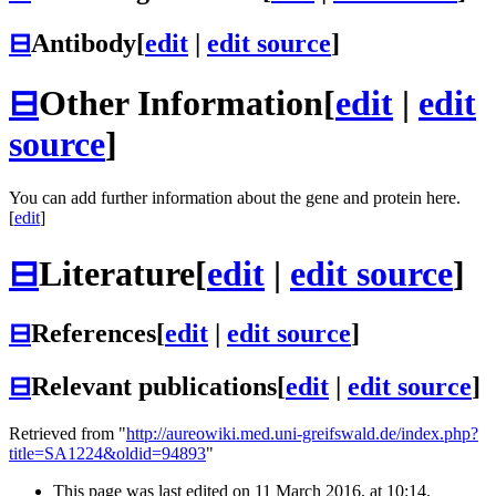
⊟
Antibody
[
edit
|
edit source
]
⊟
Other Information
[
edit
|
edit
source
]
You can add further information about the gene and protein here.
[
edit
]
⊟
Literature
[
edit
|
edit source
]
⊟
References
[
edit
|
edit source
]
⊟
Relevant publications
[
edit
|
edit source
]
Retrieved from "
http://aureowiki.med.uni-greifswald.de/index.php?
title=SA1224&oldid=94893
"
This page was last edited on 11 March 2016, at 10:14.