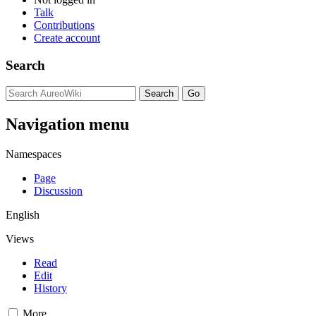
Talk
Contributions
Create account
Search
Navigation menu
Namespaces
Page
Discussion
English
Views
Read
Edit
History
More