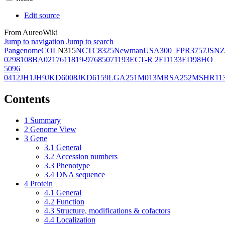
Edit source
From AureoWiki
Jump to navigation
Jump to search
Pangenome
COL
N315
NCTC8325
Newman
USA300_FPR3757
JSNZ
02981
08BA02176
11819-97
6850
71193
ECT-R 2
ED133
ED98
HO
5096
0412
JH1
JH9
JKD6008
JKD6159
LGA251
M013
MRSA252
MSHR11
Contents
1
Summary
2
Genome View
3
Gene
3.1
General
3.2
Accession numbers
3.3
Phenotype
3.4
DNA sequence
4
Protein
4.1
General
4.2
Function
4.3
Structure, modifications & cofactors
4.4
Localization