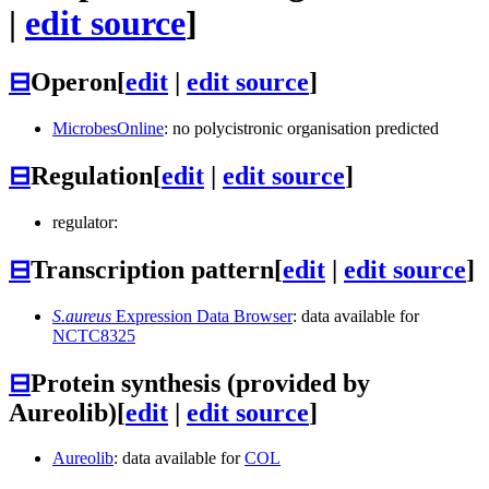
|
edit source
]
⊟
Operon
[
edit
|
edit source
]
MicrobesOnline
: no polycistronic organisation predicted
⊟
Regulation
[
edit
|
edit source
]
regulator:
⊟
Transcription pattern
[
edit
|
edit source
]
S.aureus
Expression Data Browser
: data available for
NCTC8325
⊟
Protein synthesis (provided by
Aureolib)
[
edit
|
edit source
]
Aureolib
: data available for
COL