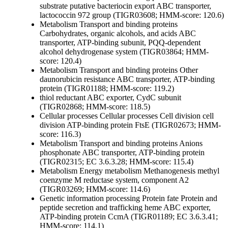
substrate
putative bacteriocin export ABC transporter,
lactococcin 972 group (TIGR03608; HMM-score: 120.6)
Metabolism
Transport and binding proteins
Carbohydrates, organic alcohols, and acids
ABC
transporter, ATP-binding subunit, PQQ-dependent
alcohol dehydrogenase system (TIGR03864; HMM-
score: 120.4)
Metabolism
Transport and binding proteins
Other
daunorubicin resistance ABC transporter, ATP-binding
protein (TIGR01188; HMM-score: 119.2)
thiol reductant ABC exporter, CydC subunit
(TIGR02868; HMM-score: 118.5)
Cellular processes
Cellular processes
Cell division
cell
division ATP-binding protein FtsE (TIGR02673; HMM-
score: 116.3)
Metabolism
Transport and binding proteins
Anions
phosphonate ABC transporter, ATP-binding protein
(TIGR02315; EC 3.6.3.28; HMM-score: 115.4)
Metabolism
Energy metabolism
Methanogenesis
methyl
coenzyme M reductase system, component A2
(TIGR03269; HMM-score: 114.6)
Genetic information processing
Protein fate
Protein and
peptide secretion and trafficking
heme ABC exporter,
ATP-binding protein CcmA (TIGR01189; EC 3.6.3.41;
HMM-score: 114.1)