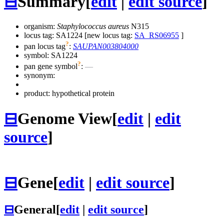
⊟
Summary
[
edit
|
edit source
]
organism:
Staphylococcus aureus
N315
locus tag: SA1224 [new locus tag:
SA_RS06955
]
?
pan locus tag
:
SAUPAN003804000
symbol:
SA1224
?
pan gene symbol
:
—
synonym:
product: hypothetical protein
⊟
Genome View
[
edit
|
edit
source
]
⊟
Gene
[
edit
|
edit source
]
⊟
General
[
edit
|
edit source
]