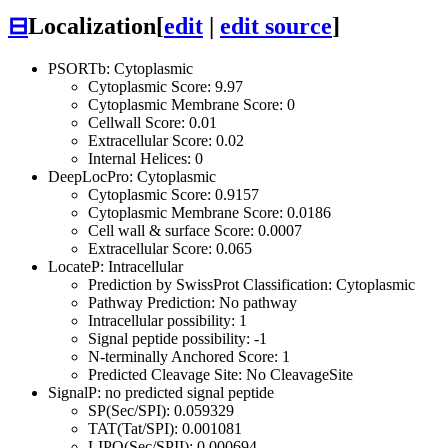
⊟
Localization
[
edit
|
edit source
]
PSORTb: Cytoplasmic
Cytoplasmic Score: 9.97
Cytoplasmic Membrane Score: 0
Cellwall Score: 0.01
Extracellular Score: 0.02
Internal Helices: 0
DeepLocPro: Cytoplasmic
Cytoplasmic Score: 0.9157
Cytoplasmic Membrane Score: 0.0186
Cell wall & surface Score: 0.0007
Extracellular Score: 0.065
LocateP: Intracellular
Prediction by SwissProt Classification: Cytoplasmic
Pathway Prediction: No pathway
Intracellular possibility: 1
Signal peptide possibility: -1
N-terminally Anchored Score: 1
Predicted Cleavage Site: No CleavageSite
SignalP: no predicted signal peptide
SP(Sec/SPI): 0.059329
TAT(Tat/SPI): 0.001081
LIPO(Sec/SPII): 0.000694