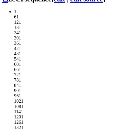
1
61
121
181
241
301
361
421
481
541
601
661
721
781
841
901
961
1021
1081
1141
1201
1261
1321