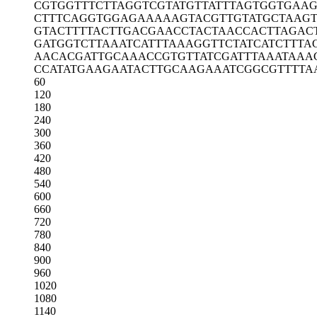
CGTGGTTTCT
TAGGTCGTAT
GTTATTTAGT
GGTGAA
CTTTCAGGTG
GAGAAAAAGT
ACGTTGTATG
CTAAG
GTACTTTTAC
TTGACGAACC
TACTAACCAC
TTAGAC
GATGGTCTTA
AATCATTTAA
AGGTTCTATC
ATCTTTA
AACACGATTG
CAAACCGTGT
TATCGATTTA
AATAAA
CCATATGAAG
AATACTTGCA
AGAAATCGGC
GTTTTA
60
120
180
240
300
360
420
480
540
600
660
720
780
840
900
960
1020
1080
1140