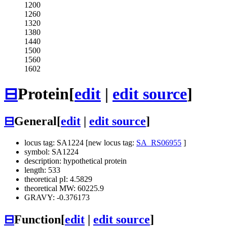
1200
1260
1320
1380
1440
1500
1560
1602
⊟
Protein
[
edit
|
edit source
]
⊟
General
[
edit
|
edit source
]
locus tag: SA1224 [new locus tag:
SA_RS06955
]
symbol: SA1224
description: hypothetical protein
length: 533
theoretical pI: 4.5829
theoretical MW: 60225.9
GRAVY: -0.376173
⊟
Function
[
edit
|
edit source
]