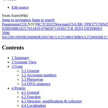
Edit source
From AureoWiki
Jump to navigation
Jump to search
Pangenome
COL
N315
NCTC8325
Newman
USA300_FPR3757
JSNZ
02981
08BA02176
11819-97
6850
71193
ECT-R 2
ED133
ED98
HO
5096
0412
JH1
JH9
JKD6008
JKD6159
LGA251
M013
MRSA252
MSHR11
Contents
1
Summary
2
Genome View
3
Gene
3.1
General
3.2
Accession numbers
3.3
Phenotype
3.4
DNA sequence
4
Protein
4.1
General
4.2
Function
4.3
Structure, modifications & cofactors
4.4
Localization