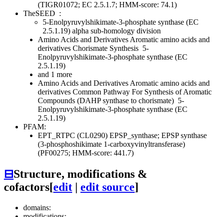
(TIGR01072; EC 2.5.1.7; HMM-score: 74.1)
TheSEED
:
5-Enolpyruvylshikimate-3-phosphate synthase (EC
2.5.1.19) alpha sub-homology division
Amino Acids and Derivatives
Aromatic amino acids and
derivatives
Chorismate Synthesis
5-
Enolpyruvylshikimate-3-phosphate synthase (EC
2.5.1.19)
and 1 more
Amino Acids and Derivatives
Aromatic amino acids and
derivatives
Common Pathway For Synthesis of Aromatic
Compounds (DAHP synthase to chorismate)
5-
Enolpyruvylshikimate-3-phosphate synthase (EC
2.5.1.19)
PFAM:
EPT_RTPC (CL0290)
EPSP_synthase; EPSP synthase
(3-phosphoshikimate 1-carboxyvinyltransferase)
(PF00275; HMM-score: 441.7)
⊟
Structure, modifications &
cofactors
[
edit
|
edit source
]
domains:
modifications: