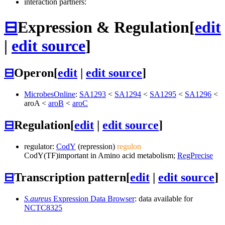
interaction partners:
⊟
Expression & Regulation
[
edit
|
edit source
]
⊟
Operon
[
edit
|
edit source
]
MicrobesOnline
:
SA1293
<
SA1294
<
SA1295
<
SA1296
<
aroA
<
aroB
<
aroC
⊟
Regulation
[
edit
|
edit source
]
regulator:
CodY
(repression)
regulon
CodY
(TF)
important in Amino acid metabolism;
RegPrecise
⊟
Transcription pattern
[
edit
|
edit source
]
S.aureus
Expression Data Browser
: data available for
NCTC8325