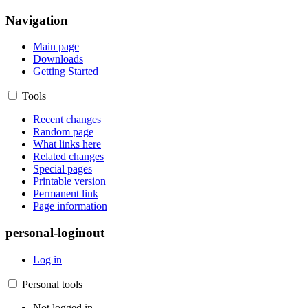
Navigation
Main page
Downloads
Getting Started
Tools
Recent changes
Random page
What links here
Related changes
Special pages
Printable version
Permanent link
Page information
personal-loginout
Log in
Personal tools
Not logged in