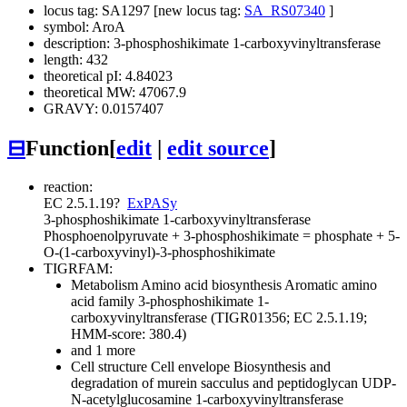
locus tag: SA1297 [new locus tag:
SA_RS07340
]
symbol: AroA
description: 3-phosphoshikimate 1-carboxyvinyltransferase
length: 432
theoretical pI: 4.84023
theoretical MW: 47067.9
GRAVY: 0.0157407
⊟
Function
[
edit
|
edit source
]
reaction:
EC 2.5.1.19
?
ExPASy
3-phosphoshikimate 1-carboxyvinyltransferase
Phosphoenolpyruvate + 3-phosphoshikimate = phosphate + 5-
O-(1-carboxyvinyl)-3-phosphoshikimate
TIGRFAM:
Metabolism
Amino acid biosynthesis
Aromatic amino
acid family
3-phosphoshikimate 1-
carboxyvinyltransferase (TIGR01356; EC 2.5.1.19;
HMM-score: 380.4)
and 1 more
Cell structure
Cell envelope
Biosynthesis and
degradation of murein sacculus and peptidoglycan
UDP-
N-acetylglucosamine 1-carboxyvinyltransferase