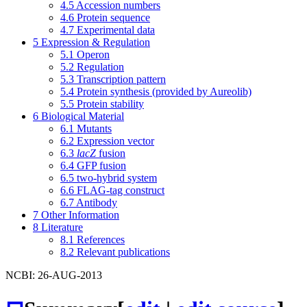
4.5
Accession numbers
4.6
Protein sequence
4.7
Experimental data
5
Expression & Regulation
5.1
Operon
5.2
Regulation
5.3
Transcription pattern
5.4
Protein synthesis (provided by Aureolib)
5.5
Protein stability
6
Biological Material
6.1
Mutants
6.2
Expression vector
6.3
lacZ
fusion
6.4
GFP fusion
6.5
two-hybrid system
6.6
FLAG-tag construct
6.7
Antibody
7
Other Information
8
Literature
8.1
References
8.2
Relevant publications
NCBI: 26-AUG-2013