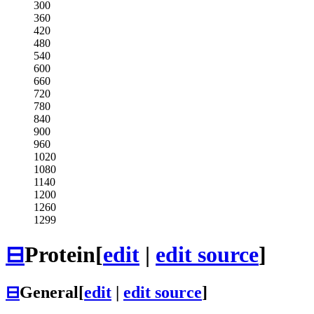
300
360
420
480
540
600
660
720
780
840
900
960
1020
1080
1140
1200
1260
1299
⊟
Protein
[
edit
|
edit source
]
⊟
General
[
edit
|
edit source
]