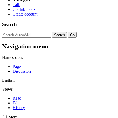
Talk
Contributions
Create account
Search
Navigation menu
Namespaces
Page
Discussion
English
Views
Read
Edit
History
More