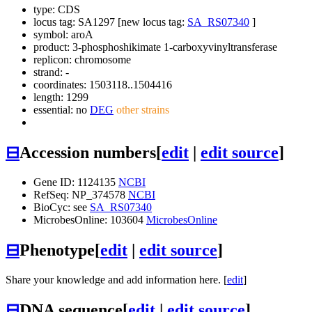
type: CDS
locus tag: SA1297 [new locus tag:
SA_RS07340
]
symbol:
aroA
product: 3-phosphoshikimate 1-carboxyvinyltransferase
replicon: chromosome
strand: -
coordinates: 1503118..1504416
length: 1299
essential: no
DEG
other strains
⊟
Accession numbers
[
edit
|
edit source
]
Gene ID: 1124135
NCBI
RefSeq: NP_374578
NCBI
BioCyc: see
SA_RS07340
MicrobesOnline: 103604
MicrobesOnline
⊟
Phenotype
[
edit
|
edit source
]
Share your knowledge and add information here. [
edit
]
⊟
DNA sequence
[
edit
|
edit source
]