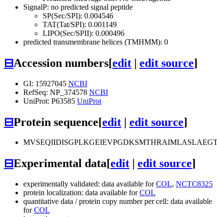
SignalP: no predicted signal peptide
SP(Sec/SPI): 0.004546
TAT(Tat/SPI): 0.001149
LIPO(Sec/SPII): 0.000496
predicted transmembrane helices (TMHMM): 0
⊟
Accession numbers
[
edit
|
edit source
]
GI: 15927045
NCBI
RefSeq: NP_374578
NCBI
UniProt: P63585
UniProt
⊟
Protein sequence
[
edit
|
edit source
]
MVSEQIIDISGPLKGEIEVPGDKSMTHRAIMLASLAEG
⊟
Experimental data
[
edit
|
edit source
]
experimentally validated: data available for
COL
,
NCTC8325
protein localization: data available for
COL
quantitative data / protein copy number per cell: data available
for
COL