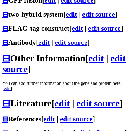
⊟
GFP fusion
[
edit
|
edit source
]
⊟
two-hybrid system
[
edit
|
edit source
]
⊟
FLAG-tag construct
[
edit
|
edit source
]
⊟
Antibody
[
edit
|
edit source
]
⊟
Other Information
[
edit
|
edit
source
]
You can add further information about the gene and protein here.
[
edit
]
⊟
Literature
[
edit
|
edit source
]
⊟
References
[
edit
|
edit source
]