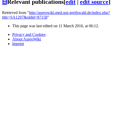
⊟
Relevant publications
[
edit
|
edit source
]
Retrieved from "
http://aureowiki.med.uni-greifswald.de/index.php?
title=SA1297&oldid=87158
"
This page was last edited on 11 March 2016, at 06:12.
Privacy and Cookies
About AureoWiki
Imprint