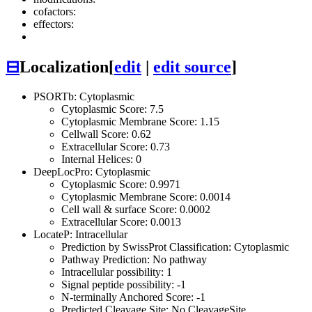
cofactors:
effectors:
⊟
Localization
[
edit
|
edit source
]
PSORTb: Cytoplasmic
Cytoplasmic Score: 7.5
Cytoplasmic Membrane Score: 1.15
Cellwall Score: 0.62
Extracellular Score: 0.73
Internal Helices: 0
DeepLocPro: Cytoplasmic
Cytoplasmic Score: 0.9971
Cytoplasmic Membrane Score: 0.0014
Cell wall & surface Score: 0.0002
Extracellular Score: 0.0013
LocateP: Intracellular
Prediction by SwissProt Classification: Cytoplasmic
Pathway Prediction: No pathway
Intracellular possibility: 1
Signal peptide possibility: -1
N-terminally Anchored Score: -1
Predicted Cleavage Site: No CleavageSite