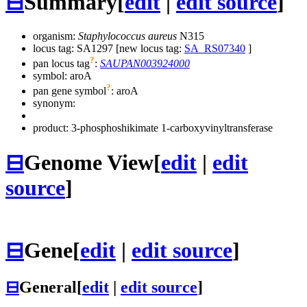
⊟
Summary
[
edit
|
edit source
]
organism:
Staphylococcus aureus
N315
locus tag: SA1297 [new locus tag:
SA_RS07340
]
?
pan locus tag
:
SAUPAN003924000
symbol:
aroA
?
pan gene symbol
:
aroA
synonym:
product: 3-phosphoshikimate 1-carboxyvinyltransferase
⊟
Genome View
[
edit
|
edit
source
]
⊟
Gene
[
edit
|
edit source
]
⊟
General
[
edit
|
edit source
]