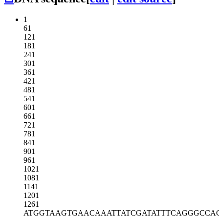
1
61
121
181
241
301
361
421
481
541
601
661
721
781
841
901
961
1021
1081
1141
1201
1261
ATGGTAAGTG
AACAAATTAT
CGATATTTCA
GGGCCA