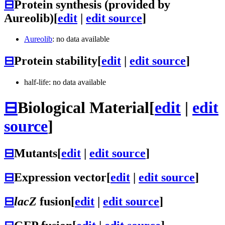
⊟
Protein synthesis (provided by
Aureolib)
[
edit
|
edit source
]
Aureolib
: no data available
⊟
Protein stability
[
edit
|
edit source
]
half-life: no data available
⊟
Biological Material
[
edit
|
edit
source
]
⊟
Mutants
[
edit
|
edit source
]
⊟
Expression vector
[
edit
|
edit source
]
⊟
lacZ
fusion
[
edit
|
edit source
]