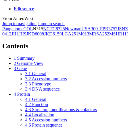
Edit source
From AureoWiki
Jump to navigation
Jump to search
Pangenome
COL
N315
NCTC8325
Newman
USA300_FPR3757
JSNZ
0412
JH1
JH9
JKD6008
JKD6159
LGA251
M013
MRSA252
MSHR11
Contents
1
Summary
2
Genome View
3
Gene
3.1
General
3.2
Accession numbers
3.3
Phenotype
3.4
DNA sequence
4
Protein
4.1
General
4.2
Function
4.3
Structure, modifications & cofactors
4.4
Localization
4.5
Accession numbers
4.6
Protein sequence