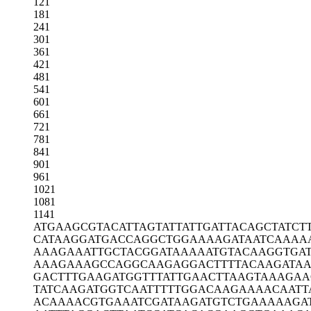
121
181
241
301
361
421
481
541
601
661
721
781
841
901
961
1021
1081
1141
ATGAAGCGTA
CATTAGTATT
ATTGATTACA
GCTATCT
CATAAGGATG
ACCAGGCTGG
AAAAGATAAT
CAAAA
AAAGAAATTG
CTACGGATAA
AAATGTACAA
GGTGA
AAAGAAAGCC
AGGCAAGAGG
ACTTTTACAA
GATA
GACTTTGAAG
ATGGTTTATT
GAACTTAAGT
AAAGAA
TATCAAGATG
GTCAATTTTT
GGACAAGAAA
ACAATT
ACAAAACGTG
AAATCGATAA
GATGTCTGAA
AAAGA