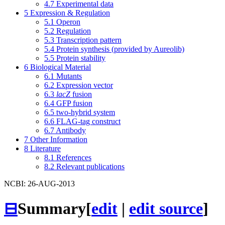
4.7
Experimental data
5
Expression & Regulation
5.1
Operon
5.2
Regulation
5.3
Transcription pattern
5.4
Protein synthesis (provided by Aureolib)
5.5
Protein stability
6
Biological Material
6.1
Mutants
6.2
Expression vector
6.3
lacZ
fusion
6.4
GFP fusion
6.5
two-hybrid system
6.6
FLAG-tag construct
6.7
Antibody
7
Other Information
8
Literature
8.1
References
8.2
Relevant publications
NCBI: 26-AUG-2013
⊟
Summary
[
edit
|
edit source
]