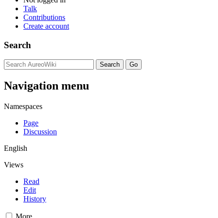
Talk
Contributions
Create account
Search
Navigation menu
Namespaces
Page
Discussion
English
Views
Read
Edit
History
More