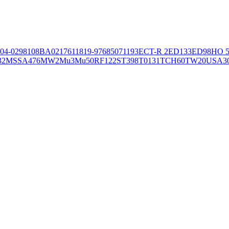
04-02981
08BA02176
11819-97
6850
71193
ECT-R 2
ED133
ED98
HO 5
32
MSSA476
MW2
Mu3
Mu50
RF122
ST398
T0131
TCH60
TW20
USA3