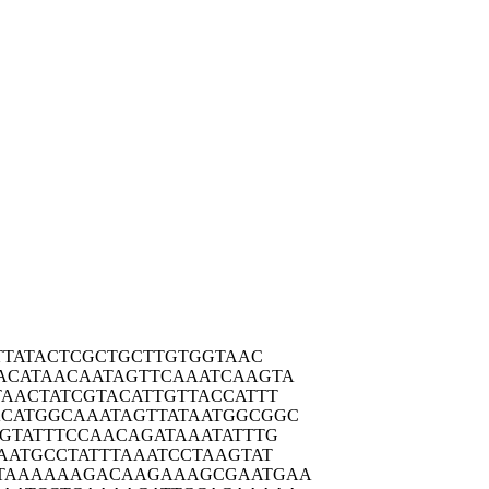
TTA
TACTCGCTGC
TTGTGGTAAC
ACATA
ACAATAGTTC
AAATCAAGTA
TAACT
ATCGTACATT
GTTACCATTT
ACATGG
CAAATAGTTA
TAATGGCGGC
GTAT
TTCCAACAGA
TAAATATTTG
AATG
CCTATTTAAA
TCCTAAGTAT
TAAAA
AAGACAAGAA
AGCGAATGAA