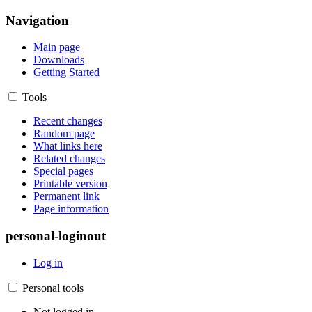
Navigation
Main page
Downloads
Getting Started
Tools
Recent changes
Random page
What links here
Related changes
Special pages
Printable version
Permanent link
Page information
personal-loginout
Log in
Personal tools
Not logged in