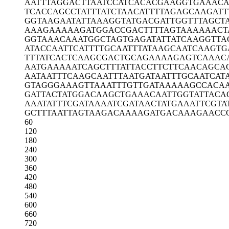
AATTTAGGAC
TTAATCCATC
ACACGAAGGT
GAAACA
TCACCAGCCT
ATTTATCTAA
CATTTTAGAG
CAAGATT
GGTAAGAATA
TTAAAGGTAT
GACGATTGGT
TTAGCT
AAAGAAAAAG
ATGGACCGAC
TTTTAGTAAA
AAACT
GGTAAACAAA
TGGCTAGTGA
GATATTATCA
AGGTTA
ATACCAATTC
ATTTTGCAAT
TTATAAGCAA
TCAAGTG
TTTATCACTC
AAGCGACTGC
AGAAAAGAGT
CAAAC
AATGAAAAAT
CAGCTTTATT
ACCTTCTTCA
ACAGCA
AATAATTTCA
AGCAATTTAA
TGATAATTTG
CAATCAT
GTAGGGAAAG
TTAAATTTGT
TGATAAAAAG
CCACA
GATTACTATG
GACAAGCTGA
AACAATTGGT
ATTACA
AAATATTTCG
ATAAAATCGA
TAACTATGAA
ATTCGTA
GCTTTAATTA
GTAAGACAAA
AGATGACAAA
GAACC
60
120
180
240
300
360
420
480
540
600
660
720