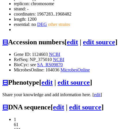
replicon: chromosome
strand: -
coordinates: 1967283..1968482
length: 1200
essential: no
DEG
other strains
⊟
Accession numbers
[
edit
|
edit source
]
Gene ID: 1124603
NCBI
RefSeq: NP_375010
NCBI
BioCyc: see
SA_RS09870
MicrobesOnline: 104036
MicrobesOnline
⊟
Phenotype
[
edit
|
edit source
]
Share your knowledge and add information here. [
edit
]
⊟
DNA sequence
[
edit
|
edit source
]
1
61