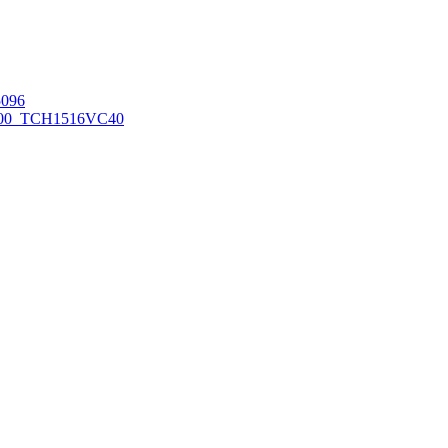
096
00_TCH1516
VC40