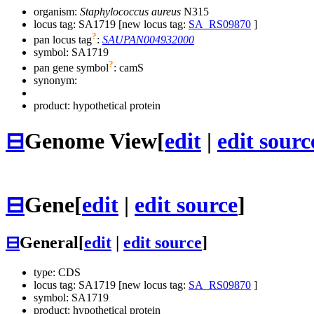
organism:
Staphylococcus aureus
N315
locus tag: SA1719 [new locus tag:
SA_RS09870
]
?
pan locus tag
:
SAUPAN004932000
symbol:
SA1719
?
pan gene symbol
:
camS
synonym:
product: hypothetical protein
⊟
Genome View
[
edit
|
edit sourc
⊟
Gene
[
edit
|
edit source
]
⊟
General
[
edit
|
edit source
]
type: CDS
locus tag: SA1719 [new locus tag:
SA_RS09870
]
symbol:
SA1719
product: hypothetical protein