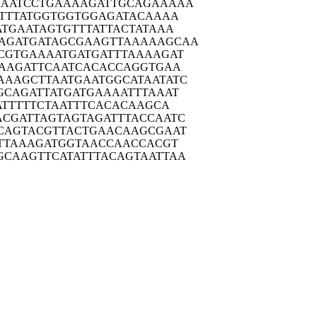
AATC
CTGAAAAGAT
TGCAGAAAAA
TTT
ATGGTGGTGG
AGATACAAAA
ATGA
ATAGTGTTTA
TTACTATAAA
AGATG
ATAGCGAAGT
TAAAAAGCAA
CGTG
AAAATGATGA
TTTAAAAGAT
AAG
ATTCAATCAC
ACCAGGTGAA
AAAGC
TTAATGAATG
GCATAATATC
GCAG
ATTATGATGA
AAATTTAAAT
ATT
TTTCTAATTT
CACACAAGCA
ACGAT
TAGTAGTAGA
TTTACCAATC
CAGT
ACGTTACTGA
ACAAGCGAAT
TTA
AAGATGGTAA
CCAACCACGT
GCAAG
TTCATATTTA
CAGTAATTAA