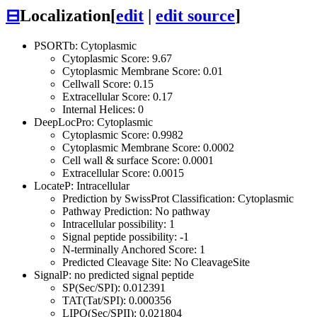
⊟
Localization
[
edit
|
edit source
]
PSORTb: Cytoplasmic
Cytoplasmic Score: 9.67
Cytoplasmic Membrane Score: 0.01
Cellwall Score: 0.15
Extracellular Score: 0.17
Internal Helices: 0
DeepLocPro: Cytoplasmic
Cytoplasmic Score: 0.9982
Cytoplasmic Membrane Score: 0.0002
Cell wall & surface Score: 0.0001
Extracellular Score: 0.0015
LocateP: Intracellular
Prediction by SwissProt Classification: Cytoplasmic
Pathway Prediction: No pathway
Intracellular possibility: 1
Signal peptide possibility: -1
N-terminally Anchored Score: 1
Predicted Cleavage Site: No CleavageSite
SignalP: no predicted signal peptide
SP(Sec/SPI): 0.012391
TAT(Tat/SPI): 0.000356
LIPO(Sec/SPII): 0.021804