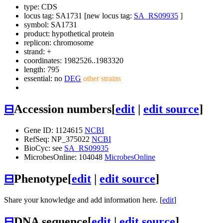
type: CDS
locus tag: SA1731 [new locus tag:
SA_RS09935
]
symbol:
SA1731
product: hypothetical protein
replicon: chromosome
strand: +
coordinates: 1982526..1983320
length: 795
essential: no
DEG
other strains
⊟
Accession numbers
[
edit
|
edit source
]
Gene ID: 1124615
NCBI
RefSeq: NP_375022
NCBI
BioCyc: see
SA_RS09935
MicrobesOnline: 104048
MicrobesOnline
⊟
Phenotype
[
edit
|
edit source
]
Share your knowledge and add information here. [
edit
]
⊟
DNA sequence
[
edit
|
edit source
]