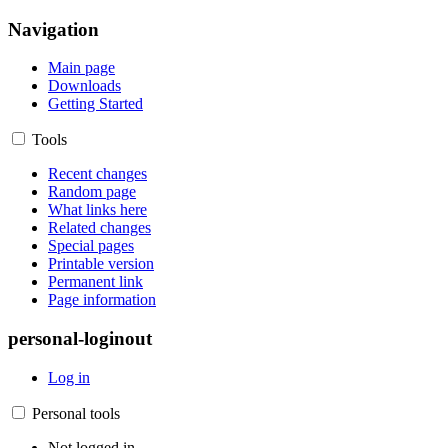
Navigation
Main page
Downloads
Getting Started
Tools
Recent changes
Random page
What links here
Related changes
Special pages
Printable version
Permanent link
Page information
personal-loginout
Log in
Personal tools
Not logged in