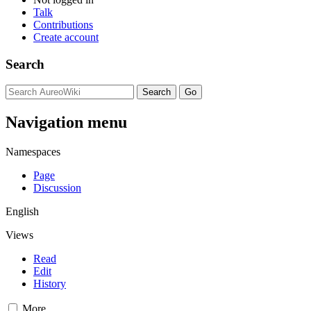
Talk
Contributions
Create account
Search
Navigation menu
Namespaces
Page
Discussion
English
Views
Read
Edit
History
More