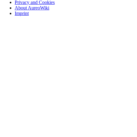
Privacy and Cookies
About AureoWiki
Imprint