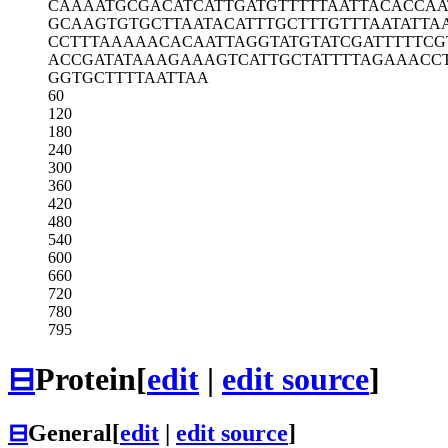
CAAAATGCGA
CATCATTGAT
GTTTTTAATT
ACACCAA
GCAAGTGTGC
TTAATACATT
TGCTTTGTTT
AATATTA
CCTTTAAAAA
CACAATTAGG
TATGTATCGA
TTTTTCG
ACCGATATAA
AGAAAGTCAT
TGCTATTTTA
GAAACC
GGTGCTTTTA
ATTAA
60
120
180
240
300
360
420
480
540
600
660
720
780
795
⊟
Protein
[
edit
|
edit source
]
⊟
General
[
edit
|
edit source
]