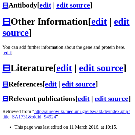
⊟
Antibody
[
edit
|
edit source
]
⊟
Other Information
[
edit
|
edit
source
]
You can add further information about the gene and protein here.
[
edit
]
⊟
Literature
[
edit
|
edit source
]
⊟
References
[
edit
|
edit source
]
⊟
Relevant publications
[
edit
|
edit source
]
Retrieved from "
http://aureowiki.med.uni-greifswald.de/index.php?
title=SA1731&oldid=94924
"
This page was last edited on 11 March 2016, at 10:15.