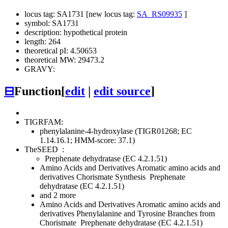
locus tag: SA1731 [new locus tag:
SA_RS09935
]
symbol: SA1731
description: hypothetical protein
length: 264
theoretical pI: 4.50653
theoretical MW: 29473.2
GRAVY:
⊟
Function
[
edit
|
edit source
]
TIGRFAM:
phenylalanine-4-hydroxylase (TIGR01268; EC
1.14.16.1; HMM-score: 37.1)
TheSEED
:
Prephenate dehydratase (EC 4.2.1.51)
Amino Acids and Derivatives
Aromatic amino acids and
derivatives
Chorismate Synthesis
Prephenate
dehydratase (EC 4.2.1.51)
and 2 more
Amino Acids and Derivatives
Aromatic amino acids and
derivatives
Phenylalanine and Tyrosine Branches from
Chorismate
Prephenate dehydratase (EC 4.2.1.51)