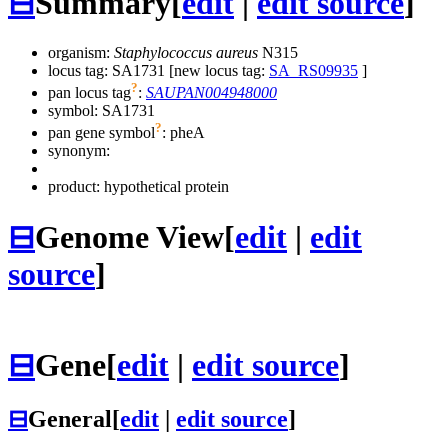
⊟
Summary
[
edit
|
edit source
]
organism:
Staphylococcus aureus
N315
locus tag: SA1731 [new locus tag:
SA_RS09935
]
?
pan locus tag
:
SAUPAN004948000
symbol:
SA1731
?
pan gene symbol
:
pheA
synonym:
product: hypothetical protein
⊟
Genome View
[
edit
|
edit
source
]
⊟
Gene
[
edit
|
edit source
]
⊟
General
[
edit
|
edit source
]