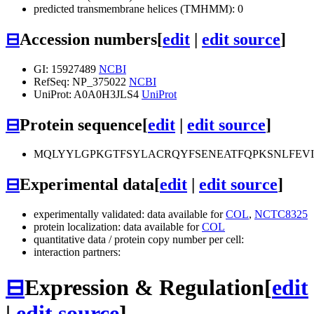
predicted transmembrane helices (TMHMM): 0
⊟
Accession numbers
[
edit
|
edit source
]
GI: 15927489
NCBI
RefSeq: NP_375022
NCBI
UniProt: A0A0H3JLS4
UniProt
⊟
Protein sequence
[
edit
|
edit source
]
MQLYYLGPKGTFSYLACRQYFSENEATFQPKSNLFEVI
⊟
Experimental data
[
edit
|
edit source
]
experimentally validated: data available for
COL
,
NCTC8325
protein localization: data available for
COL
quantitative data / protein copy number per cell:
interaction partners:
⊟
Expression & Regulation
[
edit
|
edit source
]