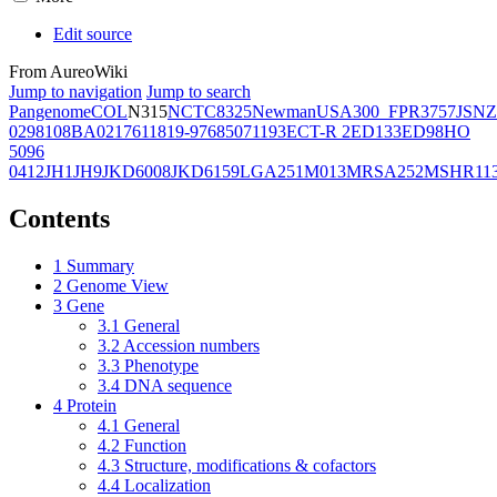
Edit source
From AureoWiki
Jump to navigation
Jump to search
Pangenome
COL
N315
NCTC8325
Newman
USA300_FPR3757
JSNZ
02981
08BA02176
11819-97
6850
71193
ECT-R 2
ED133
ED98
HO
5096
0412
JH1
JH9
JKD6008
JKD6159
LGA251
M013
MRSA252
MSHR11
Contents
1
Summary
2
Genome View
3
Gene
3.1
General
3.2
Accession numbers
3.3
Phenotype
3.4
DNA sequence
4
Protein
4.1
General
4.2
Function
4.3
Structure, modifications & cofactors
4.4
Localization