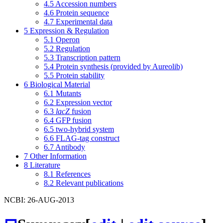
4.5
Accession numbers
4.6
Protein sequence
4.7
Experimental data
5
Expression & Regulation
5.1
Operon
5.2
Regulation
5.3
Transcription pattern
5.4
Protein synthesis (provided by Aureolib)
5.5
Protein stability
6
Biological Material
6.1
Mutants
6.2
Expression vector
6.3
lacZ
fusion
6.4
GFP fusion
6.5
two-hybrid system
6.6
FLAG-tag construct
6.7
Antibody
7
Other Information
8
Literature
8.1
References
8.2
Relevant publications
NCBI: 26-AUG-2013