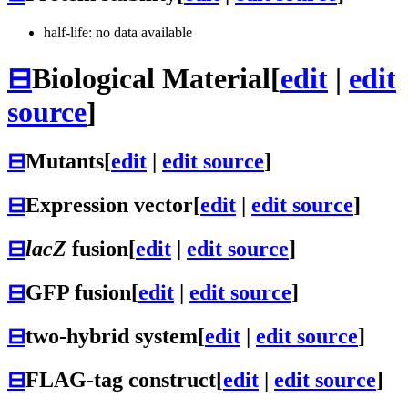
half-life: no data available
⊟
Biological Material
[
edit
|
edit
source
]
⊟
Mutants
[
edit
|
edit source
]
⊟
Expression vector
[
edit
|
edit source
]
⊟
lacZ
fusion
[
edit
|
edit source
]
⊟
GFP fusion
[
edit
|
edit source
]
⊟
two-hybrid system
[
edit
|
edit source
]
⊟
FLAG-tag construct
[
edit
|
edit source
]