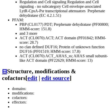
Regulation and Cell signaling
Regulation and Cell
signaling - no subcategory
Cell envelope-associated
LytR-CpsA-Psr transcriptional attenuators
Prephenate
dehydratase (EC 4.2.1.51)
PFAM:
PBP (CL0177)
PDT; Prephenate dehydratase (PF00800;
HMM-score: 151.8)
and 3 more
ACT (CL0070)
ACT; ACT domain (PF01842; HMM-
score: 28.7)
no clan defined
DUF16; Protein of unknown function
DUF16 (PF01519; HMM-score: 17.8)
ACT (CL0070)
ACT_AHAS_ss; AHAS small subunit-
like ACT domain (PF22629; HMM-score: 13)
⊟
Structure, modifications &
cofactors
[
edit
|
edit source
]
domains:
modifications:
cofactors:
effectors: