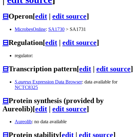
⊟
Operon
[
edit
|
edit source
]
MicrobesOnline
:
SA1730
>
SA1731
⊟
Regulation
[
edit
|
edit source
]
regulator:
⊟
Transcription pattern
[
edit
|
edit source
]
S.aureus
Expression Data Browser
: data available for
NCTC8325
⊟
Protein synthesis (provided by
Aureolib)
[
edit
|
edit source
]
Aureolib
: no data available
⊟
Protein stability
[
edit
|
edit source
]