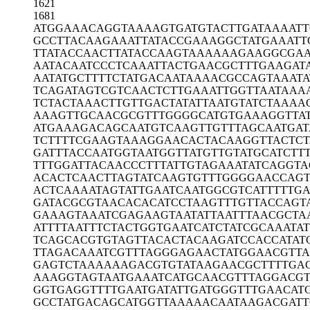
1621
1681
ATGGAAACAG
GTAAAAGTGA
TGTACTTGAT
AAAAT
GCCTTACAAG
AAATTATACC
GAAAGGCTAT
GAAATT
TTATACCAAC
TTATACCAAG
TAAAAAAGAA
GGCGA
AATACAATCC
CTCAAATTAC
TGAACGCTTT
GAAGAT
AATATGCTTT
TCTATGACAA
TAAAACGCCA
GTAAATA
TCAGATAGTC
GTCAACTCTT
GAAATTGGTT
AATAAA
TCTACTAAAC
TTGTTGACTA
TATTAATGTA
TCTAAAA
AAAGTTGCAA
CGCGTTTGGG
GCATGTGAAA
GGTTA
ATGAAAGACA
GCAATGTCAA
GTTGTTTAGC
AATGA
TCTTTTCGAA
GTAAAGGAAC
ACTACAAGGT
TACTC
GATTTACCAA
TGGTAATGGT
TATGTTGTAT
GCATCTT
TTTGGATTAC
AACCCTTTAT
TGTAGAAATA
TCAGGTA
ACACTCAACT
TAGTATCAAG
TGTTTGGGGA
ACCAG
ACTCAAAATA
GTATTGAATC
AATGGCGTCA
TTTTTG
GATACGCGTA
ACACACATCC
TAAGTTTGTT
ACCAGT
GAAAGTAAAT
CGAGAAGTAA
TATTAATTTA
ACGCTA
ATTTTAATTT
CTACTGGTGA
ATCATCTATC
GCAAATA
TCAGCACGTG
TAGTTACACT
ACAAGATCCA
CCATAT
TTAGACAAAT
CGTTTAGGGA
GAACTATGGA
ACGTT
GAGTCTAAAA
AAGACGTGTA
TAAGAACGCT
TTTGA
AAAGGTAGTA
ATGAAATCAT
GCAACGTTTA
GGACGT
GGTGAGGTTT
TGAATGATAT
TGATGGGTTT
GAACAT
GCCTATGACA
GCATGGTTAA
AAACAATAAG
ACGATT