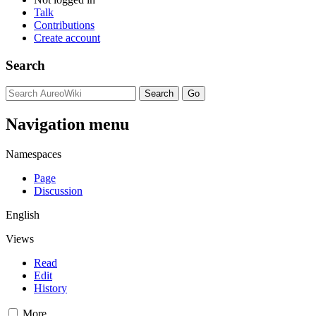
Talk
Contributions
Create account
Search
Navigation menu
Namespaces
Page
Discussion
English
Views
Read
Edit
History
More