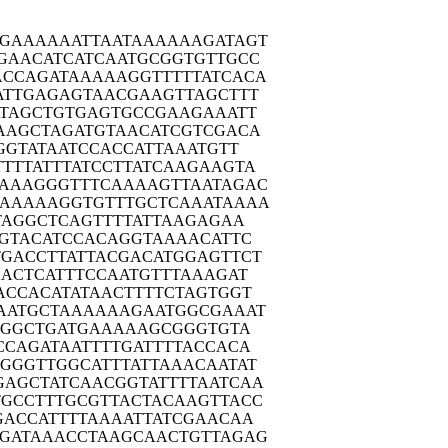
TGAAA
AAATTAATAA
AAAAGATAGT
GAAC
ATCATCAATG
CGGTGTTGCC
ACCAG
ATAAAAAGGT
TTTTATCACA
ATTG
AGAGTAACGA
AGTTAGCTTT
TAG
CTGTGAGTGC
CGAAGAAATT
AAGC
TAGATGTAAC
ATCGTCGACA
GGT
ATAATCCACC
ATTAAATGTT
TTTTA
TTTATCCTTA
TCAAGAAGTA
TAAAG
GGTTTCAAAA
GTTAATAGAC
TAAAA
AGGTGTTTGC
TCAAATAAAA
TAG
GCTCAGTTTT
ATTAAGAGAA
GTA
CATCCACAGG
TAAAACATTC
TGACC
TTATTACGAC
ATGGAGTTCT
AACT
CATTTCCAAT
GTTTAAAGAT
ACCA
CATATAACTT
TTCTAGTGGT
AATG
CTAAAAAAGA
ATGGCGAAAT
TGG
CTGATGAAAA
AGCGGGTGTA
CCAG
ATAATTTTGA
TTTTACCACA
AGGGT
TGGCATTTAT
TAAACAATAT
GAGCT
ATCAACGGTA
TTTTAATCAA
GCCT
TTGCGTTACT
ACAAGTTACC
GACC
ATTTTAAAAT
TATCGAACAA
GATA
AACCTAAGCA
ACTGTTAGAG