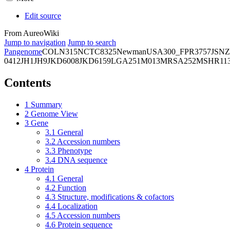
Edit source
From AureoWiki
Jump to navigation
Jump to search
Pangenome
COL
N315
NCTC8325
Newman
USA300_FPR3757
JSNZ
0412
JH1
JH9
JKD6008
JKD6159
LGA251
M013
MRSA252
MSHR11
Contents
1
Summary
2
Genome View
3
Gene
3.1
General
3.2
Accession numbers
3.3
Phenotype
3.4
DNA sequence
4
Protein
4.1
General
4.2
Function
4.3
Structure, modifications & cofactors
4.4
Localization
4.5
Accession numbers
4.6
Protein sequence