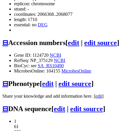
replicon: chromosome
strand: -
coordinates: 2066368..2068077
length: 1710
essential: no
DEG
⊟
Accession numbers
[
edit
|
edit source
]
Gene ID: 1124720
NCBI
RefSeq: NP_375129
NCBI
BioCyc: see
SA_RS10490
MicrobesOnline: 104155
MicrobesOnline
⊟
Phenotype
[
edit
|
edit source
]
Share your knowledge and add information here. [
edit
]
⊟
DNA sequence
[
edit
|
edit source
]
1
61