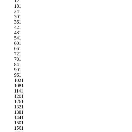
121
181
241
301
361
421
481
541
601
661
721
781
841
901
961
1021
1081
1141
1201
1261
1321
1381
1441
1501
1561