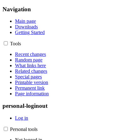
Navigation
Main page
Downloads
Getting Started
Tools
Recent changes
Random page
What links here
Related changes
Special pages
Printable version
Permanent link
Page information
personal-loginout
Log in
Personal tools
Not logged in