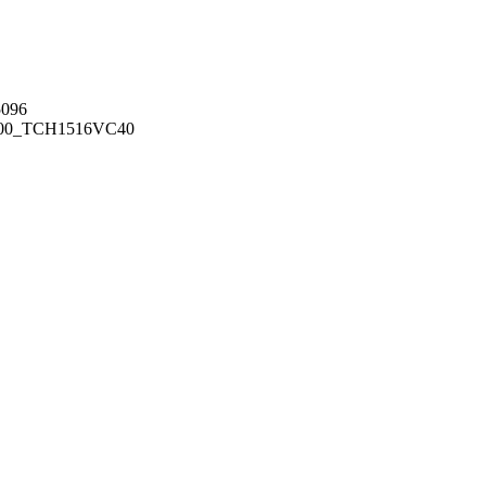
096
00_TCH1516
VC40