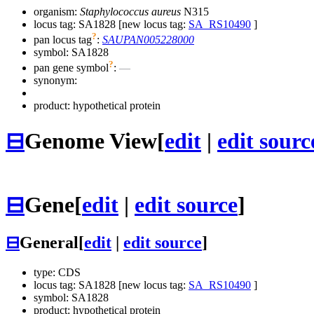
organism:
Staphylococcus aureus
N315
locus tag: SA1828 [new locus tag:
SA_RS10490
]
?
pan locus tag
:
SAUPAN005228000
symbol:
SA1828
?
pan gene symbol
:
—
synonym:
product: hypothetical protein
⊟
Genome View
[
edit
|
edit sourc
⊟
Gene
[
edit
|
edit source
]
⊟
General
[
edit
|
edit source
]
type: CDS
locus tag: SA1828 [new locus tag:
SA_RS10490
]
symbol:
SA1828
product: hypothetical protein