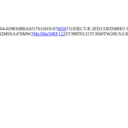
04-02981
08BA02176
11819-97
6850
71193
ECT-R 2
ED133
ED98
HO 5
32
MSSA476
MW2
Mu3
Mu50
RF122
ST398
T0131
TCH60
TW20
USA3