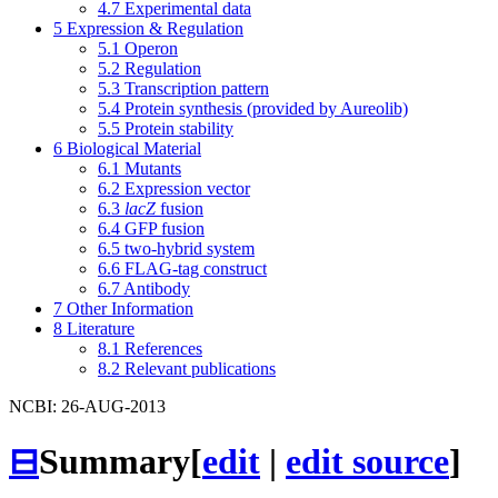
4.7
Experimental data
5
Expression & Regulation
5.1
Operon
5.2
Regulation
5.3
Transcription pattern
5.4
Protein synthesis (provided by Aureolib)
5.5
Protein stability
6
Biological Material
6.1
Mutants
6.2
Expression vector
6.3
lacZ
fusion
6.4
GFP fusion
6.5
two-hybrid system
6.6
FLAG-tag construct
6.7
Antibody
7
Other Information
8
Literature
8.1
References
8.2
Relevant publications
NCBI: 26-AUG-2013
⊟
Summary
[
edit
|
edit source
]