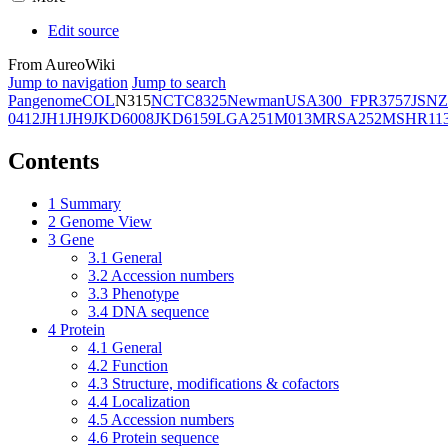
Edit source
From AureoWiki
Jump to navigation
Jump to search
Pangenome
COL
N315
NCTC8325
Newman
USA300_FPR3757
JSNZ
0412
JH1
JH9
JKD6008
JKD6159
LGA251
M013
MRSA252
MSHR11
Contents
1
Summary
2
Genome View
3
Gene
3.1
General
3.2
Accession numbers
3.3
Phenotype
3.4
DNA sequence
4
Protein
4.1
General
4.2
Function
4.3
Structure, modifications & cofactors
4.4
Localization
4.5
Accession numbers
4.6
Protein sequence