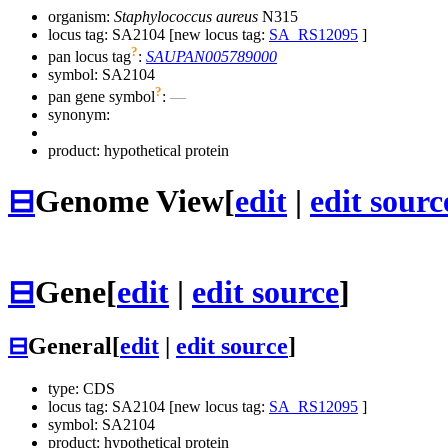
organism:
Staphylococcus aureus
N315
locus tag: SA2104 [new locus tag:
SA_RS12095
]
?
pan locus tag
:
SAUPAN005789000
symbol:
SA2104
?
pan gene symbol
:
—
synonym:
product: hypothetical protein
⊟
Genome View
[
edit
|
edit sourc
⊟
Gene
[
edit
|
edit source
]
⊟
General
[
edit
|
edit source
]
type: CDS
locus tag: SA2104 [new locus tag:
SA_RS12095
]
symbol:
SA2104
product: hypothetical protein