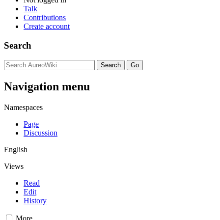
Talk
Contributions
Create account
Search
Navigation menu
Namespaces
Page
Discussion
English
Views
Read
Edit
History
More