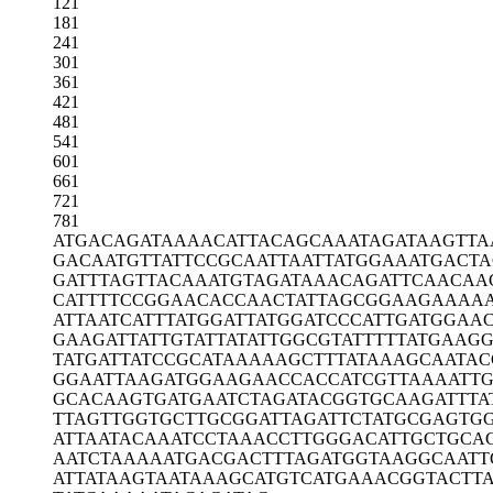
121
181
241
301
361
421
481
541
601
661
721
781
ATGACAGATA
AAACATTACA
GCAAATAGAT
AAGTTA
GACAATGTTA
TTCCGCAATT
AATTATGGAA
ATGACT
GATTTAGTTA
CAAATGTAGA
TAAACAGATT
CAACAA
CATTTTCCGG
AACACCAACT
ATTAGCGGAA
GAAAA
ATTAATCATT
TATGGATTAT
GGATCCCATT
GATGGAA
GAAGATTATT
GTATTATATT
GGCGTATTTT
TATGAAGG
TATGATTATC
CGCATAAAAA
GCTTTATAAA
GCAATA
GGAATTAAGA
TGGAAGAACC
ACCATCGTTA
AAATT
GCACAAGTGA
TGAATCTAGA
TACGGTGCAA
GATTTA
TTAGTTGGTG
CTTGCGGATT
AGATTCTATG
CGAGTG
ATTAATACAA
ATCCTAAACC
TTGGGACATT
GCTGCA
AATCTAAAAA
TGACGACTTT
AGATGGTAAG
GCAATT
ATTATAAGTA
ATAAAGCATG
TCATGAAACG
GTACTT