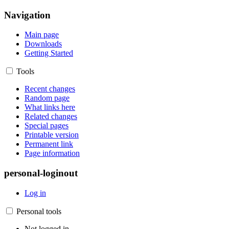
Navigation
Main page
Downloads
Getting Started
Tools
Recent changes
Random page
What links here
Related changes
Special pages
Printable version
Permanent link
Page information
personal-loginout
Log in
Personal tools
Not logged in