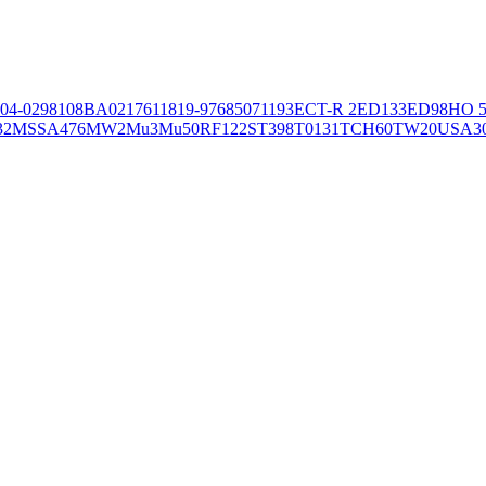
04-02981
08BA02176
11819-97
6850
71193
ECT-R 2
ED133
ED98
HO 5
32
MSSA476
MW2
Mu3
Mu50
RF122
ST398
T0131
TCH60
TW20
USA3