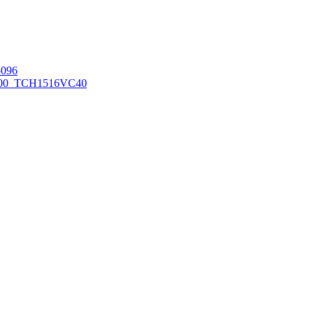
096
00_TCH1516
VC40