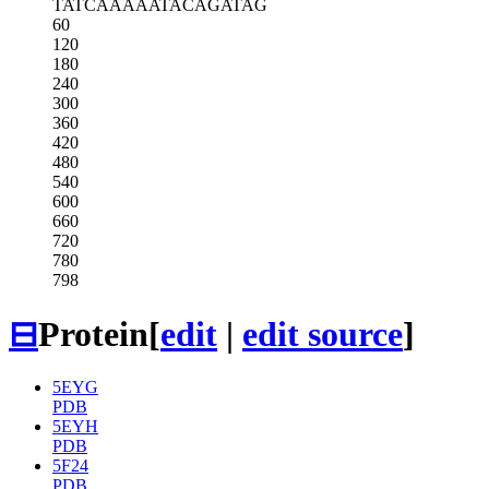
TATCAAAAAT
ACAGATAG
60
120
180
240
300
360
420
480
540
600
660
720
780
798
⊟
Protein
[
edit
|
edit source
]
5EYG
PDB
5EYH
PDB
5F24
PDB