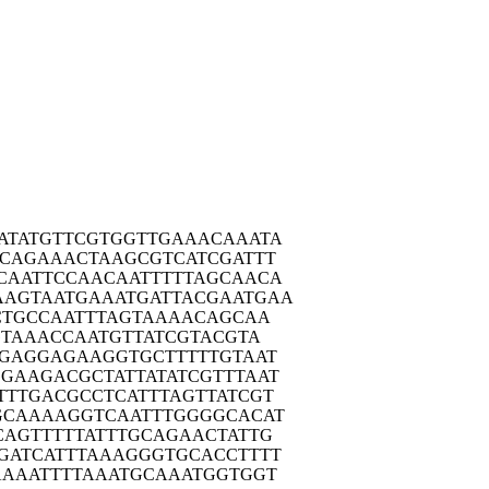
ATAT
GTTCGTGGTT
GAAACAAATA
ACAG
AAACTAAGCG
TCATCGATTT
CAAT
TCCAACAATT
TTTAGCAACA
AAGTA
ATGAAATGAT
TACGAATGAA
CTG
CCAATTTAGT
AAAACAGCAA
TA
AACCAATGTT
ATCGTACGTA
CGAG
GAGAAGGTGC
TTTTTGTAAT
GGAAG
ACGCTATTAT
ATCGTTTAAT
TTTG
ACGCCTCATT
TAGTTATCGT
GCAA
AAGGTCAATT
TGGGGCACAT
CAGT
TTTTATTTGC
AGAACTATTG
GATC
ATTTAAAGGG
TGCACCTTTT
AAAA
TTTTAAATGC
AAATGGTGGT