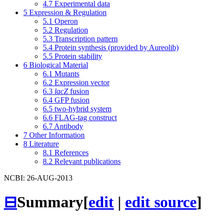
4.7
Experimental data
5
Expression & Regulation
5.1
Operon
5.2
Regulation
5.3
Transcription pattern
5.4
Protein synthesis (provided by Aureolib)
5.5
Protein stability
6
Biological Material
6.1
Mutants
6.2
Expression vector
6.3
lacZ
fusion
6.4
GFP fusion
6.5
two-hybrid system
6.6
FLAG-tag construct
6.7
Antibody
7
Other Information
8
Literature
8.1
References
8.2
Relevant publications
NCBI: 26-AUG-2013
⊟
Summary
[
edit
|
edit source
]