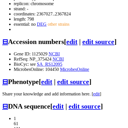
replicon: chromosome
strand: -
coordinates: 2367027..2367824
length: 798
essential: no
DEG
other strains
⊟
Accession numbers
[
edit
|
edit source
]
Gene ID: 1125029
NCBI
RefSeq: NP_375424
NCBI
BioCyc: see
SA_RS12095
MicrobesOnline: 104450
MicrobesOnline
⊟
Phenotype
[
edit
|
edit source
]
Share your knowledge and add information here. [
edit
]
⊟
DNA sequence
[
edit
|
edit source
]
1
61