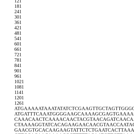
121
181
241
301
361
421
481
541
601
661
721
781
841
901
961
1021
1081
1141
1201
1261
ATGAAAAATA
AATATATCTC
GAAGTTGCTA
GTTGGG
ATGATTTCAA
ATGGGGAAGC
AAAAGCGAGT
GAAAA
CAAACAACTC
AAAACAACTA
CGTAACAGAT
CAACA
CTAAAAGGTA
TCACAGAAGA
ACAACGTAAC
CAATA
GAACGTGCAC
AAGAAGTATT
CTCTGAATCA
CTTAA