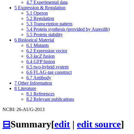
4.7
Experimental data
5
Expression & Regulation
5.1
Operon
5.2
Regulation
5.3
Transcription pattern
5.4
Protein synthesis (provided by Aureolib)
5.5
Protein stability
6
Biological Material
6.1
Mutants
6.2
Expression vector
6.3
lacZ
fusion
6.4
GFP fusion
6.5
two-hybrid system
6.6
FLAG-tag construct
6.7
Antibody
7
Other Information
8
Literature
8.1
References
8.2
Relevant publications
NCBI: 26-AUG-2013
⊟
Summary
[
edit
|
edit source
]