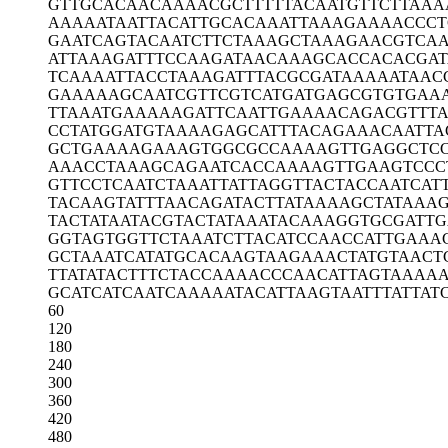
GTTGCACAAC
AAAACGCTTT
TTACAATGTT
CTTAAA
AAAAATAATT
ACATTGCACA
AATTAAAGAA
AACCCT
GAATCAGTAC
AATCTTCTAA
AGCTAAAGAA
CGTCAA
ATTAAAGATT
TCCAAGATAA
CAAAGCACCA
CACGAT
TCAAAATTAC
CTAAAGATTT
ACGCGATAAA
AATAAC
GAAAAAGCAA
TCGTTCGTCA
TGATGAGCGT
GTGAA
TTAAATGAAA
AAGATTCAAT
TGAAAACAGA
CGTTT
CCTATGGATG
TAAAAGAGCA
TTTACAGAAA
CAATTA
GCTGAAAAGA
AAGTGGCGCC
AAAAGTTGAG
GCTC
AAACCTAAAG
CAGAATCACC
AAAAGTTGAA
GTCCC
GTTCCTCAAT
CTAAATTATT
AGGTTACTAC
CAATCAT
TACAAGTATT
TAACAGATAC
TTATAAAAGC
TATAAA
TACTATAATA
CGTACTATAA
ATACAAAGGT
GCGATTG
GGTAGTGGTT
CTAAATCTTA
CATCCAACCA
TTGAAA
GCTAAATCAT
ATGCACAAGT
AAGAAACTAT
GTAACT
TTATATACTT
TCTACCAAAA
CCCAACATTA
GTAAAA
GCATCATCAA
TCAAAAATAC
ATTAAGTAAT
TTATTAT
60
120
180
240
300
360
420
480