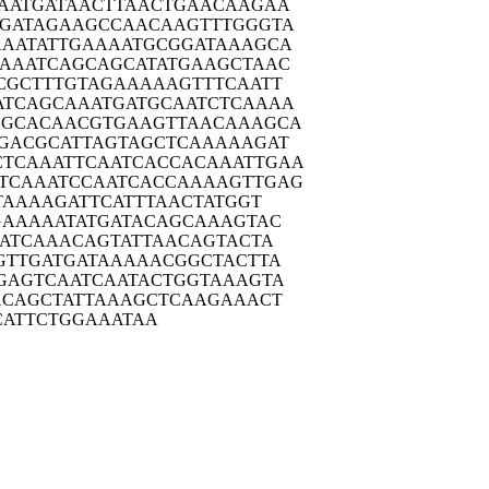
AATG
ATAACTTAAC
TGAACAAGAA
GATA
GAAGCCAACA
AGTTTGGGTA
AATA
TTGAAAATGC
GGATAAAGCA
AAAT
CAGCAGCATA
TGAAGCTAAC
CGCT
TTGTAGAAAA
AGTTTCAATT
ATCAG
CAAATGATGC
AATCTCAAAA
AGCAC
AACGTGAAGT
TAACAAAGCA
GACG
CATTAGTAGC
TCAAAAAGAT
CTCAAA
TTCAATCACC
ACAAATTGAA
TCAAA
TCCAATCACC
AAAAGTTGAG
TAA
AAGATTCATT
TAACTATGGT
GAAA
AATATGATAC
AGCAAAGTAC
ATC
AAACAGTATT
AACAGTACTA
GTTG
ATGATAAAAA
CGGCTACTTA
GAGT
CAATCAATAC
TGGTAAAGTA
ACAG
CTATTAAAGC
TCAAGAAACT
CAT
TCTGGAAATA
A