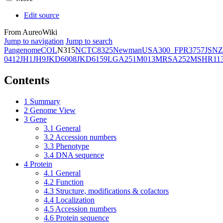
Edit source
From AureoWiki
Jump to navigation
Jump to search
Pangenome
COL
N315
NCTC8325
Newman
USA300_FPR3757
JSNZ
0412
JH1
JH9
JKD6008
JKD6159
LGA251
M013
MRSA252
MSHR11
Contents
1
Summary
2
Genome View
3
Gene
3.1
General
3.2
Accession numbers
3.3
Phenotype
3.4
DNA sequence
4
Protein
4.1
General
4.2
Function
4.3
Structure, modifications & cofactors
4.4
Localization
4.5
Accession numbers
4.6
Protein sequence