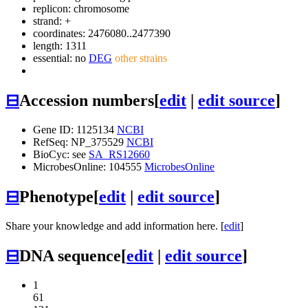
replicon: chromosome
strand: +
coordinates: 2476080..2477390
length: 1311
essential: no
DEG
other strains
⊟
Accession numbers
[
edit
|
edit source
]
Gene ID: 1125134
NCBI
RefSeq: NP_375529
NCBI
BioCyc: see
SA_RS12660
MicrobesOnline: 104555
MicrobesOnline
⊟
Phenotype
[
edit
|
edit source
]
Share your knowledge and add information here. [
edit
]
⊟
DNA sequence
[
edit
|
edit source
]
1
61