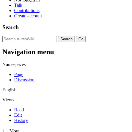
Talk
Contributions
Create account
Search
Navigation menu
Namespaces
Page
Discussion
English
Views
Read
Edit
History
More