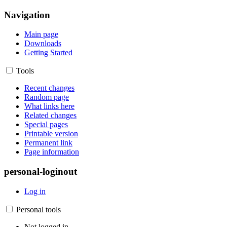
Navigation
Main page
Downloads
Getting Started
Tools
Recent changes
Random page
What links here
Related changes
Special pages
Printable version
Permanent link
Page information
personal-loginout
Log in
Personal tools
Not logged in