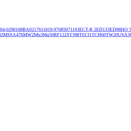
04-02981
08BA02176
11819-97
6850
71193
ECT-R 2
ED133
ED98
HO 5
32
MSSA476
MW2
Mu3
Mu50
RF122
ST398
T0131
TCH60
TW20
USA3