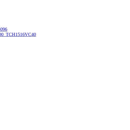
096
00_TCH1516
VC40