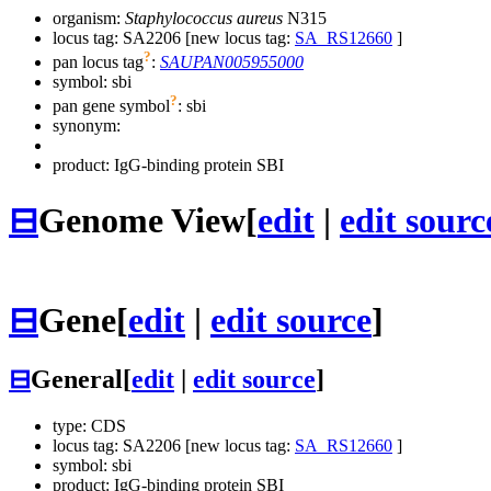
organism:
Staphylococcus aureus
N315
locus tag: SA2206 [new locus tag:
SA_RS12660
]
?
pan locus tag
:
SAUPAN005955000
symbol:
sbi
?
pan gene symbol
:
sbi
synonym:
product: IgG-binding protein SBI
⊟
Genome View
[
edit
|
edit sourc
⊟
Gene
[
edit
|
edit source
]
⊟
General
[
edit
|
edit source
]
type: CDS
locus tag: SA2206 [new locus tag:
SA_RS12660
]
symbol:
sbi
product: IgG-binding protein SBI