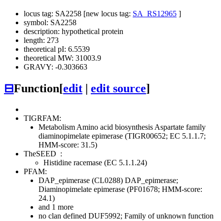
locus tag: SA2258 [new locus tag:
SA_RS12965
]
symbol: SA2258
description: hypothetical protein
length: 273
theoretical pI: 6.5539
theoretical MW: 31003.9
GRAVY: -0.303663
⊟
Function
[
edit
|
edit source
]
TIGRFAM:
Metabolism
Amino acid biosynthesis
Aspartate family
diaminopimelate epimerase (TIGR00652; EC 5.1.1.7;
HMM-score: 31.5)
TheSEED
:
Histidine racemase (EC 5.1.1.24)
PFAM:
DAP_epimerase (CL0288)
DAP_epimerase;
Diaminopimelate epimerase (PF01678; HMM-score:
24.1)
and 1 more
no clan defined
DUF5992; Family of unknown function