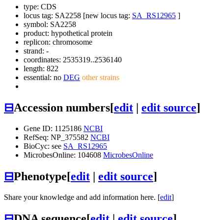
type: CDS
locus tag: SA2258 [new locus tag:
SA_RS12965
]
symbol:
SA2258
product: hypothetical protein
replicon: chromosome
strand: -
coordinates: 2535319..2536140
length: 822
essential: no
DEG
other strains
⊟
Accession numbers
[
edit
|
edit source
]
Gene ID: 1125186
NCBI
RefSeq: NP_375582
NCBI
BioCyc: see
SA_RS12965
MicrobesOnline: 104608
MicrobesOnline
⊟
Phenotype
[
edit
|
edit source
]
Share your knowledge and add information here. [
edit
]
⊟
DNA sequence
[
edit
|
edit source
]