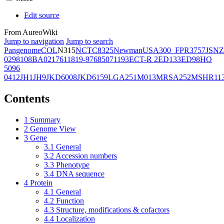
Edit source
From AureoWiki
Jump to navigation
Jump to search
Pangenome
COL
N315
NCTC8325
Newman
USA300_FPR3757
JSNZ
02981
08BA02176
11819-97
6850
71193
ECT-R 2
ED133
ED98
HO
5096
0412
JH1
JH9
JKD6008
JKD6159
LGA251
M013
MRSA252
MSHR11
Contents
1
Summary
2
Genome View
3
Gene
3.1
General
3.2
Accession numbers
3.3
Phenotype
3.4
DNA sequence
4
Protein
4.1
General
4.2
Function
4.3
Structure, modifications & cofactors
4.4
Localization