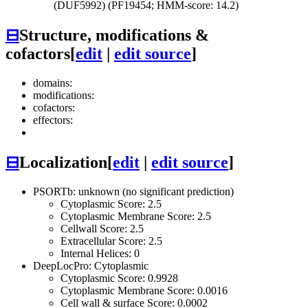
(DUF5992) (PF19454; HMM-score: 14.2)
⊟
Structure, modifications &
cofactors
[
edit
|
edit source
]
domains:
modifications:
cofactors:
effectors:
⊟
Localization
[
edit
|
edit source
]
PSORTb: unknown (no significant prediction)
Cytoplasmic Score: 2.5
Cytoplasmic Membrane Score: 2.5
Cellwall Score: 2.5
Extracellular Score: 2.5
Internal Helices: 0
DeepLocPro: Cytoplasmic
Cytoplasmic Score: 0.9928
Cytoplasmic Membrane Score: 0.0016
Cell wall & surface Score: 0.0002