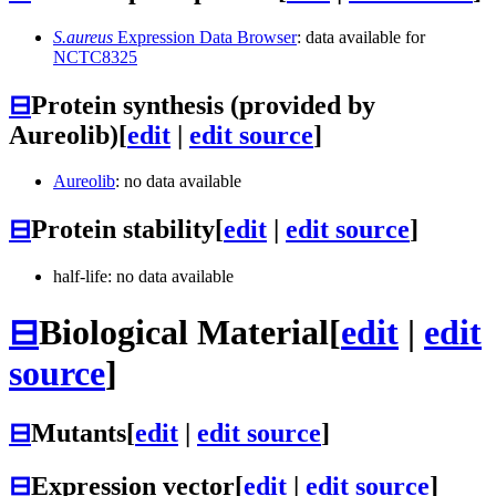
S.aureus
Expression Data Browser
: data available for
NCTC8325
⊟
Protein synthesis (provided by
Aureolib)
[
edit
|
edit source
]
Aureolib
: no data available
⊟
Protein stability
[
edit
|
edit source
]
half-life: no data available
⊟
Biological Material
[
edit
|
edit
source
]
⊟
Mutants
[
edit
|
edit source
]
⊟
Expression vector
[
edit
|
edit source
]