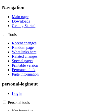
Navigation
Main page
Downloads
Getting Started
Tools
Recent changes
Random page
What links here
Related changes
Special pages
Printable version
Permanent link
Page information
personal-loginout
Log in
Personal tools
Not logged in