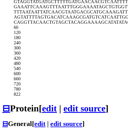
GTAGGTATGA
TGCTTTTTGA
TGAACAACGT
CAATTT
GAAATTCAAA
GTTTAATTTG
GGAAAATAGC
TGTGGT
TTTAATAATT
ATCAACGTAA
TGACGCATGC
AAAGATT
AGTATTTTAG
TGACATCAAA
GCGATGTCAT
CAATTG
CAGGTTACAA
CTGTAGCTAC
AGGAAAAGCA
TATAT
60
120
180
240
300
360
420
480
540
600
660
720
780
822
⊟
Protein
[
edit
|
edit source
]
⊟
General
[
edit
|
edit source
]