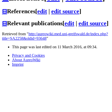
⊟
References
[
edit
|
edit source
]
⊟
Relevant publications
[
edit
|
edit source
]
Retrieved from "
http://aureowiki.med.uni-greifswald.de/index.php?
title=SA2258&oldid=93648
"
This page was last edited on 11 March 2016, at 09:34.
Privacy and Cookies
About AureoWiki
Imprint