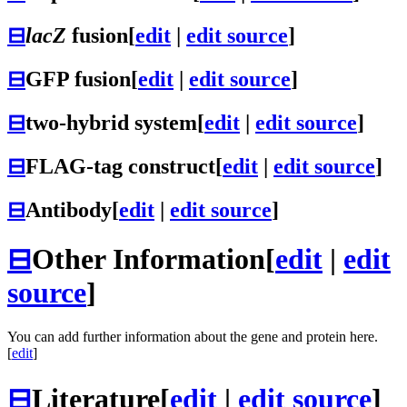
⊟
lacZ
fusion
[
edit
|
edit source
]
⊟
GFP fusion
[
edit
|
edit source
]
⊟
two-hybrid system
[
edit
|
edit source
]
⊟
FLAG-tag construct
[
edit
|
edit source
]
⊟
Antibody
[
edit
|
edit source
]
⊟
Other Information
[
edit
|
edit
source
]
You can add further information about the gene and protein here.
[
edit
]
⊟
Literature
[
edit
|
edit source
]