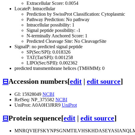
Extracellular Score: 0.0054
LocateP: Intracellular
Prediction by SwissProt Classification: Cytoplasmic
Pathway Prediction: No pathway
Intracellular possibility: 1
Signal peptide possibility: -1
N-terminally Anchored Score: 1
Predicted Cleavage Site: No CleavageSite
SignalP: no predicted signal peptide
SP(Sec/SPI): 0.018326
TAT(Tat/SPI): 0.001258
LIPO(Sec/SPII): 0.002362
predicted transmembrane helices (TMHMM): 0
⊟
Accession numbers
[
edit
|
edit source
]
GI: 15928049
NCBI
RefSeq: NP_375582
NCBI
UniProt: A0A0H3JRR9
UniProt
⊟
Protein sequence
[
edit
|
edit source
]
MNRQVIEFSKYNPSGNMTILVHSKHDASEYASIANQL