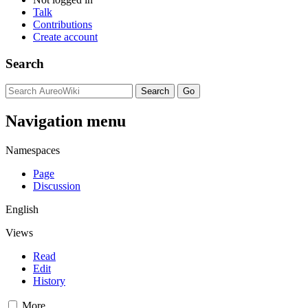
Talk
Contributions
Create account
Search
Navigation menu
Namespaces
Page
Discussion
English
Views
Read
Edit
History
More