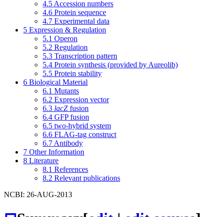
4.5
Accession numbers
4.6
Protein sequence
4.7
Experimental data
5
Expression & Regulation
5.1
Operon
5.2
Regulation
5.3
Transcription pattern
5.4
Protein synthesis (provided by Aureolib)
5.5
Protein stability
6
Biological Material
6.1
Mutants
6.2
Expression vector
6.3
lacZ
fusion
6.4
GFP fusion
6.5
two-hybrid system
6.6
FLAG-tag construct
6.7
Antibody
7
Other Information
8
Literature
8.1
References
8.2
Relevant publications
NCBI: 26-AUG-2013