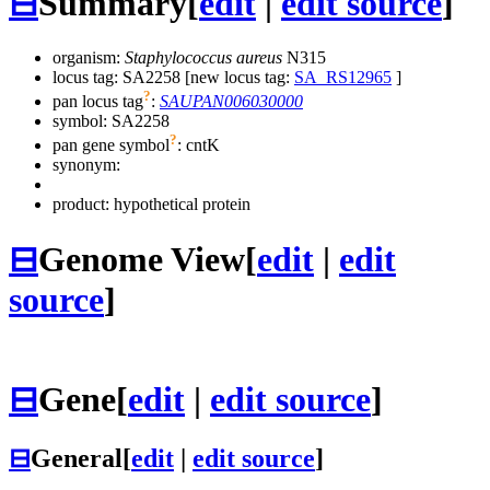
⊟
Summary
[
edit
|
edit source
]
organism:
Staphylococcus aureus
N315
locus tag: SA2258 [new locus tag:
SA_RS12965
]
?
pan locus tag
:
SAUPAN006030000
symbol:
SA2258
?
pan gene symbol
:
cntK
synonym:
product: hypothetical protein
⊟
Genome View
[
edit
|
edit
source
]
⊟
Gene
[
edit
|
edit source
]
⊟
General
[
edit
|
edit source
]