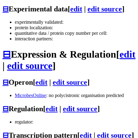
⊟
Experimental data
[
edit
|
edit source
]
experimentally validated:
protein localization:
quantitative data / protein copy number per cell:
interaction partners:
⊟
Expression & Regulation
[
edit
|
edit source
]
⊟
Operon
[
edit
|
edit source
]
MicrobesOnline
: no polycistronic organisation predicted
⊟
Regulation
[
edit
|
edit source
]
regulator:
⊟
Transcription pattern
[
edit
|
edit source
]