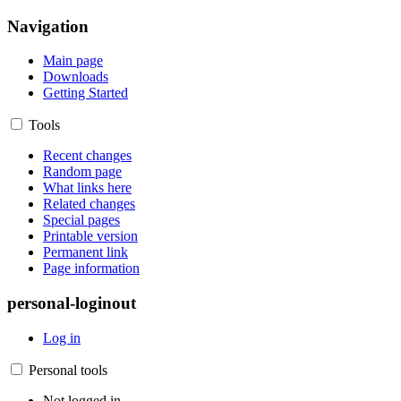
Navigation
Main page
Downloads
Getting Started
Tools
Recent changes
Random page
What links here
Related changes
Special pages
Printable version
Permanent link
Page information
personal-loginout
Log in
Personal tools
Not logged in