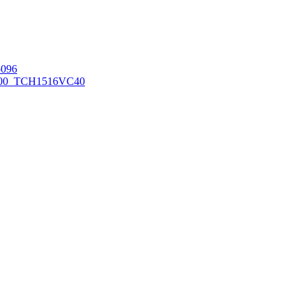
096
00_TCH1516
VC40