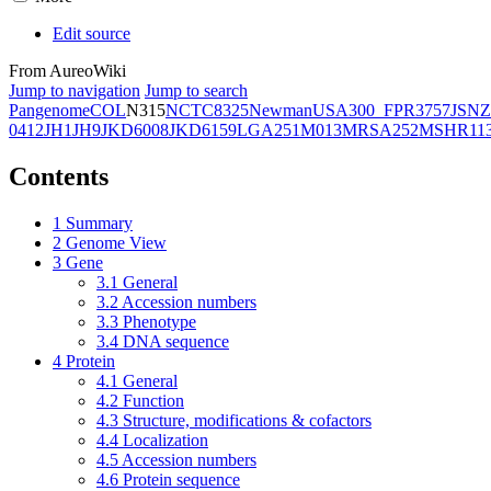
Edit source
From AureoWiki
Jump to navigation
Jump to search
Pangenome
COL
N315
NCTC8325
Newman
USA300_FPR3757
JSNZ
0412
JH1
JH9
JKD6008
JKD6159
LGA251
M013
MRSA252
MSHR11
Contents
1
Summary
2
Genome View
3
Gene
3.1
General
3.2
Accession numbers
3.3
Phenotype
3.4
DNA sequence
4
Protein
4.1
General
4.2
Function
4.3
Structure, modifications & cofactors
4.4
Localization
4.5
Accession numbers
4.6
Protein sequence