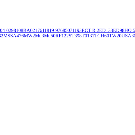
04-02981
08BA02176
11819-97
6850
71193
ECT-R 2
ED133
ED98
HO 5
32
MSSA476
MW2
Mu3
Mu50
RF122
ST398
T0131
TCH60
TW20
USA3