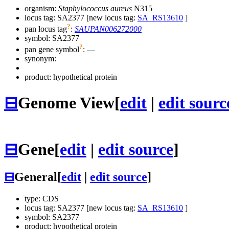
organism:
Staphylococcus aureus
N315
locus tag: SA2377 [new locus tag:
SA_RS13610
]
?
pan locus tag
:
SAUPAN006272000
symbol:
SA2377
?
pan gene symbol
:
—
synonym:
product: hypothetical protein
⊟
Genome View
[
edit
|
edit sourc
⊟
Gene
[
edit
|
edit source
]
⊟
General
[
edit
|
edit source
]
type: CDS
locus tag: SA2377 [new locus tag:
SA_RS13610
]
symbol:
SA2377
product: hypothetical protein