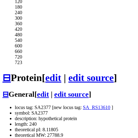
120
180
240
300
360
420
480
540
600
660
720
723
⊟
Protein
[
edit
|
edit source
]
⊟
General
[
edit
|
edit source
]
locus tag: SA2377 [new locus tag:
SA_RS13610
]
symbol: SA2377
description: hypothetical protein
length: 240
theoretical pI: 8.11805
theoretical MW: 27788.9