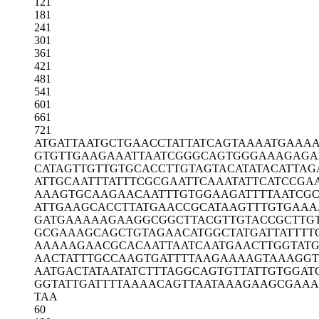
121
181
241
301
361
421
481
541
601
661
721
ATGATTAATG
CTGAACCTAT
TATCAGTAAA
ATGAAAA
GTGTTGAAGA
AATTAATCGG
GCAGTGGGAA
AGAGA
CATAGTTGTT
GTGCACCTTG
TAGTACATAT
ACATTAG
ATTGCAATTT
ATTTCGCGAA
TTCAAATATT
CATCCGA
AAAGTGCAAG
AACAATTTGT
GGAAGATTTT
AATCG
ATTGAAGCAC
CTTATGAACC
GCATAAGTTT
GTGAAA
GATGAAAAAG
AAGGCGGCTT
ACGTTGTACC
GCTTG
GCGAAAGCAG
CTGTAGAACA
TGGCTATGAT
TATTTT
AAAAAGAACG
CACAATTAAT
CAATGAACTT
GGTAT
AACTATTTGC
CAAGTGATTT
TAAGAAAAGT
AAAGGT
AATGACTATA
ATATCTTTAG
GCAGTGTTAT
TGTGGAT
GGTATTGATT
TTAAAACAGT
TAATAAAGAA
GCGAAA
TAA
60