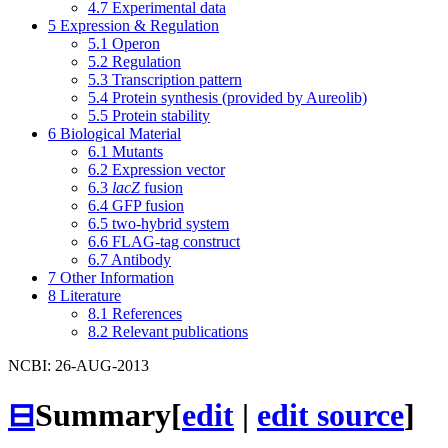
4.7
Experimental data
5
Expression & Regulation
5.1
Operon
5.2
Regulation
5.3
Transcription pattern
5.4
Protein synthesis (provided by Aureolib)
5.5
Protein stability
6
Biological Material
6.1
Mutants
6.2
Expression vector
6.3
lacZ
fusion
6.4
GFP fusion
6.5
two-hybrid system
6.6
FLAG-tag construct
6.7
Antibody
7
Other Information
8
Literature
8.1
References
8.2
Relevant publications
NCBI: 26-AUG-2013
⊟
Summary
[
edit
|
edit source
]