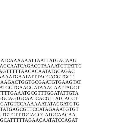
ATC
AAAAAATTAA
TTATGACAAG
AGCAA
TCAGACCTAA
AATCTTATTG
AGT
TTTTAACACA
ATATGCAGAC
AAA
ATGAATATTT
ACGACGTGCT
CAAGA
CTGGTGCGAA
TGTGAAGTAT
ATGG
TGAAGGATAA
AGAATTAGCT
TTTTG
AAATGCGTTT
GGATATTGTA
GGCA
GTGCAATCAC
GTTATCACCT
GGATG
TCCAAAAAAT
ATACGATGTG
TATG
AGCGTTCCAT
AGAAATGTGT
GTG
TCTTTGCAGC
GATGCAACAA
GCAT
TTTTAGAACA
ATATCCAGAT