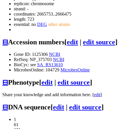
replicon: chromosome
strand: -
coordinates: 2665753..2666475
length: 723
essential: no
DEG
other strains
⊟
Accession numbers
[
edit
|
edit source
]
Gene ID: 1125306
NCBI
RefSeq: NP_375703
NCBI
BioCyc: see
SA_RS13610
MicrobesOnline: 104729
MicrobesOnline
⊟
Phenotype
[
edit
|
edit source
]
Share your knowledge and add information here. [
edit
]
⊟
DNA sequence
[
edit
|
edit source
]
1
61