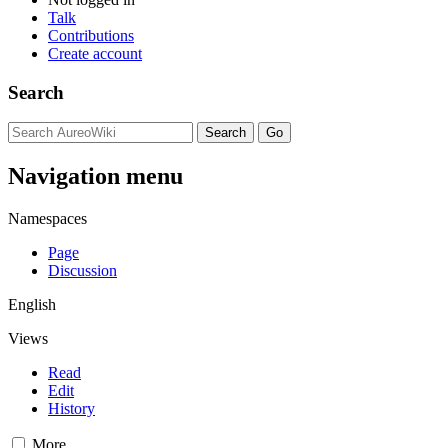
Talk
Contributions
Create account
Search
Navigation menu
Namespaces
Page
Discussion
English
Views
Read
Edit
History
More