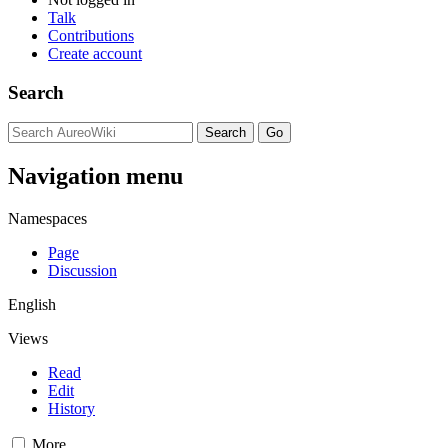
Talk
Contributions
Create account
Search
Navigation menu
Namespaces
Page
Discussion
English
Views
Read
Edit
History
More