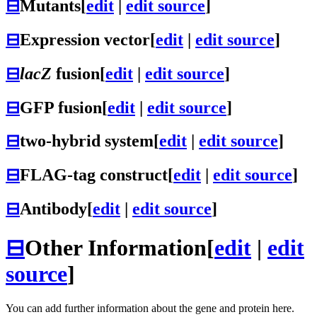
⊟
Mutants
[
edit
|
edit source
]
⊟
Expression vector
[
edit
|
edit source
]
⊟
lacZ
fusion
[
edit
|
edit source
]
⊟
GFP fusion
[
edit
|
edit source
]
⊟
two-hybrid system
[
edit
|
edit source
]
⊟
FLAG-tag construct
[
edit
|
edit source
]
⊟
Antibody
[
edit
|
edit source
]
⊟
Other Information
[
edit
|
edit
source
]
You can add further information about the gene and protein here.