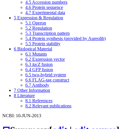
4.5
Accession numbers
4.6
Protein sequence
4.7
Experimental data
5
Expression & Regulation
5.1
Operon
5.2
Regulation
5.3
Transcription pattern
5.4
Protein synthesis (provided by Aureolib)
5.5
Protein stability
6
Biological Material
6.1
Mutants
6.2
Expression vector
6.3
lacZ
fusion
6.4
GFP fusion
6.5
two-hybrid system
6.6
FLAG-tag construct
6.7
Antibody
7
Other Information
8
Literature
8.1
References
8.2
Relevant publications
NCBI: 10-JUN-2013