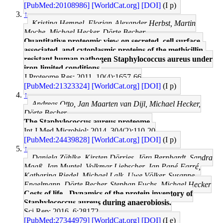
[PubMed:20108986]
[WorldCat.org]
[DOI]
(I p)
↑
Kristina Hempel, Florian-Alexander Herbst, Martin
Moche, Michael Hecker, Dörte Becher
Quantitative proteomic view on secreted, cell surface-
associated, and cytoplasmic proteins of the methicillin-
resistant human pathogen Staphylococcus aureus under
iron-limited conditions.
J Proteome Res: 2011, 10(4);1657-66
[PubMed:21323324]
[WorldCat.org]
[DOI]
(I p)
↑
Andreas Otto, Jan Maarten van Dijl, Michael Hecker,
Dörte Becher
The Staphylococcus aureus proteome.
Int J Med Microbiol: 2014, 304(2);110-20
[PubMed:24439828]
[WorldCat.org]
[DOI]
(I p)
↑
Daniela Zühlke, Kirsten Dörries, Jörg Bernhardt, Sandra
Maaß, Jan Muntel, Volkmar Liebscher, Jan Pané-Farré,
Katharina Riedel, Michael Lalk, Uwe Völker, Susanne
Engelmann, Dörte Becher, Stephan Fuchs, Michael Hecker
Costs of life - Dynamics of the protein inventory of
Staphylococcus aureus during anaerobiosis.
Sci Rep: 2016, 6;28172
[PubMed:27344979]
[WorldCat.org]
[DOI]
(I e)