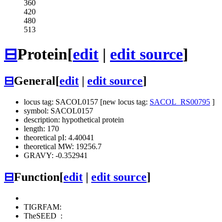
360
420
480
513
⊟
Protein
[
edit
|
edit source
]
⊟
General
[
edit
|
edit source
]
locus tag: SACOL0157 [new locus tag:
SACOL_RS00795
]
symbol: SACOL0157
description: hypothetical protein
length: 170
theoretical pI: 4.40041
theoretical MW: 19256.7
GRAVY: -0.352941
⊟
Function
[
edit
|
edit source
]
TIGRFAM:
TheSEED
: