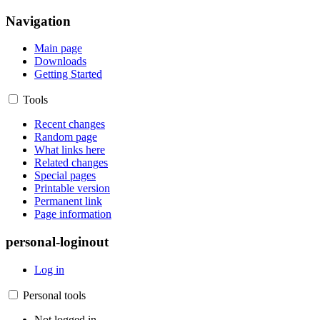
Navigation
Main page
Downloads
Getting Started
Tools
Recent changes
Random page
What links here
Related changes
Special pages
Printable version
Permanent link
Page information
personal-loginout
Log in
Personal tools
Not logged in