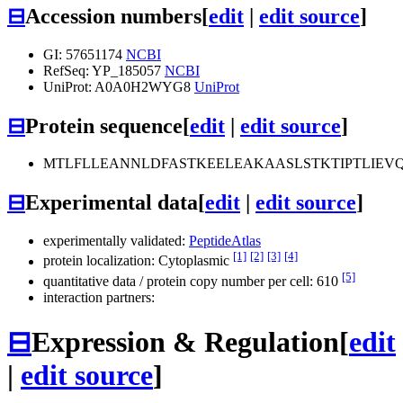
⊟
Accession numbers
[
edit
|
edit source
]
GI: 57651174
NCBI
RefSeq: YP_185057
NCBI
UniProt: A0A0H2WYG8
UniProt
⊟
Protein sequence
[
edit
|
edit source
]
MTLFLLEANNLDFASTKEELEAKAASLSTKTIPTLIE
⊟
Experimental data
[
edit
|
edit source
]
experimentally validated:
PeptideAtlas
[1]
[2]
[3]
[4]
protein localization: Cytoplasmic
[5]
quantitative data / protein copy number per cell: 610
interaction partners:
⊟
Expression & Regulation
[
edit
|
edit source
]