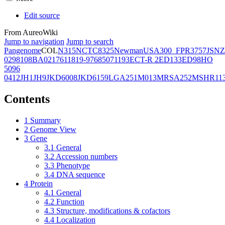
Edit source
From AureoWiki
Jump to navigation
Jump to search
Pangenome
COL
N315
NCTC8325
Newman
USA300_FPR3757
JSNZ
02981
08BA02176
11819-97
6850
71193
ECT-R 2
ED133
ED98
HO
5096
0412
JH1
JH9
JKD6008
JKD6159
LGA251
M013
MRSA252
MSHR11
Contents
1
Summary
2
Genome View
3
Gene
3.1
General
3.2
Accession numbers
3.3
Phenotype
3.4
DNA sequence
4
Protein
4.1
General
4.2
Function
4.3
Structure, modifications & cofactors
4.4
Localization