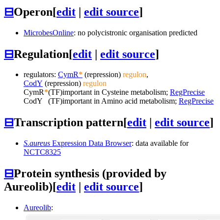
⊟
Operon
[
edit
|
edit source
]
MicrobesOnline
: no polycistronic organisation predicted
⊟
Regulation
[
edit
|
edit source
]
regulators:
CymR
*
(repression)
regulon
,
CodY
(repression)
regulon
CymR
*
(TF)
important in Cysteine metabolism;
RegPrecise
CodY
(TF)
important in Amino acid metabolism;
RegPrecise
⊟
Transcription pattern
[
edit
|
edit source
]
S.aureus
Expression Data Browser
: data available for
NCTC8325
⊟
Protein synthesis (provided by
Aureolib)
[
edit
|
edit source
]
Aureolib
: