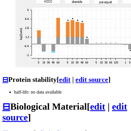
⊟
Protein stability
[
edit
|
edit source
]
half-life: no data available
⊟
Biological Material
[
edit
|
edit
source
]