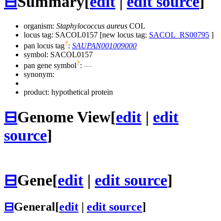
⊟
Summary
[
edit
|
edit source
]
organism:
Staphylococcus aureus
COL
locus tag: SACOL0157 [new locus tag:
SACOL_RS00795
]
?
pan locus tag
:
SAUPAN001009000
symbol:
SACOL0157
?
pan gene symbol
:
—
synonym:
product: hypothetical protein
⊟
Genome View
[
edit
|
edit
source
]
⊟
Gene
[
edit
|
edit source
]
⊟
General
[
edit
|
edit source
]