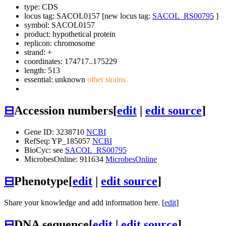
type: CDS
locus tag: SACOL0157 [new locus tag:
SACOL_RS00795
]
symbol:
SACOL0157
product: hypothetical protein
replicon: chromosome
strand: +
coordinates: 174717..175229
length: 513
essential: unknown
other strains
⊟
Accession numbers
[
edit
|
edit source
]
Gene ID: 3238710
NCBI
RefSeq: YP_185057
NCBI
BioCyc: see
SACOL_RS00795
MicrobesOnline: 911634
MicrobesOnline
⊟
Phenotype
[
edit
|
edit source
]
Share your knowledge and add information here. [
edit
]
⊟
DNA sequence
[
edit
|
edit source
]