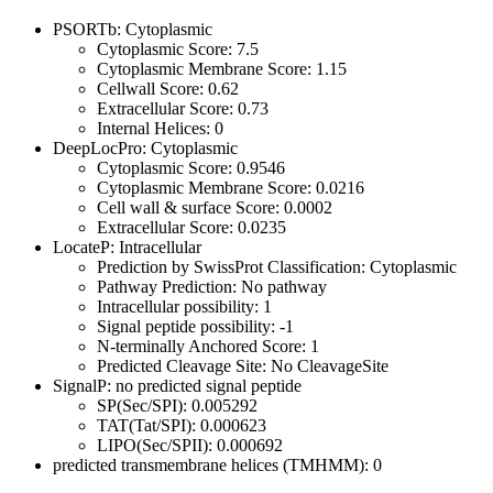
PSORTb: Cytoplasmic
Cytoplasmic Score: 7.5
Cytoplasmic Membrane Score: 1.15
Cellwall Score: 0.62
Extracellular Score: 0.73
Internal Helices: 0
DeepLocPro: Cytoplasmic
Cytoplasmic Score: 0.9546
Cytoplasmic Membrane Score: 0.0216
Cell wall & surface Score: 0.0002
Extracellular Score: 0.0235
LocateP: Intracellular
Prediction by SwissProt Classification: Cytoplasmic
Pathway Prediction: No pathway
Intracellular possibility: 1
Signal peptide possibility: -1
N-terminally Anchored Score: 1
Predicted Cleavage Site: No CleavageSite
SignalP: no predicted signal peptide
SP(Sec/SPI): 0.005292
TAT(Tat/SPI): 0.000623
LIPO(Sec/SPII): 0.000692
predicted transmembrane helices (TMHMM): 0