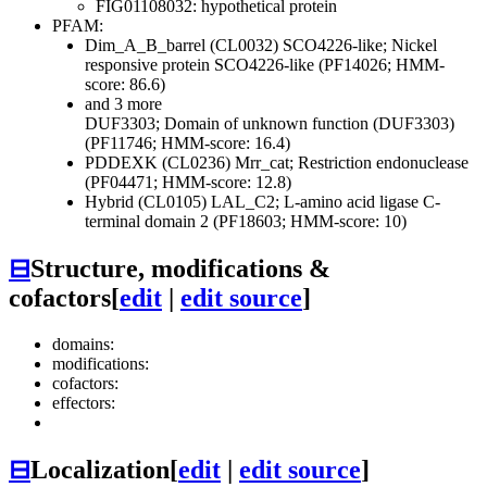
FIG01108032: hypothetical protein
PFAM:
Dim_A_B_barrel (CL0032)
SCO4226-like; Nickel
responsive protein SCO4226-like (PF14026; HMM-
score: 86.6)
and 3 more
DUF3303; Domain of unknown function (DUF3303)
(PF11746; HMM-score: 16.4)
PDDEXK (CL0236)
Mrr_cat; Restriction endonuclease
(PF04471; HMM-score: 12.8)
Hybrid (CL0105)
LAL_C2; L-amino acid ligase C-
terminal domain 2 (PF18603; HMM-score: 10)
⊟
Structure, modifications &
cofactors
[
edit
|
edit source
]
domains:
modifications:
cofactors:
effectors:
⊟
Localization
[
edit
|
edit source
]