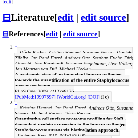
[
edit
]
⊟
Literature
[
edit
|
edit source
]
⊟
References
[
edit
|
edit source
]
↑
Dörte Becher, Kristina Hempel, Susanne Sievers, Daniela
Zühlke, Jan Pané-Farré, Andreas Otto, Stephan Fuchs, Dirk
Albrecht, Jörg Bernhardt, Susanne Engelmann, Uwe Völker,
Jan Maarten van Dijl, Michael Hecker
A proteomic view of an important human pathogen--
towards the quantification of the entire Staphylococcus
aureus proteome.
PLoS One: 2009, 4(12);e8176
[PubMed:19997597]
[WorldCat.org]
[DOI]
(I e)
↑
Kristina Hempel, Jan Pané-Farré, Andreas Otto, Susanne
Sievers, Michael Hecker, Dörte Becher
Quantitative cell surface proteome profiling for SigB-
dependent protein expression in the human pathogen
Staphylococcus aureus via biotinylation approach.
J Proteome Res: 2010, 9(3);1579-90