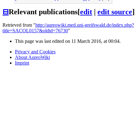
⊟
Relevant publications
[
edit
|
edit source
]
Retrieved from "
http://aureowiki.med.uni-greifswald.de/index.php?
title=SACOL0157&oldid=76730
"
This page was last edited on 11 March 2016, at 00:04.
Privacy and Cookies
About AureoWiki
Imprint