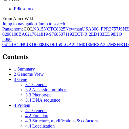
Edit source
From AureoWiki
Jump to navigation
Jump to search
Pangenome
COL
N315
NCTC8325
Newman
USA300_FPR3757
JSNZ
02981
08BA02176
11819-97
6850
71193
ECT-R 2
ED133
ED98
HO
5096
0412
JH1
JH9
JKD6008
JKD6159
LGA251
M013
MRSA252
MSHR11
Contents
1
Summary
2
Genome View
3
Gene
3.1
General
3.2
Accession numbers
3.3
Phenotype
3.4
DNA sequence
4
Protein
4.1
General
4.2
Function
4.3
Structure, modifications & cofactors
4.4
Localization