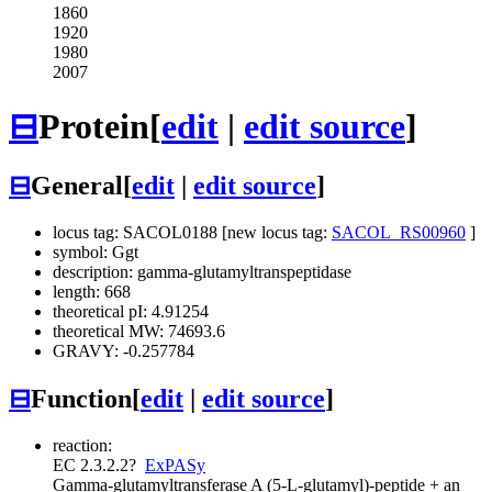
1860
1920
1980
2007
⊟
Protein
[
edit
|
edit source
]
⊟
General
[
edit
|
edit source
]
locus tag: SACOL0188 [new locus tag:
SACOL_RS00960
]
symbol: Ggt
description: gamma-glutamyltranspeptidase
length: 668
theoretical pI: 4.91254
theoretical MW: 74693.6
GRAVY: -0.257784
⊟
Function
[
edit
|
edit source
]
reaction:
EC 2.3.2.2
?
ExPASy
Gamma-glutamyltransferase
A (5-L-glutamyl)-peptide + an