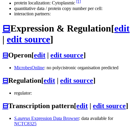
[1]
protein localization: Cytoplasmic
quantitative data / protein copy number per cell:
interaction partners:
⊟
Expression & Regulation
[
edit
|
edit source
]
⊟
Operon
[
edit
|
edit source
]
MicrobesOnline
: no polycistronic organisation predicted
⊟
Regulation
[
edit
|
edit source
]
regulator:
⊟
Transcription pattern
[
edit
|
edit source
]
S.aureus
Expression Data Browser
: data available for
NCTC8325