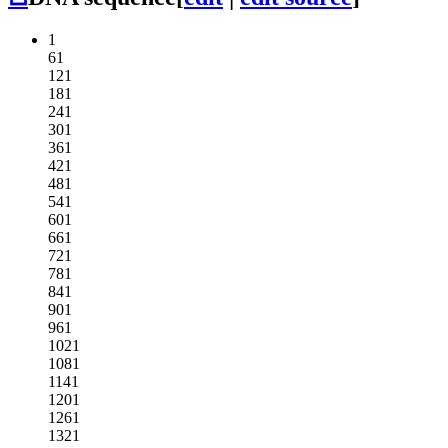
1
61
121
181
241
301
361
421
481
541
601
661
721
781
841
901
961
1021
1081
1141
1201
1261
1321