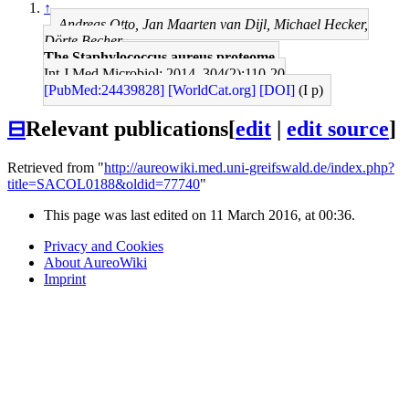
↑
Andreas Otto, Jan Maarten van Dijl, Michael Hecker,
Dörte Becher
The Staphylococcus aureus proteome.
Int J Med Microbiol: 2014, 304(2);110-20
[PubMed:24439828]
[WorldCat.org]
[DOI]
(I p)
⊟
Relevant publications
[
edit
|
edit source
]
Retrieved from "
http://aureowiki.med.uni-greifswald.de/index.php?
title=SACOL0188&oldid=77740
"
This page was last edited on 11 March 2016, at 00:36.
Privacy and Cookies
About AureoWiki
Imprint