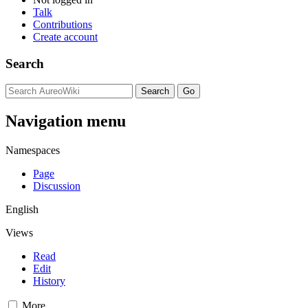
Talk
Contributions
Create account
Search
Navigation menu
Namespaces
Page
Discussion
English
Views
Read
Edit
History
More