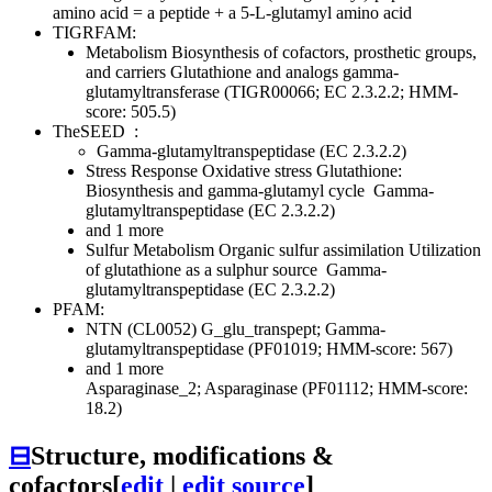
amino acid = a peptide + a 5-L-glutamyl amino acid
TIGRFAM:
Metabolism
Biosynthesis of cofactors, prosthetic groups,
and carriers
Glutathione and analogs
gamma-
glutamyltransferase (TIGR00066; EC 2.3.2.2; HMM-
score: 505.5)
TheSEED
:
Gamma-glutamyltranspeptidase (EC 2.3.2.2)
Stress Response
Oxidative stress
Glutathione:
Biosynthesis and gamma-glutamyl cycle
Gamma-
glutamyltranspeptidase (EC 2.3.2.2)
and 1 more
Sulfur Metabolism
Organic sulfur assimilation
Utilization
of glutathione as a sulphur source
Gamma-
glutamyltranspeptidase (EC 2.3.2.2)
PFAM:
NTN (CL0052)
G_glu_transpept; Gamma-
glutamyltranspeptidase (PF01019; HMM-score: 567)
and 1 more
Asparaginase_2; Asparaginase (PF01112; HMM-score:
18.2)
⊟
Structure, modifications &
cofactors
[
edit
|
edit source
]