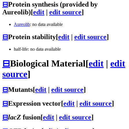
⊟
Protein synthesis (provided by
Aureolib)
[
edit
|
edit source
]
Aureolib
: no data available
⊟
Protein stability
[
edit
|
edit source
]
half-life: no data available
⊟
Biological Material
[
edit
|
edit
source
]
⊟
Mutants
[
edit
|
edit source
]
⊟
Expression vector
[
edit
|
edit source
]
⊟
lacZ
fusion
[
edit
|
edit source
]