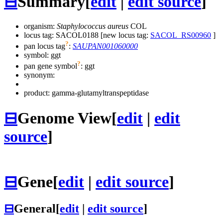
⊟
Summary
[
edit
|
edit source
]
organism:
Staphylococcus aureus
COL
locus tag: SACOL0188 [new locus tag:
SACOL_RS00960
]
?
pan locus tag
:
SAUPAN001060000
symbol:
ggt
?
pan gene symbol
:
ggt
synonym:
product: gamma-glutamyltranspeptidase
⊟
Genome View
[
edit
|
edit
source
]
⊟
Gene
[
edit
|
edit source
]
⊟
General
[
edit
|
edit source
]