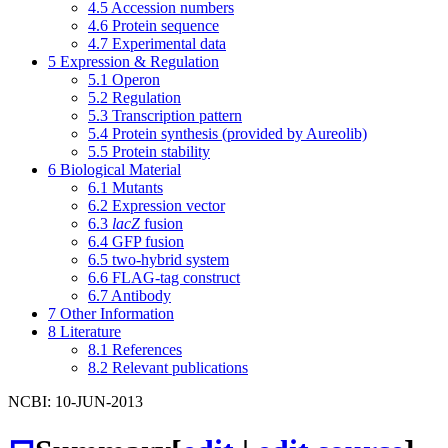
4.5
Accession numbers
4.6
Protein sequence
4.7
Experimental data
5
Expression & Regulation
5.1
Operon
5.2
Regulation
5.3
Transcription pattern
5.4
Protein synthesis (provided by Aureolib)
5.5
Protein stability
6
Biological Material
6.1
Mutants
6.2
Expression vector
6.3
lacZ
fusion
6.4
GFP fusion
6.5
two-hybrid system
6.6
FLAG-tag construct
6.7
Antibody
7
Other Information
8
Literature
8.1
References
8.2
Relevant publications
NCBI: 10-JUN-2013