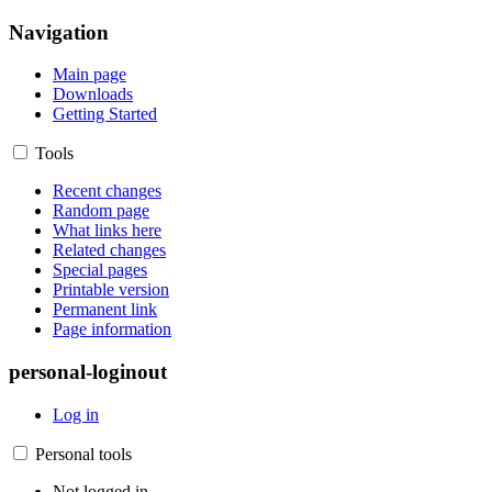
Navigation
Main page
Downloads
Getting Started
Tools
Recent changes
Random page
What links here
Related changes
Special pages
Printable version
Permanent link
Page information
personal-loginout
Log in
Personal tools
Not logged in