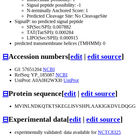
Signal peptide possibility: -1
N-terminally Anchored Score: 1
Predicted Cleavage Site: No CleavageSite
SignalP: no predicted signal peptide
SP(Sec/SPI): 0.007882
TAT(Tat/SPI): 0.000284
LIPO(Sec/SPII): 0.000915
predicted transmembrane helices (TMHMM): 0
⊟
Accession numbers
[
edit
|
edit source
]
GI: 57651204
NCBI
RefSeq: YP_185087
NCBI
UniProt: A0A0H2WXI0
UniProt
⊟
Protein sequence
[
edit
|
edit source
]
MVINLNDKQTKTSKEGLISVSHPLAAKIGKDVLDQGG
⊟
Experimental data
[
edit
|
edit source
]
experimentally validated: data available for
NCTC8325