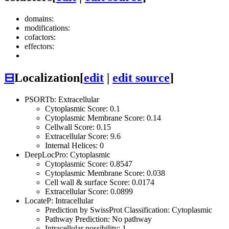
domains:
modifications:
cofactors:
effectors:
⊟
Localization
[
edit
|
edit source
]
PSORTb: Extracellular
Cytoplasmic Score: 0.1
Cytoplasmic Membrane Score: 0.14
Cellwall Score: 0.15
Extracellular Score: 9.6
Internal Helices: 0
DeepLocPro: Cytoplasmic
Cytoplasmic Score: 0.8547
Cytoplasmic Membrane Score: 0.038
Cell wall & surface Score: 0.0174
Extracellular Score: 0.0899
LocateP: Intracellular
Prediction by SwissProt Classification: Cytoplasmic
Pathway Prediction: No pathway
Intracellular possibility: 1