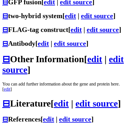
⊟
GFP fusion
[
edit
|
edit source
]
⊟
two-hybrid system
[
edit
|
edit source
]
⊟
FLAG-tag construct
[
edit
|
edit source
]
⊟
Antibody
[
edit
|
edit source
]
⊟
Other Information
[
edit
|
edit
source
]
You can add further information about the gene and protein here.
[
edit
]
⊟
Literature
[
edit
|
edit source
]
⊟
References
[
edit
|
edit source
]