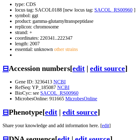
type: CDS
locus tag: SACOL0188 [new locus tag:
SACOL_RS00960
]
symbol:
ggt
product: gamma-glutamyltranspeptidase
replicon: chromosome
strand: +
coordinates: 220341..222347
length: 2007
essential: unknown
other strains
⊟
Accession numbers
[
edit
|
edit source
]
Gene ID: 3236413
NCBI
RefSeq: YP_185087
NCBI
BioCyc: see
SACOL_RS00960
MicrobesOnline: 911665
MicrobesOnline
⊟
Phenotype
[
edit
|
edit source
]
Share your knowledge and add information here. [
edit
]
⊟
DNA sequence
[
edit
|
edit source
]