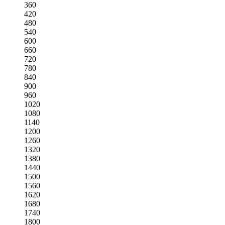
360
420
480
540
600
660
720
780
840
900
960
1020
1080
1140
1200
1260
1320
1380
1440
1500
1560
1620
1680
1740
1800