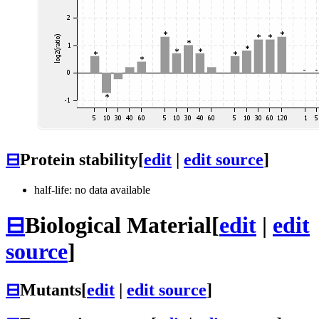
⊟
Protein stability
[
edit
|
edit source
]
half-life: no data available
⊟
Biological Material
[
edit
|
edit
source
]
⊟
Mutants
[
edit
|
edit source
]