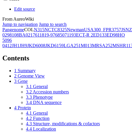
Edit source
From AureoWiki
Jump to navigation
Jump to search
Pangenome
COL
N315
NCTC8325
Newman
USA300_FPR3757
JSNZ
02981
08BA02176
11819-97
6850
71193
ECT-R 2
ED133
ED98
HO
5096
0412
JH1
JH9
JKD6008
JKD6159
LGA251
M013
MRSA252
MSHR11
Contents
1
Summary
2
Genome View
3
Gene
3.1
General
3.2
Accession numbers
3.3
Phenotype
3.4
DNA sequence
4
Protein
4.1
General
4.2
Function
4.3
Structure, modifications & cofactors
4.4
Localization