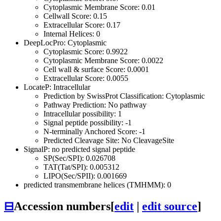
Cytoplasmic Membrane Score: 0.01
Cellwall Score: 0.15
Extracellular Score: 0.17
Internal Helices: 0
DeepLocPro: Cytoplasmic
Cytoplasmic Score: 0.9922
Cytoplasmic Membrane Score: 0.0022
Cell wall & surface Score: 0.0001
Extracellular Score: 0.0055
LocateP: Intracellular
Prediction by SwissProt Classification: Cytoplasmic
Pathway Prediction: No pathway
Intracellular possibility: 1
Signal peptide possibility: -1
N-terminally Anchored Score: -1
Predicted Cleavage Site: No CleavageSite
SignalP: no predicted signal peptide
SP(Sec/SPI): 0.026708
TAT(Tat/SPI): 0.005312
LIPO(Sec/SPII): 0.001669
predicted transmembrane helices (TMHMM): 0
⊟
Accession numbers
[
edit
|
edit source
]