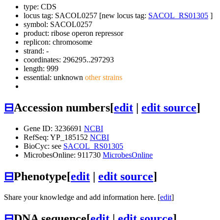
type: CDS
locus tag: SACOL0257 [new locus tag:
SACOL_RS01305
]
symbol:
SACOL0257
product: ribose operon repressor
replicon: chromosome
strand: -
coordinates: 296295..297293
length: 999
essential: unknown
other strains
⊟
Accession numbers
[
edit
|
edit source
]
Gene ID: 3236691
NCBI
RefSeq: YP_185152
NCBI
BioCyc: see
SACOL_RS01305
MicrobesOnline: 911730
MicrobesOnline
⊟
Phenotype
[
edit
|
edit source
]
Share your knowledge and add information here. [
edit
]
⊟
DNA sequence
[
edit
|
edit source
]