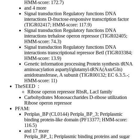
HMM-score: 172.7)
and 4 more
Signal transduction
Regulatory functions
DNA
interactions
D-fructose-responsive transcription factor
(TIGR02417; HMM-score: 117.9)
Signal transduction
Regulatory functions
DNA
interactions
trehalose operon repressor (TIGR02405;
HMM-score: 74.3)
Signal transduction
Regulatory functions
DNA
interactions
transcriptional repressor BetI (TIGR03384;
HMM-score: 13.9)
Genetic information processing
Protein synthesis
tRNA
aminoacylation
aspartyl/glutamyl-tRNA(Asn/Gln)
amidotransferase, A subunit (TIGR00132; EC 6.3.5.-;
HMM-score: 11)
TheSEED
:
Ribose operon repressor RbsR, LacI family
Carbohydrates
Monosaccharides
D-ribose utilization
Ribose operon repressor
PFAM:
Periplas_BP (CL0144)
Peripla_BP_3; Periplasmic
binding protein-like domain (PF13377; HMM-score:
116.5)
and 17 more
Peripla_BP_1; Periplasmic binding proteins and sugar