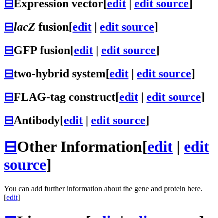
⊟
Expression vector
[
edit
|
edit source
]
⊟
lacZ
fusion
[
edit
|
edit source
]
⊟
GFP fusion
[
edit
|
edit source
]
⊟
two-hybrid system
[
edit
|
edit source
]
⊟
FLAG-tag construct
[
edit
|
edit source
]
⊟
Antibody
[
edit
|
edit source
]
⊟
Other Information
[
edit
|
edit
source
]
You can add further information about the gene and protein here.
[
edit
]