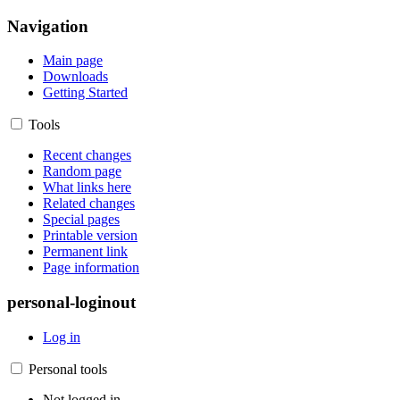
Navigation
Main page
Downloads
Getting Started
Tools
Recent changes
Random page
What links here
Related changes
Special pages
Printable version
Permanent link
Page information
personal-loginout
Log in
Personal tools
Not logged in