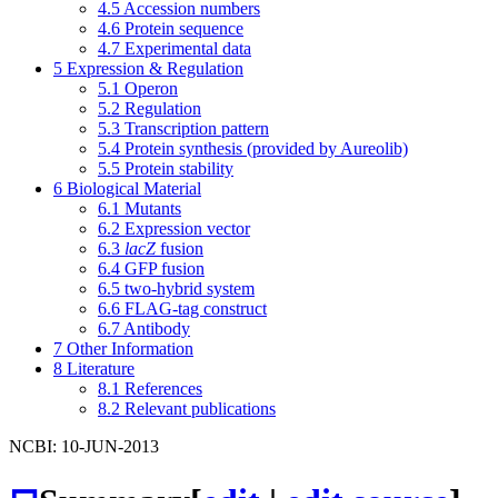
4.5
Accession numbers
4.6
Protein sequence
4.7
Experimental data
5
Expression & Regulation
5.1
Operon
5.2
Regulation
5.3
Transcription pattern
5.4
Protein synthesis (provided by Aureolib)
5.5
Protein stability
6
Biological Material
6.1
Mutants
6.2
Expression vector
6.3
lacZ
fusion
6.4
GFP fusion
6.5
two-hybrid system
6.6
FLAG-tag construct
6.7
Antibody
7
Other Information
8
Literature
8.1
References
8.2
Relevant publications
NCBI: 10-JUN-2013