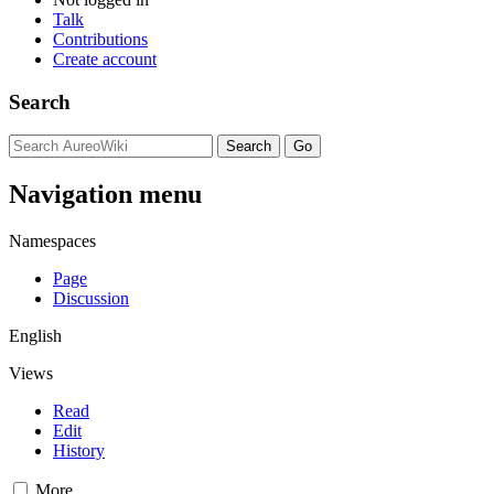
Talk
Contributions
Create account
Search
Navigation menu
Namespaces
Page
Discussion
English
Views
Read
Edit
History
More