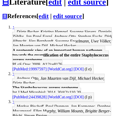
⊟
Literature
[
edit
|
edit source
]
⊟
References
[
edit
|
edit source
]
↑
Dörte Becher, Kristina Hempel, Susanne Sievers, Daniela
Zühlke, Jan Pané-Farré, Andreas Otto, Stephan Fuchs, Dirk
Albrecht, Jörg Bernhardt, Susanne Engelmann, Uwe Völker,
Jan Maarten van Dijl, Michael Hecker
A proteomic view of an important human pathogen--
towards the quantification of the entire Staphylococcus
aureus proteome.
PLoS One: 2009, 4(12);e8176
[PubMed:19997597]
[WorldCat.org]
[DOI]
(I e)
↑
Andreas Otto, Jan Maarten van Dijl, Michael Hecker,
Dörte Becher
The Staphylococcus aureus proteome.
Int J Med Microbiol: 2014, 304(2);110-20
[PubMed:24439828]
[WorldCat.org]
[DOI]
(I p)
↑
Markus Bischoff, Paul Dunman, Jan Kormanec, Daphne
Macapagal, Ellen Murphy, William Mounts, Brigitte Berger-
Bächi, Steven Projan