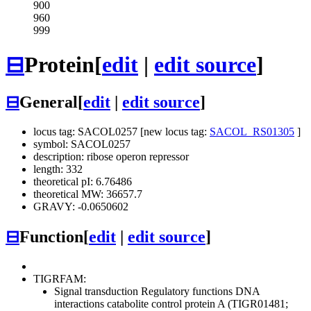
900
960
999
⊟
Protein
[
edit
|
edit source
]
⊟
General
[
edit
|
edit source
]
locus tag: SACOL0257 [new locus tag:
SACOL_RS01305
]
symbol: SACOL0257
description: ribose operon repressor
length: 332
theoretical pI: 6.76486
theoretical MW: 36657.7
GRAVY: -0.0650602
⊟
Function
[
edit
|
edit source
]
TIGRFAM:
Signal transduction
Regulatory functions
DNA
interactions
catabolite control protein A (TIGR01481;