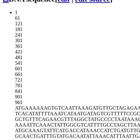
1
61
121
181
241
301
361
421
481
541
601
661
721
781
841
901
961
ATGAAAAAAG
TGTCAATTAA
AGATGTTGCT
AGAGA
TCACATATTT
TAAATCATAA
TGATAGTCGT
TTTTCCG
GCTGTTTCAG
AACGTTTAGG
CTATGCCCCT
AATAAA
AAAATTCAAA
CTATTGGCGT
CATTTTGCCT
AGCTTA
ATGCAAAGTA
TTCATGACCA
TAAACCATCT
GATGTTG
GCAACTGATT
TGTATGACAA
TATTAAACAT
TTAATTG