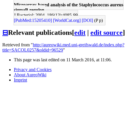
Microarray-based analysis of the Staphylococcus aureus
sigmaB regulon.
J Bacteriol: 2004, 186(13);4085-99
[PubMed:15205410]
[WorldCat.org]
[DOI]
(P p)
⊟
Relevant publications
[
edit
|
edit source
]
Retrieved from "
http://aureowiki.med.uni-greifswald.de/index.php?
title=SACOL0257&oldid=96529
"
This page was last edited on 11 March 2016, at 11:06.
Privacy and Cookies
About AureoWiki
Imprint