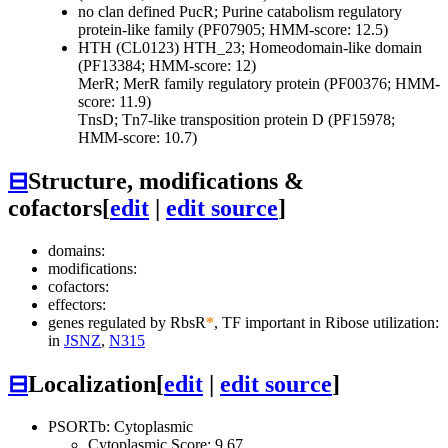
no clan defined
PucR; Purine catabolism regulatory
protein-like family (PF07905; HMM-score: 12.5)
HTH (CL0123)
HTH_23; Homeodomain-like domain
(PF13384; HMM-score: 12)
MerR; MerR family regulatory protein (PF00376; HMM-
score: 11.9)
TnsD; Tn7-like transposition protein D (PF15978;
HMM-score: 10.7)
⊟
Structure, modifications &
cofactors
[
edit
|
edit source
]
domains:
modifications:
cofactors:
effectors:
genes regulated by RbsR
*
, TF important in Ribose utilization:
in
JSNZ
,
N315
⊟
Localization
[
edit
|
edit source
]
PSORTb: Cytoplasmic
Cytoplasmic Score: 9.67