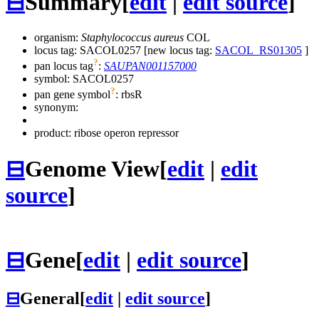
⊟
Summary
[
edit
|
edit source
]
organism:
Staphylococcus aureus
COL
locus tag: SACOL0257 [new locus tag:
SACOL_RS01305
]
?
pan locus tag
:
SAUPAN001157000
symbol:
SACOL0257
?
pan gene symbol
:
rbsR
synonym:
product: ribose operon repressor
⊟
Genome View
[
edit
|
edit
source
]
⊟
Gene
[
edit
|
edit source
]
⊟
General
[
edit
|
edit source
]