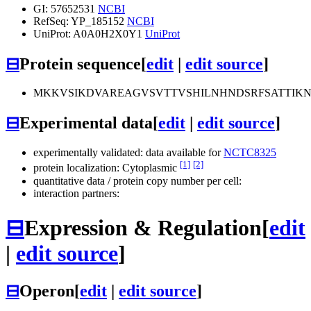
GI: 57652531
NCBI
RefSeq: YP_185152
NCBI
UniProt: A0A0H2X0Y1
UniProt
⊟
Protein sequence
[
edit
|
edit source
]
MKKVSIKDVAREAGVSVTTVSHILNHNDSRFSATTIKN
⊟
Experimental data
[
edit
|
edit source
]
experimentally validated: data available for
NCTC8325
[1]
[2]
protein localization: Cytoplasmic
quantitative data / protein copy number per cell:
interaction partners:
⊟
Expression & Regulation
[
edit
|
edit source
]
⊟
Operon
[
edit
|
edit source
]