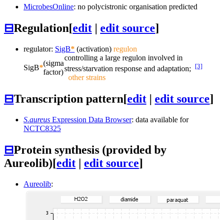
MicrobesOnline
: no polycistronic organisation predicted
⊟
Regulation
[
edit
|
edit source
]
regulator:
SigB
*
(activation)
regulon
controlling a large regulon involved in
(sigma
[3]
SigB
*
stress/starvation response and adaptation;
factor)
other strains
⊟
Transcription pattern
[
edit
|
edit source
]
S.aureus
Expression Data Browser
: data available for
NCTC8325
⊟
Protein synthesis (provided by
Aureolib)
[
edit
|
edit source
]
Aureolib
: