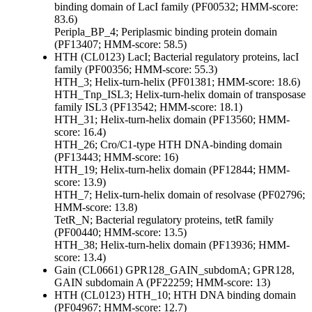
binding domain of LacI family (PF00532; HMM-score:
83.6)
Peripla_BP_4; Periplasmic binding protein domain
(PF13407; HMM-score: 58.5)
HTH (CL0123)
LacI; Bacterial regulatory proteins, lacI
family (PF00356; HMM-score: 55.3)
HTH_3; Helix-turn-helix (PF01381; HMM-score: 18.6)
HTH_Tnp_ISL3; Helix-turn-helix domain of transposase
family ISL3 (PF13542; HMM-score: 18.1)
HTH_31; Helix-turn-helix domain (PF13560; HMM-
score: 16.4)
HTH_26; Cro/C1-type HTH DNA-binding domain
(PF13443; HMM-score: 16)
HTH_19; Helix-turn-helix domain (PF12844; HMM-
score: 13.9)
HTH_7; Helix-turn-helix domain of resolvase (PF02796;
HMM-score: 13.8)
TetR_N; Bacterial regulatory proteins, tetR family
(PF00440; HMM-score: 13.5)
HTH_38; Helix-turn-helix domain (PF13936; HMM-
score: 13.4)
Gain (CL0661)
GPR128_GAIN_subdomA; GPR128,
GAIN subdomain A (PF22259; HMM-score: 13)
HTH (CL0123)
HTH_10; HTH DNA binding domain
(PF04967; HMM-score: 12.7)