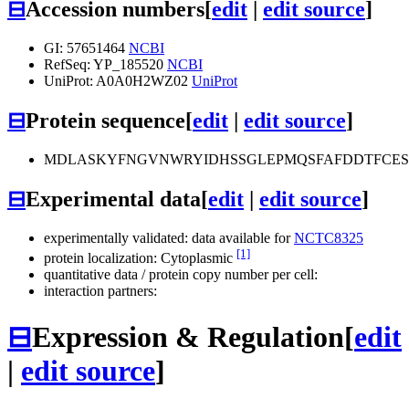
⊟
Accession numbers
[
edit
|
edit source
]
GI: 57651464
NCBI
RefSeq: YP_185520
NCBI
UniProt: A0A0H2WZ02
UniProt
⊟
Protein sequence
[
edit
|
edit source
]
MDLASKYFNGVNWRYIDHSSGLEPMQSFAFDDTFCES
⊟
Experimental data
[
edit
|
edit source
]
experimentally validated: data available for
NCTC8325
[1]
protein localization: Cytoplasmic
quantitative data / protein copy number per cell:
interaction partners:
⊟
Expression & Regulation
[
edit
|
edit source
]