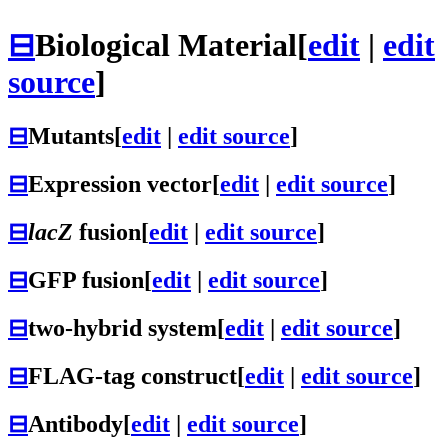
⊟
Biological Material
[
edit
|
edit
source
]
⊟
Mutants
[
edit
|
edit source
]
⊟
Expression vector
[
edit
|
edit source
]
⊟
lacZ
fusion
[
edit
|
edit source
]
⊟
GFP fusion
[
edit
|
edit source
]
⊟
two-hybrid system
[
edit
|
edit source
]
⊟
FLAG-tag construct
[
edit
|
edit source
]
⊟
Antibody
[
edit
|
edit source
]