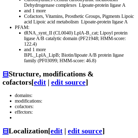
Dehydrogenase complexes
Lipoate-protein ligase A
and 1 more
Cofactors, Vitamins, Prosthetic Groups, Pigments
Lipoic
acid
Lipoic acid metabolism
Lipoate-protein ligase A
PFAM:
tRNA_synt_II (CL0040)
LplA-B_cat; Lipoyl protein
ligase A/B catalytic domain (PF21948; HMM-score:
122.4)
and 1 more
BPL_LplA_LipB; Biotin/lipoate A/B protein ligase
family (PF03099; HMM-score: 46.8)
⊟
Structure, modifications &
cofactors
[
edit
|
edit source
]
domains:
modifications:
cofactors:
effectors:
⊟
Localization
[
edit
|
edit source
]