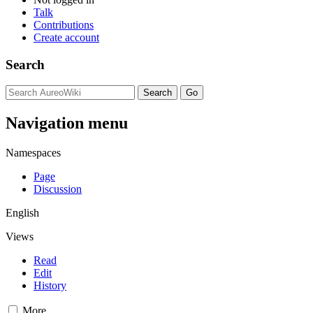
Talk
Contributions
Create account
Search
Navigation menu
Namespaces
Page
Discussion
English
Views
Read
Edit
History
More