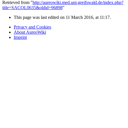
Retrieved from "
http://aureowiki.med.uni-greifswald.de/index.php?
title=SACOL0635&oldid=96898
"
This page was last edited on 11 March 2016, at 11:17.
Privacy and Cookies
About AureoWiki
Imprint