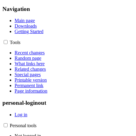
Navigation
Main page
Downloads
Getting Started
Tools
Recent changes
Random page
What links here
Related changes
Special pages
Printable version
Permanent link
Page information
personal-loginout
Log in
Personal tools
Not logged in