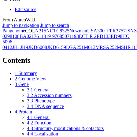
Edit source
From AureoWiki
Jump to navigation
Jump to search
Pangenome
COL
N315
NCTC8325
Newman
USA300_FPR3757
JSNZ
02981
08BA02176
11819-97
6850
71193
ECT-R 2
ED133
ED98
HO
5096
0412
JH1
JH9
JKD6008
JKD6159
LGA251
M013
MRSA252
MSHR11
Contents
1
Summary
2
Genome View
3
Gene
3.1
General
3.2
Accession numbers
3.3
Phenotype
3.4
DNA sequence
4
Protein
4.1
General
4.2
Function
4.3
Structure, modifications & cofactors
4.4
Localization