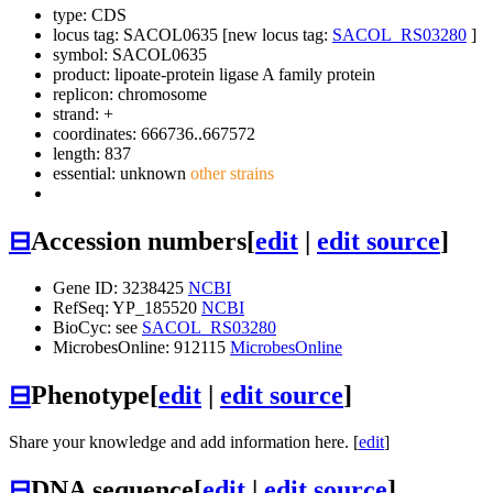
type: CDS
locus tag: SACOL0635 [new locus tag:
SACOL_RS03280
]
symbol:
SACOL0635
product: lipoate-protein ligase A family protein
replicon: chromosome
strand: +
coordinates: 666736..667572
length: 837
essential: unknown
other strains
⊟
Accession numbers
[
edit
|
edit source
]
Gene ID: 3238425
NCBI
RefSeq: YP_185520
NCBI
BioCyc: see
SACOL_RS03280
MicrobesOnline: 912115
MicrobesOnline
⊟
Phenotype
[
edit
|
edit source
]
Share your knowledge and add information here. [
edit
]
⊟
DNA sequence
[
edit
|
edit source
]