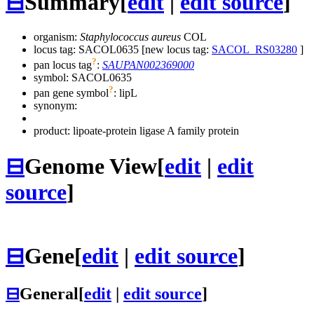
⊟
Summary
[
edit
|
edit source
]
organism:
Staphylococcus aureus
COL
locus tag: SACOL0635 [new locus tag:
SACOL_RS03280
]
?
pan locus tag
:
SAUPAN002369000
symbol:
SACOL0635
?
pan gene symbol
:
lipL
synonym:
product: lipoate-protein ligase A family protein
⊟
Genome View
[
edit
|
edit
source
]
⊟
Gene
[
edit
|
edit source
]
⊟
General
[
edit
|
edit source
]