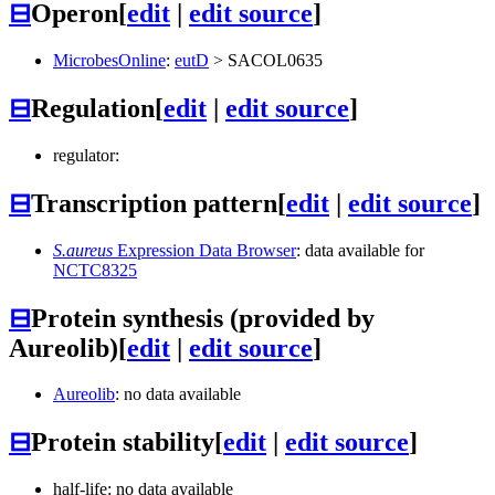
⊟
Operon
[
edit
|
edit source
]
MicrobesOnline
:
eutD
>
SACOL0635
⊟
Regulation
[
edit
|
edit source
]
regulator:
⊟
Transcription pattern
[
edit
|
edit source
]
S.aureus
Expression Data Browser
: data available for
NCTC8325
⊟
Protein synthesis (provided by
Aureolib)
[
edit
|
edit source
]
Aureolib
: no data available
⊟
Protein stability
[
edit
|
edit source
]
half-life: no data available