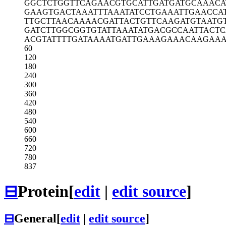
GGCTCTGGTT
CAGAACGTGC
ATTGATGATG
CAAACA
GAAGTGACTA
AATTTAAATA
TCCTGAAATT
GAACCA
TTGCTTAACA
AAACGATTAC
TGTTCAAGAT
GTAATG
GATCTTGGCG
GTGTATTAAA
TATGACGCCA
ATTACT
ACGTATTTTG
ATAAAATGAT
TGAAAGAAAC
AAGAAA
60
120
180
240
300
360
420
480
540
600
660
720
780
837
⊟
Protein
[
edit
|
edit source
]
⊟
General
[
edit
|
edit source
]