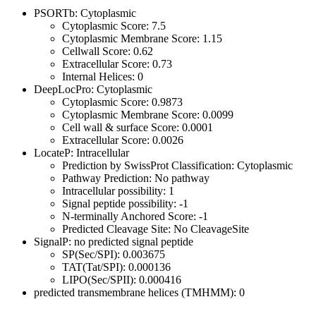
PSORTb: Cytoplasmic
Cytoplasmic Score: 7.5
Cytoplasmic Membrane Score: 1.15
Cellwall Score: 0.62
Extracellular Score: 0.73
Internal Helices: 0
DeepLocPro: Cytoplasmic
Cytoplasmic Score: 0.9873
Cytoplasmic Membrane Score: 0.0099
Cell wall & surface Score: 0.0001
Extracellular Score: 0.0026
LocateP: Intracellular
Prediction by SwissProt Classification: Cytoplasmic
Pathway Prediction: No pathway
Intracellular possibility: 1
Signal peptide possibility: -1
N-terminally Anchored Score: -1
Predicted Cleavage Site: No CleavageSite
SignalP: no predicted signal peptide
SP(Sec/SPI): 0.003675
TAT(Tat/SPI): 0.000136
LIPO(Sec/SPII): 0.000416
predicted transmembrane helices (TMHMM): 0