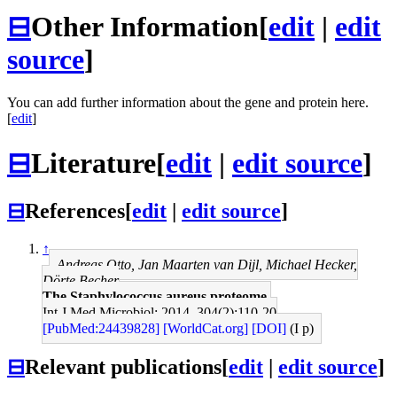
⊟
Other Information
[
edit
|
edit
source
]
You can add further information about the gene and protein here.
[
edit
]
⊟
Literature
[
edit
|
edit source
]
⊟
References
[
edit
|
edit source
]
↑
Andreas Otto, Jan Maarten van Dijl, Michael Hecker,
Dörte Becher
The Staphylococcus aureus proteome.
Int J Med Microbiol: 2014, 304(2);110-20
[PubMed:24439828]
[WorldCat.org]
[DOI]
(I p)
⊟
Relevant publications
[
edit
|
edit source
]