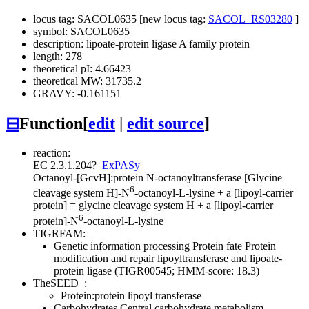
locus tag: SACOL0635 [new locus tag:
SACOL_RS03280
]
symbol: SACOL0635
description: lipoate-protein ligase A family protein
length: 278
theoretical pI: 4.66423
theoretical MW: 31735.2
GRAVY: -0.161151
⊟
Function
[
edit
|
edit source
]
reaction:
EC 2.3.1.204
?
ExPASy
Octanoyl-[GcvH]:protein N-octanoyltransferase
[Glycine
6
cleavage system H]-N
-octanoyl-L-lysine + a [lipoyl-carrier
protein] = glycine cleavage system H + a [lipoyl-carrier
6
protein]-N
-octanoyl-L-lysine
TIGRFAM:
Genetic information processing
Protein fate
Protein
modification and repair
lipoyltransferase and lipoate-
protein ligase (TIGR00545; HMM-score: 18.3)
TheSEED
:
Protein:protein lipoyl transferase
Carbohydrates
Central carbohydrate metabolism