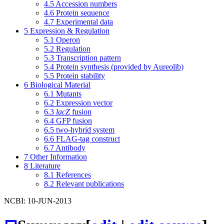
4.5
Accession numbers
4.6
Protein sequence
4.7
Experimental data
5
Expression & Regulation
5.1
Operon
5.2
Regulation
5.3
Transcription pattern
5.4
Protein synthesis (provided by Aureolib)
5.5
Protein stability
6
Biological Material
6.1
Mutants
6.2
Expression vector
6.3
lacZ
fusion
6.4
GFP fusion
6.5
two-hybrid system
6.6
FLAG-tag construct
6.7
Antibody
7
Other Information
8
Literature
8.1
References
8.2
Relevant publications
NCBI: 10-JUN-2013