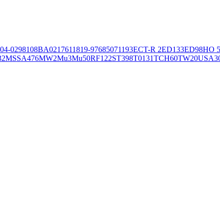
04-02981
08BA02176
11819-97
6850
71193
ECT-R 2
ED133
ED98
HO 5
32
MSSA476
MW2
Mu3
Mu50
RF122
ST398
T0131
TCH60
TW20
USA3