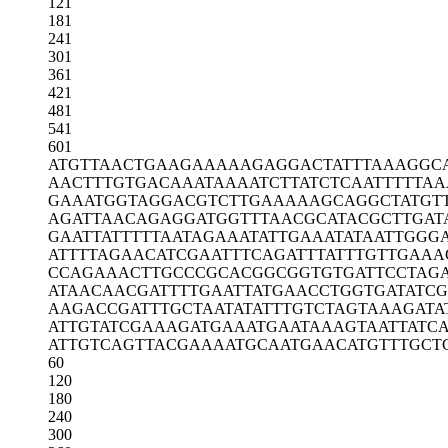
121
181
241
301
361
421
481
541
601
ATGTTAACTG
AAGAAAAAGA
GGACTATTTA
AAGGC
AACTTTGTGA
CAAATAAAAT
CTTATCTCAA
TTTTTAA
GAAATGGTAG
GACGTCTTGA
AAAAGCAGGC
TATGT
AGATTAACAG
AGGATGGTTT
AACGCATACG
CTTGAT
GAATTATTTT
TAATAGAAAT
ATTGAAATAT
AATTGGG
ATTTTAGAAC
ATCGAATTTC
AGATTTATTT
GTTGAAA
CCAGAAACTT
GCCCGCACGG
CGGTGTGATT
CCTAG
ATAACAACGA
TTTTGAATTA
TGAACCTGGT
GATATCG
AAGACCGATT
TGCTAATATA
TTTGTCTAGT
AAAGATA
ATTGTATCGA
AAGATGAAAT
GAATAAAGTA
ATTATC
ATTGTCAGTT
ACGAAAATGC
AATGAACATG
TTTGCT
60
120
180
240
300