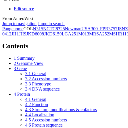
Edit source
From AureoWiki
Jump to navigation
Jump to search
Pangenome
COL
N315
NCTC8325
Newman
USA300_FPR3757
JSNZ
0412
JH1
JH9
JKD6008
JKD6159
LGA251
M013
MRSA252
MSHR11
Contents
1
Summary
2
Genome View
3
Gene
3.1
General
3.2
Accession numbers
3.3
Phenotype
3.4
DNA sequence
4
Protein
4.1
General
4.2
Function
4.3
Structure, modifications & cofactors
4.4
Localization
4.5
Accession numbers
4.6
Protein sequence