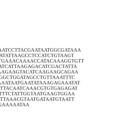
AATCC
TTACGAATAA
TGGCGATAAA
ATA
TTAAGCCTCC
ATCTGTAAGT
TGAAA
CAAAACCATA
CAAAGGTGTT
ATCA
TTAAGAGACA
TCGACTATTA
AAG
AAGTACATCA
AGAAGCAGAA
GGC
TGGATAGCCT
GTTAAATTTC
AAATA
ATGAATATAA
AGAGAAATAT
TTA
CAATCAAACG
TGTGAGAGAT
TTT
CTATTGGTAA
TGAAGTGGAA
ATTA
AACGTAATGA
TAATGTAATT
GAAA
AATAA