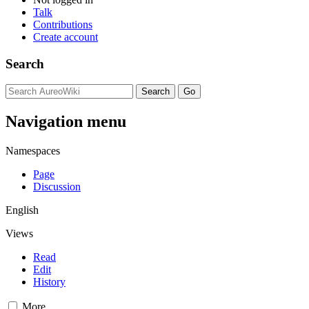
Talk
Contributions
Create account
Search
Navigation menu
Namespaces
Page
Discussion
English
Views
Read
Edit
History
More