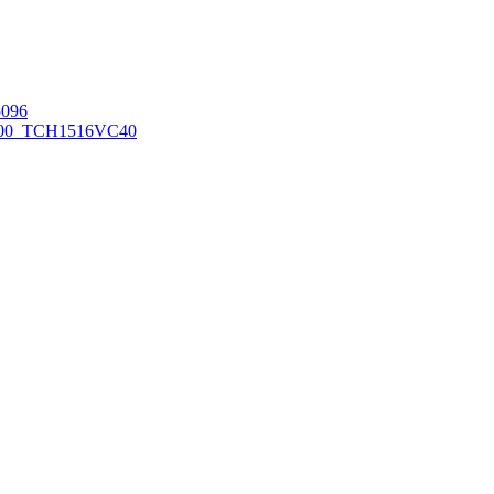
096
00_TCH1516
VC40