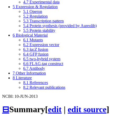
4.7
Experimental data
5
Expression & Regulation
5.1
Operon
5.2
Regulation
5.3
Transcription pattern
5.4
Protein synthesis (provided by Aureolib)
5.5
Protein stability
6
Biological Material
6.1
Mutants
6.2
Expression vector
6.3
lacZ
fusion
6.4
GFP fusion
6.5
two-hybrid system
6.6
FLAG-tag construct
6.7
Antibody
7
Other Information
8
Literature
8.1
References
8.2
Relevant publications
NCBI: 10-JUN-2013
⊟
Summary
[
edit
|
edit source
]