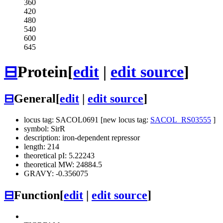
360
420
480
540
600
645
⊟
Protein
[
edit
|
edit source
]
⊟
General
[
edit
|
edit source
]
locus tag: SACOL0691 [new locus tag:
SACOL_RS03555
]
symbol: SirR
description: iron-dependent repressor
length: 214
theoretical pI: 5.22243
theoretical MW: 24884.5
GRAVY: -0.356075
⊟
Function
[
edit
|
edit source
]