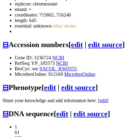
replicon: chromosome
strand: +
coordinates: 715602..716246
length: 645
essential: unknown
other strains
⊟
Accession numbers
[
edit
|
edit source
]
Gene ID: 3236724
NCBI
RefSeq: YP_185573
NCBI
BioCyc: see
SACOL_RS03555
MicrobesOnline: 912169
MicrobesOnline
⊟
Phenotype
[
edit
|
edit source
]
Share your knowledge and add information here. [
edit
]
⊟
DNA sequence
[
edit
|
edit source
]
1
61