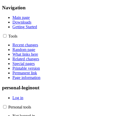
Navigation
Main page
Downloads
Getting Started
Tools
Recent changes
Random page
What links here
Related changes
Special pages
Printable version
Permanent link
Page information
personal-loginout
Log in
Personal tools
Not logged in