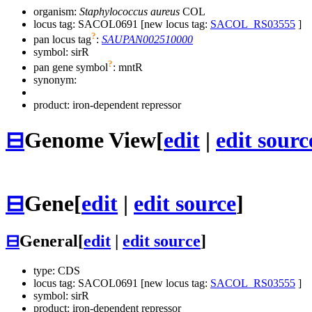
organism:
Staphylococcus aureus
COL
locus tag: SACOL0691 [new locus tag:
SACOL_RS03555
]
?
pan locus tag
:
SAUPAN002510000
symbol:
sirR
?
pan gene symbol
:
mntR
synonym:
product: iron-dependent repressor
⊟
Genome View
[
edit
|
edit sourc
⊟
Gene
[
edit
|
edit source
]
⊟
General
[
edit
|
edit source
]
type: CDS
locus tag: SACOL0691 [new locus tag:
SACOL_RS03555
]
symbol:
sirR
product: iron-dependent repressor