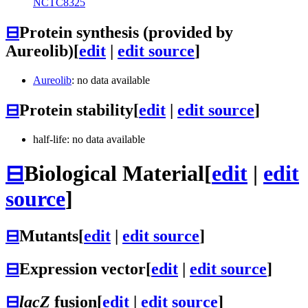
NCTC8325
⊟
Protein synthesis (provided by
Aureolib)
[
edit
|
edit source
]
Aureolib
: no data available
⊟
Protein stability
[
edit
|
edit source
]
half-life: no data available
⊟
Biological Material
[
edit
|
edit
source
]
⊟
Mutants
[
edit
|
edit source
]
⊟
Expression vector
[
edit
|
edit source
]
⊟
lacZ
fusion
[
edit
|
edit source
]