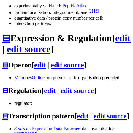
experimentally validated:
PeptideAtlas
[1]
[2]
protein localization: Integral membrane
quantitative data / protein copy number per cell:
interaction partners:
⊟
Expression & Regulation
[
edit
|
edit source
]
⊟
Operon
[
edit
|
edit source
]
MicrobesOnline
: no polycistronic organisation predicted
⊟
Regulation
[
edit
|
edit source
]
regulator:
⊟
Transcription pattern
[
edit
|
edit source
]
S.aureus
Expression Data Browser
: data available for