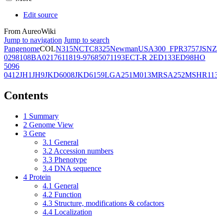
Edit source
From AureoWiki
Jump to navigation
Jump to search
Pangenome
COL
N315
NCTC8325
Newman
USA300_FPR3757
JSNZ
02981
08BA02176
11819-97
6850
71193
ECT-R 2
ED133
ED98
HO
5096
0412
JH1
JH9
JKD6008
JKD6159
LGA251
M013
MRSA252
MSHR11
Contents
1
Summary
2
Genome View
3
Gene
3.1
General
3.2
Accession numbers
3.3
Phenotype
3.4
DNA sequence
4
Protein
4.1
General
4.2
Function
4.3
Structure, modifications & cofactors
4.4
Localization