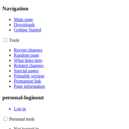
Navigation
Main page
Downloads
Getting Started
Tools
Recent changes
Random page
What links here
Related changes
Special pages
Printable version
Permanent link
Page information
personal-loginout
Log in
Personal tools
Not logged in