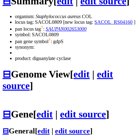
⊟
Summary
[
edit
|
edit source
]
organism:
Staphylococcus aureus
COL
locus tag: SACOL0809 [new locus tag:
SACOL_RS04160
]
?
pan locus tag
:
SAUPAN002653000
symbol:
SACOL0809
?
pan gene symbol
:
gdpS
synonym:
product: diguanylate cyclase
⊟
Genome View
[
edit
|
edit
source
]
⊟
Gene
[
edit
|
edit source
]
⊟
General
[
edit
|
edit source
]