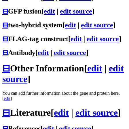
⊟
GFP fusion
[
edit
|
edit source
]
⊟
two-hybrid system
[
edit
|
edit source
]
⊟
FLAG-tag construct
[
edit
|
edit source
]
⊟
Antibody
[
edit
|
edit source
]
⊟
Other Information
[
edit
|
edit
source
]
You can add further information about the gene and protein here.
[
edit
]
⊟
Literature
[
edit
|
edit source
]
⊟
References
[
edit
|
edit source
]