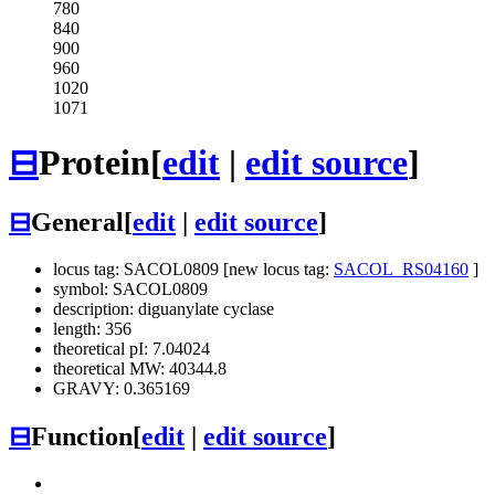
780
840
900
960
1020
1071
⊟
Protein
[
edit
|
edit source
]
⊟
General
[
edit
|
edit source
]
locus tag: SACOL0809 [new locus tag:
SACOL_RS04160
]
symbol: SACOL0809
description: diguanylate cyclase
length: 356
theoretical pI: 7.04024
theoretical MW: 40344.8
GRAVY: 0.365169
⊟
Function
[
edit
|
edit source
]