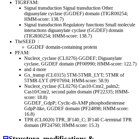
TIGRFAM:
Signal transduction
Signal transduction
Other
diguanylate cyclase (GGDEF) domain (TIGR00254;
HMM-score: 138.7)
Signal transduction
Regulatory functions
Small molecule
interactions
diguanylate cyclase (GGDEF) domain
(TIGR00254; HMM-score: 138.7)
TheSEED
:
GGDEF domain-containing protein
PFAM:
Nucleot_cyclase (CL0276)
GGDEF; Diguanylate
cyclase, GGDEF domain (PF00990; HMM-score: 122.7)
and 4 more
Gx_transp (CL0315)
5TM-5TMR_LYT; 5TMR of
5TMR-LYT (PF07694; HMM-score: 58.9)
Nucleot_cyclase (CL0276)
Cas10-Cmr2_palm2;
Cas10/Cmr2, second palm domain (PF22335; HMM-
score: 18.8)
GGDEF_GdpP; Cyclic-di-AMP phosphodiesterase
GdpP-like, GGDEF domain (PF24898; HMM-score:
16.8)
TPR (CL0020)
TPR_IF140_C; IF140 C-terminal TPR
domain (PF24760; HMM-score: 15.3)
⊟
Structure, modifications &