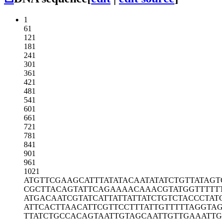
1
61
121
181
241
301
361
421
481
541
601
661
721
781
841
901
961
1021
ATGTTCGAAG
CATTTATATA
CAATATATCT
GTTATAGT
CGCTTACAGT
ATTCAGAAAA
CAAACGTATG
GTTTTT
ATGACAATCG
TATCATTATT
ATTATCTGTC
TACCCTAT
ATTCACTTAA
CATTCGTTCC
TTTATTGTTT
TTAGGTA
TTATCTGCCA
CAGTAATTGT
AGCAATTGTT
GAAATTG