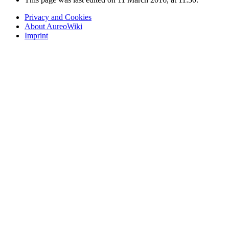
Privacy and Cookies
About AureoWiki
Imprint