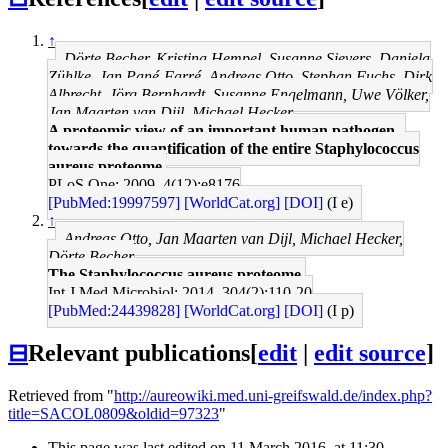
↑
Dörte Becher, Kristina Hempel, Susanne Sievers, Daniela
Zühlke, Jan Pané-Farré, Andreas Otto, Stephan Fuchs, Dirk
Albrecht, Jörg Bernhardt, Susanne Engelmann, Uwe Völker,
Jan Maarten van Dijl, Michael Hecker
A proteomic view of an important human pathogen--
towards the quantification of the entire Staphylococcus
aureus proteome.
PLoS One: 2009, 4(12);e8176
[PubMed:19997597]
[WorldCat.org]
[DOI]
(I e)
↑
Andreas Otto, Jan Maarten van Dijl, Michael Hecker,
Dörte Becher
The Staphylococcus aureus proteome.
Int J Med Microbiol: 2014, 304(2);110-20
[PubMed:24439828]
[WorldCat.org]
[DOI]
(I p)
⊟
Relevant publications
[
edit
|
edit source
]
Retrieved from "
http://aureowiki.med.uni-greifswald.de/index.php?
title=SACOL0809&oldid=97323
"
This page was last edited on 11 March 2016, at 11:30.