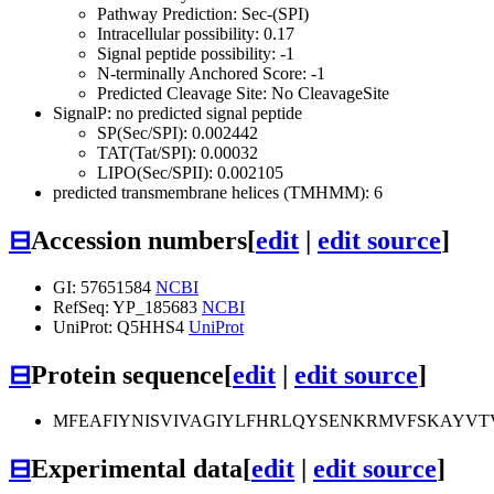
Pathway Prediction: Sec-(SPI)
Intracellular possibility: 0.17
Signal peptide possibility: -1
N-terminally Anchored Score: -1
Predicted Cleavage Site: No CleavageSite
SignalP: no predicted signal peptide
SP(Sec/SPI): 0.002442
TAT(Tat/SPI): 0.00032
LIPO(Sec/SPII): 0.002105
predicted transmembrane helices (TMHMM): 6
⊟
Accession numbers
[
edit
|
edit source
]
GI: 57651584
NCBI
RefSeq: YP_185683
NCBI
UniProt: Q5HHS4
UniProt
⊟
Protein sequence
[
edit
|
edit source
]
MFEAFIYNISVIVAGIYLFHRLQYSENKRMVFSKAYVT
⊟
Experimental data
[
edit
|
edit source
]