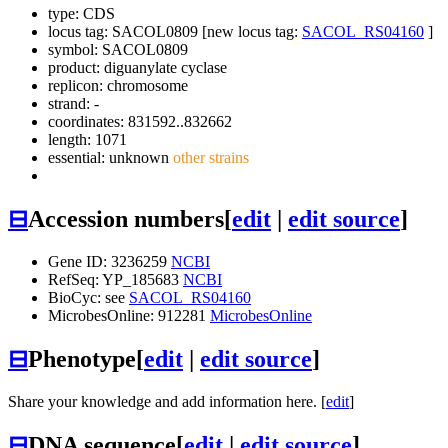
type: CDS
locus tag: SACOL0809 [new locus tag:
SACOL_RS04160
]
symbol:
SACOL0809
product: diguanylate cyclase
replicon: chromosome
strand: -
coordinates: 831592..832662
length: 1071
essential: unknown
other strains
⊟
Accession numbers
[
edit
|
edit source
]
Gene ID: 3236259
NCBI
RefSeq: YP_185683
NCBI
BioCyc: see
SACOL_RS04160
MicrobesOnline: 912281
MicrobesOnline
⊟
Phenotype
[
edit
|
edit source
]
Share your knowledge and add information here. [
edit
]
⊟
DNA sequence
[
edit
|
edit source
]