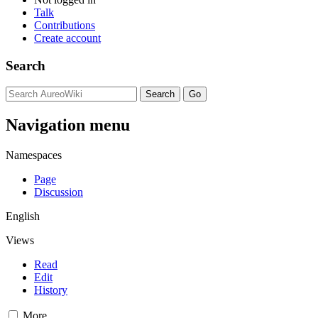
Talk
Contributions
Create account
Search
Navigation menu
Namespaces
Page
Discussion
English
Views
Read
Edit
History
More