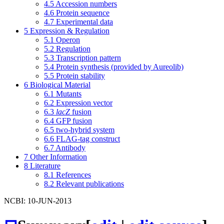
4.5
Accession numbers
4.6
Protein sequence
4.7
Experimental data
5
Expression & Regulation
5.1
Operon
5.2
Regulation
5.3
Transcription pattern
5.4
Protein synthesis (provided by Aureolib)
5.5
Protein stability
6
Biological Material
6.1
Mutants
6.2
Expression vector
6.3
lacZ
fusion
6.4
GFP fusion
6.5
two-hybrid system
6.6
FLAG-tag construct
6.7
Antibody
7
Other Information
8
Literature
8.1
References
8.2
Relevant publications
NCBI: 10-JUN-2013