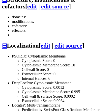
cofactors
[
edit
|
edit source
]
domains:
modifications:
cofactors:
effectors:
⊟
Localization
[
edit
|
edit source
]
PSORTb: Cytoplasmic Membrane
Cytoplasmic Score: 0
Cytoplasmic Membrane Score: 10
Cellwall Score: 0
Extracellular Score: 0
Internal Helices: 6
DeepLocPro: Cytoplasmic Membrane
Cytoplasmic Score: 0.0012
Cytoplasmic Membrane Score: 0.9951
Cell wall & surface Score: 0.0002
Extracellular Score: 0.0034
LocateP: Multi-transmembrane
Prediction by SwissProt Classification: Membrane