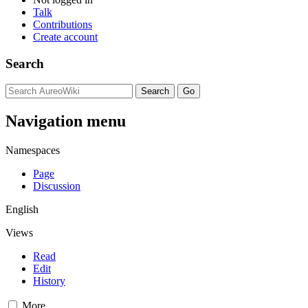
Talk
Contributions
Create account
Search
Navigation menu
Namespaces
Page
Discussion
English
Views
Read
Edit
History
More