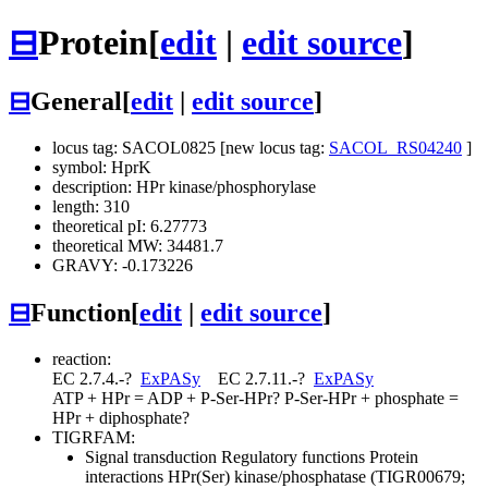
⊟
Protein
[
edit
|
edit source
]
⊟
General
[
edit
|
edit source
]
locus tag: SACOL0825 [new locus tag:
SACOL_RS04240
]
symbol: HprK
description: HPr kinase/phosphorylase
length: 310
theoretical pI: 6.27773
theoretical MW: 34481.7
GRAVY: -0.173226
⊟
Function
[
edit
|
edit source
]
reaction:
EC 2.7.4.-
?
ExPASy
EC 2.7.11.-
?
ExPASy
ATP + HPr = ADP + P-Ser-HPr
?
P-Ser-HPr + phosphate =
HPr + diphosphate
?
TIGRFAM:
Signal transduction
Regulatory functions
Protein
interactions
HPr(Ser) kinase/phosphatase (TIGR00679;