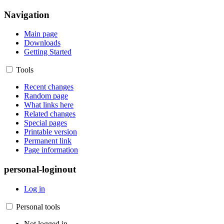
Navigation
Main page
Downloads
Getting Started
Tools
Recent changes
Random page
What links here
Related changes
Special pages
Printable version
Permanent link
Page information
personal-loginout
Log in
Personal tools
Not logged in