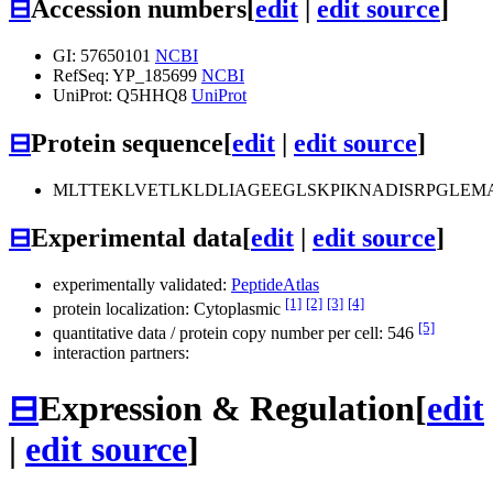
⊟
Accession numbers
[
edit
|
edit source
]
GI: 57650101
NCBI
RefSeq: YP_185699
NCBI
UniProt: Q5HHQ8
UniProt
⊟
Protein sequence
[
edit
|
edit source
]
MLTTEKLVETLKLDLIAGEEGLSKPIKNADISRPGLEM
⊟
Experimental data
[
edit
|
edit source
]
experimentally validated:
PeptideAtlas
[1]
[2]
[3]
[4]
protein localization: Cytoplasmic
[5]
quantitative data / protein copy number per cell: 546
interaction partners:
⊟
Expression & Regulation
[
edit
|
edit source
]