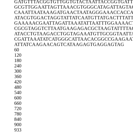
GATGTTTACG
GTGTTGGTGT
ACTAATTACC
GGTGAT
GCGTTGGAAT
TAGTTAAACG
TGGGCATAGA
TTAGTA
CAAATTAATA
AAGATGAACT
AATAGGGAAA
CCACC
ATACGTGGAC
TAGGTATTAT
CAATGTTATG
ACTTTAT
GAAAAACGAA
TTAGATTAAA
TATTAATTTG
GAAAAC
CGCGTAGGTC
TTAATGAAGA
GACGCTAAGT
ATTTTA
ATACCTGTAA
GACCTGGTAG
AAATGTTGCG
GTAATT
CGATTAAATA
TCATGGGCAT
TAACACGGCC
GAAGAA
ATTATCAAGA
ACAGTCATAA
GAGTGAGGAG
TAG
60
120
180
240
300
360
420
480
540
600
660
720
780
840
900
933