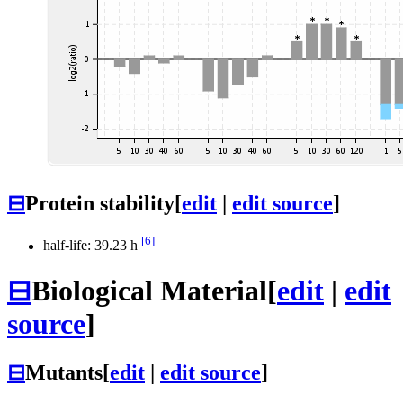
⊟
Protein stability
[
edit
|
edit source
]
[6]
half-life: 39.23 h
⊟
Biological Material
[
edit
|
edit
source
]
⊟
Mutants
[
edit
|
edit source
]