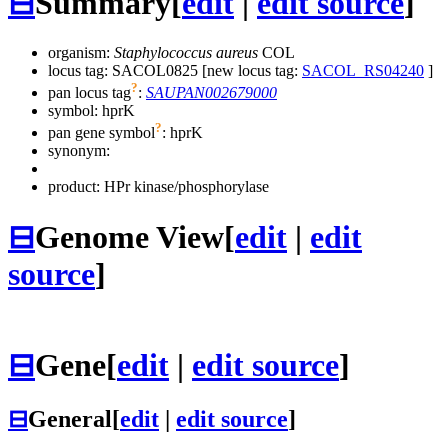
⊟
Summary
[
edit
|
edit source
]
organism:
Staphylococcus aureus
COL
locus tag: SACOL0825 [new locus tag:
SACOL_RS04240
]
?
pan locus tag
:
SAUPAN002679000
symbol:
hprK
?
pan gene symbol
:
hprK
synonym:
product: HPr kinase/phosphorylase
⊟
Genome View
[
edit
|
edit
source
]
⊟
Gene
[
edit
|
edit source
]
⊟
General
[
edit
|
edit source
]