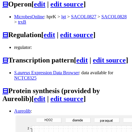
⊟
Operon
[
edit
|
edit source
]
MicrobesOnline
:
hprK
>
lgt
>
SACOL0827
>
SACOL0828
>
trxB
⊟
Regulation
[
edit
|
edit source
]
regulator:
⊟
Transcription pattern
[
edit
|
edit source
]
S.aureus
Expression Data Browser
: data available for
NCTC8325
⊟
Protein synthesis (provided by
Aureolib)
[
edit
|
edit source
]
Aureolib
: