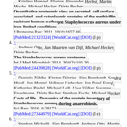
Kristina Hempel, Florian-Alexander Herbst, Martin
Moche, Michael Hecker, Dörte Becher
Quantitative proteomic view on secreted, cell surface-
associated, and cytoplasmic proteins of the methicillin-
resistant human pathogen Staphylococcus aureus under
iron-limited conditions.
J Proteome Res: 2011, 10(4);1657-66
[PubMed:21323324]
[WorldCat.org]
[DOI]
(I p)
↑
Andreas Otto, Jan Maarten van Dijl, Michael Hecker,
Dörte Becher
The Staphylococcus aureus proteome.
Int J Med Microbiol: 2014, 304(2);110-20
[PubMed:24439828]
[WorldCat.org]
[DOI]
(I p)
↑
Daniela Zühlke, Kirsten Dörries, Jörg Bernhardt, Sandra
Maaß, Jan Muntel, Volkmar Liebscher, Jan Pané-Farré,
Katharina Riedel, Michael Lalk, Uwe Völker, Susanne
Engelmann, Dörte Becher, Stephan Fuchs, Michael Hecker
Costs of life - Dynamics of the protein inventory of
Staphylococcus aureus during anaerobiosis.
Sci Rep: 2016, 6;28172
[PubMed:27344979]
[WorldCat.org]
[DOI]
(I e)
↑
Stephan Michalik, Jörg Bernhardt, Andreas Otto, Martin