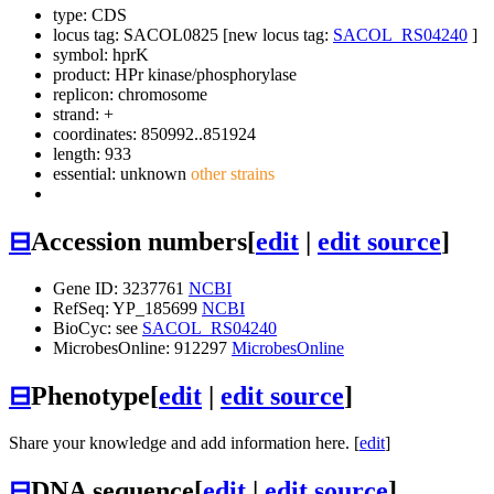
type: CDS
locus tag: SACOL0825 [new locus tag:
SACOL_RS04240
]
symbol:
hprK
product: HPr kinase/phosphorylase
replicon: chromosome
strand: +
coordinates: 850992..851924
length: 933
essential: unknown
other strains
⊟
Accession numbers
[
edit
|
edit source
]
Gene ID: 3237761
NCBI
RefSeq: YP_185699
NCBI
BioCyc: see
SACOL_RS04240
MicrobesOnline: 912297
MicrobesOnline
⊟
Phenotype
[
edit
|
edit source
]
Share your knowledge and add information here. [
edit
]
⊟
DNA sequence
[
edit
|
edit source
]