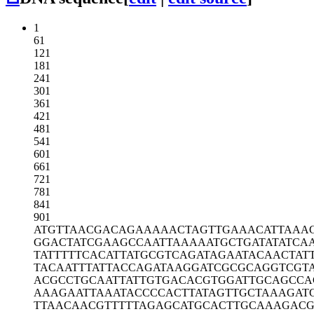
1
61
121
181
241
301
361
421
481
541
601
661
721
781
841
901
ATGTTAACGA
CAGAAAAACT
AGTTGAAACA
TTAAA
GGACTATCGA
AGCCAATTAA
AAATGCTGAT
ATATCA
TATTTTTCAC
ATTATGCGTC
AGATAGAATA
CAACTAT
TACAATTTAT
TACCAGATAA
GGATCGCGCA
GGTCGT
ACGCCTGCAA
TTATTGTGAC
ACGTGGATTG
CAGCCA
AAAGAATTAA
ATACCCCACT
TATAGTTGCT
AAAGAT
TTAACAACGT
TTTTAGAGCA
TGCACTTGCA
AAGACG