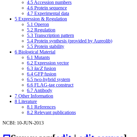
4.5
Accession numbers
4.6
Protein sequence
4.7
Experimental data
5
Expression & Regulation
5.1
Operon
5.2
Regulation
5.3
Transcription pattern
5.4
Protein synthesis (provided by Aureolib)
5.5
Protein stability
6
Biological Material
6.1
Mutants
6.2
Expression vector
6.3
lacZ
fusion
6.4
GFP fusion
6.5
two-hybrid system
6.6
FLAG-tag construct
6.7
Antibody
7
Other Information
8
Literature
8.1
References
8.2
Relevant publications
NCBI: 10-JUN-2013