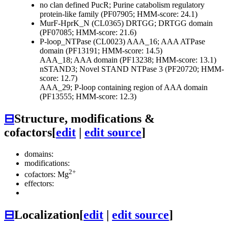
no clan defined
PucR; Purine catabolism regulatory
protein-like family (PF07905; HMM-score: 24.1)
MurF-HprK_N (CL0365)
DRTGG; DRTGG domain
(PF07085; HMM-score: 21.6)
P-loop_NTPase (CL0023)
AAA_16; AAA ATPase
domain (PF13191; HMM-score: 14.5)
AAA_18; AAA domain (PF13238; HMM-score: 13.1)
nSTAND3; Novel STAND NTPase 3 (PF20720; HMM-
score: 12.7)
AAA_29; P-loop containing region of AAA domain
(PF13555; HMM-score: 12.3)
⊟
Structure, modifications &
cofactors
[
edit
|
edit source
]
domains:
modifications:
2+
cofactors: Mg
effectors:
⊟
Localization
[
edit
|
edit source
]