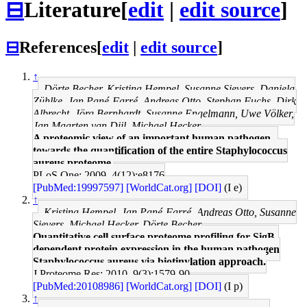
⊟
Literature
[
edit
|
edit source
]
⊟
References
[
edit
|
edit source
]
↑
Dörte Becher, Kristina Hempel, Susanne Sievers, Daniela
Zühlke, Jan Pané-Farré, Andreas Otto, Stephan Fuchs, Dirk
Albrecht, Jörg Bernhardt, Susanne Engelmann, Uwe Völker,
Jan Maarten van Dijl, Michael Hecker
A proteomic view of an important human pathogen--
towards the quantification of the entire Staphylococcus
aureus proteome.
PLoS One: 2009, 4(12);e8176
[PubMed:19997597]
[WorldCat.org]
[DOI]
(I e)
↑
Kristina Hempel, Jan Pané-Farré, Andreas Otto, Susanne
Sievers, Michael Hecker, Dörte Becher
Quantitative cell surface proteome profiling for SigB-
dependent protein expression in the human pathogen
Staphylococcus aureus via biotinylation approach.
J Proteome Res: 2010, 9(3);1579-90
[PubMed:20108986]
[WorldCat.org]
[DOI]
(I p)
↑