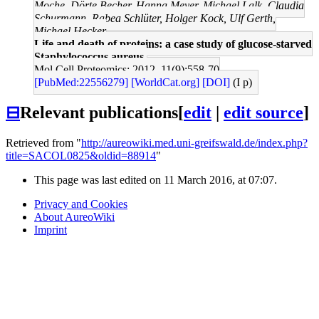
Moche, Dörte Becher, Hanna Meyer, Michael Lalk, Claudia
Schurmann, Rabea Schlüter, Holger Kock, Ulf Gerth,
Michael Hecker
Life and death of proteins: a case study of glucose-starved
Staphylococcus aureus.
Mol Cell Proteomics: 2012, 11(9);558-70
[PubMed:22556279]
[WorldCat.org]
[DOI]
(I p)
⊟
Relevant publications
[
edit
|
edit source
]
Retrieved from "
http://aureowiki.med.uni-greifswald.de/index.php?
title=SACOL0825&oldid=88914
"
This page was last edited on 11 March 2016, at 07:07.
Privacy and Cookies
About AureoWiki
Imprint