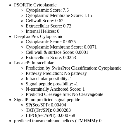
PSORTb: Cytoplasmic
Cytoplasmic Score: 7.5
Cytoplasmic Membrane Score: 1.15
Cellwall Score: 0.62
Extracellular Score: 0.73
Internal Helices: 0
DeepLocPro: Cytoplasmic
Cytoplasmic Score: 0.9675
Cytoplasmic Membrane Score: 0.0071
Cell wall & surface Score: 0.0001
Extracellular Score: 0.0253
LocateP: Intracellular
Prediction by SwissProt Classification: Cytoplasmic
Pathway Prediction: No pathway
Intracellular possibility: 1
Signal peptide possibility: -1
N-terminally Anchored Score: 1
Predicted Cleavage Site: No CleavageSite
SignalP: no predicted signal peptide
SP(Sec/SPI): 0.00494
TAT(Tat/SPI): 0.000283
LIPO(Sec/SPII): 0.000768
predicted transmembrane helices (TMHMM): 0