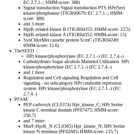
EC 2.7.1.-; HMM-score: 388)
Signal transduction
Signal transduction
PTS
HPr(Ser)
kinase/phosphatase (TIGR00679; EC 2.7.1.-; HMM-
score: 388)
and 3 more
HprK-related kinase B (TIGR04355; HMM-score: 23.5)
HprK-related kinase A (TIGR04352; HMM-score: 15)
SynChlorMet cassette protein ScmC (TIGR04249;
HMM-score: 12.6)
TheSEED
:
HPr kinase/phosphorylase (EC 2.7.1.-) (EC 2.7.4.-)
Carbohydrates
Sugar alcohols
Mannitol Utilization
HPr
kinase/phosphorylase (EC 2.7.1.-) (EC 2.7.4.-)
and 1 more
Regulation and Cell signaling
Regulation and Cell
signaling - no subcategory
HPr catabolite repression
system
HPr kinase/phosphorylase (EC 2.7.1.-) (EC
2.7.4.-)
PFAM:
PEP-carboxyk (CL0374)
Hpr_kinase_C; HPr Serine
kinase C-terminal domain (PF07475; HMM-score:
250.7)
and 7 more
MurF-HprK_N (CL0365)
Hpr_kinase_N; HPr Serine
kinase N terminus (PF02603; HMM-score: 135.7)