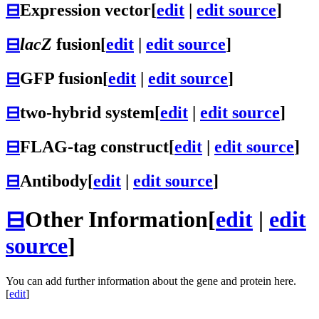
⊟
Expression vector
[
edit
|
edit source
]
⊟
lacZ
fusion
[
edit
|
edit source
]
⊟
GFP fusion
[
edit
|
edit source
]
⊟
two-hybrid system
[
edit
|
edit source
]
⊟
FLAG-tag construct
[
edit
|
edit source
]
⊟
Antibody
[
edit
|
edit source
]
⊟
Other Information
[
edit
|
edit
source
]
You can add further information about the gene and protein here.
[
edit
]