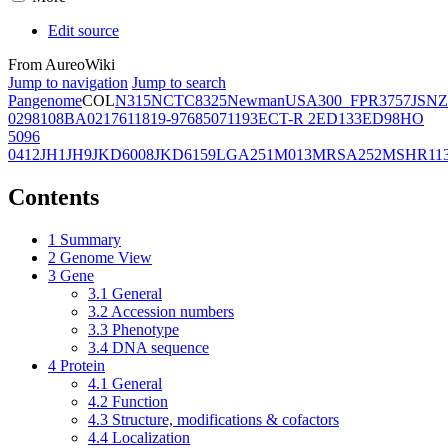
Edit source
From AureoWiki
Jump to navigation
Jump to search
Pangenome
COL
N315
NCTC8325
Newman
USA300_FPR3757
JSNZ
02981
08BA02176
11819-97
6850
71193
ECT-R 2
ED133
ED98
HO
5096
0412
JH1
JH9
JKD6008
JKD6159
LGA251
M013
MRSA252
MSHR11
Contents
1
Summary
2
Genome View
3
Gene
3.1
General
3.2
Accession numbers
3.3
Phenotype
3.4
DNA sequence
4
Protein
4.1
General
4.2
Function
4.3
Structure, modifications & cofactors
4.4
Localization