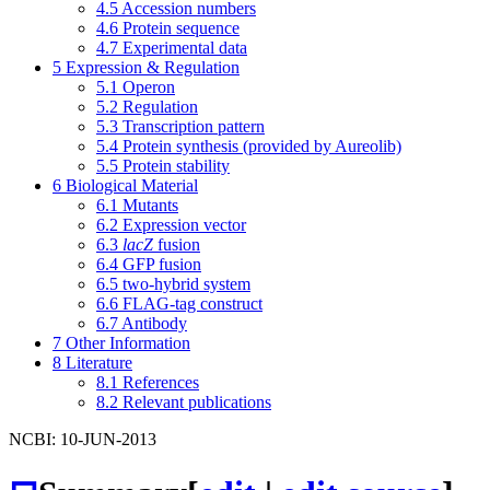
4.5
Accession numbers
4.6
Protein sequence
4.7
Experimental data
5
Expression & Regulation
5.1
Operon
5.2
Regulation
5.3
Transcription pattern
5.4
Protein synthesis (provided by Aureolib)
5.5
Protein stability
6
Biological Material
6.1
Mutants
6.2
Expression vector
6.3
lacZ
fusion
6.4
GFP fusion
6.5
two-hybrid system
6.6
FLAG-tag construct
6.7
Antibody
7
Other Information
8
Literature
8.1
References
8.2
Relevant publications
NCBI: 10-JUN-2013