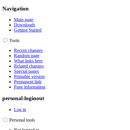
Navigation
Main page
Downloads
Getting Started
Tools
Recent changes
Random page
What links here
Related changes
Special pages
Printable version
Permanent link
Page information
personal-loginout
Log in
Personal tools
Not logged in