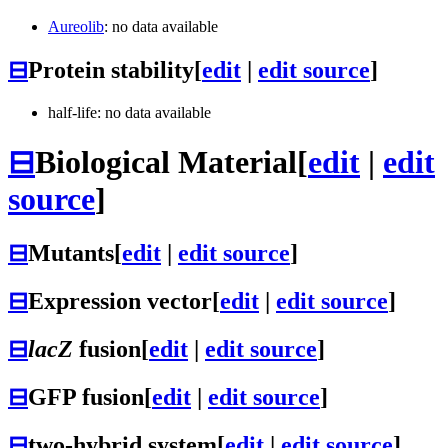
Aureolib
: no data available
⊟
Protein stability
[
edit
|
edit source
]
half-life: no data available
⊟
Biological Material
[
edit
|
edit
source
]
⊟
Mutants
[
edit
|
edit source
]
⊟
Expression vector
[
edit
|
edit source
]
⊟
lacZ
fusion
[
edit
|
edit source
]
⊟
GFP fusion
[
edit
|
edit source
]
⊟
two-hybrid system
[
edit
|
edit source
]