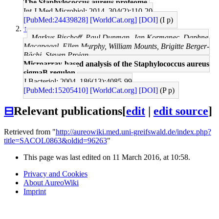
The Staphylococcus aureus proteome.
Int J Med Microbiol: 2014, 304(2);110-20
[PubMed:24439828]
[WorldCat.org]
[DOI]
(I p)
↑
Markus Bischoff, Paul Dunman, Jan Kormanec, Daphne
Macapagal, Ellen Murphy, William Mounts, Brigitte Berger-
Bächi, Steven Projan
Microarray-based analysis of the Staphylococcus aureus
sigmaB regulon.
J Bacteriol: 2004, 186(13);4085-99
[PubMed:15205410]
[WorldCat.org]
[DOI]
(P p)
⊟
Relevant publications
[
edit
|
edit source
]
Retrieved from "
http://aureowiki.med.uni-greifswald.de/index.php?
title=SACOL0863&oldid=96263
"
This page was last edited on 11 March 2016, at 10:58.
Privacy and Cookies
About AureoWiki
Imprint