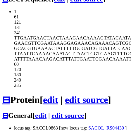
1
61
121
181
241
TTGAATGAAC
TAACTAAAGA
ACAAAAGTAT
ACAAT
GAACGTTCGA
ATAAAGGAGA
AACAGAAACA
GTCG
GCACGTGAAA
ACTATTTTTG
CGATCGTGAT
TATCAA
TTAATTCAAA
ACAAATACTT
AACTGGTGAA
GTTTTG
ATTTTAAACA
AGACATTTAT
TGAATTCGAA
CAAAAT
60
120
180
240
285
⊟
Protein
[
edit
|
edit source
]
⊟
General
[
edit
|
edit source
]
locus tag: SACOL0863 [new locus tag:
SACOL_RS04430
]