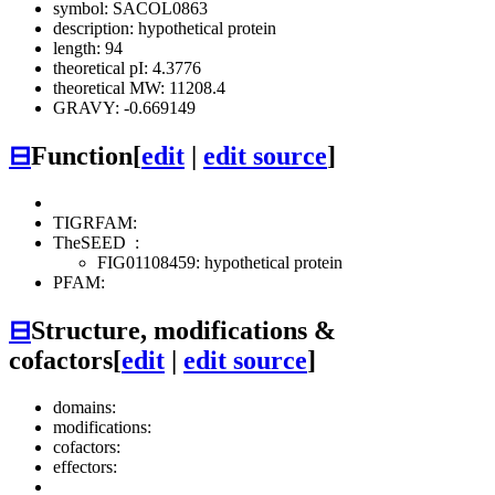
symbol: SACOL0863
description: hypothetical protein
length: 94
theoretical pI: 4.3776
theoretical MW: 11208.4
GRAVY: -0.669149
⊟
Function
[
edit
|
edit source
]
TIGRFAM:
TheSEED
:
FIG01108459: hypothetical protein
PFAM:
⊟
Structure, modifications &
cofactors
[
edit
|
edit source
]
domains:
modifications:
cofactors:
effectors: