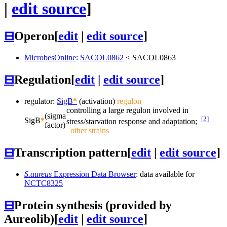
|
edit source
]
⊟
Operon
[
edit
|
edit source
]
MicrobesOnline
:
SACOL0862
<
SACOL0863
⊟
Regulation
[
edit
|
edit source
]
regulator:
SigB
*
(activation)
regulon
controlling a large regulon involved in
(sigma
[2]
SigB
*
stress/starvation response and adaptation;
factor)
other strains
⊟
Transcription pattern
[
edit
|
edit source
]
S.aureus
Expression Data Browser
: data available for
NCTC8325
⊟
Protein synthesis (provided by
Aureolib)
[
edit
|
edit source
]