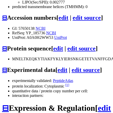
LIPO(Sec/SPII): 0.002777
predicted transmembrane helices (TMHMM): 0
⊟
Accession numbers
[
edit
|
edit source
]
GI: 57650138
NCBI
RefSeq: YP_185736
NCBI
UniProt: A0A0H2WW53
UniProt
⊟
Protein sequence
[
edit
|
edit source
]
MNELTKEQKYTIAKFYKLYIERSNKGETETVANFFGDA
⊟
Experimental data
[
edit
|
edit source
]
experimentally validated:
PeptideAtlas
[1]
protein localization: Cytoplasmic
quantitative data / protein copy number per cell:
interaction partners:
⊟
Expression & Regulation
[
edit