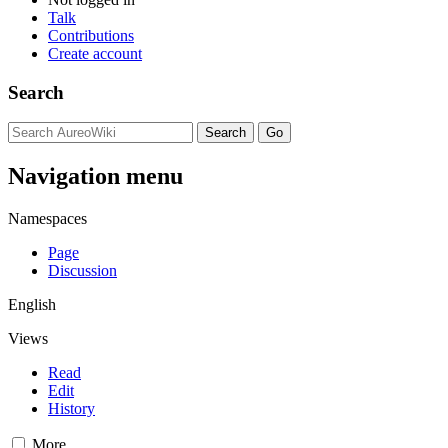
Talk
Contributions
Create account
Search
Navigation menu
Namespaces
Page
Discussion
English
Views
Read
Edit
History
More