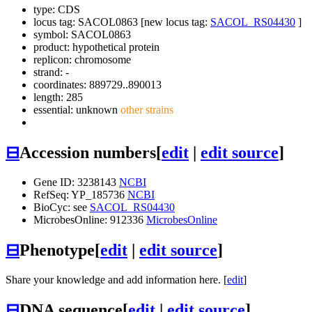
type: CDS
locus tag: SACOL0863 [new locus tag:
SACOL_RS04430
]
symbol:
SACOL0863
product: hypothetical protein
replicon: chromosome
strand: -
coordinates: 889729..890013
length: 285
essential: unknown
other strains
⊟
Accession numbers
[
edit
|
edit source
]
Gene ID: 3238143
NCBI
RefSeq: YP_185736
NCBI
BioCyc: see
SACOL_RS04430
MicrobesOnline: 912336
MicrobesOnline
⊟
Phenotype
[
edit
|
edit source
]
Share your knowledge and add information here. [
edit
]
⊟
DNA sequence
[
edit
|
edit source
]