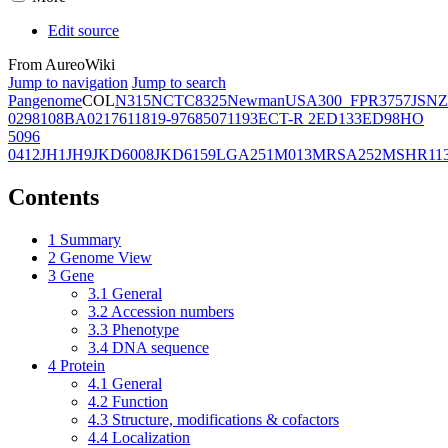
Edit source
From AureoWiki
Jump to navigation
Jump to search
Pangenome
COL
N315
NCTC8325
Newman
USA300_FPR3757
JSNZ
02981
08BA02176
11819-97
6850
71193
ECT-R 2
ED133
ED98
HO
5096
0412
JH1
JH9
JKD6008
JKD6159
LGA251
M013
MRSA252
MSHR11
Contents
1
Summary
2
Genome View
3
Gene
3.1
General
3.2
Accession numbers
3.3
Phenotype
3.4
DNA sequence
4
Protein
4.1
General
4.2
Function
4.3
Structure, modifications & cofactors
4.4
Localization