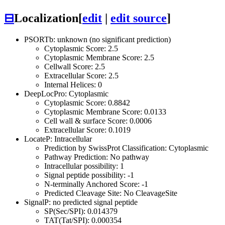
⊟
Localization
[
edit
|
edit source
]
PSORTb: unknown (no significant prediction)
Cytoplasmic Score: 2.5
Cytoplasmic Membrane Score: 2.5
Cellwall Score: 2.5
Extracellular Score: 2.5
Internal Helices: 0
DeepLocPro: Cytoplasmic
Cytoplasmic Score: 0.8842
Cytoplasmic Membrane Score: 0.0133
Cell wall & surface Score: 0.0006
Extracellular Score: 0.1019
LocateP: Intracellular
Prediction by SwissProt Classification: Cytoplasmic
Pathway Prediction: No pathway
Intracellular possibility: 1
Signal peptide possibility: -1
N-terminally Anchored Score: -1
Predicted Cleavage Site: No CleavageSite
SignalP: no predicted signal peptide
SP(Sec/SPI): 0.014379
TAT(Tat/SPI): 0.000354