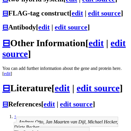
⊟
FLAG-tag construct
[
edit
|
edit source
]
⊟
Antibody
[
edit
|
edit source
]
⊟
Other Information
[
edit
|
edit
source
]
You can add further information about the gene and protein here.
[
edit
]
⊟
Literature
[
edit
|
edit source
]
⊟
References
[
edit
|
edit source
]
↑
Andreas Otto, Jan Maarten van Dijl, Michael Hecker,
Dörte Becher