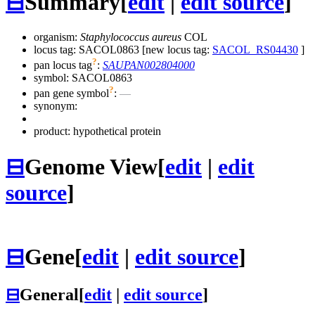
⊟
Summary
[
edit
|
edit source
]
organism:
Staphylococcus aureus
COL
locus tag: SACOL0863 [new locus tag:
SACOL_RS04430
]
?
pan locus tag
:
SAUPAN002804000
symbol:
SACOL0863
?
pan gene symbol
:
—
synonym:
product: hypothetical protein
⊟
Genome View
[
edit
|
edit
source
]
⊟
Gene
[
edit
|
edit source
]
⊟
General
[
edit
|
edit source
]