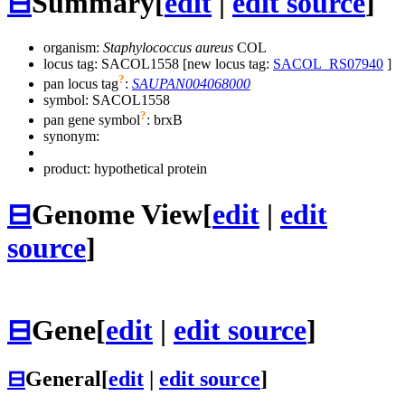
⊟
Summary
[
edit
|
edit source
]
organism:
Staphylococcus aureus
COL
locus tag: SACOL1558 [new locus tag:
SACOL_RS07940
]
?
pan locus tag
:
SAUPAN004068000
symbol:
SACOL1558
?
pan gene symbol
:
brxB
synonym:
product: hypothetical protein
⊟
Genome View
[
edit
|
edit
source
]
⊟
Gene
[
edit
|
edit source
]
⊟
General
[
edit
|
edit source
]