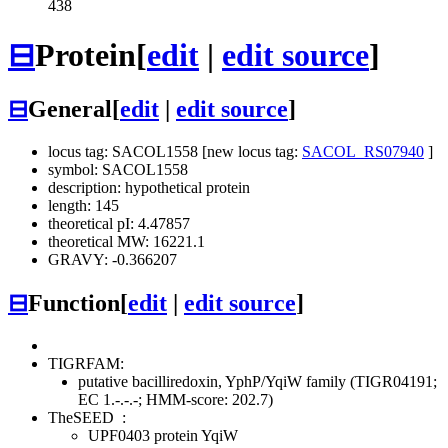
438
⊟
Protein
[
edit
|
edit source
]
⊟
General
[
edit
|
edit source
]
locus tag: SACOL1558 [new locus tag:
SACOL_RS07940
]
symbol: SACOL1558
description: hypothetical protein
length: 145
theoretical pI: 4.47857
theoretical MW: 16221.1
GRAVY: -0.366207
⊟
Function
[
edit
|
edit source
]
TIGRFAM:
putative bacilliredoxin, YphP/YqiW family (TIGR04191;
EC 1.-.-.-; HMM-score: 202.7)
TheSEED
:
UPF0403 protein YqiW