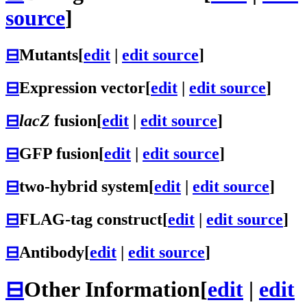
source
]
⊟
Mutants
[
edit
|
edit source
]
⊟
Expression vector
[
edit
|
edit source
]
⊟
lacZ
fusion
[
edit
|
edit source
]
⊟
GFP fusion
[
edit
|
edit source
]
⊟
two-hybrid system
[
edit
|
edit source
]
⊟
FLAG-tag construct
[
edit
|
edit source
]
⊟
Antibody
[
edit
|
edit source
]
⊟
Other Information
[
edit
|
edit