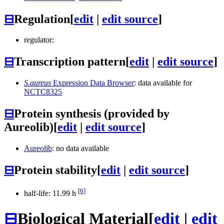
⊟
Regulation
[
edit
|
edit source
]
regulator:
⊟
Transcription pattern
[
edit
|
edit source
]
S.aureus
Expression Data Browser
: data available for
NCTC8325
⊟
Protein synthesis (provided by
Aureolib)
[
edit
|
edit source
]
Aureolib
: no data available
⊟
Protein stability
[
edit
|
edit source
]
[6]
half-life: 11.99 h
⊟
Biological Material
[
edit
|
edit