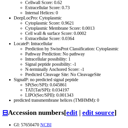
Cellwall Score: 0.62
Extracellular Score: 0.73
Internal Helices: 0
DeepLocPro: Cytoplasmic
Cytoplasmic Score: 0.9621
Cytoplasmic Membrane Score: 0.0013
Cell wall & surface Score: 0.0002
Extracellular Score: 0.0364
LocateP: Intracellular
Prediction by SwissProt Classification: Cytoplasmic
Pathway Prediction: No pathway
Intracellular possibility: 1
Signal peptide possibility: -1
N-terminally Anchored Score: -1
Predicted Cleavage Site: No CleavageSite
SignalP: no predicted signal peptide
SP(Sec/SPI): 0.045861
TAT(Tat/SPI): 0.034197
LIPO(Sec/SPII): 0.001343
predicted transmembrane helices (TMHMM): 0
⊟
Accession numbers
[
edit
|
edit source
]
GI: 57650470
NCBI