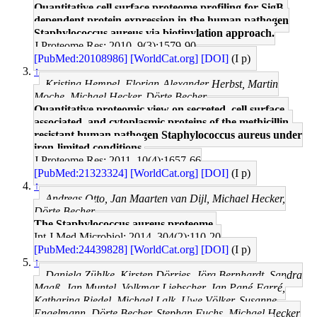
Quantitative cell surface proteome profiling for SigB-
dependent protein expression in the human pathogen
Staphylococcus aureus via biotinylation approach.
J Proteome Res: 2010, 9(3);1579-90
[PubMed:20108986]
[WorldCat.org]
[DOI]
(I p)
↑
Kristina Hempel, Florian-Alexander Herbst, Martin
Moche, Michael Hecker, Dörte Becher
Quantitative proteomic view on secreted, cell surface-
associated, and cytoplasmic proteins of the methicillin-
resistant human pathogen Staphylococcus aureus under
iron-limited conditions.
J Proteome Res: 2011, 10(4);1657-66
[PubMed:21323324]
[WorldCat.org]
[DOI]
(I p)
↑
Andreas Otto, Jan Maarten van Dijl, Michael Hecker,
Dörte Becher
The Staphylococcus aureus proteome.
Int J Med Microbiol: 2014, 304(2);110-20
[PubMed:24439828]
[WorldCat.org]
[DOI]
(I p)
↑
Daniela Zühlke, Kirsten Dörries, Jörg Bernhardt, Sandra
Maaß, Jan Muntel, Volkmar Liebscher, Jan Pané-Farré,
Katharina Riedel, Michael Lalk, Uwe Völker, Susanne
Engelmann, Dörte Becher, Stephan Fuchs, Michael Hecker