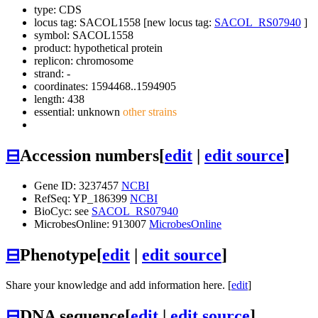
type: CDS
locus tag: SACOL1558 [new locus tag:
SACOL_RS07940
]
symbol:
SACOL1558
product: hypothetical protein
replicon: chromosome
strand: -
coordinates: 1594468..1594905
length: 438
essential: unknown
other strains
⊟
Accession numbers
[
edit
|
edit source
]
Gene ID: 3237457
NCBI
RefSeq: YP_186399
NCBI
BioCyc: see
SACOL_RS07940
MicrobesOnline: 913007
MicrobesOnline
⊟
Phenotype
[
edit
|
edit source
]
Share your knowledge and add information here. [
edit
]
⊟
DNA sequence
[
edit
|
edit source
]