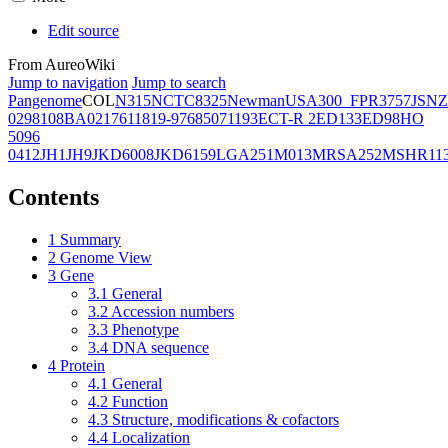
Edit source
From AureoWiki
Jump to navigation
Jump to search
Pangenome
COL
N315
NCTC8325
Newman
USA300_FPR3757
JSNZ
02981
08BA02176
11819-97
6850
71193
ECT-R 2
ED133
ED98
HO
5096
0412
JH1
JH9
JKD6008
JKD6159
LGA251
M013
MRSA252
MSHR11
Contents
1
Summary
2
Genome View
3
Gene
3.1
General
3.2
Accession numbers
3.3
Phenotype
3.4
DNA sequence
4
Protein
4.1
General
4.2
Function
4.3
Structure, modifications & cofactors
4.4
Localization