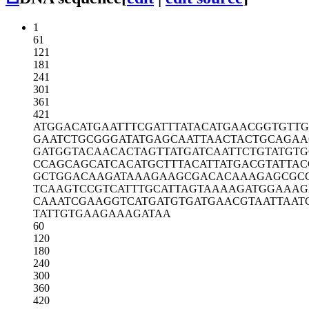
1
61
121
181
241
301
361
421
ATGGACATGA
ATTTCGATTT
ATACATGAAC
GGTGTTG
GAATCTGCGG
GATATGAGCA
ATTAACTACT
GCAGAA
GATGGTACAA
CACTAGTTAT
GATCAATTCT
GTATGTG
CCAGCAGCAT
CACATGCTTT
ACATTATGAC
GTATTAC
GCTGGACAAG
ATAAAGAAGC
GACACAAAGA
GCGC
TCAAGTCCGT
CATTTGCATT
AGTAAAAGAT
GGAAAG
CAAATCGAAG
GTCATGATGT
GATGAACGTA
ATTAAT
TATTGTGAAG
AAAGATAA
60
120
180
240
300
360
420