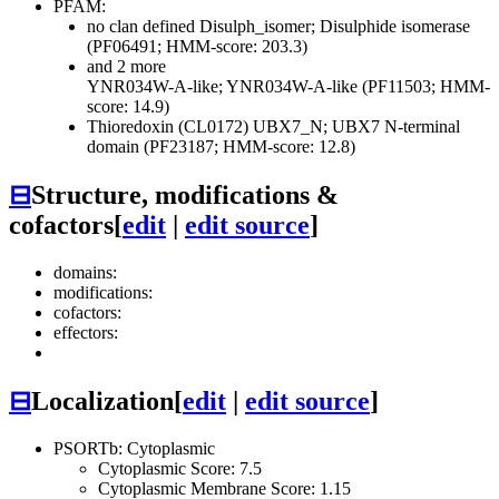
PFAM:
no clan defined
Disulph_isomer; Disulphide isomerase
(PF06491; HMM-score: 203.3)
and 2 more
YNR034W-A-like; YNR034W-A-like (PF11503; HMM-
score: 14.9)
Thioredoxin (CL0172)
UBX7_N; UBX7 N-terminal
domain (PF23187; HMM-score: 12.8)
⊟
Structure, modifications &
cofactors
[
edit
|
edit source
]
domains:
modifications:
cofactors:
effectors:
⊟
Localization
[
edit
|
edit source
]
PSORTb: Cytoplasmic
Cytoplasmic Score: 7.5
Cytoplasmic Membrane Score: 1.15