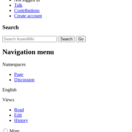
Talk
Contributions
Create account
Search
Navigation menu
Namespaces
Page
Discussion
English
Views
Read
Edit
History
More