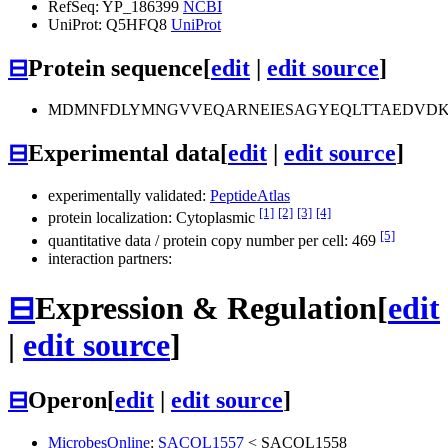
RefSeq: YP_186399
NCBI
UniProt: Q5HFQ8
UniProt
⊟
Protein sequence
[
edit
|
edit source
]
MDMNFDLYMNGVVEQARNEIESAGYEQLTTAEDVDK
⊟
Experimental data
[
edit
|
edit source
]
experimentally validated:
PeptideAtlas
[1]
[2]
[3]
[4]
protein localization: Cytoplasmic
[5]
quantitative data / protein copy number per cell: 469
interaction partners:
⊟
Expression & Regulation
[
edit
|
edit source
]
⊟
Operon
[
edit
|
edit source
]
MicrobesOnline
:
SACOL1557
<
SACOL1558