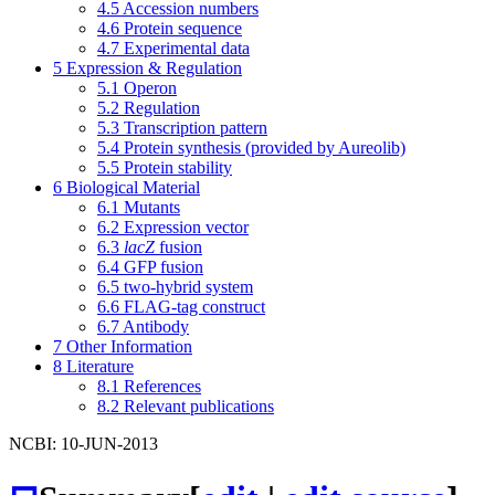
4.5
Accession numbers
4.6
Protein sequence
4.7
Experimental data
5
Expression & Regulation
5.1
Operon
5.2
Regulation
5.3
Transcription pattern
5.4
Protein synthesis (provided by Aureolib)
5.5
Protein stability
6
Biological Material
6.1
Mutants
6.2
Expression vector
6.3
lacZ
fusion
6.4
GFP fusion
6.5
two-hybrid system
6.6
FLAG-tag construct
6.7
Antibody
7
Other Information
8
Literature
8.1
References
8.2
Relevant publications
NCBI: 10-JUN-2013