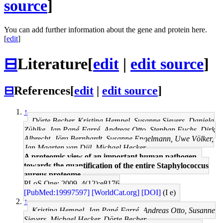
source
]
You can add further information about the gene and protein here.
[
edit
]
⊟
Literature
[
edit
|
edit source
]
⊟
References
[
edit
|
edit source
]
↑
Dörte Becher, Kristina Hempel, Susanne Sievers, Daniela
Zühlke, Jan Pané-Farré, Andreas Otto, Stephan Fuchs, Dirk
Albrecht, Jörg Bernhardt, Susanne Engelmann, Uwe Völker,
Jan Maarten van Dijl, Michael Hecker
A proteomic view of an important human pathogen--
towards the quantification of the entire Staphylococcus
aureus proteome.
PLoS One: 2009, 4(12);e8176
[PubMed:19997597]
[WorldCat.org]
[DOI]
(I e)
↑
Kristina Hempel, Jan Pané-Farré, Andreas Otto, Susanne
Sievers, Michael Hecker, Dörte Becher