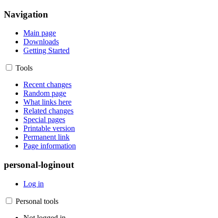
Navigation
Main page
Downloads
Getting Started
Tools
Recent changes
Random page
What links here
Related changes
Special pages
Printable version
Permanent link
Page information
personal-loginout
Log in
Personal tools
Not logged in