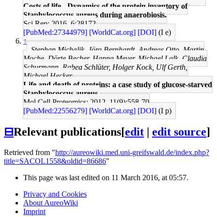
Costs of life - Dynamics of the protein inventory of
Staphylococcus aureus during anaerobiosis.
Sci Rep: 2016, 6;28172
[PubMed:27344979]
[WorldCat.org]
[DOI]
(I e)
↑
Stephan Michalik, Jörg Bernhardt, Andreas Otto, Martin
Moche, Dörte Becher, Hanna Meyer, Michael Lalk, Claudia
Schurmann, Rabea Schlüter, Holger Kock, Ulf Gerth,
Michael Hecker
Life and death of proteins: a case study of glucose-starved
Staphylococcus aureus.
Mol Cell Proteomics: 2012, 11(9);558-70
[PubMed:22556279]
[WorldCat.org]
[DOI]
(I p)
⊟
Relevant publications
[
edit
|
edit source
]
Retrieved from "
http://aureowiki.med.uni-greifswald.de/index.php?
title=SACOL1558&oldid=86686
"
This page was last edited on 11 March 2016, at 05:57.
Privacy and Cookies
About AureoWiki
Imprint