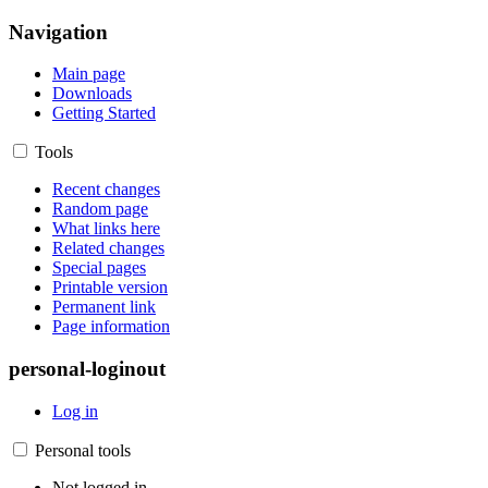
Navigation
Main page
Downloads
Getting Started
Tools
Recent changes
Random page
What links here
Related changes
Special pages
Printable version
Permanent link
Page information
personal-loginout
Log in
Personal tools
Not logged in