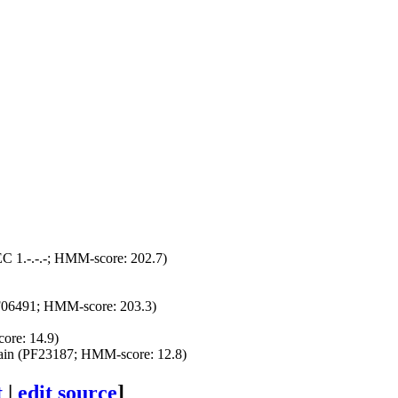
C 1.-.-.-; HMM-score: 202.7)
PF06491; HMM-score: 203.3)
re: 14.9)
n (PF23187; HMM-score: 12.8)
t
|
edit source
]