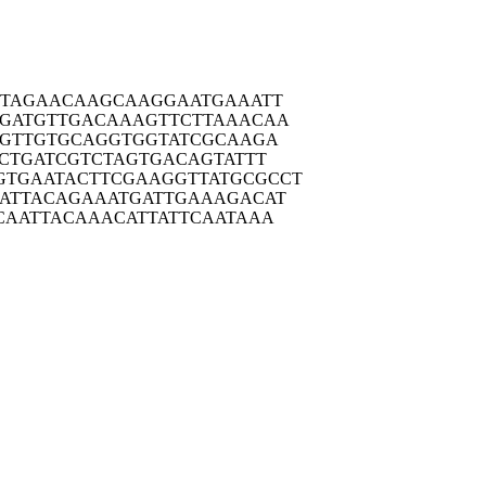
TAG
AACAAGCAAG
GAATGAAATT
GATG
TTGACAAAGT
TCTTAAACAA
GTT
GTGCAGGTGG
TATCGCAAGA
CTG
ATCGTCTAGT
GACAGTATTT
GTGAAT
ACTTCGAAGG
TTATGCGCCT
ATTA
CAGAAATGAT
TGAAAGACAT
CAAT
TACAAACATT
ATTCAATAAA