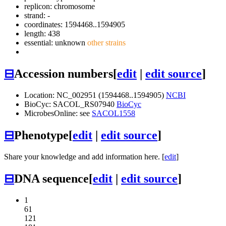
replicon: chromosome
strand: -
coordinates: 1594468..1594905
length: 438
essential: unknown
other strains
⊟
Accession numbers
[
edit
|
edit source
]
Location: NC_002951 (1594468..1594905)
NCBI
BioCyc: SACOL_RS07940
BioCyc
MicrobesOnline: see
SACOL1558
⊟
Phenotype
[
edit
|
edit source
]
Share your knowledge and add information here. [
edit
]
⊟
DNA sequence
[
edit
|
edit source
]
1
61
121