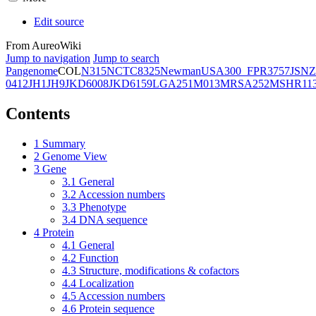
Edit source
From AureoWiki
Jump to navigation
Jump to search
Pangenome
COL
N315
NCTC8325
Newman
USA300_FPR3757
JSNZ
0412
JH1
JH9
JKD6008
JKD6159
LGA251
M013
MRSA252
MSHR11
Contents
1
Summary
2
Genome View
3
Gene
3.1
General
3.2
Accession numbers
3.3
Phenotype
3.4
DNA sequence
4
Protein
4.1
General
4.2
Function
4.3
Structure, modifications & cofactors
4.4
Localization
4.5
Accession numbers
4.6
Protein sequence