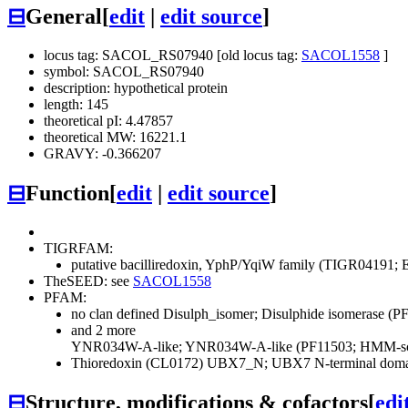
⊟
General
[
edit
|
edit source
]
locus tag: SACOL_RS07940 [old locus tag:
SACOL1558
]
symbol: SACOL_RS07940
description: hypothetical protein
length: 145
theoretical pI: 4.47857
theoretical MW: 16221.1
GRAVY: -0.366207
⊟
Function
[
edit
|
edit source
]
TIGRFAM:
putative bacilliredoxin, YphP/YqiW family (TIGR04191; E
TheSEED: see
SACOL1558
PFAM:
no clan defined
Disulph_isomer; Disulphide isomerase (
and 2 more
YNR034W-A-like; YNR034W-A-like (PF11503; HMM-sco
Thioredoxin (CL0172)
UBX7_N; UBX7 N-terminal domai
⊟
Structure, modifications & cofactors
[
edi