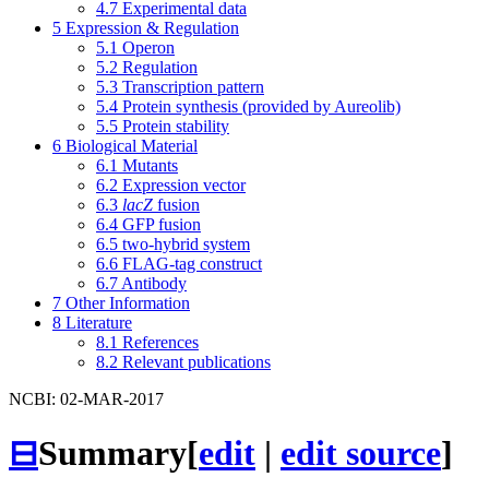
4.7
Experimental data
5
Expression & Regulation
5.1
Operon
5.2
Regulation
5.3
Transcription pattern
5.4
Protein synthesis (provided by Aureolib)
5.5
Protein stability
6
Biological Material
6.1
Mutants
6.2
Expression vector
6.3
lacZ
fusion
6.4
GFP fusion
6.5
two-hybrid system
6.6
FLAG-tag construct
6.7
Antibody
7
Other Information
8
Literature
8.1
References
8.2
Relevant publications
NCBI: 02-MAR-2017
⊟
Summary
[
edit
|
edit source
]