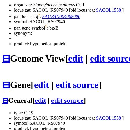
organism:
Staphylococcus aureus
COL
locus tag: SACOL_RS07940 [old locus tag:
SACOL1558
]
?
pan locus tag
:
SAUPAN004068000
symbol:
SACOL_RS07940
?
pan gene symbol
:
brxB
synonym:
product: hypothetical protein
⊟
Genome View
[
edit
|
edit sourc
⊟
Gene
[
edit
|
edit source
]
⊟
General
[
edit
|
edit source
]
type: CDS
locus tag: SACOL_RS07940 [old locus tag:
SACOL1558
]
symbol:
SACOL_RS07940
product: hypothetical protein