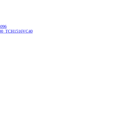
096
00_TCH1516
VC40