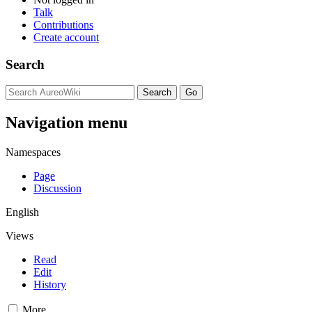
Talk
Contributions
Create account
Search
Navigation menu
Namespaces
Page
Discussion
English
Views
Read
Edit
History
More