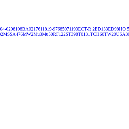
04-02981
08BA02176
11819-97
6850
71193
ECT-R 2
ED133
ED98
HO 5
32
MSSA476
MW2
Mu3
Mu50
RF122
ST398
T0131
TCH60
TW20
USA3