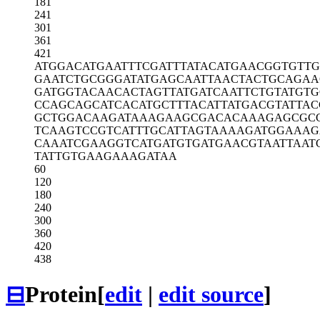
181
241
301
361
421
ATGGACATGA
ATTTCGATTT
ATACATGAAC
GGTGTTG
GAATCTGCGG
GATATGAGCA
ATTAACTACT
GCAGAA
GATGGTACAA
CACTAGTTAT
GATCAATTCT
GTATGTG
CCAGCAGCAT
CACATGCTTT
ACATTATGAC
GTATTAC
GCTGGACAAG
ATAAAGAAGC
GACACAAAGA
GCGC
TCAAGTCCGT
CATTTGCATT
AGTAAAAGAT
GGAAAG
CAAATCGAAG
GTCATGATGT
GATGAACGTA
ATTAAT
TATTGTGAAG
AAAGATAA
60
120
180
240
300
360
420
438
⊟
Protein
[
edit
|
edit source
]