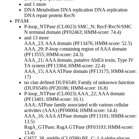
and 1 more
DNA Metabolism
DNA replication
DNA-replication
DNA repair protein RecN
PFAM:
P-loop_NTPase (CL0023)
SMC_N; RecF/RecN/SMC
N terminal domain (PF02463; HMM-score: 74.4)
and 13 more
AAA_23; AAA domain (PF13476; HMM-score: 52.5)
AAA_29; P-loop containing region of AAA domain
(PF13555; HMM-score: 24.3)
AAA_21; AAA domain, putative AbiEii toxin, Type IV
TA system (PF13304; HMM-score: 22.4)
AAA_15; AAA ATPase domain (PF13175; HMM-score:
17)
no clan defined
DUF6549; Family of unknown function
(DUF6549) (PF20186; HMM-score: 16.8)
P-loop_NTPase (CL0023)
AAA_22; AAA domain
(PF13401; HMM-score: 16.1)
AAA; ATPase family associated with various cellular
activities (AAA) (PF00004; HMM-score: 14.4)
AAA_16; AAA ATPase domain (PF13191; HMM-score:
13.5)
RsgA_GTPase; RsgA GTPase (PF03193; HMM-score:
13.4)
GH57_38_middle (CL0599)
BE_C; 1,4-alpha-glucan