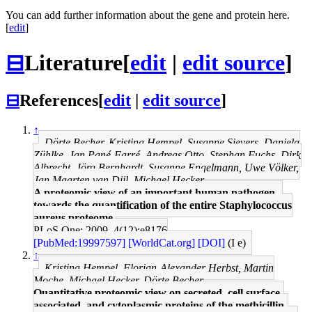
You can add further information about the gene and protein here.
[
edit
]
⊟
Literature
[
edit
|
edit source
]
⊟
References
[
edit
|
edit source
]
↑
Dörte Becher, Kristina Hempel, Susanne Sievers, Daniela
Zühlke, Jan Pané-Farré, Andreas Otto, Stephan Fuchs, Dirk
Albrecht, Jörg Bernhardt, Susanne Engelmann, Uwe Völker,
Jan Maarten van Dijl, Michael Hecker
A proteomic view of an important human pathogen--
towards the quantification of the entire Staphylococcus
aureus proteome.
PLoS One: 2009, 4(12);e8176
[PubMed:19997597]
[WorldCat.org]
[DOI]
(I e)
↑
Kristina Hempel, Florian-Alexander Herbst, Martin
Moche, Michael Hecker, Dörte Becher
Quantitative proteomic view on secreted, cell surface-
associated, and cytoplasmic proteins of the methicillin-