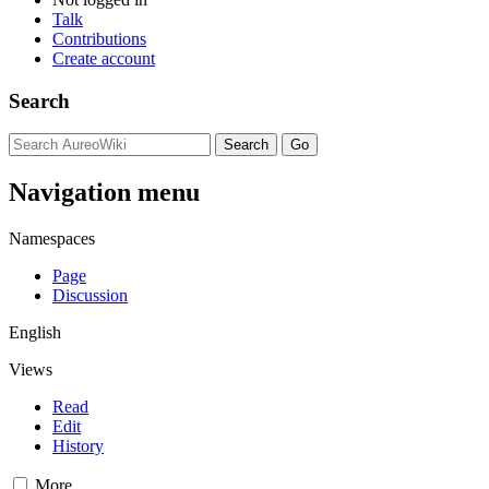
Talk
Contributions
Create account
Search
Navigation menu
Namespaces
Page
Discussion
English
Views
Read
Edit
History
More