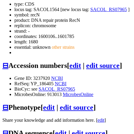
type: CDS
locus tag: SACOL1564 [new locus tag:
SACOL_RS07965
]
symbol:
recN
product: DNA repair protein RecN
replicon: chromosome
strand: -
coordinates: 1600106..1601785
length: 1680
essential: unknown
other strains
⊟
Accession numbers
[
edit
|
edit source
]
Gene ID: 3237920
NCBI
RefSeq: YP_186405
NCBI
BioCyc: see
SACOL_RS07965
MicrobesOnline: 913013
MicrobesOnline
⊟
Phenotype
[
edit
|
edit source
]
Share your knowledge and add information here. [
edit
]
⊟
DNA sequence
[
edit
|
edit source
]