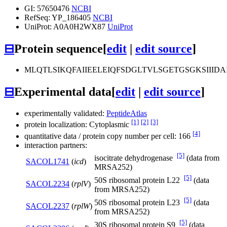
GI: 57650476
NCBI
RefSeq: YP_186405
NCBI
UniProt: A0A0H2WX87
UniProt
⊟
Protein sequence
[
edit
|
edit source
]
MLQTLSIKQFAIIEELEIQFSDGLTVLSGETGSGKSII
⊟
Experimental data
[
edit
|
edit source
]
experimentally validated:
PeptideAtlas
[1]
[2]
[3]
protein localization: Cytoplasmic
[4]
quantitative data / protein copy number per cell: 166
interaction partners:
[5]
isocitrate dehydrogenase
(data from
SACOL1741
(
icd
)
MRSA252)
[5]
50S ribosomal protein L22
(data
SACOL2234
(
rplV
)
from MRSA252)
[5]
50S ribosomal protein L23
(data
SACOL2237
(
rplW
)
from MRSA252)
[5]
30S ribosomal protein S9
(data