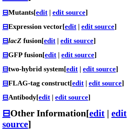
⊟
Mutants
[
edit
|
edit source
]
⊟
Expression vector
[
edit
|
edit source
]
⊟
lacZ
fusion
[
edit
|
edit source
]
⊟
GFP fusion
[
edit
|
edit source
]
⊟
two-hybrid system
[
edit
|
edit source
]
⊟
FLAG-tag construct
[
edit
|
edit source
]
⊟
Antibody
[
edit
|
edit source
]
⊟
Other Information
[
edit
|
edit
source
]