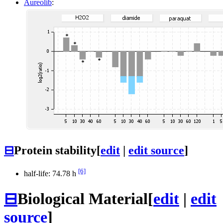
Aureolib
:
⊟
Protein stability
[
edit
|
edit source
]
[6]
half-life: 74.78 h
⊟
Biological Material
[
edit
|
edit
source
]