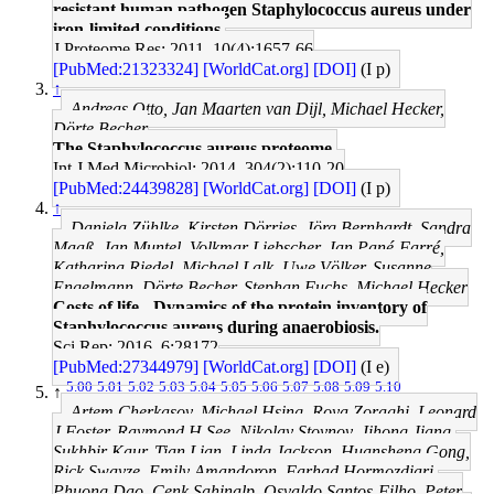
resistant human pathogen Staphylococcus aureus under
iron-limited conditions.
J Proteome Res: 2011, 10(4);1657-66
[PubMed:21323324]
[WorldCat.org]
[DOI]
(I p)
↑
Andreas Otto, Jan Maarten van Dijl, Michael Hecker,
Dörte Becher
The Staphylococcus aureus proteome.
Int J Med Microbiol: 2014, 304(2);110-20
[PubMed:24439828]
[WorldCat.org]
[DOI]
(I p)
↑
Daniela Zühlke, Kirsten Dörries, Jörg Bernhardt, Sandra
Maaß, Jan Muntel, Volkmar Liebscher, Jan Pané-Farré,
Katharina Riedel, Michael Lalk, Uwe Völker, Susanne
Engelmann, Dörte Becher, Stephan Fuchs, Michael Hecker
Costs of life - Dynamics of the protein inventory of
Staphylococcus aureus during anaerobiosis.
Sci Rep: 2016, 6;28172
[PubMed:27344979]
[WorldCat.org]
[DOI]
(I e)
5.00
5.01
5.02
5.03
5.04
5.05
5.06
5.07
5.08
5.09
5.10
↑
Artem Cherkasov, Michael Hsing, Roya Zoraghi, Leonard
J Foster, Raymond H See, Nikolay Stoynov, Jihong Jiang,
Sukhbir Kaur, Tian Lian, Linda Jackson, Huansheng Gong,
Rick Swayze, Emily Amandoron, Farhad Hormozdiari,
Phuong Dao, Cenk Sahinalp, Osvaldo Santos-Filho, Peter