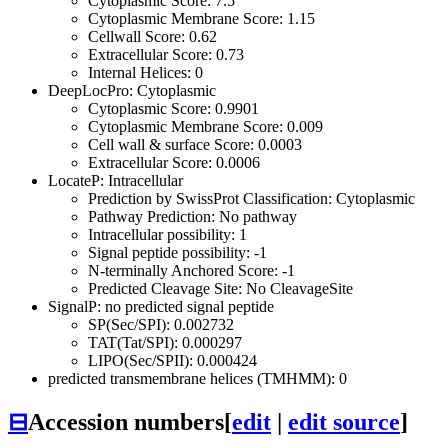
Cytoplasmic Score: 7.5
Cytoplasmic Membrane Score: 1.15
Cellwall Score: 0.62
Extracellular Score: 0.73
Internal Helices: 0
DeepLocPro: Cytoplasmic
Cytoplasmic Score: 0.9901
Cytoplasmic Membrane Score: 0.009
Cell wall & surface Score: 0.0003
Extracellular Score: 0.0006
LocateP: Intracellular
Prediction by SwissProt Classification: Cytoplasmic
Pathway Prediction: No pathway
Intracellular possibility: 1
Signal peptide possibility: -1
N-terminally Anchored Score: -1
Predicted Cleavage Site: No CleavageSite
SignalP: no predicted signal peptide
SP(Sec/SPI): 0.002732
TAT(Tat/SPI): 0.000297
LIPO(Sec/SPII): 0.000424
predicted transmembrane helices (TMHMM): 0
⊟
Accession numbers
[
edit
|
edit source
]