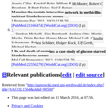
Axerio-Cilies, Kendall Byler, William R McMaster, Robert C
Brunham, B Brett Finlay, Neil E Reiner
Mapping the protein interaction network in methicillin-
resistant Staphylococcus aureus.
J Proteome Res: 2011, 10(3);1139-50
[PubMed:21166474]
[WorldCat.org]
[DOI]
(I p)
↑
Stephan Michalik, Jörg Bernhardt, Andreas Otto, Martin
Moche, Dörte Becher, Hanna Meyer, Michael Lalk, Claudia
Schurmann, Rabea Schlüter, Holger Kock, Ulf Gerth,
Michael Hecker
Life and death of proteins: a case study of glucose-starved
Staphylococcus aureus.
Mol Cell Proteomics: 2012, 11(9);558-70
[PubMed:22556279]
[WorldCat.org]
[DOI]
(I p)
⊟
Relevant publications
[
edit
|
edit source
]
Retrieved from "
http://aureowiki.med.uni-greifswald.de/index.php?
title=SACOL1564&oldid=90500
"
This page was last edited on 11 March 2016, at 07:56.
Privacy and Cookies