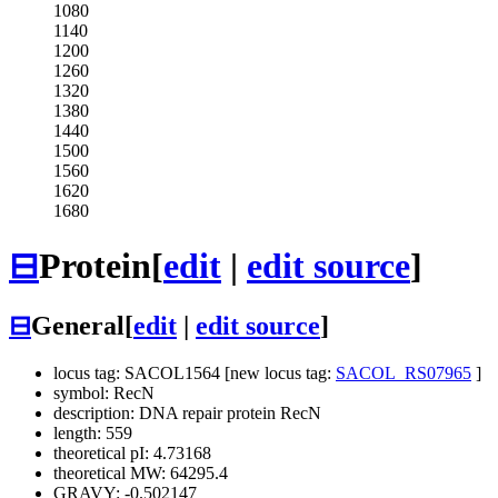
1080
1140
1200
1260
1320
1380
1440
1500
1560
1620
1680
⊟
Protein
[
edit
|
edit source
]
⊟
General
[
edit
|
edit source
]
locus tag: SACOL1564 [new locus tag:
SACOL_RS07965
]
symbol: RecN
description: DNA repair protein RecN
length: 559
theoretical pI: 4.73168
theoretical MW: 64295.4
GRAVY: -0.502147