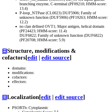
branching enzyme, C-terminal (PF09210; HMM-score:
13.4)
P-loop_NTPase (CL0023)
DUF5906; Family of
unknown function (DUF5906) (PF19263; HMM-score:
12.2)
no clan defined
OVT1; Major antigen, helical domain
(PF24423; HMM-score: 11.4)
DUF6822; Family of unknown function (DUF6822)
(PF20708; HMM-score: 5.9)
⊟
Structure, modifications &
cofactors
[
edit
|
edit source
]
domains:
modifications:
cofactors:
effectors:
⊟
Localization
[
edit
|
edit source
]
PSORTb: Cytoplasmic