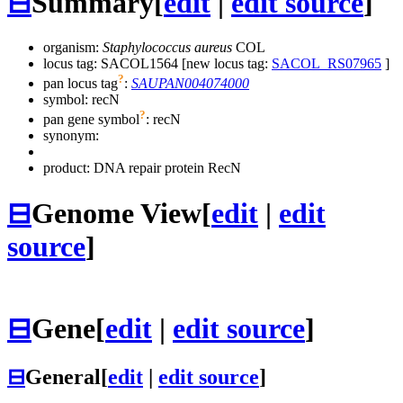
⊟
Summary
[
edit
|
edit source
]
organism:
Staphylococcus aureus
COL
locus tag: SACOL1564 [new locus tag:
SACOL_RS07965
]
?
pan locus tag
:
SAUPAN004074000
symbol:
recN
?
pan gene symbol
:
recN
synonym:
product: DNA repair protein RecN
⊟
Genome View
[
edit
|
edit
source
]
⊟
Gene
[
edit
|
edit source
]
⊟
General
[
edit
|
edit source
]