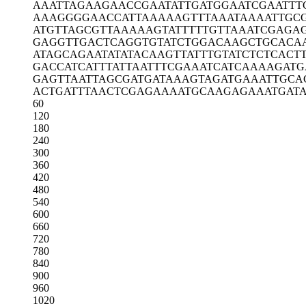
AAATTAGAAG
AACCGAATAT
TGATGGAATC
GAATTT
AAAGGGGAAC
CATTAAAAAG
TTTAAATAAA
ATTGC
ATGTTAGCGT
TAAAAAGTAT
TTTTGTTAAA
TCGAGA
GAGGTTGACT
CAGGTGTATC
TGGACAAGCT
GCACA
ATAGCAGAAT
ATATACAAGT
TATTTGTATC
TCTCACT
GACCATCATT
TATTAATTTC
GAAATCATCA
AAAGATG
GAGTTAATTA
GCGATGATAA
AGTAGATGAA
ATTGCA
ACTGATTTAA
CTCGAGAAAA
TGCAAGAGAA
ATGAT
60
120
180
240
300
360
420
480
540
600
660
720
780
840
900
960
1020