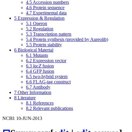
4.5
Accession numbers
4.6
Protein sequence
4.7
Experimental data
5
Expression & Regulation
5.1
Operon
5.2
Regulation
5.3
Transcription pattern
5.4
Protein synthesis (provided by Aureolib)
5.5
Protein stability
6
Biological Material
6.1
Mutants
6.2
Expression vector
6.3
lacZ
fusion
6.4
GFP fusion
6.5
two-hybrid system
6.6
FLAG-tag construct
6.7
Antibody
7
Other Information
8
Literature
8.1
References
8.2
Relevant publications
NCBI: 10-JUN-2013