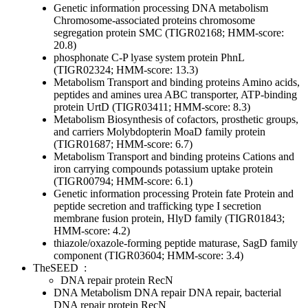
Genetic information processing
DNA metabolism
Chromosome-associated proteins
chromosome
segregation protein SMC (TIGR02168; HMM-score:
20.8)
phosphonate C-P lyase system protein PhnL
(TIGR02324; HMM-score: 13.3)
Metabolism
Transport and binding proteins
Amino acids,
peptides and amines
urea ABC transporter, ATP-binding
protein UrtD (TIGR03411; HMM-score: 8.3)
Metabolism
Biosynthesis of cofactors, prosthetic groups,
and carriers
Molybdopterin
MoaD family protein
(TIGR01687; HMM-score: 6.7)
Metabolism
Transport and binding proteins
Cations and
iron carrying compounds
potassium uptake protein
(TIGR00794; HMM-score: 6.1)
Genetic information processing
Protein fate
Protein and
peptide secretion and trafficking
type I secretion
membrane fusion protein, HlyD family (TIGR01843;
HMM-score: 4.2)
thiazole/oxazole-forming peptide maturase, SagD family
component (TIGR03604; HMM-score: 3.4)
TheSEED
:
DNA repair protein RecN
DNA Metabolism
DNA repair
DNA repair, bacterial
DNA repair protein RecN