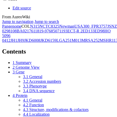
Edit source
From AureoWiki
Jump to navigation
Jump to search
Pangenome
COL
N315
NCTC8325
Newman
USA300_FPR3757
JSNZ
02981
08BA02176
11819-97
6850
71193
ECT-R 2
ED133
ED98
HO
5096
0412
JH1
JH9
JKD6008
JKD6159
LGA251
M013
MRSA252
MSHR11
Contents
1
Summary
2
Genome View
3
Gene
3.1
General
3.2
Accession numbers
3.3
Phenotype
3.4
DNA sequence
4
Protein
4.1
General
4.2
Function
4.3
Structure, modifications & cofactors
4.4
Localization