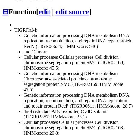
⊟
Function
[
edit
|
edit source
]
TIGRFAM:
Genetic information processing
DNA metabolism
DNA
replication, recombination, and repair
DNA repair protein
RecN (TIGR00634; HMM-score: 546)
and 12 more
Cellular processes
Cellular processes
Cell division
chromosome segregation protein SMC (TIGR02169;
HMM-score: 45.5)
Genetic information processing
DNA metabolism
Chromosome-associated proteins
chromosome
segregation protein SMC (TIGR02169; HMM-score:
45.5)
Genetic information processing
DNA metabolism
DNA
replication, recombination, and repair
DNA replication
and repair protein RecF (TIGR00611; HMM-score: 28.7)
thiol reductant ABC exporter, CydD subunit
(TIGR02857; HMM-score: 23.1)
Cellular processes
Cellular processes
Cell division
chromosome segregation protein SMC (TIGR02168;
HMM-score: 20.8)