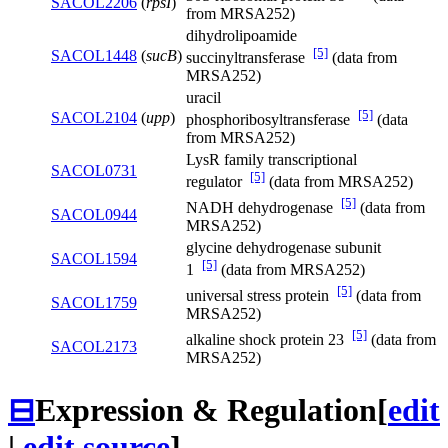
SACOL2206
(
rpsI
)
from MRSA252)
dihydrolipoamide
[5]
SACOL1448
(
sucB
)
succinyltransferase
(data from
MRSA252)
uracil
[5]
SACOL2104
(
upp
)
phosphoribosyltransferase
(data
from MRSA252)
LysR family transcriptional
SACOL0731
[5]
regulator
(data from MRSA252)
[5]
NADH dehydrogenase
(data from
SACOL0944
MRSA252)
glycine dehydrogenase subunit
SACOL1594
[5]
1
(data from MRSA252)
[5]
universal stress protein
(data from
SACOL1759
MRSA252)
[5]
alkaline shock protein 23
(data from
SACOL2173
MRSA252)
⊟
Expression & Regulation
[
edit
|
edit source
]