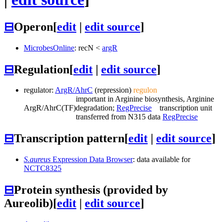
⊟
Operon
[
edit
|
edit source
]
MicrobesOnline
:
recN
<
argR
⊟
Regulation
[
edit
|
edit source
]
regulator:
ArgR/AhrC
(repression)
regulon
important in Arginine biosynthesis, Arginine
ArgR/AhrC
(TF)
degradation;
RegPrecise
transcription unit
transferred from N315 data
RegPrecise
⊟
Transcription pattern
[
edit
|
edit source
]
S.aureus
Expression Data Browser
: data available for
NCTC8325
⊟
Protein synthesis (provided by
Aureolib)
[
edit
|
edit source
]