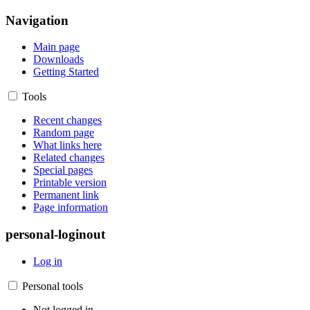
Navigation
Main page
Downloads
Getting Started
Tools
Recent changes
Random page
What links here
Related changes
Special pages
Printable version
Permanent link
Page information
personal-loginout
Log in
Personal tools
Not logged in