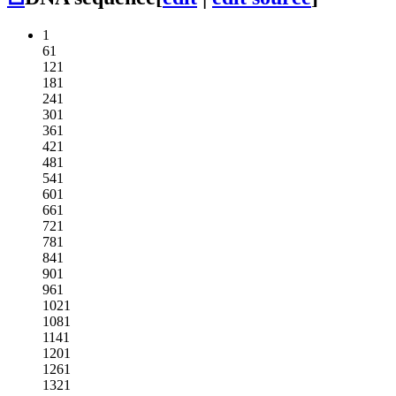
1
61
121
181
241
301
361
421
481
541
601
661
721
781
841
901
961
1021
1081
1141
1201
1261
1321