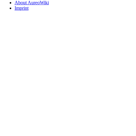
About AureoWiki
Imprint