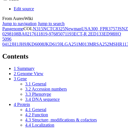
Edit source
From AureoWiki
Jump to navigation
Jump to search
Pangenome
COL
N315
NCTC8325
Newman
USA300_FPR3757
JSNZ
02981
08BA02176
11819-97
6850
71193
ECT-R 2
ED133
ED98
HO
5096
0412
JH1
JH9
JKD6008
JKD6159
LGA251
M013
MRSA252
MSHR11
Contents
1
Summary
2
Genome View
3
Gene
3.1
General
3.2
Accession numbers
3.3
Phenotype
3.4
DNA sequence
4
Protein
4.1
General
4.2
Function
4.3
Structure, modifications & cofactors
4.4
Localization