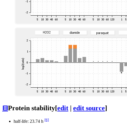
⊟
Protein stability
[
edit
|
edit source
]
[6]
half-life: 23.74 h