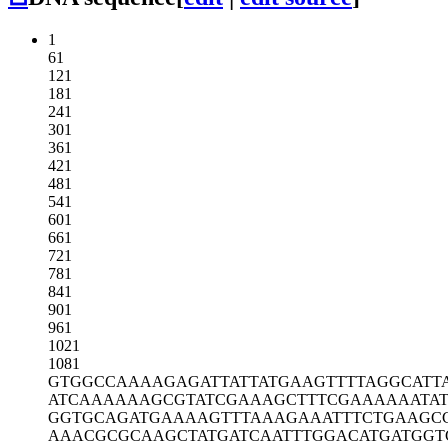
1
61
121
181
241
301
361
421
481
541
601
661
721
781
841
901
961
1021
1081
GTGGCCAAAA
GAGATTATTA
TGAAGTTTTA
GGCATT
ATCAAAAAAG
CGTATCGAAA
GCTTTCGAAA
AAATA
GGTGCAGATG
AAAAGTTTAA
AGAAATTTCT
GAAGC
AAACGCGCAA
GCTATGATCA
ATTTGGACAT
GATGGT