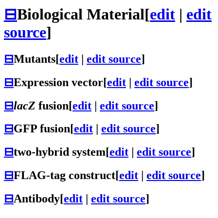
⊟
Biological Material
[
edit
|
edit
source
]
⊟
Mutants
[
edit
|
edit source
]
⊟
Expression vector
[
edit
|
edit source
]
⊟
lacZ
fusion
[
edit
|
edit source
]
⊟
GFP fusion
[
edit
|
edit source
]
⊟
two-hybrid system
[
edit
|
edit source
]
⊟
FLAG-tag construct
[
edit
|
edit source
]
⊟
Antibody
[
edit
|
edit source
]