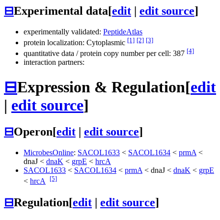
⊟
Experimental data
[
edit
|
edit source
]
experimentally validated:
PeptideAtlas
[1]
[2]
[3]
protein localization: Cytoplasmic
[4]
quantitative data / protein copy number per cell: 387
interaction partners:
⊟
Expression & Regulation
[
edit
|
edit source
]
⊟
Operon
[
edit
|
edit source
]
MicrobesOnline
:
SACOL1633
<
SACOL1634
<
prmA
<
dnaJ
<
dnaK
<
grpE
<
hrcA
SACOL1633
<
SACOL1634
<
prmA
<
dnaJ
<
dnaK
<
grpE
[5]
<
hrcA
⊟
Regulation
[
edit
|
edit source
]