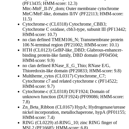
(PF13435; HMM-score: 12.3)
Mtrc-MtrF_II-IV_dom; Outer membrane cytochrome
MtrC/MtrF-like, domains II/IV (PF22113; HMM-score:
11.5)
Cytochrome-c (CL0318)
Cytochrome_CBB3;
Cytochrome C oxidase, cbb3-type, subunit III (PF13442;
HMM-score: 10.7)
no clan defined
TMEM106_N; Transmembrane protein
106 N-terminal region (PF21002; HMM-score: 10.1)
HTH (CL0123)
GeBP-like_DBD; Glabrous-enhancer-
binding protein-like family, DBD domain (PF04504;
HMM-score: 9.9)
no clan defined
RNase_E_G_Thio; RNase E/G,
Thioredoxin-like domain (PF20833; HMM-score: 9.8)
Multiheme_cytos (CL0317)
Cytochrome_C7;
Cytochrome c7 and related cytochrome c (PF14522;
HMM-score: 9.7)
Cytochrome-c (CL0318)
DUF1924; Domain of
unknown function (DUF1924) (PF09086; HMM-score:
7.8)
Zn_Beta_Ribbon (CL0167)
HypA; Hydrogenase/urease
nickel incorporation, metallochaperone, hypA (PF01155;
HMM-score: 7.4)
RING (CL0229)
zf-RING_10; zinc RING finger of
MSL2 (PF16685; HMM-score: 6.8)