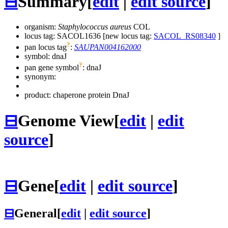
⊟
Summary
[
edit
|
edit source
]
organism:
Staphylococcus aureus
COL
locus tag: SACOL1636 [new locus tag:
SACOL_RS08340
]
?
pan locus tag
:
SAUPAN004162000
symbol:
dnaJ
?
pan gene symbol
:
dnaJ
synonym:
product: chaperone protein DnaJ
⊟
Genome View
[
edit
|
edit
source
]
⊟
Gene
[
edit
|
edit source
]
⊟
General
[
edit
|
edit source
]