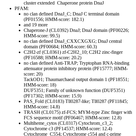
cluster extended
Chaperone protein DnaJ
PFAM:
no clan defined
DnaJ_C; DnaJ C terminal domain
(PF01556; HMM-score: 182.1)
and 19 more
Chaperone-J (CL0392)
DnaJ; DnaJ domain (PF00226;
HMM-score: 99.5)
no clan defined
DnaJ_CXXCXGXG; DnaJ central
domain (PF00684; HMM-score: 60.3)
C2H2-zf (CL0361)
zf-C2H2_10; C2H2 zinc-finger
(PF16588; HMM-score: 20.2)
no clan defined
Anti-TRAP; Tryptophan RNA-binding
attenuator protein inhibitory protein (PF15777; HMM-
score: 20)
TackOD1; Thaumarchaeal output domain 1 (PF18551;
HMM-score: 18)
DUF5351; Family of unknown function (DUF5351)
(PF17302; HMM-score: 15.9)
PAS_Fold (CL0183)
Tll0287-like; Tll0287 (PF11845;
HMM-score: 14.8)
TRASH (CL0175)
zf-FCS; MYM-type Zinc finger with
FCS sequence motif (PF06467; HMM-score: 12.8)
Multiheme_cytos (CL0317)
Cytochrom_c3_2;
Cytochrome c3 (PF14537; HMM-score: 12.4)
Cytochrome_C554; Cytochrome c554 and c-prime