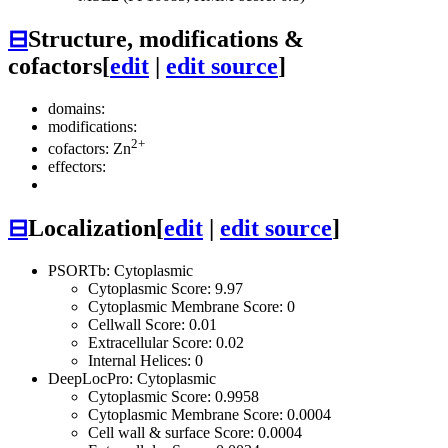
⊟
Structure, modifications &
cofactors
[
edit
|
edit source
]
domains:
modifications:
2+
cofactors: Zn
effectors:
⊟
Localization
[
edit
|
edit source
]
PSORTb: Cytoplasmic
Cytoplasmic Score: 9.97
Cytoplasmic Membrane Score: 0
Cellwall Score: 0.01
Extracellular Score: 0.02
Internal Helices: 0
DeepLocPro: Cytoplasmic
Cytoplasmic Score: 0.9958
Cytoplasmic Membrane Score: 0.0004
Cell wall & surface Score: 0.0004