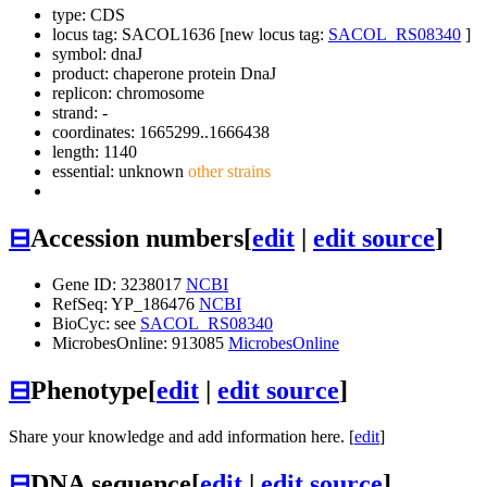
type: CDS
locus tag: SACOL1636 [new locus tag:
SACOL_RS08340
]
symbol:
dnaJ
product: chaperone protein DnaJ
replicon: chromosome
strand: -
coordinates: 1665299..1666438
length: 1140
essential: unknown
other strains
⊟
Accession numbers
[
edit
|
edit source
]
Gene ID: 3238017
NCBI
RefSeq: YP_186476
NCBI
BioCyc: see
SACOL_RS08340
MicrobesOnline: 913085
MicrobesOnline
⊟
Phenotype
[
edit
|
edit source
]
Share your knowledge and add information here. [
edit
]
⊟
DNA sequence
[
edit
|
edit source
]