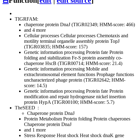
⊟
Function
[
edit
|
edit source
]
TIGRFAM:
chaperone protein DnaJ (TIGR02349; HMM-score: 466)
and 4 more
Cellular processes
Cellular processes
Chemotaxis and
motility
terminal organelle assembly protein TopJ
(TIGR03835; HMM-score: 157)
Genetic information processing
Protein fate
Protein
folding and stabilization
Fe-S protein assembly co-
chaperone HscB (TIGR00714; HMM-score: 21.4)
Genetic information processing
Mobile and
extrachromosomal element functions
Prophage functions
uncharacterized phage protein (TIGR02642; HMM-
score: 14.5)
Genetic information processing
Protein fate
Protein
modification and repair
hydrogenase nickel insertion
protein HypA (TIGR00100; HMM-score: 5.7)
TheSEED
:
Chaperone protein DnaJ
Protein Metabolism
Protein folding
Protein chaperones
Chaperone protein DnaJ
and 1 more
Stress Response
Heat shock
Heat shock dnaK gene