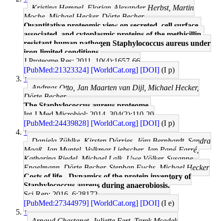
Kristina Hempel, Florian-Alexander Herbst, Martin
Moche, Michael Hecker, Dörte Becher
Quantitative proteomic view on secreted, cell surface-
associated, and cytoplasmic proteins of the methicillin-
resistant human pathogen Staphylococcus aureus under
iron-limited conditions.
J Proteome Res: 2011, 10(4);1657-66
[PubMed:21323324]
[WorldCat.org]
[DOI]
(I p)
↑
Andreas Otto, Jan Maarten van Dijl, Michael Hecker,
Dörte Becher
The Staphylococcus aureus proteome.
Int J Med Microbiol: 2014, 304(2);110-20
[PubMed:24439828]
[WorldCat.org]
[DOI]
(I p)
↑
Daniela Zühlke, Kirsten Dörries, Jörg Bernhardt, Sandra
Maaß, Jan Muntel, Volkmar Liebscher, Jan Pané-Farré,
Katharina Riedel, Michael Lalk, Uwe Völker, Susanne
Engelmann, Dörte Becher, Stephan Fuchs, Michael Hecker
Costs of life - Dynamics of the protein inventory of
Staphylococcus aureus during anaerobiosis.
Sci Rep: 2016, 6;28172
[PubMed:27344979]
[WorldCat.org]
[DOI]
(I e)
↑
Arnaud Chastanet, Juliette Fert, Tarek Msadek