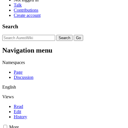
Talk
Contributions
Create account
Search
Navigation menu
Namespaces
Page
Discussion
English
Views
Read
Edit
History
More