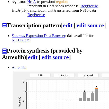
regulator:
HrcA
(repression)
regulon
important in Heat shock response;
RegPrecise
HrcA
(TF)
transcription unit transferred from N315 data
RegPrecise
⊟
Transcription pattern
[
edit
|
edit source
]
S.aureus
Expression Data Browser
: data available for
NCTC8325
⊟
Protein synthesis (provided by
Aureolib)
[
edit
|
edit source
]
Aureolib
: