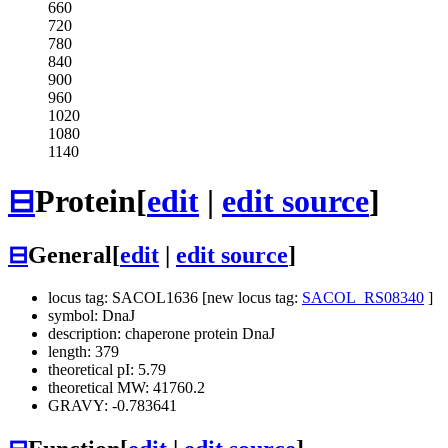
660
720
780
840
900
960
1020
1080
1140
⊟
Protein
[
edit
|
edit source
]
⊟
General
[
edit
|
edit source
]
locus tag: SACOL1636 [new locus tag:
SACOL_RS08340
]
symbol: DnaJ
description: chaperone protein DnaJ
length: 379
theoretical pI: 5.79
theoretical MW: 41760.2
GRAVY: -0.783641