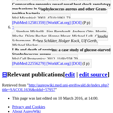
Comparative genomics reveal novel heat shock regulatory
mechanisms in Staphylococcus aureus and other Gram-
positive bacteria.
Mol Microbiol: 2003, 47(4);1061-73
[PubMed:12581359]
[WorldCat.org]
[DOI]
(P p)
↑
Stephan Michalik, Jörg Bernhardt, Andreas Otto, Martin
Moche, Dörte Becher, Hanna Meyer, Michael Lalk, Claudia
Schurmann, Rabea Schlüter, Holger Kock, Ulf Gerth,
Michael Hecker
Life and death of proteins: a case study of glucose-starved
Staphylococcus aureus.
Mol Cell Proteomics: 2012, 11(9);558-70
[PubMed:22556279]
[WorldCat.org]
[DOI]
(I p)
⊟
Relevant publications
[
edit
|
edit source
]
Retrieved from "
http://aureowiki.med.uni-greifswald.de/index.php?
title=SACOL1636&oldid=57957
"
This page was last edited on 10 March 2016, at 14:00.
Privacy and Cookies
About AureoWiki