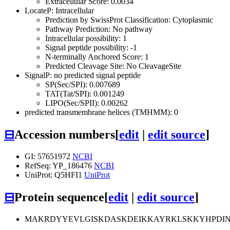
Extracellular Score: 0.0034
LocateP: Intracellular
Prediction by SwissProt Classification: Cytoplasmic
Pathway Prediction: No pathway
Intracellular possibility: 1
Signal peptide possibility: -1
N-terminally Anchored Score: 1
Predicted Cleavage Site: No CleavageSite
SignalP: no predicted signal peptide
SP(Sec/SPI): 0.007689
TAT(Tat/SPI): 0.001249
LIPO(Sec/SPII): 0.00262
predicted transmembrane helices (TMHMM): 0
⊟
Accession numbers
[
edit
|
edit source
]
GI: 57651972
NCBI
RefSeq: YP_186476
NCBI
UniProt: Q5HFI1
UniProt
⊟
Protein sequence
[
edit
|
edit source
]
MAKRDYYEVLGISKDASKDEIKKAYRKLSKKYHPDIN