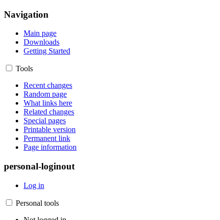
Navigation
Main page
Downloads
Getting Started
Tools
Recent changes
Random page
What links here
Related changes
Special pages
Printable version
Permanent link
Page information
personal-loginout
Log in
Personal tools
Not logged in