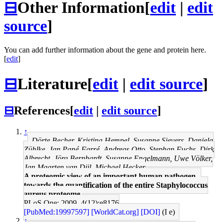
⊟
Other Information
[
edit
|
edit
source
]
You can add further information about the gene and protein here.
[
edit
]
⊟
Literature
[
edit
|
edit source
]
⊟
References
[
edit
|
edit source
]
↑
Dörte Becher, Kristina Hempel, Susanne Sievers, Daniela
Zühlke, Jan Pané-Farré, Andreas Otto, Stephan Fuchs, Dirk
Albrecht, Jörg Bernhardt, Susanne Engelmann, Uwe Völker,
Jan Maarten van Dijl, Michael Hecker
A proteomic view of an important human pathogen--
towards the quantification of the entire Staphylococcus
aureus proteome.
PLoS One: 2009, 4(12);e8176
[PubMed:19997597]
[WorldCat.org]
[DOI]
(I e)
↑