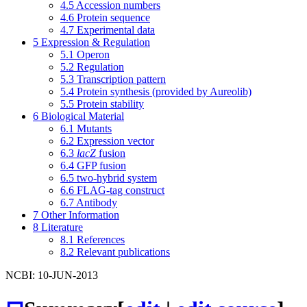
4.5
Accession numbers
4.6
Protein sequence
4.7
Experimental data
5
Expression & Regulation
5.1
Operon
5.2
Regulation
5.3
Transcription pattern
5.4
Protein synthesis (provided by Aureolib)
5.5
Protein stability
6
Biological Material
6.1
Mutants
6.2
Expression vector
6.3
lacZ
fusion
6.4
GFP fusion
6.5
two-hybrid system
6.6
FLAG-tag construct
6.7
Antibody
7
Other Information
8
Literature
8.1
References
8.2
Relevant publications
NCBI: 10-JUN-2013