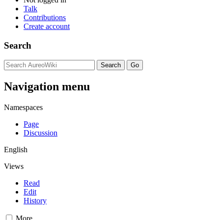
Talk
Contributions
Create account
Search
Navigation menu
Namespaces
Page
Discussion
English
Views
Read
Edit
History
More