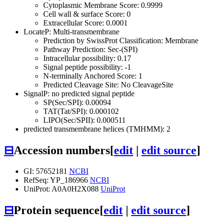
Cytoplasmic Membrane Score: 0.9999
Cell wall & surface Score: 0
Extracellular Score: 0.0001
LocateP: Multi-transmembrane
Prediction by SwissProt Classification: Membrane
Pathway Prediction: Sec-(SPI)
Intracellular possibility: 0.17
Signal peptide possibility: -1
N-terminally Anchored Score: 1
Predicted Cleavage Site: No CleavageSite
SignalP: no predicted signal peptide
SP(Sec/SPI): 0.00094
TAT(Tat/SPI): 0.000102
LIPO(Sec/SPII): 0.000511
predicted transmembrane helices (TMHMM): 2
⊟
Accession numbers
[
edit
|
edit source
]
GI: 57652181
NCBI
RefSeq: YP_186966
NCBI
UniProt: A0A0H2X088
UniProt
⊟
Protein sequence
[
edit
|
edit source
]