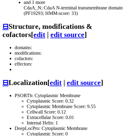
and 1 more
CdaA_N; CdaA N-terminal transmembrane domain
(PF19293; HMM-score: 33)
⊟
Structure, modifications &
cofactors
[
edit
|
edit source
]
domains:
modifications:
cofactors:
effectors:
⊟
Localization
[
edit
|
edit source
]
PSORTb: Cytoplasmic Membrane
Cytoplasmic Score: 0.32
Cytoplasmic Membrane Score: 9.55
Cellwall Score: 0.12
Extracellular Score: 0.01
Internal Helix: 1
DeepLocPro: Cytoplasmic Membrane
Cytoplasmic Score: 0