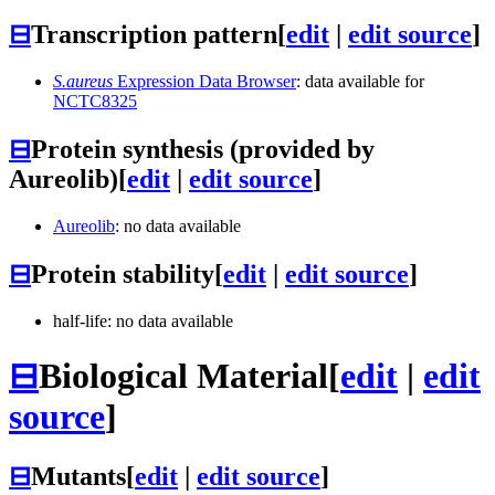
⊟
Transcription pattern
[
edit
|
edit source
]
S.aureus
Expression Data Browser
: data available for
NCTC8325
⊟
Protein synthesis (provided by
Aureolib)
[
edit
|
edit source
]
Aureolib
: no data available
⊟
Protein stability
[
edit
|
edit source
]
half-life: no data available
⊟
Biological Material
[
edit
|
edit
source
]
⊟
Mutants
[
edit
|
edit source
]