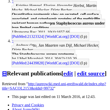
↑
Kristina Hempel, Florian-Alexander Herbst, Martin
Moche, Michael Hecker, Dörte Becher
Quantitative proteomic view on secreted, cell surface-
associated, and cytoplasmic proteins of the methicillin-
resistant human pathogen Staphylococcus aureus under
iron-limited conditions.
J Proteome Res: 2011, 10(4);1657-66
[PubMed:21323324]
[WorldCat.org]
[DOI]
(I p)
↑
Andreas Otto, Jan Maarten van Dijl, Michael Hecker,
Dörte Becher
The Staphylococcus aureus proteome.
Int J Med Microbiol: 2014, 304(2);110-20
[PubMed:24439828]
[WorldCat.org]
[DOI]
(I p)
⊟
Relevant publications
[
edit
|
edit source
]
Retrieved from "
http://aureowiki.med.uni-greifswald.de/index.php?
title=SACOL2153&oldid=99732
"
This page was last edited on 11 March 2016, at 12:43.
Privacy and Cookies
About AureoWiki