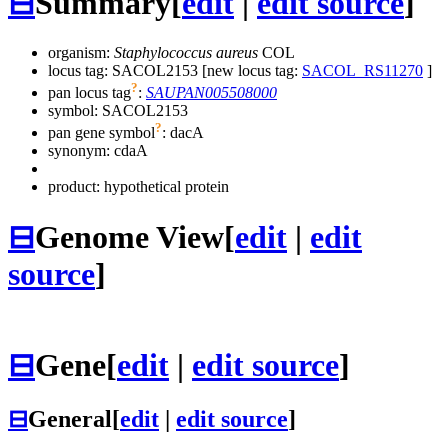
⊟
Summary
[
edit
|
edit source
]
organism:
Staphylococcus aureus
COL
locus tag: SACOL2153 [new locus tag:
SACOL_RS11270
]
?
pan locus tag
:
SAUPAN005508000
symbol:
SACOL2153
?
pan gene symbol
:
dacA
synonym:
cdaA
product: hypothetical protein
⊟
Genome View
[
edit
|
edit
source
]
⊟
Gene
[
edit
|
edit source
]
⊟
General
[
edit
|
edit source
]