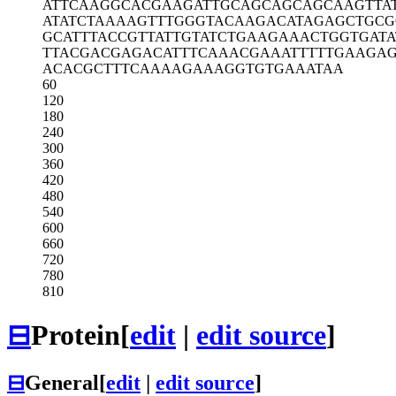
ATTCAAGGCA
CGAAGATTGC
AGCAGCAGCA
AGTTA
ATATCTAAAA
GTTTGGGTAC
AAGACATAGA
GCTGCG
GCATTTACCG
TTATTGTATC
TGAAGAAACT
GGTGATA
TTACGACGAG
ACATTTCAAA
CGAAATTTTT
GAAGAG
ACACGCTTTC
AAAAGAAAGG
TGTGAAATAA
60
120
180
240
300
360
420
480
540
600
660
720
780
810
⊟
Protein
[
edit
|
edit source
]
⊟
General
[
edit
|
edit source
]