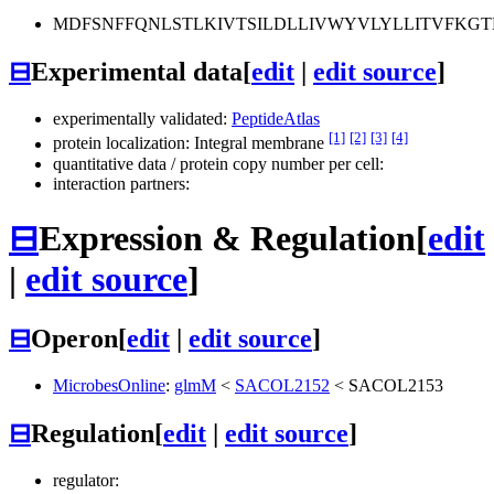
MDFSNFFQNLSTLKIVTSILDLLIVWYVLYLLITVFKGT
⊟
Experimental data
[
edit
|
edit source
]
experimentally validated:
PeptideAtlas
[1]
[2]
[3]
[4]
protein localization: Integral membrane
quantitative data / protein copy number per cell:
interaction partners:
⊟
Expression & Regulation
[
edit
|
edit source
]
⊟
Operon
[
edit
|
edit source
]
MicrobesOnline
:
glmM
<
SACOL2152
<
SACOL2153
⊟
Regulation
[
edit
|
edit source
]
regulator: