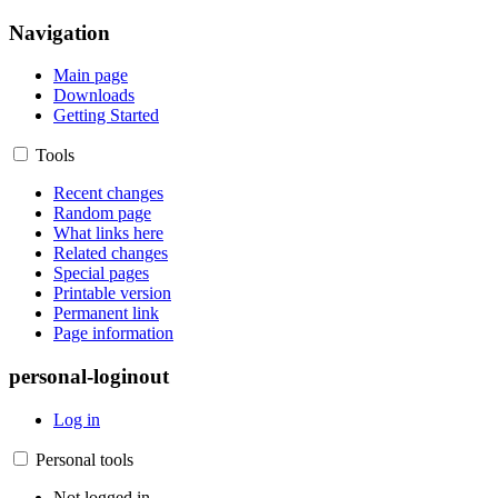
Navigation
Main page
Downloads
Getting Started
Tools
Recent changes
Random page
What links here
Related changes
Special pages
Printable version
Permanent link
Page information
personal-loginout
Log in
Personal tools
Not logged in