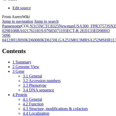
Edit source
From AureoWiki
Jump to navigation
Jump to search
Pangenome
COL
N315
NCTC8325
Newman
USA300_FPR3757
JSNZ
02981
08BA02176
11819-97
6850
71193
ECT-R 2
ED133
ED98
HO
5096
0412
JH1
JH9
JKD6008
JKD6159
LGA251
M013
MRSA252
MSHR11
Contents
1
Summary
2
Genome View
3
Gene
3.1
General
3.2
Accession numbers
3.3
Phenotype
3.4
DNA sequence
4
Protein
4.1
General
4.2
Function
4.3
Structure, modifications & cofactors
4.4
Localization