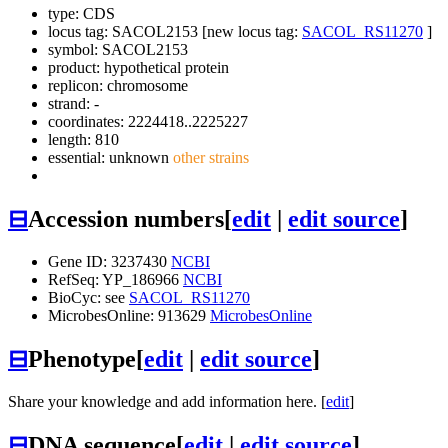
type: CDS
locus tag: SACOL2153 [new locus tag:
SACOL_RS11270
]
symbol:
SACOL2153
product: hypothetical protein
replicon: chromosome
strand: -
coordinates: 2224418..2225227
length: 810
essential: unknown
other strains
⊟
Accession numbers
[
edit
|
edit source
]
Gene ID: 3237430
NCBI
RefSeq: YP_186966
NCBI
BioCyc: see
SACOL_RS11270
MicrobesOnline: 913629
MicrobesOnline
⊟
Phenotype
[
edit
|
edit source
]
Share your knowledge and add information here. [
edit
]
⊟
DNA sequence
[
edit
|
edit source
]