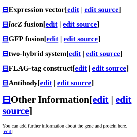
⊟
Expression vector
[
edit
|
edit source
]
⊟
lacZ
fusion
[
edit
|
edit source
]
⊟
GFP fusion
[
edit
|
edit source
]
⊟
two-hybrid system
[
edit
|
edit source
]
⊟
FLAG-tag construct
[
edit
|
edit source
]
⊟
Antibody
[
edit
|
edit source
]
⊟
Other Information
[
edit
|
edit
source
]
You can add further information about the gene and protein here.
[
edit
]