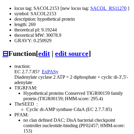
locus tag: SACOL2153 [new locus tag:
SACOL_RS11270
]
symbol: SACOL2153
description: hypothetical protein
length: 269
theoretical pI: 9.19244
theoretical MW: 30078.9
GRAVY: 0.250929
⊟
Function
[
edit
|
edit source
]
reaction:
EC 2.7.7.85
?
ExPASy
Diadenylate cyclase
2 ATP = 2 diphosphate + cyclic di-3',5'-
adenylate
TIGRFAM:
Hypothetical proteins
Conserved
TIGR00159 family
protein (TIGR00159; HMM-score: 295.4)
TheSEED
:
Cyclic di-AMP synthase CdaA (EC 2.7.7.85)
PFAM:
no clan defined
DAC; DisA bacterial checkpoint
controller nucleotide-binding (PF02457; HMM-score:
153)