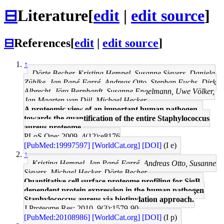
⊟
Literature
[
edit
|
edit source
]
⊟
References
[
edit
|
edit source
]
↑
Dörte Becher, Kristina Hempel, Susanne Sievers, Daniela
Zühlke, Jan Pané-Farré, Andreas Otto, Stephan Fuchs, Dirk
Albrecht, Jörg Bernhardt, Susanne Engelmann, Uwe Völker,
Jan Maarten van Dijl, Michael Hecker
A proteomic view of an important human pathogen--
towards the quantification of the entire Staphylococcus
aureus proteome.
PLoS One: 2009, 4(12);e8176
[PubMed:19997597]
[WorldCat.org]
[DOI]
(I e)
↑
Kristina Hempel, Jan Pané-Farré, Andreas Otto, Susanne
Sievers, Michael Hecker, Dörte Becher
Quantitative cell surface proteome profiling for SigB-
dependent protein expression in the human pathogen
Staphylococcus aureus via biotinylation approach.
J Proteome Res: 2010, 9(3);1579-90
[PubMed:20108986]
[WorldCat.org]
[DOI]
(I p)