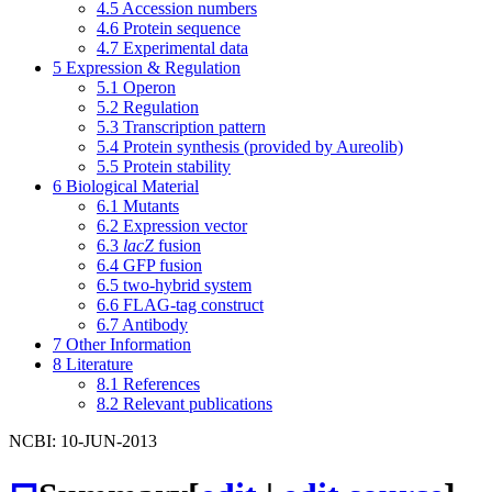
4.5
Accession numbers
4.6
Protein sequence
4.7
Experimental data
5
Expression & Regulation
5.1
Operon
5.2
Regulation
5.3
Transcription pattern
5.4
Protein synthesis (provided by Aureolib)
5.5
Protein stability
6
Biological Material
6.1
Mutants
6.2
Expression vector
6.3
lacZ
fusion
6.4
GFP fusion
6.5
two-hybrid system
6.6
FLAG-tag construct
6.7
Antibody
7
Other Information
8
Literature
8.1
References
8.2
Relevant publications
NCBI: 10-JUN-2013