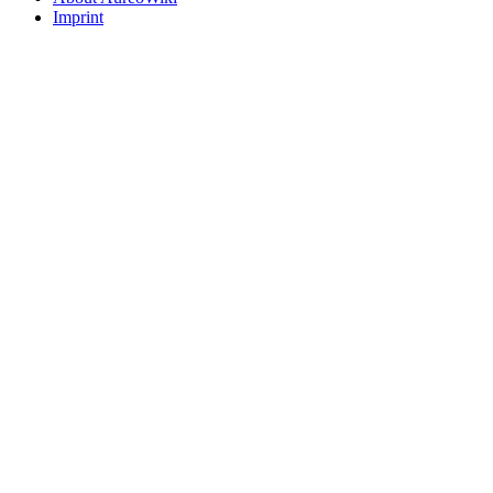
Imprint