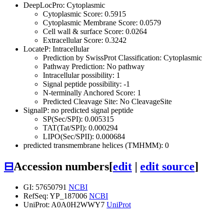
DeepLocPro: Cytoplasmic
Cytoplasmic Score: 0.5915
Cytoplasmic Membrane Score: 0.0579
Cell wall & surface Score: 0.0264
Extracellular Score: 0.3242
LocateP: Intracellular
Prediction by SwissProt Classification: Cytoplasmic
Pathway Prediction: No pathway
Intracellular possibility: 1
Signal peptide possibility: -1
N-terminally Anchored Score: 1
Predicted Cleavage Site: No CleavageSite
SignalP: no predicted signal peptide
SP(Sec/SPI): 0.005315
TAT(Tat/SPI): 0.000294
LIPO(Sec/SPII): 0.000684
predicted transmembrane helices (TMHMM): 0
⊟
Accession numbers
[
edit
|
edit source
]
GI: 57650791
NCBI
RefSeq: YP_187006
NCBI
UniProt: A0A0H2WWY7
UniProt