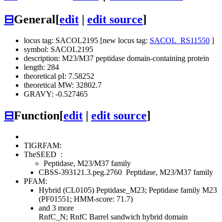
⊟
General
[
edit
|
edit source
]
locus tag: SACOL2195 [new locus tag:
SACOL_RS11550
]
symbol: SACOL2195
description: M23/M37 peptidase domain-containing protein
length: 284
theoretical pI: 7.58252
theoretical MW: 32802.7
GRAVY: -0.527465
⊟
Function
[
edit
|
edit source
]
TIGRFAM:
TheSEED
:
Peptidase, M23/M37 family
CBSS-393121.3.peg.2760
Peptidase, M23/M37 family
PFAM:
Hybrid (CL0105)
Peptidase_M23; Peptidase family M23
(PF01551; HMM-score: 71.7)
and 3 more
RnfC_N; RnfC Barrel sandwich hybrid domain