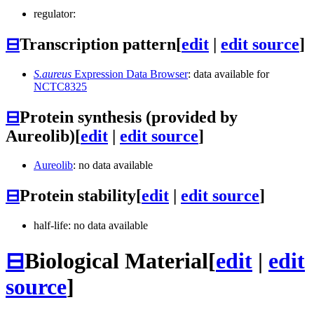
regulator:
⊟
Transcription pattern
[
edit
|
edit source
]
S.aureus
Expression Data Browser
: data available for
NCTC8325
⊟
Protein synthesis (provided by
Aureolib)
[
edit
|
edit source
]
Aureolib
: no data available
⊟
Protein stability
[
edit
|
edit source
]
half-life: no data available
⊟
Biological Material
[
edit
|
edit
source
]