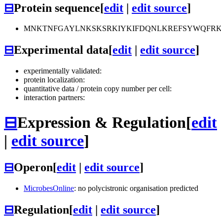
⊟
Protein sequence
[
edit
|
edit source
]
MNKTNFGAYLNKSKSRKIYKIFDQNLKREFSYWQFRK
⊟
Experimental data
[
edit
|
edit source
]
experimentally validated:
protein localization:
quantitative data / protein copy number per cell:
interaction partners:
⊟
Expression & Regulation
[
edit
|
edit source
]
⊟
Operon
[
edit
|
edit source
]
MicrobesOnline
: no polycistronic organisation predicted
⊟
Regulation
[
edit
|
edit source
]