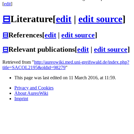
[
edit
]
⊟
Literature
[
edit
|
edit source
]
⊟
References
[
edit
|
edit source
]
⊟
Relevant publications
[
edit
|
edit source
]
Retrieved from "
http://aureowiki.med.uni-greifswald.de/index.php?
title=SACOL2195&oldid=98279
"
This page was last edited on 11 March 2016, at 11:59.
Privacy and Cookies
About AureoWiki
Imprint