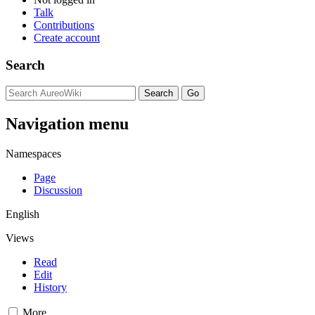
Talk
Contributions
Create account
Search
Navigation menu
Namespaces
Page
Discussion
English
Views
Read
Edit
History
More