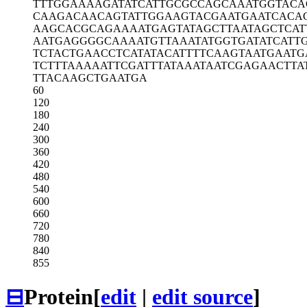
TTTGGAAAAG
ATATCATTGC
GCCAGCAAAT
GGTACA
CAAGACAACA
GTATTGGAAG
TACGAATGAA
TCACA
AAGCACGCAG
AAAATGAGTA
TAGCTTAATA
GCTCAT
AATGAGGGGC
AAAATGTTAA
ATATGGTGAT
ATCATT
TCTACTGAAC
CTCATATACA
TTTTCAAGTA
ATGAATG
TCTTTAAAAA
TTCGATTTAT
AAATAATCGA
GAACTTA
TTACAAGCTG
AATGA
60
120
180
240
300
360
420
480
540
600
660
720
780
840
855
⊟
Protein
[
edit
|
edit source
]