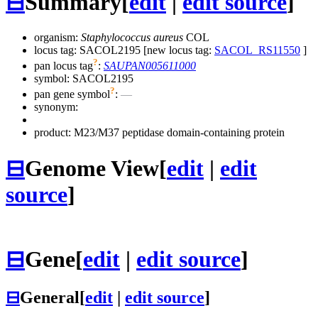
⊟
Summary
[
edit
|
edit source
]
organism:
Staphylococcus aureus
COL
locus tag: SACOL2195 [new locus tag:
SACOL_RS11550
]
?
pan locus tag
:
SAUPAN005611000
symbol:
SACOL2195
?
pan gene symbol
:
—
synonym:
product: M23/M37 peptidase domain-containing protein
⊟
Genome View
[
edit
|
edit
source
]
⊟
Gene
[
edit
|
edit source
]
⊟
General
[
edit
|
edit source
]