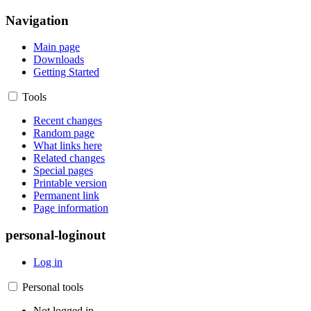
Navigation
Main page
Downloads
Getting Started
Tools
Recent changes
Random page
What links here
Related changes
Special pages
Printable version
Permanent link
Page information
personal-loginout
Log in
Personal tools
Not logged in