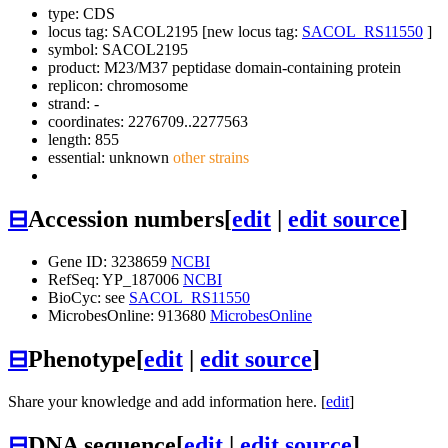
type: CDS
locus tag: SACOL2195 [new locus tag:
SACOL_RS11550
]
symbol:
SACOL2195
product: M23/M37 peptidase domain-containing protein
replicon: chromosome
strand: -
coordinates: 2276709..2277563
length: 855
essential: unknown
other strains
⊟
Accession numbers
[
edit
|
edit source
]
Gene ID: 3238659
NCBI
RefSeq: YP_187006
NCBI
BioCyc: see
SACOL_RS11550
MicrobesOnline: 913680
MicrobesOnline
⊟
Phenotype
[
edit
|
edit source
]
Share your knowledge and add information here. [
edit
]
⊟
DNA sequence
[
edit
|
edit source
]