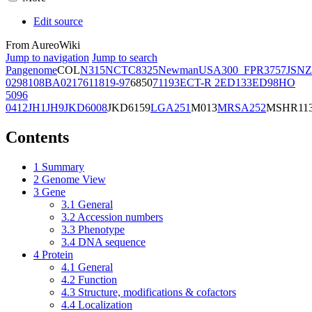
Edit source
From AureoWiki
Jump to navigation
Jump to search
Pangenome
COL
N315
NCTC8325
Newman
USA300_FPR3757
JSNZ
02981
08BA02176
11819-97
6850
71193
ECT-R 2
ED133
ED98
HO
5096
0412
JH1
JH9
JKD6008
JKD6159
LGA251
M013
MRSA252
MSHR11
Contents
1
Summary
2
Genome View
3
Gene
3.1
General
3.2
Accession numbers
3.3
Phenotype
3.4
DNA sequence
4
Protein
4.1
General
4.2
Function
4.3
Structure, modifications & cofactors
4.4
Localization