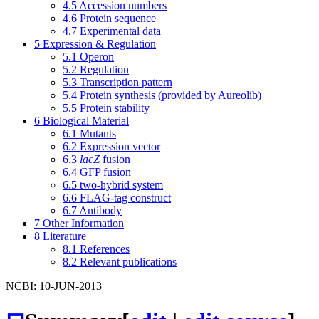
4.5
Accession numbers
4.6
Protein sequence
4.7
Experimental data
5
Expression & Regulation
5.1
Operon
5.2
Regulation
5.3
Transcription pattern
5.4
Protein synthesis (provided by Aureolib)
5.5
Protein stability
6
Biological Material
6.1
Mutants
6.2
Expression vector
6.3
lacZ
fusion
6.4
GFP fusion
6.5
two-hybrid system
6.6
FLAG-tag construct
6.7
Antibody
7
Other Information
8
Literature
8.1
References
8.2
Relevant publications
NCBI: 10-JUN-2013