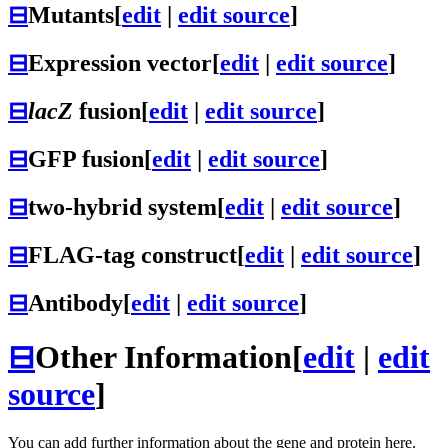
⊟
Mutants
[
edit
|
edit source
]
⊟
Expression vector
[
edit
|
edit source
]
⊟
lacZ
fusion
[
edit
|
edit source
]
⊟
GFP fusion
[
edit
|
edit source
]
⊟
two-hybrid system
[
edit
|
edit source
]
⊟
FLAG-tag construct
[
edit
|
edit source
]
⊟
Antibody
[
edit
|
edit source
]
⊟
Other Information
[
edit
|
edit
source
]
You can add further information about the gene and protein here.