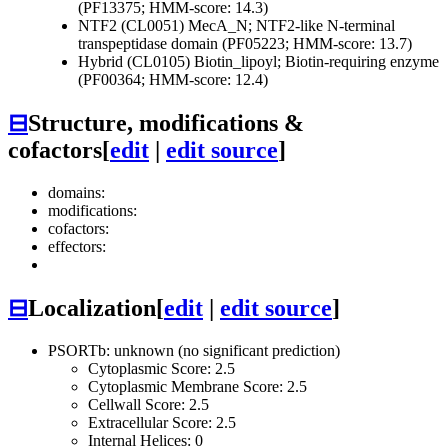
(PF13375; HMM-score: 14.3)
NTF2 (CL0051)
MecA_N; NTF2-like N-terminal
transpeptidase domain (PF05223; HMM-score: 13.7)
Hybrid (CL0105)
Biotin_lipoyl; Biotin-requiring enzyme
(PF00364; HMM-score: 12.4)
⊟
Structure, modifications &
cofactors
[
edit
|
edit source
]
domains:
modifications:
cofactors:
effectors:
⊟
Localization
[
edit
|
edit source
]
PSORTb: unknown (no significant prediction)
Cytoplasmic Score: 2.5
Cytoplasmic Membrane Score: 2.5
Cellwall Score: 2.5
Extracellular Score: 2.5
Internal Helices: 0