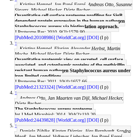
Kristina Hempel, Jan Pané-Farré, Andreas Otto, Susanne
Sievers, Michael Hecker, Dörte Becher
Quantitative cell surface proteome profiling for SigB-
dependent protein expression in the human pathogen
Staphylococcus aureus via biotinylation approach.
J Proteome Res: 2010, 9(3);1579-90
[PubMed:20108986]
[WorldCat.org]
[DOI]
(I p)
↑
Kristina Hempel, Florian-Alexander Herbst, Martin
Moche, Michael Hecker, Dörte Becher
Quantitative proteomic view on secreted, cell surface-
associated, and cytoplasmic proteins of the methicillin-
resistant human pathogen Staphylococcus aureus under
iron-limited conditions.
J Proteome Res: 2011, 10(4);1657-66
[PubMed:21323324]
[WorldCat.org]
[DOI]
(I p)
↑
Andreas Otto, Jan Maarten van Dijl, Michael Hecker,
Dörte Becher
The Staphylococcus aureus proteome.
Int J Med Microbiol: 2014, 304(2);110-20
[PubMed:24439828]
[WorldCat.org]
[DOI]
(I p)
↑
Daniela Zühlke, Kirsten Dörries, Jörg Bernhardt, Sandra
Maaß, Jan Muntel, Volkmar Liebscher, Jan Pané-Farré,