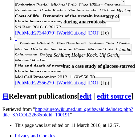
Katharina Riedel, Michael Lalk, Uwe Völker, Susanne
Engelmann, Dörte Becher, Stephan Fuchs, Michael Hecker
Costs of life - Dynamics of the protein inventory of
Staphylococcus aureus during anaerobiosis.
Sci Rep: 2016, 6;28172
[PubMed:27344979]
[WorldCat.org]
[DOI]
(I e)
↑
Stephan Michalik, Jörg Bernhardt, Andreas Otto, Martin
Moche, Dörte Becher, Hanna Meyer, Michael Lalk, Claudia
Schurmann, Rabea Schlüter, Holger Kock, Ulf Gerth,
Michael Hecker
Life and death of proteins: a case study of glucose-starved
Staphylococcus aureus.
Mol Cell Proteomics: 2012, 11(9);558-70
[PubMed:22556279]
[WorldCat.org]
[DOI]
(I p)
⊟
Relevant publications
[
edit
|
edit source
]
Retrieved from "
http://aureowiki.med.uni-greifswald.de/index.php?
title=SACOL2268&oldid=100191
"
This page was last edited on 11 March 2016, at 12:57.
Privacy and Cookies