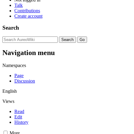
Talk
Contributions
Create account
Search
Navigation menu
Namespaces
Page
Discussion
English
Views
Read
Edit
History
More