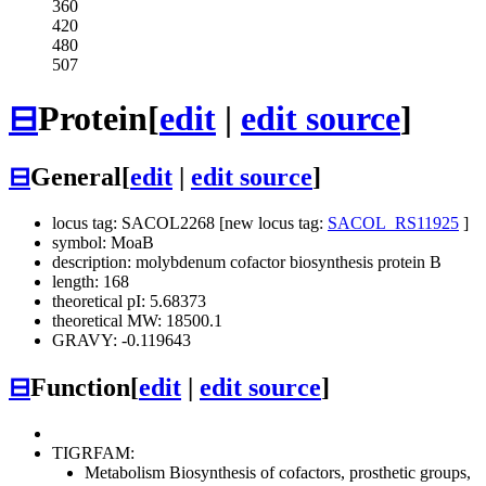
360
420
480
507
⊟
Protein
[
edit
|
edit source
]
⊟
General
[
edit
|
edit source
]
locus tag: SACOL2268 [new locus tag:
SACOL_RS11925
]
symbol: MoaB
description: molybdenum cofactor biosynthesis protein B
length: 168
theoretical pI: 5.68373
theoretical MW: 18500.1
GRAVY: -0.119643
⊟
Function
[
edit
|
edit source
]
TIGRFAM:
Metabolism
Biosynthesis of cofactors, prosthetic groups,