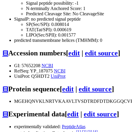
Signal peptide possibility: -1
N-terminally Anchored Score: 1
Predicted Cleavage Site: No CleavageSite
SignalP: no predicted signal peptide
SP(Sec/SPI): 0.008014
TAT(Tat/SPI): 0.000619
LIPO(Sec/SPII): 0.001577
predicted transmembrane helices (TMHMM): 0
⊟
Accession numbers
[
edit
|
edit source
]
GI: 57652208
NCBI
RefSeq: YP_187075
NCBI
UniProt: Q5HDT2
UniProt
⊟
Protein sequence
[
edit
|
edit source
]
MGEHQNVKLNRTVKAAVLTVSDTRDFDTDKGGQCVRQ
⊟
Experimental data
[
edit
|
edit source
]
experimentally validated:
PeptideAtlas
[1]
[2]
[3]
[4]