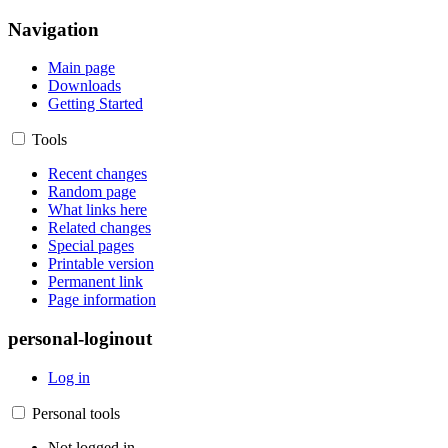
Navigation
Main page
Downloads
Getting Started
Tools
Recent changes
Random page
What links here
Related changes
Special pages
Printable version
Permanent link
Page information
personal-loginout
Log in
Personal tools
Not logged in