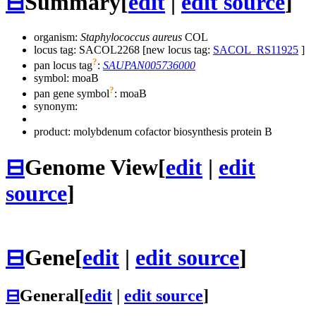
⊟
Summary
[
edit
|
edit source
]
organism:
Staphylococcus aureus
COL
locus tag: SACOL2268 [new locus tag:
SACOL_RS11925
]
?
pan locus tag
:
SAUPAN005736000
symbol:
moaB
?
pan gene symbol
:
moaB
synonym:
product: molybdenum cofactor biosynthesis protein B
⊟
Genome View
[
edit
|
edit
source
]
⊟
Gene
[
edit
|
edit source
]
⊟
General
[
edit
|
edit source
]