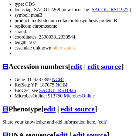
type: CDS
locus tag: SACOL2268 [new locus tag:
SACOL_RS11925
]
symbol:
moaB
product: molybdenum cofactor biosynthesis protein B
replicon: chromosome
strand: -
coordinates: 2330038..2330544
length: 507
essential: unknown
other strains
⊟
Accession numbers
[
edit
|
edit source
]
Gene ID: 3237399
NCBI
RefSeq: YP_187075
NCBI
BioCyc: see
SACOL_RS11925
MicrobesOnline: 913750
MicrobesOnline
⊟
Phenotype
[
edit
|
edit source
]
Share your knowledge and add information here. [
edit
]
⊟
DNA sequence
[
edit
|
edit source
]