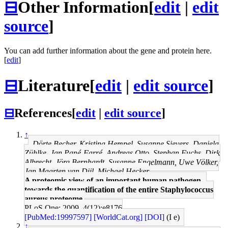
⊟
Other Information
[
edit
|
edit
source
]
You can add further information about the gene and protein here.
[
edit
]
⊟
Literature
[
edit
|
edit source
]
⊟
References
[
edit
|
edit source
]
↑
Dörte Becher, Kristina Hempel, Susanne Sievers, Daniela
Zühlke, Jan Pané-Farré, Andreas Otto, Stephan Fuchs, Dirk
Albrecht, Jörg Bernhardt, Susanne Engelmann, Uwe Völker,
Jan Maarten van Dijl, Michael Hecker
A proteomic view of an important human pathogen--
towards the quantification of the entire Staphylococcus
aureus proteome.
PLoS One: 2009, 4(12);e8176
[PubMed:19997597]
[WorldCat.org]
[DOI]
(I e)
↑