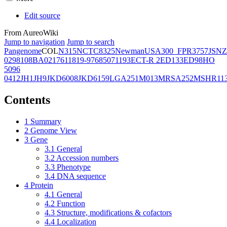
Edit source
From AureoWiki
Jump to navigation
Jump to search
Pangenome
COL
N315
NCTC8325
Newman
USA300_FPR3757
JSNZ
02981
08BA02176
11819-97
6850
71193
ECT-R 2
ED133
ED98
HO
5096
0412
JH1
JH9
JKD6008
JKD6159
LGA251
M013
MRSA252
MSHR11
Contents
1
Summary
2
Genome View
3
Gene
3.1
General
3.2
Accession numbers
3.3
Phenotype
3.4
DNA sequence
4
Protein
4.1
General
4.2
Function
4.3
Structure, modifications & cofactors
4.4
Localization