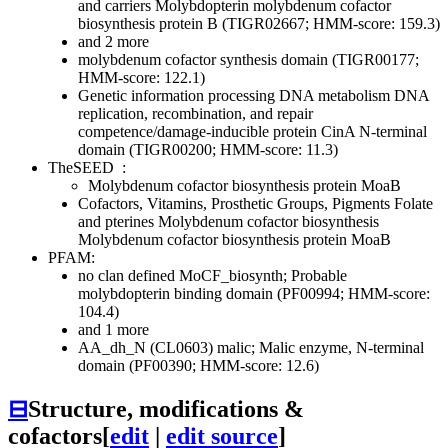
and carriers
Molybdopterin
molybdenum cofactor
biosynthesis protein B (TIGR02667; HMM-score: 159.3)
and 2 more
molybdenum cofactor synthesis domain (TIGR00177;
HMM-score: 122.1)
Genetic information processing
DNA metabolism
DNA
replication, recombination, and repair
competence/damage-inducible protein CinA N-terminal
domain (TIGR00200; HMM-score: 11.3)
TheSEED
:
Molybdenum cofactor biosynthesis protein MoaB
Cofactors, Vitamins, Prosthetic Groups, Pigments
Folate
and pterines
Molybdenum cofactor biosynthesis
Molybdenum cofactor biosynthesis protein MoaB
PFAM:
no clan defined
MoCF_biosynth; Probable
molybdopterin binding domain (PF00994; HMM-score:
104.4)
and 1 more
AA_dh_N (CL0603)
malic; Malic enzyme, N-terminal
domain (PF00390; HMM-score: 12.6)
⊟
Structure, modifications &
cofactors
[
edit
|
edit source
]