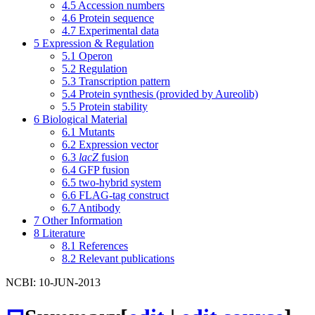
4.5
Accession numbers
4.6
Protein sequence
4.7
Experimental data
5
Expression & Regulation
5.1
Operon
5.2
Regulation
5.3
Transcription pattern
5.4
Protein synthesis (provided by Aureolib)
5.5
Protein stability
6
Biological Material
6.1
Mutants
6.2
Expression vector
6.3
lacZ
fusion
6.4
GFP fusion
6.5
two-hybrid system
6.6
FLAG-tag construct
6.7
Antibody
7
Other Information
8
Literature
8.1
References
8.2
Relevant publications
NCBI: 10-JUN-2013