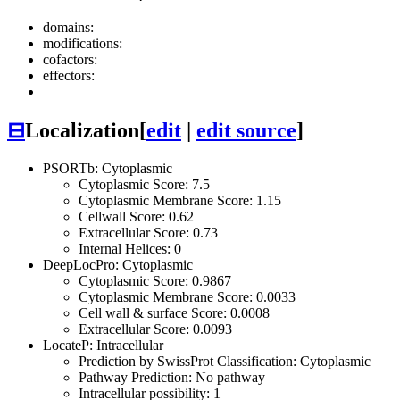
domains:
modifications:
cofactors:
effectors:
⊟
Localization
[
edit
|
edit source
]
PSORTb: Cytoplasmic
Cytoplasmic Score: 7.5
Cytoplasmic Membrane Score: 1.15
Cellwall Score: 0.62
Extracellular Score: 0.73
Internal Helices: 0
DeepLocPro: Cytoplasmic
Cytoplasmic Score: 0.9867
Cytoplasmic Membrane Score: 0.0033
Cell wall & surface Score: 0.0008
Extracellular Score: 0.0093
LocateP: Intracellular
Prediction by SwissProt Classification: Cytoplasmic
Pathway Prediction: No pathway
Intracellular possibility: 1