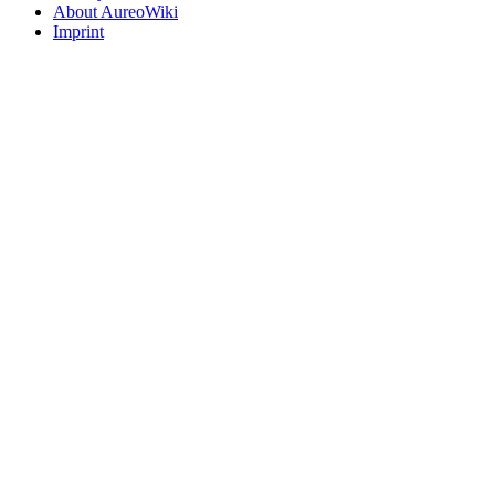
About AureoWiki
Imprint