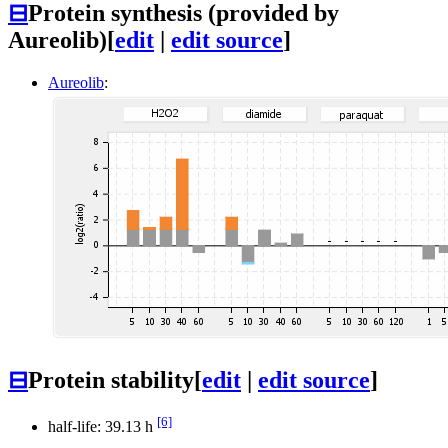
⊟
Protein synthesis (provided by
Aureolib)
[
edit
|
edit source
]
Aureolib
:
⊟
Protein stability
[
edit
|
edit source
]
[6]
half-life: 39.13 h