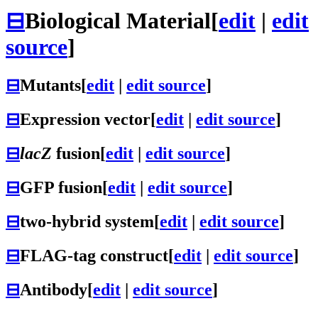
⊟
Biological Material
[
edit
|
edit
source
]
⊟
Mutants
[
edit
|
edit source
]
⊟
Expression vector
[
edit
|
edit source
]
⊟
lacZ
fusion
[
edit
|
edit source
]
⊟
GFP fusion
[
edit
|
edit source
]
⊟
two-hybrid system
[
edit
|
edit source
]
⊟
FLAG-tag construct
[
edit
|
edit source
]
⊟
Antibody
[
edit
|
edit source
]