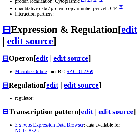
protein localization: Cytoplasmic
[5]
quantitative data / protein copy number per cell: 644
interaction partners:
⊟
Expression & Regulation
[
edit
|
edit source
]
⊟
Operon
[
edit
|
edit source
]
MicrobesOnline
:
moaB
<
SACOL2269
⊟
Regulation
[
edit
|
edit source
]
regulator:
⊟
Transcription pattern
[
edit
|
edit source
]
S.aureus
Expression Data Browser
: data available for
NCTC8325